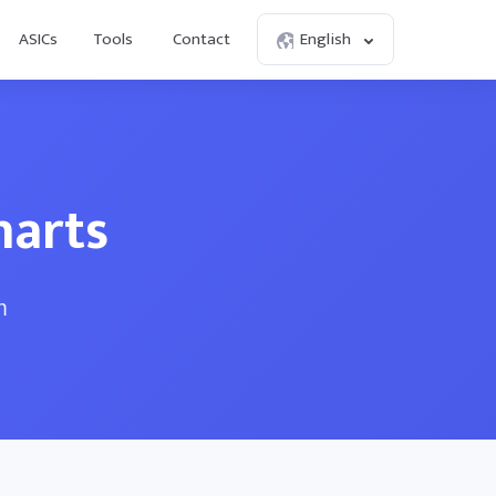
ASICs
Tools
Contact
English
harts
m