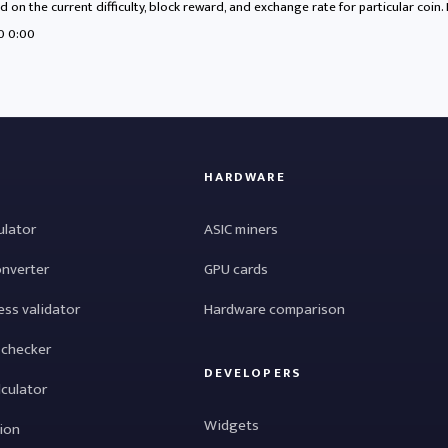
 on the current difficulty, block reward, and exchange rate for particular coin.
70 0:00
HARDWARE
ulator
ASIC miners
onverter
GPU cards
ess validator
Hardware comparison
 checker
DEVELOPERS
lculator
Widgets
tion