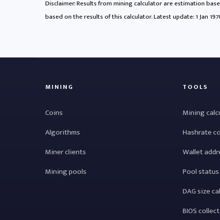
Disclaimer: Results from mining calculator are estimation based
based on the results of this calculator. Latest update:
1 Jan 19
MINING
TOOLS
Coins
Mining calc
Algorithms
Hashrate c
Miner clients
Wallet addr
Mining pools
Pool status
DAG size ca
BIOS collec