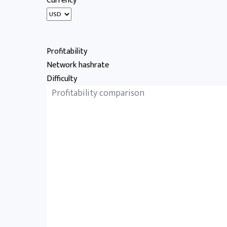
Currency
Profitability
Network hashrate
Difficulty
Profitability comparison