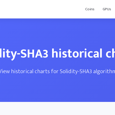
Coins
GPUs
dity-SHA3 historical c
View historical charts for Solidity-SHA3 algorith