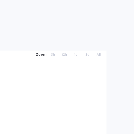
Zoom
3h
12h
1d
3d
All