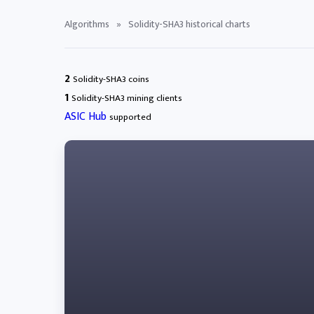
Algorithms
»
Solidity-SHA3 historical charts
2
Solidity-SHA3 coins
1
Solidity-SHA3 mining clients
ASIC Hub
supported