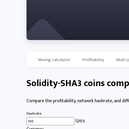
Mining calculator
Profitability
Multi-
Solidity-SHA3 coins comp
Compare the profitability, network hashrate, and diffi
Hashrate
GH/s