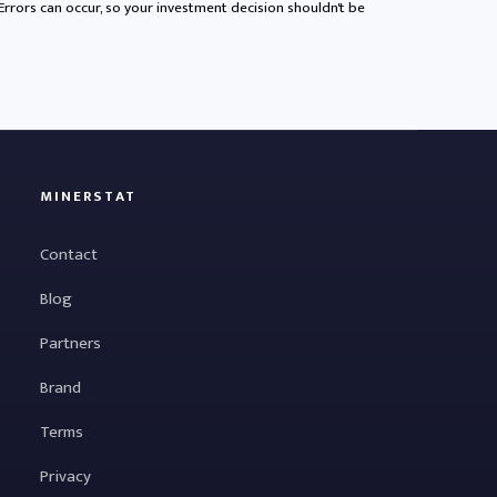
 Errors can occur, so your investment decision shouldn't be
MINERSTAT
Contact
Blog
Partners
Brand
Terms
Privacy