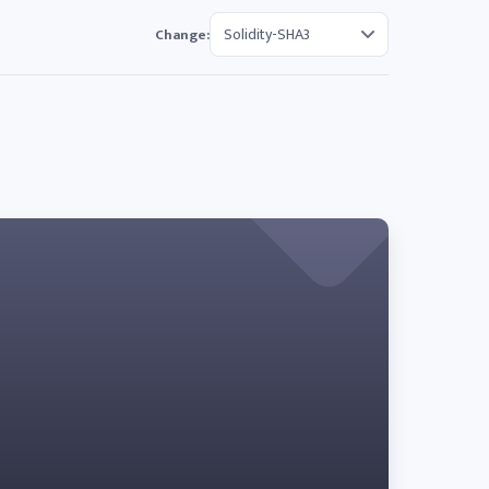
Change: