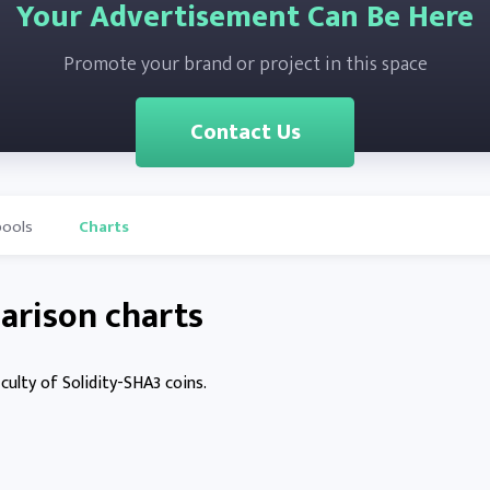
Your Advertisement Can Be Here
Promote your brand or project in this space
Contact Us
pools
Charts
arison charts
culty of Solidity-SHA3 coins.