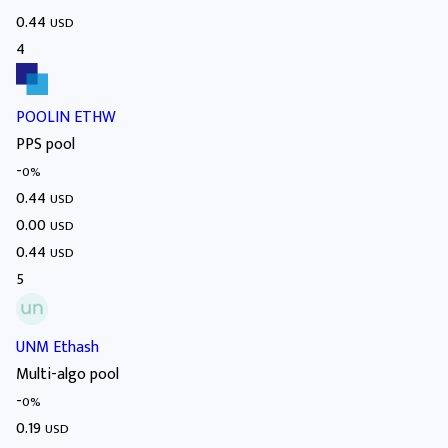
0.44
USD
4
POOLIN ETHW
PPS pool
-
0%
0.44
USD
0.00
USD
0.44
USD
5
UNM Ethash
Multi-algo pool
-
0%
0.19
USD