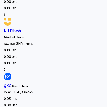
0.00
USD
0.19
USD
6
NH Ethash
Marketplace
10.7186 GH/s
57.86%
0.19
USD
0.00
USD
0.19
USD
7
QKC
QuarkChain
16.4931 GH/s
89.04%
0.05
USD
0.00
USD