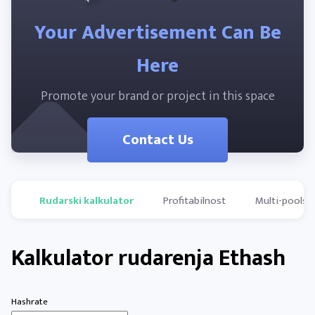
Your Advertisement Can Be
Here
Promote your brand or project in this space
Contact Us
Rudarski kalkulator
Profitabilnost
Multi-pools
Kalkulator rudarenja Ethash
Hashrate