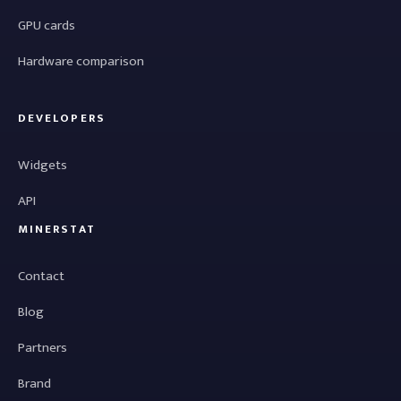
GPU cards
Hardware comparison
DEVELOPERS
Widgets
API
MINERSTAT
Contact
Blog
Partners
Brand