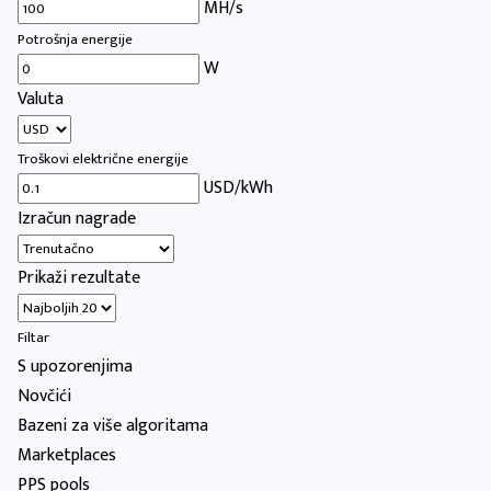
MH/s
Potrošnja energije
W
Valuta
Troškovi električne energije
USD/kWh
Izračun nagrade
Prikaži rezultate
Filtar
S upozorenjima
Novčići
Bazeni za više algoritama
Marketplaces
PPS pools