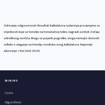
Odricanje odgovornosti: Rezultati kalkulatora rudarenja procijenjene su
vrijednosti koje se temelje na trenutačnoj težini, nagradi za blok i tečaju
određenog novčića. Mogu se pojaviti pogreške, stoga nemojte donositi
odluke o ulaganju na temelju rezultata ovog kalkulatora. Najnovije
ažuriranje:
7 Kol 2026 20:00
MINING
Coins
Algorithms