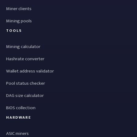
Miner clients
Mining pools
TOOLS
Mining calculator
Hashrate converter
Wallet address validator
Pool status checker
DAG size calculator
BIOS collection
HARDWARE
ASIC miners