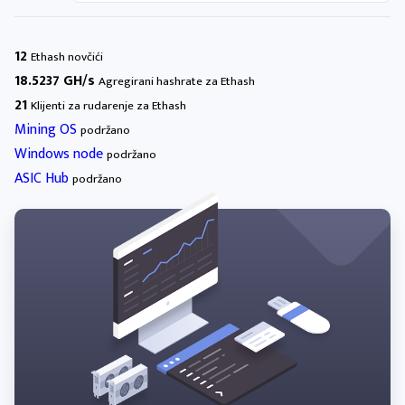
12
Ethash novčići
18.5237 GH/s
Agregirani hashrate za Ethash
21
Klijenti za rudarenje za Ethash
Mining OS
podržano
Windows node
podržano
ASIC Hub
podržano