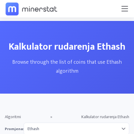
Kalkulator rudarenja Ethash
Browse through the list of coins that use Ethash
algorithm
Algoritmi
»
Kalkulator rudarenja Ethash
Promjena: