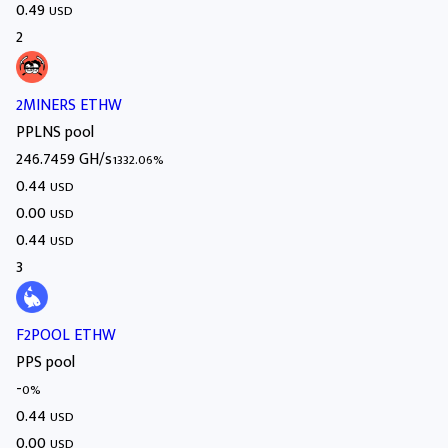
0.49
USD
2
2MINERS ETHW
PPLNS pool
246.7459 GH/s
1332.06%
0.44
USD
0.00
USD
0.44
USD
3
F2POOL ETHW
PPS pool
-
0%
0.44
USD
0.00
USD