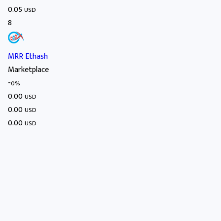
0.05
USD
8
MRR Ethash
Marketplace
-
0%
0.00
USD
0.00
USD
0.00
USD