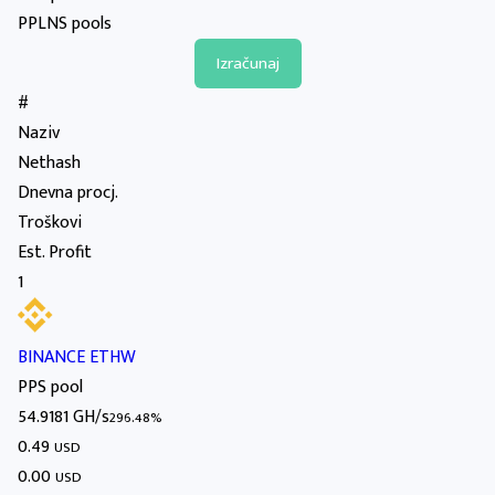
PPLNS pools
#
Naziv
Nethash
Dnevna procj.
Troškovi
Est. Profit
1
BINANCE ETHW
PPS pool
54.9181 GH/s
296.48%
0.49
USD
0.00
USD