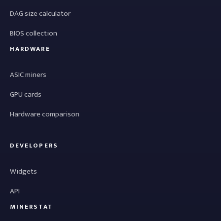
DAG size calculator
BIOS collection
HARDWARE
ASIC miners
GPU cards
Hardware comparison
DEVELOPERS
Widgets
API
MINERSTAT