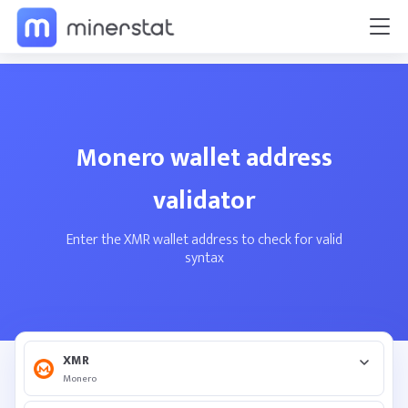
Monero wallet address
validator
Enter the XMR wallet address to check for valid
syntax
XMR
Monero