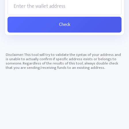
Check
Disclaimer: This tool will try to validate the syntax of your address and
is unable to actually confirm if specific address exists or belongs to
someone. Regardless of the results of this tool, always double check
that you are sending/receiving funds to an existing address.