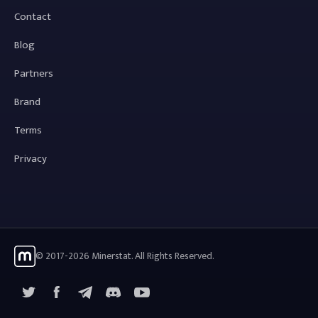
Contact
Blog
Partners
Brand
Terms
Privacy
© 2017-2026 Minerstat. All Rights Reserved.
X
Facebook
Telegram
YouTube
Discord