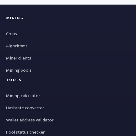
MINING
Coins
Algorithms
Miner clients
Mining pools
TOOLS
Mining calculator
Hashrate converter
Wallet address validator
Pool status checker