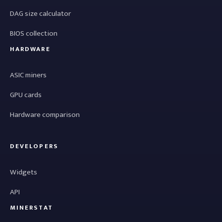
DAG size calculator
BIOS collection
HARDWARE
ASIC miners
GPU cards
Hardware comparison
DEVELOPERS
Widgets
API
MINERSTAT