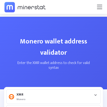
Monero wallet address
validator
Enter the XMR wallet address to check for valid
syntax
XMR
Monero