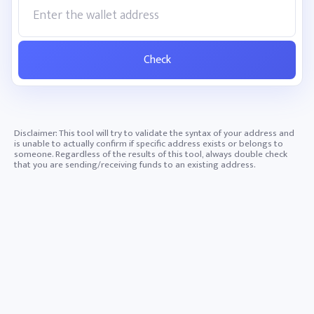
Check
Disclaimer: This tool will try to validate the syntax of your address and
is unable to actually confirm if specific address exists or belongs to
someone. Regardless of the results of this tool, always double check
that you are sending/receiving funds to an existing address.