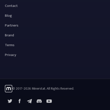
Contact
Blog
Partners
Brand
Terms
Privacy
© 2017-2026 Minerstat. All Rights Reserved.
X
Facebook
Telegram
YouTube
Discord