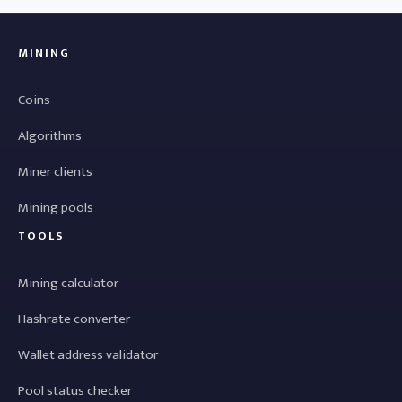
MINING
Coins
Algorithms
Miner clients
Mining pools
TOOLS
Mining calculator
Hashrate converter
Wallet address validator
Pool status checker