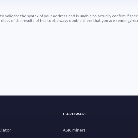
ry to validate the syntax of your address and is unable to actually confirm if spec
ess of the results of this tool, always double check that you are sending/rece
HARDWARE
ulator
ASIC miners