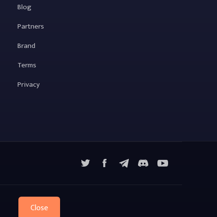
Blog
Partners
Brand
Terms
Privacy
X
Facebook
Telegram
YouTube
Discord
Close