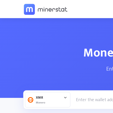
Moner
En
XMR
Monero