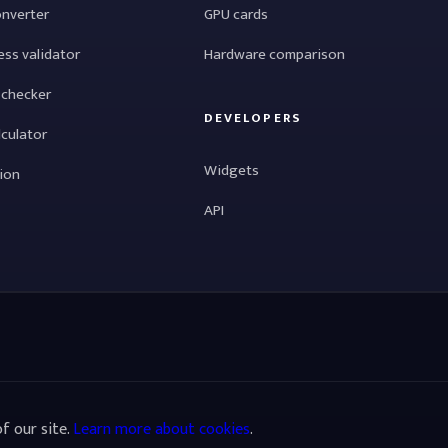
onverter
GPU cards
ess validator
Hardware comparison
 checker
DEVELOPERS
lculator
Widgets
tion
API
f our site.
Learn more about cookies
.