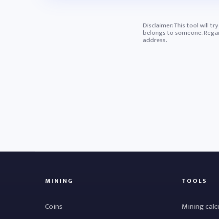
Disclaimer: This tool will t
belongs to someone. Regardl
address.
MINING
TOOLS
Coins
Mining calc