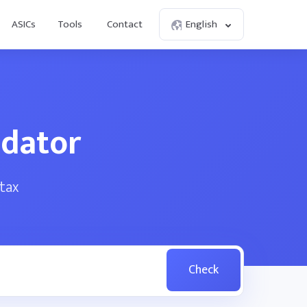
ASICs
Tools
Contact
English
idator
tax
Check