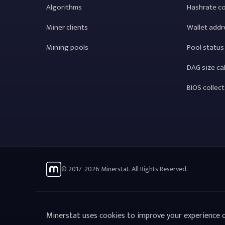
Algorithms
Hashrate c
Miner clients
Wallet addr
Mining pools
Pool status
DAG size ca
BIOS collec
© 2017-2026 Minerstat. All Rights Reserved.
Minerstat uses cookies to improve your experience o