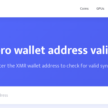
Coins
GPUs
o wallet address val
ter the XMR wallet address to check for valid syn