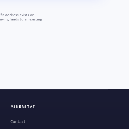
ific address exists or
iving funds to an existing
MINERSTAT
Contact