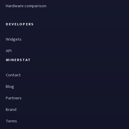
Hardware comparison
DEVELOPERS
Widgets
API
MINERSTAT
Contact
Blog
Partners
Brand
Terms