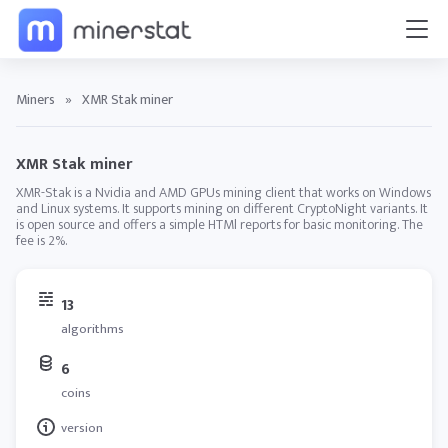
Miners
»
XMR Stak miner
XMR Stak miner
XMR-Stak is a Nvidia and AMD GPUs mining client that works on Windows
and Linux systems. It supports mining on different CryptoNight variants. It
is open source and offers a simple HTMl reports for basic monitoring. The
fee is 2%.
13
algorithms
6
coins
version