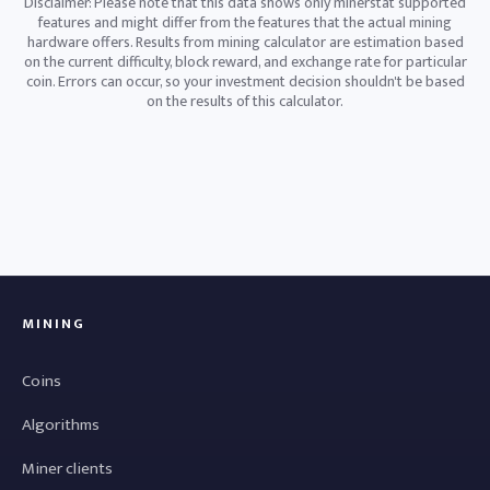
Disclaimer: Please note that this data shows only minerstat supported
features and might differ from the features that the actual mining
hardware offers. Results from mining calculator are estimation based
on the current difficulty, block reward, and exchange rate for particular
coin. Errors can occur, so your investment decision shouldn't be based
on the results of this calculator.
MINING
Coins
Algorithms
Miner clients