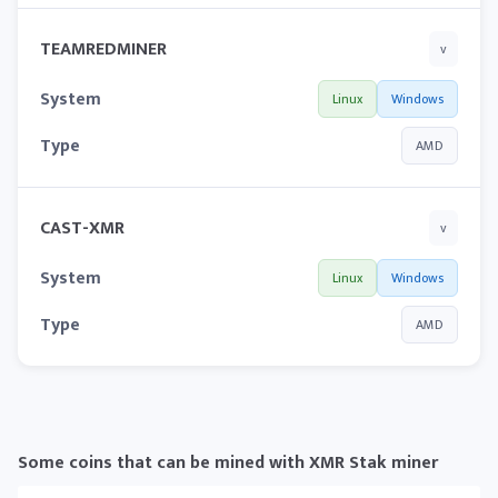
TEAMREDMINER
v
System
Linux
Windows
Type
AMD
CAST-XMR
v
System
Linux
Windows
Type
AMD
Some coins that can be mined with XMR Stak miner