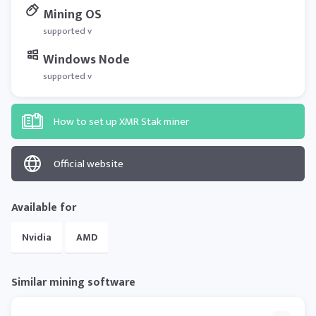
Mining OS
supported v
Windows Node
supported v
How to set up XMR Stak miner
Official website
Available for
Nvidia
AMD
Similar mining software