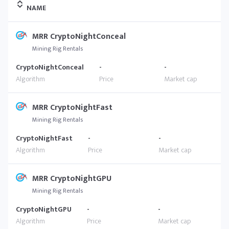
NAME
MRR CryptoNightConceal
Mining Rig Rentals
CryptoNightConceal
-
-
MRR CryptoNightFast
Mining Rig Rentals
CryptoNightFast
-
-
MRR CryptoNightGPU
Mining Rig Rentals
CryptoNightGPU
-
-