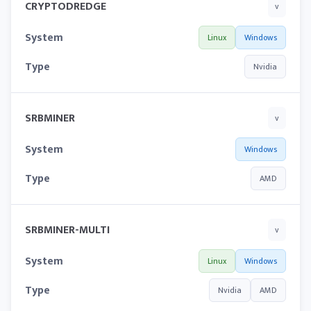
CRYPTODREDGE
v
System
Linux
Windows
Type
Nvidia
SRBMINER
v
System
Windows
Type
AMD
SRBMINER-MULTI
v
System
Linux
Windows
Type
Nvidia
AMD