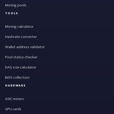
Mining pools
TOOLS
Mining calculator
Hashrate converter
Wallet address validator
Pool status checker
DAG size calculator
BIOS collection
HARDWARE
ASIC miners
GPU cards