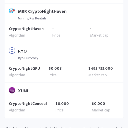
MRR CryptoNightHaven
Mining Rig Rentals
CryptoNightHaven
-
-
RYO
Ryo Currency
CryptoNightGPU
$0.008
$493,733.000
XUNI
CryptoNightConceal
$0.000
$0.000