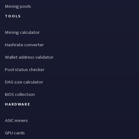
Mining pools
TOOLS
Mining calculator
Hashrate converter
Wallet address validator
Pool status checker
DAG size calculator
BIOS collection
HARDWARE
ASIC miners
GPU cards