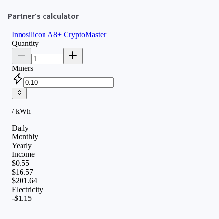
Partner's calculator