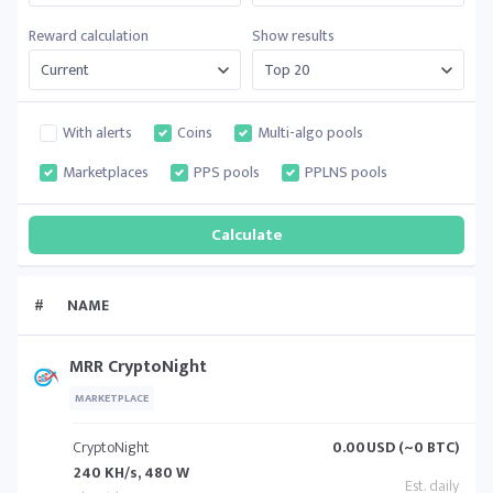
Reward calculation
Show results
With alerts
Coins
Multi-algo pools
Marketplaces
PPS pools
PPLNS pools
#
NAME
MRR CryptoNight
MARKETPLACE
CryptoNight
0.00
USD (~0 BTC)
240 KH/s, 480 W