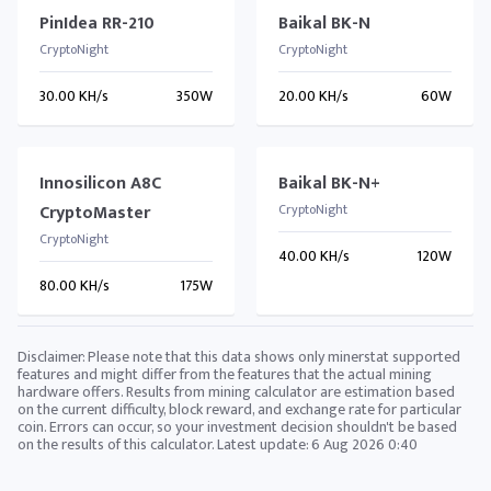
PinIdea RR-210
Baikal BK-N
CryptoNight
CryptoNight
30.00 KH/s
350W
20.00 KH/s
60W
Innosilicon A8C
Baikal BK-N+
CryptoMaster
CryptoNight
CryptoNight
40.00 KH/s
120W
80.00 KH/s
175W
Disclaimer: Please note that this data shows only minerstat supported
features and might differ from the features that the actual mining
hardware offers. Results from mining calculator are estimation based
on the current difficulty, block reward, and exchange rate for particular
coin. Errors can occur, so your investment decision shouldn't be based
on the results of this calculator. Latest update:
6 Aug 2026 0:40