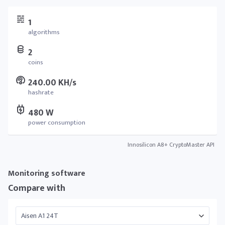
1
algorithms
2
coins
240.00 KH/s
hashrate
480 W
power consumption
Innosilicon A8+ CryptoMaster API
Monitoring software
Compare with