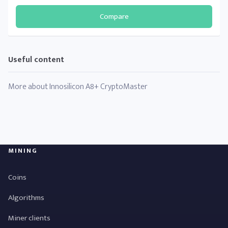
Compare
Useful content
More about Innosilicon A8+ CryptoMaster
MINING
Coins
Algorithms
Miner clients