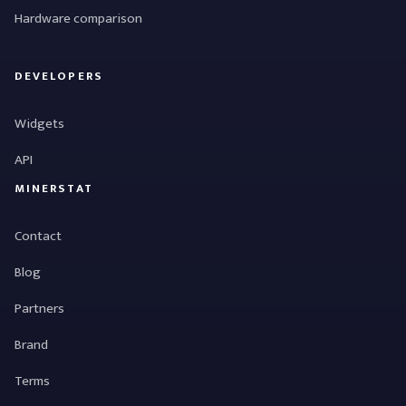
Hardware comparison
DEVELOPERS
Widgets
API
MINERSTAT
Contact
Blog
Partners
Brand
Terms