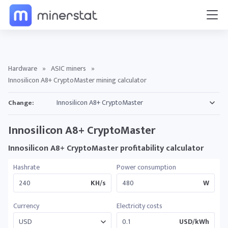
Hardware
»
ASIC miners
»
Innosilicon A8+ CryptoMaster mining calculator
Change:
Innosilicon A8+ CryptoMaster
Innosilicon A8+ CryptoMaster profitability calculator
Hashrate
Power consumption
KH/s
W
Currency
Electricity costs
USD/kWh