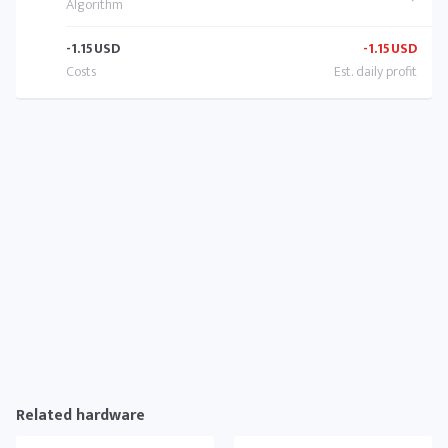
-1.15
USD
-1.15
USD
Related hardware