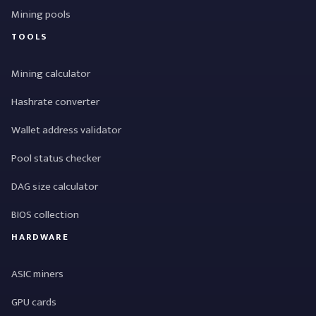
Mining pools
TOOLS
Mining calculator
Hashrate converter
Wallet address validator
Pool status checker
DAG size calculator
BIOS collection
HARDWARE
ASIC miners
GPU cards