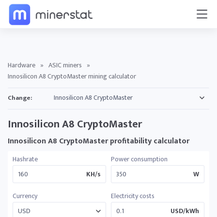
Hardware
»
ASIC miners
»
Innosilicon A8 CryptoMaster mining calculator
Change:
Innosilicon A8 CryptoMaster
Innosilicon A8 CryptoMaster profitability calculator
Hashrate
Power consumption
KH/s
W
Currency
Electricity costs
USD/kWh