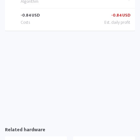
-0.84
USD
-0.84
USD
Related hardware