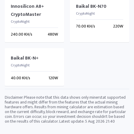
Innosilicon A8+
Baikal BK-N70
CryptoMaster
CryptoNight
CryptoNight
70.00 KH/s
220W
240.00 KH/s
480W
Baikal BK-N+
CryptoNight
40.00 KH/s
120W
Disclaimer: Please note that this data shows only minerstat supported
features and might differ from the features that the actual mining
hardware offers. Results from mining calculator are estimation based
on the current difficulty, block reward, and exchange rate for particular
coin. Errors can occur, so your investment decision shouldn't be based
on the results of this calculator. Latest update:
5 Aug 2026 21:40