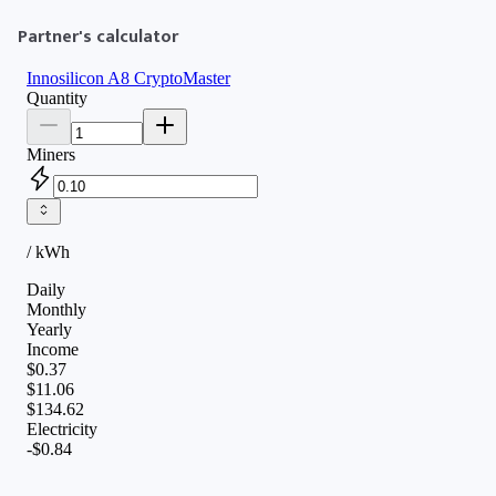
Partner's calculator