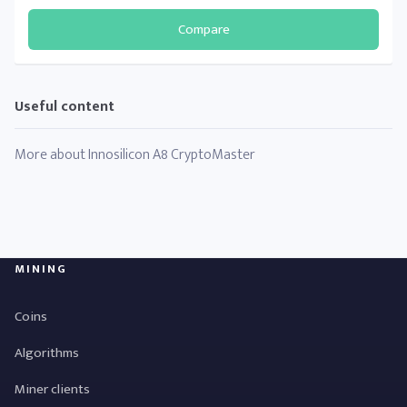
Compare
Useful content
More about Innosilicon A8 CryptoMaster
MINING
Coins
Algorithms
Miner clients