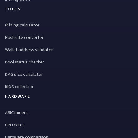
TOOLS
Mining calculator
Hashrate converter
Wallet address validator
Pool status checker
DAG size calculator
BIOS collection
HARDWARE
ASIC miners
GPU cards
Hardware comparison