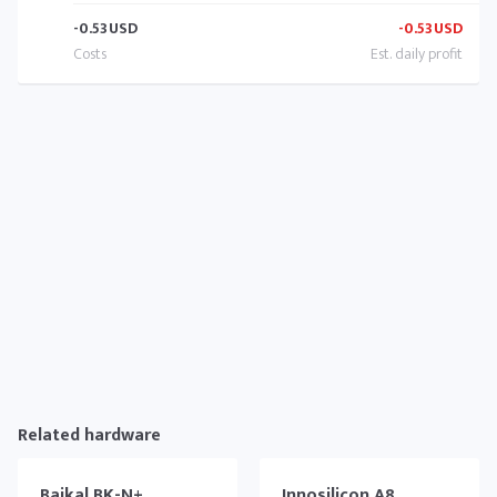
-0.53
USD
-0.53
USD
Related hardware
Baikal BK-N+
Innosilicon A8