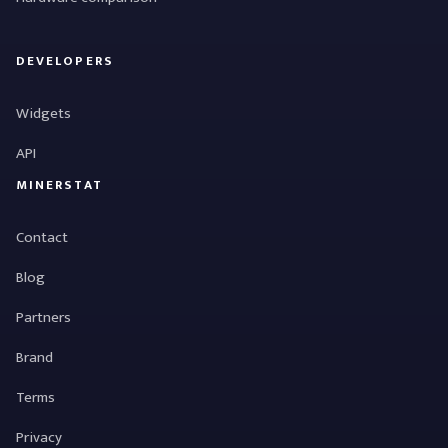
DEVELOPERS
Widgets
API
MINERSTAT
Contact
Blog
Partners
Brand
Terms
Privacy