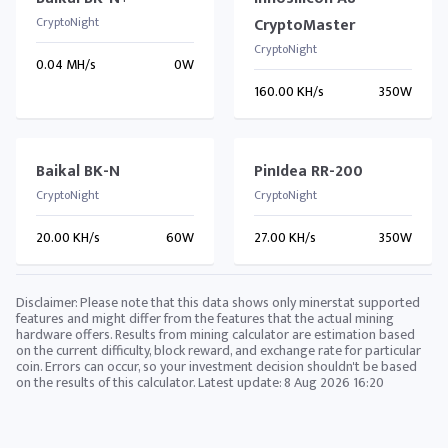
CryptoNight
CryptoMaster
CryptoNight
0.04 MH/s
0W
160.00 KH/s
350W
Baikal BK-N
PinIdea RR-200
CryptoNight
CryptoNight
20.00 KH/s
60W
27.00 KH/s
350W
Disclaimer: Please note that this data shows only minerstat supported
features and might differ from the features that the actual mining
hardware offers. Results from mining calculator are estimation based
on the current difficulty, block reward, and exchange rate for particular
coin. Errors can occur, so your investment decision shouldn't be based
on the results of this calculator. Latest update:
8 Aug 2026 16:20