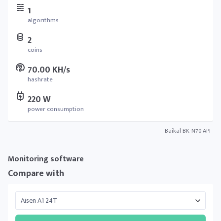
1
algorithms
2
coins
70.00 KH/s
hashrate
220 W
power consumption
Baikal BK-N70 API
Monitoring software
Compare with