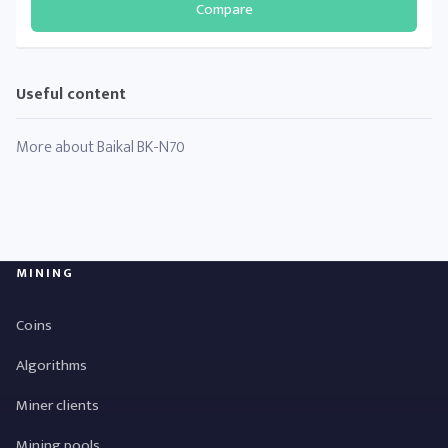
Compare
Useful content
More about Baikal BK-N70
MINING
Coins
Algorithms
Miner clients
Mining pools