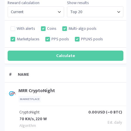
Reward calculation
Show results
With alerts
Coins
Multi-algo pools
Marketplaces
PPS pools
PPLNS pools
#
NAME
MRR CryptoNight
MARKETPLACE
CryptoNight
0.00
USD (~0 BTC)
70 KH/s, 220 W