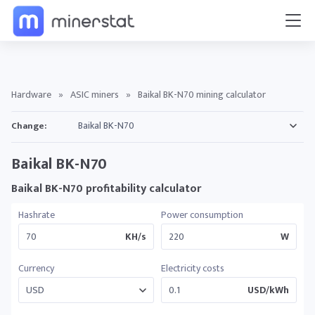
Hardware
»
ASIC miners
»
Baikal BK-N70 mining calculator
Change:
Baikal BK-N70
Baikal BK-N70 profitability calculator
Hashrate
Power consumption
KH/s
W
Currency
Electricity costs
USD/kWh