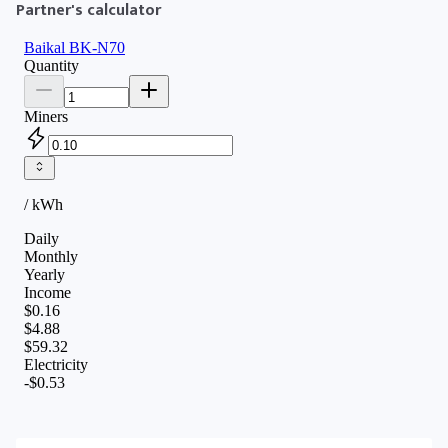
Partner's calculator