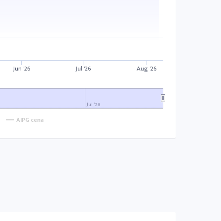
Jun '26
Jul '26
Aug '26
Jul '26
AIPG cena