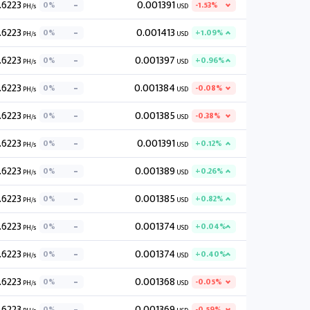
.6223
0.001391
0%
-1.53%
PH/s
USD
.6223
0.001413
0%
+1.09%
PH/s
USD
.6223
0.001397
0%
+0.96%
PH/s
USD
.6223
0.001384
0%
-0.08%
PH/s
USD
.6223
0.001385
0%
-0.38%
PH/s
USD
.6223
0.001391
0%
+0.12%
PH/s
USD
.6223
0.001389
0%
+0.26%
PH/s
USD
.6223
0.001385
0%
+0.82%
PH/s
USD
.6223
0.001374
0%
+0.04%
PH/s
USD
.6223
0.001374
0%
+0.40%
PH/s
USD
.6223
0.001368
0%
-0.05%
PH/s
USD
.6223
0.001369
0%
-0.59%