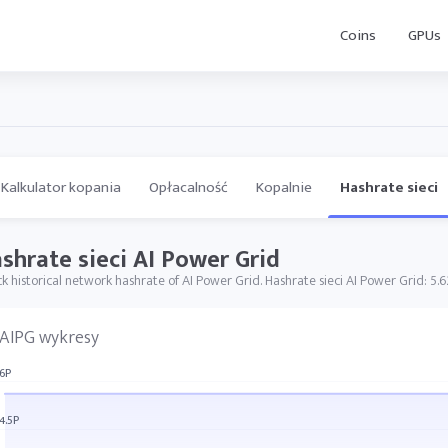
Coins
GPUs
Kalkulator kopania
Opłacalność
Kopalnie
Hashrate sieci
shrate sieci AI Power Grid
k historical network hashrate of AI Power Grid. Hashrate sieci AI Power Grid: 5.6
AIPG wykresy
6P
4.5P