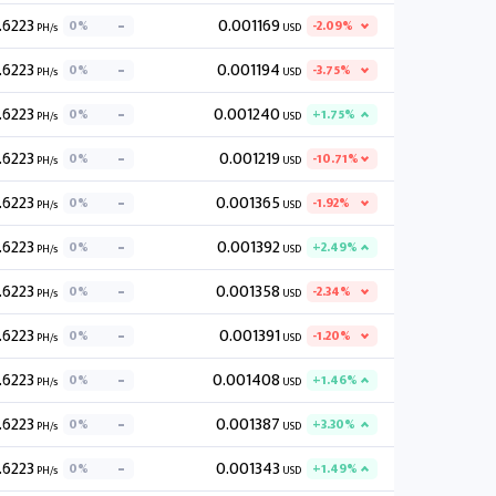
.6223
0.001169
0%
-2.09%
PH/s
USD
.6223
0.001194
0%
-3.75%
PH/s
USD
.6223
0.001240
0%
+1.75%
PH/s
USD
.6223
0.001219
0%
-10.71%
PH/s
USD
.6223
0.001365
0%
-1.92%
PH/s
USD
.6223
0.001392
0%
+2.49%
PH/s
USD
.6223
0.001358
0%
-2.34%
PH/s
USD
.6223
0.001391
0%
-1.20%
PH/s
USD
.6223
0.001408
0%
+1.46%
PH/s
USD
.6223
0.001387
0%
+3.30%
PH/s
USD
.6223
0.001343
0%
+1.49%
PH/s
USD