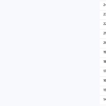
2
2
2
2
2
1
1
1
1
1
1