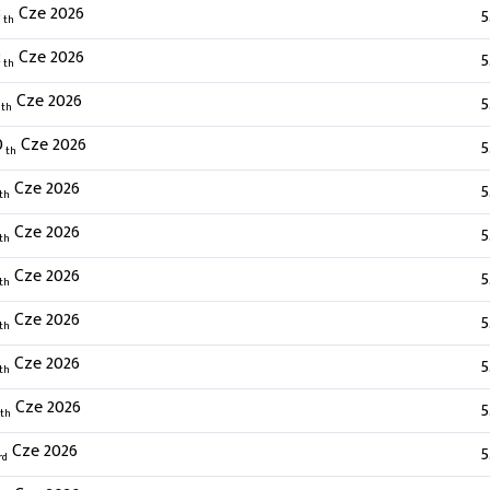
3
Cze 2026
5
th
2
Cze 2026
5
th
Cze 2026
5
th
0
Cze 2026
5
th
Cze 2026
5
th
Cze 2026
5
th
Cze 2026
5
th
Cze 2026
5
th
Cze 2026
5
th
Cze 2026
5
th
Cze 2026
5
rd