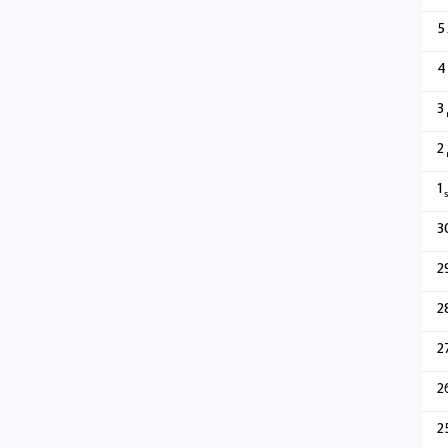
5
4
3
2
1
s
3
2
2
2
2
2