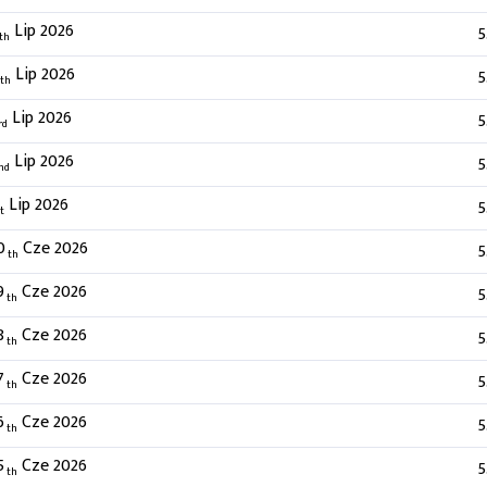
Lip 2026
5
th
Lip 2026
5
th
Lip 2026
5
rd
Lip 2026
5
nd
Lip 2026
5
t
0
Cze 2026
5
th
9
Cze 2026
5
th
8
Cze 2026
5
th
7
Cze 2026
5
th
6
Cze 2026
5
th
5
Cze 2026
5
th