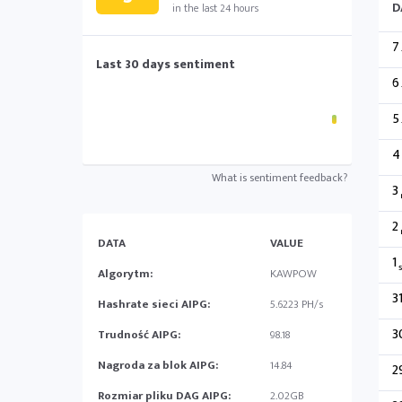
D
in the last 24 hours
7
Last 30 days sentiment
6
5
4
What is sentiment feedback?
3
2
DATA
VALUE
1
s
Algorytm:
KAWPOW
3
Hashrate sieci AIPG:
5.6223 PH/s
3
Trudność AIPG:
98.18
Nagroda za blok AIPG:
14.84
2
Rozmiar pliku DAG AIPG:
2.02GB