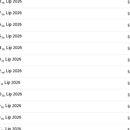
8
Lip 2026
5
th
7
Lip 2026
5
th
6
Lip 2026
5
th
5
Lip 2026
5
th
4
Lip 2026
5
th
3
Lip 2026
5
rd
2
Lip 2026
5
nd
1
Lip 2026
5
st
0
Lip 2026
5
th
9
Lip 2026
5
th
8
Lip 2026
5
th
7
Lip 2026
5