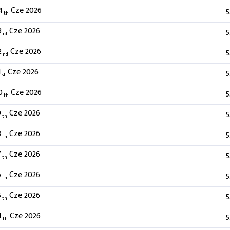
4
Cze 2026
5
th
3
Cze 2026
5
rd
2
Cze 2026
5
nd
1
Cze 2026
5
st
0
Cze 2026
5
th
9
Cze 2026
5
th
8
Cze 2026
5
th
7
Cze 2026
5
th
6
Cze 2026
5
th
5
Cze 2026
5
th
4
Cze 2026
5
th