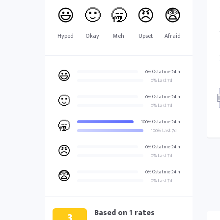
😃
🙂
🥱
😠
😨
Hyped
Okay
Meh
Upset
Afraid
😃
0% Ostatnie 24 h
0% Last 7d
🙂
0% Ostatnie 24 h
0% Last 7d
🥱
100% Ostatnie 24 h
100% Last 7d
😠
0% Ostatnie 24 h
0% Last 7d
😨
0% Ostatnie 24 h
0% Last 7d
Based on
1
rates
3