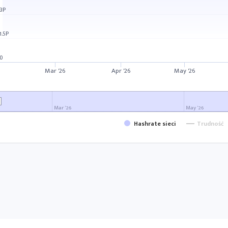
3P
1.5P
0
Mar '26
Apr '26
May '26
Mar '26
May '26
Hashrate sieci
Trudność