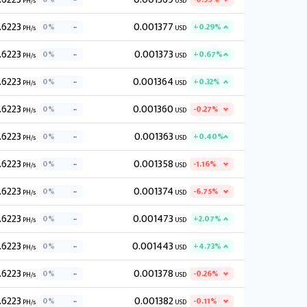
PH/s
USD
.6223
0.001377
0%
+0.29%
PH/s
USD
.6223
0.001373
0%
+0.67%
PH/s
USD
.6223
0.001364
0%
+0.32%
PH/s
USD
.6223
0.001360
0%
-0.27%
PH/s
USD
.6223
0.001363
0%
+0.40%
PH/s
USD
.6223
0.001358
0%
-1.16%
PH/s
USD
.6223
0.001374
0%
-6.75%
PH/s
USD
.6223
0.001473
0%
+2.07%
PH/s
USD
.6223
0.001443
0%
+4.73%
PH/s
USD
.6223
0.001378
0%
-0.26%
PH/s
USD
.6223
0.001382
0%
-0.11%
PH/s
USD