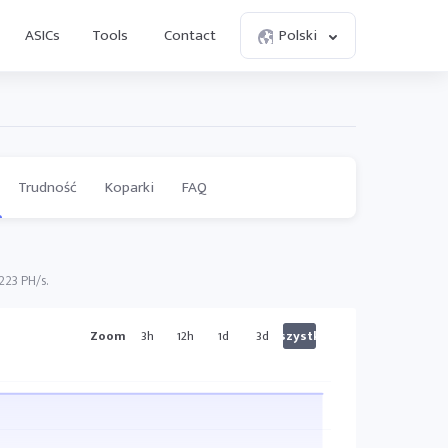
ASICs
Tools
Contact
Polski
Trudność
Koparki
FAQ
223 PH/s.
Zoom
3h
12h
1d
3d
Wszystkie