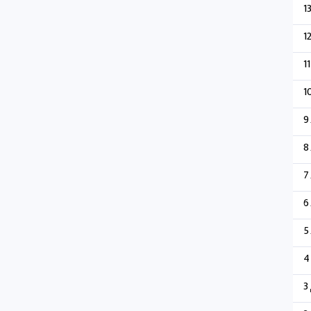
1
1
11
1
9
8
7
6
5
4
3