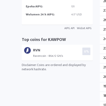
2
Epoka AIPG:
131
2
Wolumen 24 h AIPG:
4.17 USD
2
AIPG API
Widżet AIPG
2
2
Top coins for KAWPOW
2
RVN
0%
Ravencoin - 864.72 GH/s
2
Disclaimer: Coins are ordered and displayed by
2
network hashrate.
2
1
1
1