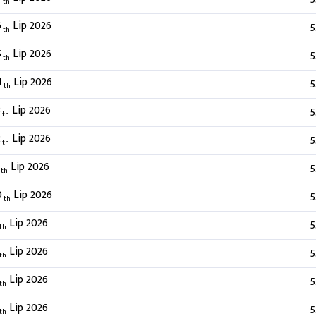
th
6
Lip 2026
5
th
5
Lip 2026
5
th
4
Lip 2026
5
th
3
Lip 2026
5
th
2
Lip 2026
5
th
Lip 2026
5
th
0
Lip 2026
5
th
Lip 2026
5
th
Lip 2026
5
th
Lip 2026
5
th
Lip 2026
5
th