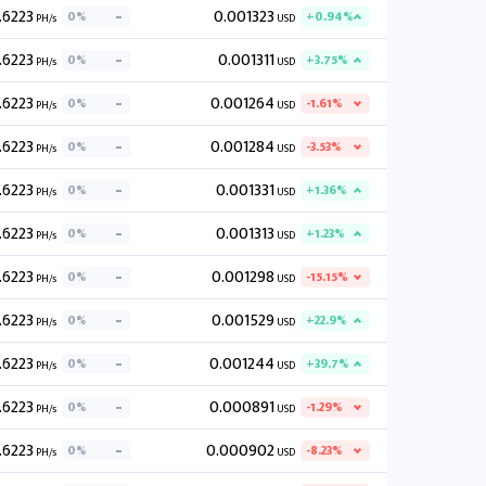
.6223
0.001323
0%
+0.94%
PH/s
USD
.6223
0.001311
0%
+3.75%
PH/s
USD
.6223
0.001264
0%
-1.61%
PH/s
USD
.6223
0.001284
0%
-3.53%
PH/s
USD
.6223
0.001331
0%
+1.36%
PH/s
USD
.6223
0.001313
0%
+1.23%
PH/s
USD
.6223
0.001298
0%
-15.15%
PH/s
USD
.6223
0.001529
0%
+22.9%
PH/s
USD
.6223
0.001244
0%
+39.7%
PH/s
USD
.6223
0.000891
0%
-1.29%
PH/s
USD
.6223
0.000902
0%
-8.23%
PH/s
USD