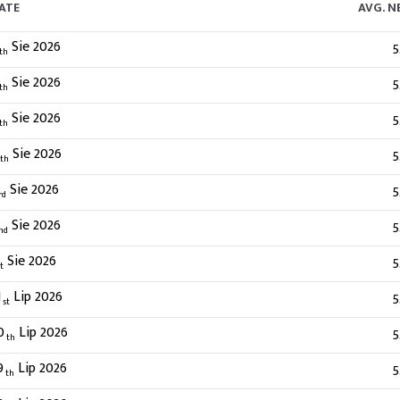
ATE
AVG. 
Sie 2026
5
th
Sie 2026
5
th
Sie 2026
5
th
Sie 2026
5
th
Sie 2026
5
rd
Sie 2026
5
nd
Sie 2026
5
t
1
Lip 2026
5
st
0
Lip 2026
5
th
9
Lip 2026
5
th