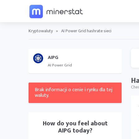
Kryptowaluty
»
AI Power Grid hashrate sieci
AIPG
AI Power Grid
Ha
Chec
Brak informacji o cenie i rynku dla tej
waluty.
How do you feel about
AIPG
today?