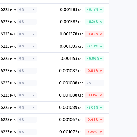
.6223
0.001383
0%
+0.11%
PH/s
USD
.6223
0.001382
0%
+0.25%
PH/s
USD
.6223
0.001378
0%
-0.49%
PH/s
USD
.6223
0.001385
0%
+20.1%
PH/s
USD
.6223
0.001153
0%
+6.06%
PH/s
USD
.6223
0.001087
0%
-0.04%
PH/s
USD
.6223
0.001088
0%
0%
PH/s
USD
.6223
0.001088
0%
-0.13%
PH/s
USD
.6223
0.001089
0%
+2.05%
PH/s
USD
.6223
0.001067
0%
-0.46%
PH/s
USD
.6223
0.001072
0%
-8.29%
PH/s
USD