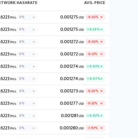
NETWORK HASHRATE
AVG. PRICE
.6223
0.001275
0%
-0.02%
PH/s
USD
.6223
0.001275
0%
+0.24%
PH/s
USD
.6223
0.001272
0%
-0.02%
PH/s
USD
.6223
0.001272
0%
-0.13%
PH/s
USD
.6223
0.001274
0%
+0.03%
PH/s
USD
.6223
0.001274
0%
+0.07%
PH/s
USD
.6223
0.001273
0%
-0.30%
PH/s
USD
.6223
0.001277
0%
-0.32%
PH/s
USD
.6223
0.001281
0%
+0.02%
PH/s
USD
.6223
0.001280
0%
-7.95%
PH/s
USD