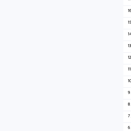
1
1
1
1
1
11
1
9
8
7
6