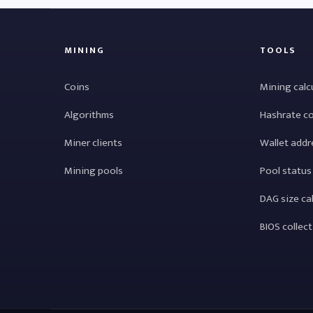
MINING
TOOLS
Coins
Mining calc
Algorithms
Hashrate c
Miner clients
Wallet addr
Mining pools
Pool status
DAG size ca
BIOS collec