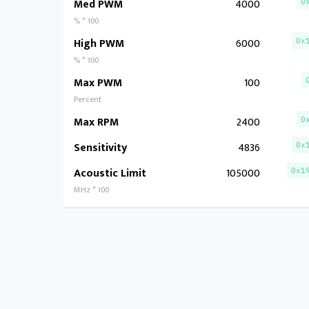
Med PWM
4000
0
% * 100
High PWM
6000
0x
% * 100
Max PWM
100
Percent
Max RPM
2400
0
Sensitivity
4836
0x
Acoustic Limit
105000
0x1
MHz * 100