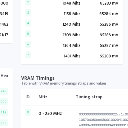
0000
1048 Mhz
65283 mV
2
3419
1158 Mhz
65284 mV
3
1462
1240 Mhz
65285 mV
4
21/17
1309 Mhz
65286 mV
5
1364 Mhz
65287 mV
6
1431 Mhz
65288 mV
7
Hex
VRAM Timings
Table with VRAM memory timings straps and values
5249
ID
MHz
Timing strap
1002
0 - 250 MHz
3419
0
0333000000000000022cc1c0
10570a080ec3b00100204100
1462
a8800a000000000040308091