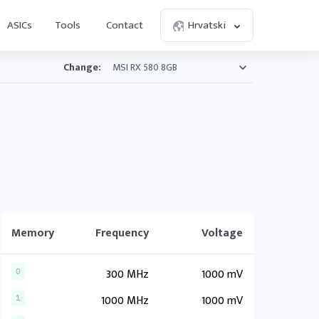
ASICs
Tools
Contact
Hrvatski
Change:
Memory
Frequency
Voltage
300 MHz
1000 mV
0
1000 MHz
1000 mV
1