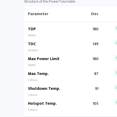
Structure of the PowerTune table
Parameter
Dec
TDP
180
Watts
TDC
149
Ampers
Max Power Limit
180
Watts
Max Temp.
87
Celsius
Shutdown Temp.
91
Celsius
Hotspot Temp.
105
Celsius