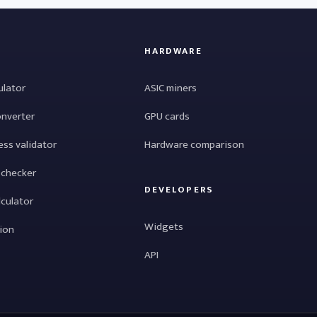
HARDWARE
ulator
ASIC miners
onverter
GPU cards
ess validator
Hardware comparison
 checker
DEVELOPERS
lculator
Widgets
tion
API