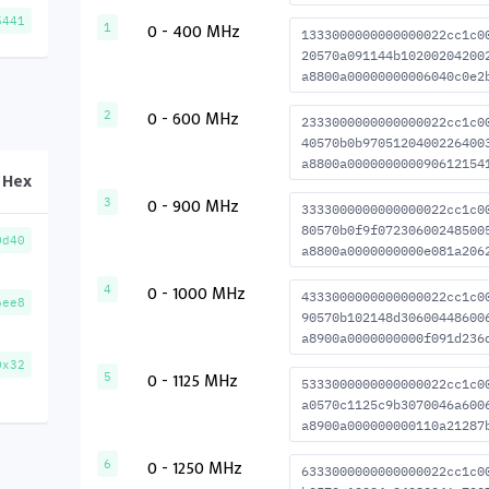
5441
0 - 400 MHz
1
1333000000000000022cc1c0
20570a091144b10200204200
a8800a00000000006040c0e2
0 - 600 MHz
2
2333000000000000022cc1c0
40570b0b9705120400226400
a8800a000000000090612154
Hex
0 - 900 MHz
3
3333000000000000022cc1c0
80570b0f9f07230600248500
0d40
a8800a0000000000e081a206
0 - 1000 MHz
4
4333000000000000022cc1c0
6ee8
90570b102148d30600448600
a8900a0000000000f091d236
0x32
0 - 1125 MHz
5
5333000000000000022cc1c0
a0570c1125c9b3070046a600
a8900a000000000110a21287
0 - 1250 MHz
6
6333000000000000022cc1c0