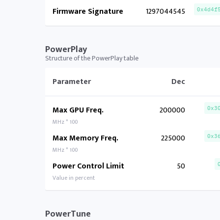
Firmware Signature
1297044545
0x4d4f
PowerPlay
Structure of the PowerPlay table
Parameter
Dec
Max GPU Freq.
200000
0x3
MHz * 100
Max Memory Freq.
225000
0x3
MHz * 100
Power Control Limit
50
Value in percent
PowerTune