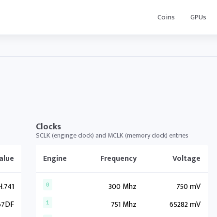
Coins
GPUs
Clocks
SCLK (enginge clock) and MCLK (memory clock) entries
alue
Engine
Frequency
Voltage
.741
300 Mhz
750 mV
0
67DF
751 Mhz
65282 mV
1