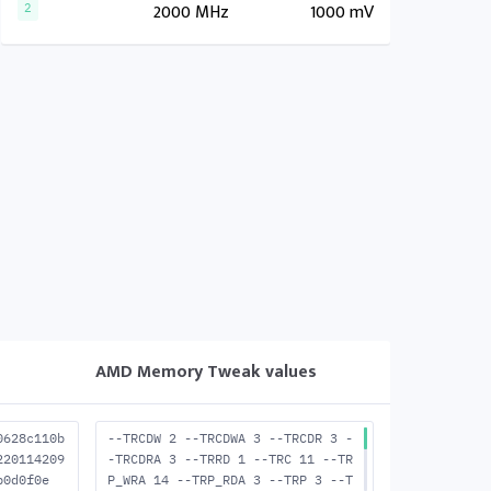
2000 MHz
1000 mV
2
AMD Memory Tweak values
0628c110b
--TRCDW 2 --TRCDWA 3 --TRCDR 3 -
220114209
-TRCDRA 3 --TRRD 1 --TRC 11 --TR
b0d0f0e
P_WRA 14 --TRP_RDA 3 --TRP 3 --T