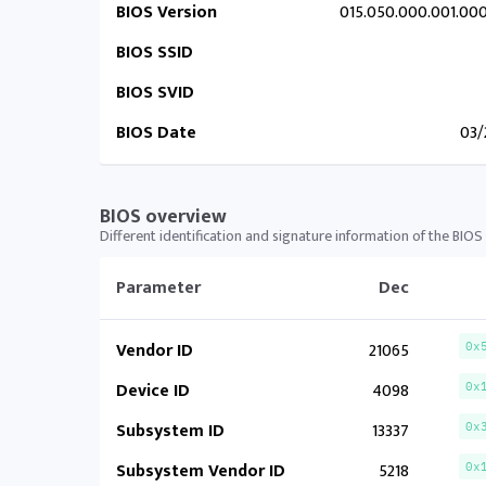
BIOS Version
015.050.000.001.00
BIOS SSID
BIOS SVID
BIOS Date
03/
BIOS overview
Different identification and signature information of the BIOS
Parameter
Dec
Vendor ID
21065
0x
Device ID
4098
0x
Subsystem ID
13337
0x
Subsystem Vendor ID
5218
0x