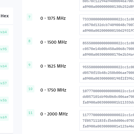
b0570c12294a94080046a700
a8900a000000000130b252d8
Hex
0 - 1375 MHz
7
7333000000000000022cc1c0
c0570d132dcb74090048c700
a8900a002000000150d29319
0xb4
0 - 1500 MHz
8
8555000000000000022cc1c0
c0570e14b00b450a0068c700
0x95
a8900a003000000170e2b34a
0 - 1625 MHz
9
0xb4
9555000000000000022cc1c0
d0570f15b48c250b006ae700
a8900a003000000190f2f39b
0x57
0 - 1750 MHz
10
10777000000000000022cc1c
dd0571016b90d060c006ae70
0x5b
fa8900a0030000001b11333d
0 - 2000 MHz
11
11777000000000000022cc1c
0x69
7f05711183fcfb60d006c070
fa8900a0030000001e123a46