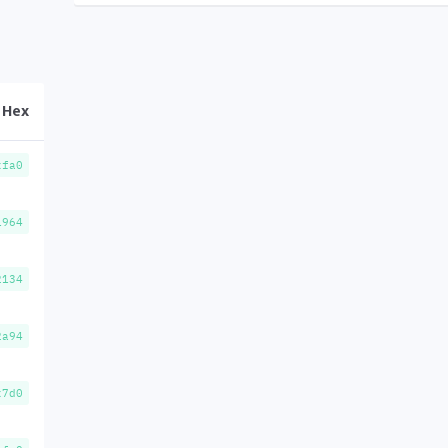
Hex
xfa0
1964
2134
2a94
x7d0