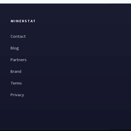
MINERSTAT
Contact
Blog
Partners
Brand
Terms
Privacy