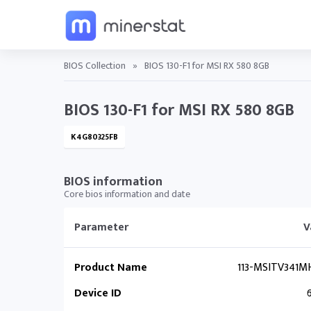
BIOS Collection
»
BIOS 130-F1 for MSI RX 580 8GB
BIOS 130-F1 for MSI RX 580 8GB
K4G80325FB
BIOS information
Core bios information and date
Parameter
V
Product Name
113-MSITV341MH
Device ID