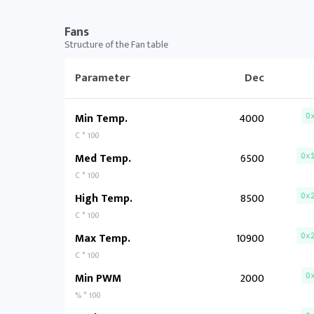
Fans
Structure of the Fan table
Parameter
Dec
Min Temp.
4000
0
C * 100
Med Temp.
6500
0x
C * 100
High Temp.
8500
0x
C * 100
Max Temp.
10900
0x
C * 100
Min PWM
2000
0
% * 100