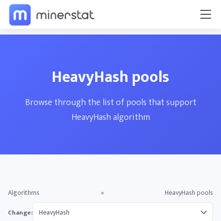
HeavyHash pools
Browse through the list of pools that support
HeavyHash algorithm
Algorithms
»
HeavyHash pools
Change: