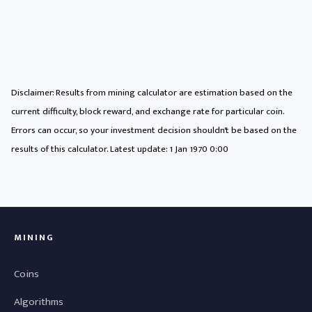
Disclaimer: Results from mining calculator are estimation based on the
current difficulty, block reward, and exchange rate for particular coin.
Errors can occur, so your investment decision shouldn't be based on the
results of this calculator. Latest update:
1 Jan 1970 0:00
MINING
Coins
Algorithms