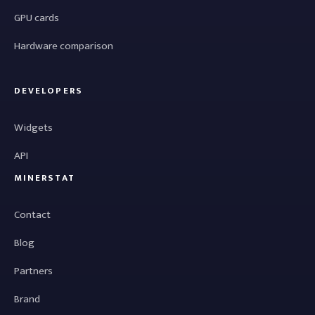
GPU cards
Hardware comparison
DEVELOPERS
Widgets
API
MINERSTAT
Contact
Blog
Partners
Brand