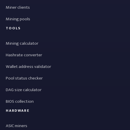
Miner clients
Mining pools
TOOLS
Mining calculator
Hashrate converter
Wallet address validator
Pool status checker
DAG size calculator
BIOS collection
HARDWARE
ASIC miners