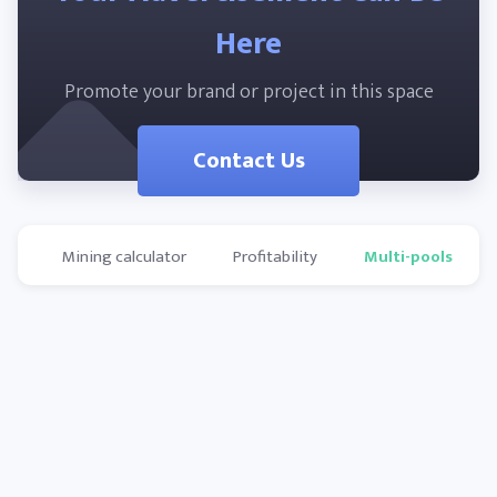
Here
Promote your brand or project in this space
Contact Us
Mining calculator
Profitability
Multi-pools