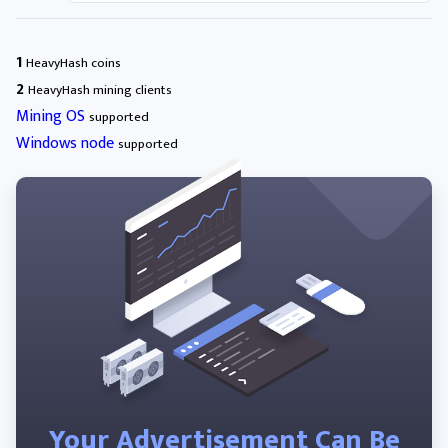
1
HeavyHash coins
2
HeavyHash mining clients
Mining OS
supported
Windows node
supported
Your Advertisement Can Be