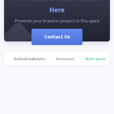
Here
Promote your brand or project in this space
Contact Us
Rudarski kalkulator
Donosnost
Multi-pools