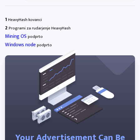
1
HeavyHash kovanci
2
Programi za rudarjenje HeavyHash
Mining OS
podprto
Windows node
podprto
Your Advertisement Can Be