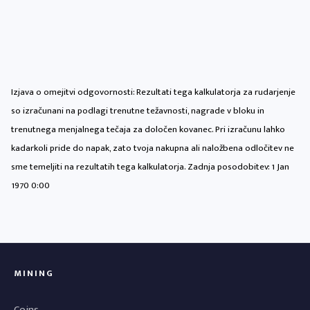
Izjava o omejitvi odgovornosti: Rezultati tega kalkulatorja za rudarjenje
so izračunani na podlagi trenutne težavnosti, nagrade v bloku in
trenutnega menjalnega tečaja za določen kovanec. Pri izračunu lahko
kadarkoli pride do napak, zato tvoja nakupna ali naložbena odločitev ne
sme temeljiti na rezultatih tega kalkulatorja. Zadnja posodobitev:
1 Jan
1970 0:00
MINING
Coins