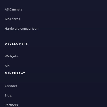
ASIC miners
GPU cards
Hardware comparison
DEVELOPERS
Widgets
API
MINERSTAT
Contact
Blog
Partners