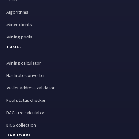
Algorithms
Miner clients
Mining pools
TOOLS
Mining calculator
Hashrate converter
Wallet address validator
Pool status checker
DAG size calculator
BIOS collection
HARDWARE