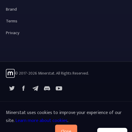
Brand
Terms
Privacy
© 2017-2026 Minerstat. All Rights Reserved.
X
Facebook
Telegram
YouTube
Discord
Minerstat uses cookies to improve your experience of our
site.
Learn more about cookies
.
Close