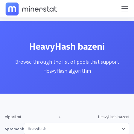
HeavyHash bazeni
Browse through the list of pools that support
HeavyHash algorithm
Algoritmi
»
HeavyHash bazeni
Spremeni: