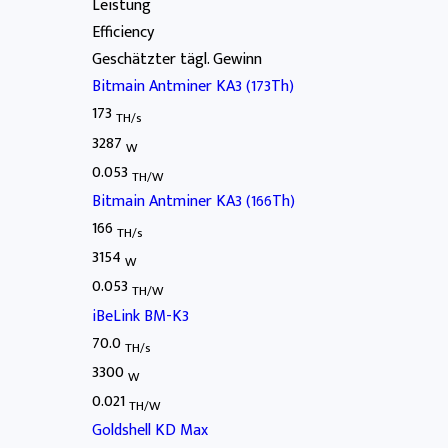
Leistung
Efficiency
Geschätzter tägl. Gewinn
Bitmain Antminer KA3 (173Th)
173
TH/s
3287
W
0.053
TH/W
Bitmain Antminer KA3 (166Th)
166
TH/s
3154
W
0.053
TH/W
iBeLink BM-K3
70.0
TH/s
3300
W
0.021
TH/W
Goldshell KD Max