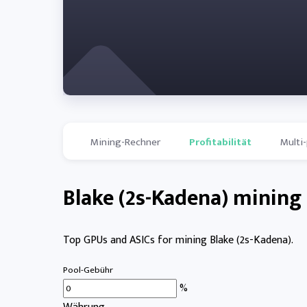
Mining-Rechner
Profitabilität
Multi
Blake (2s-Kadena) mining 
Top GPUs and ASICs for mining Blake (2s-Kadena).
Pool-Gebühr
%