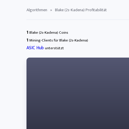
Algorithmen
»
Blake (2s-Kadena) Profitabilität
1
Blake (2s-Kadena) Coins
1
Mining-Clients für Blake (2s-Kadena)
ASIC Hub
unterstützt