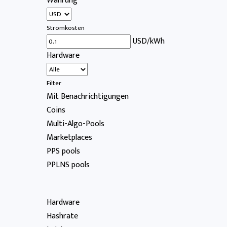
Währung
Stromkosten
USD/kWh
Hardware
Filter
Mit Benachrichtigungen
Coins
Multi-Algo-Pools
Marketplaces
PPS pools
PPLNS pools
Hardware
Hashrate