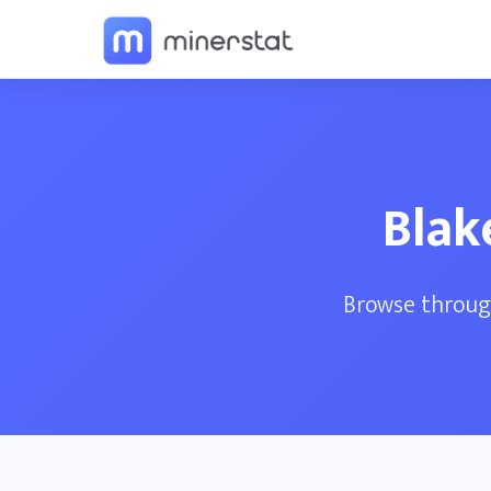
Blak
Browse through