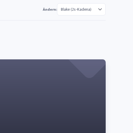
Ändern: