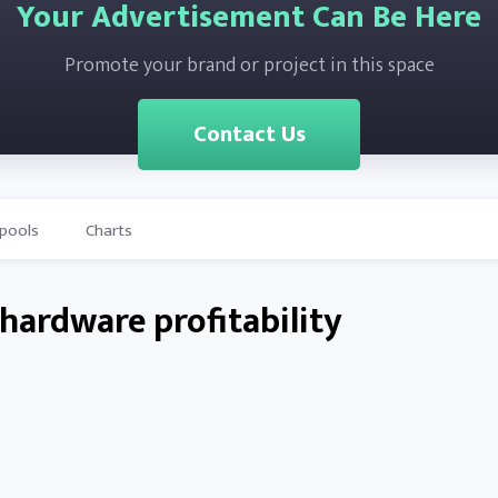
Your Advertisement Can Be Here
Promote your brand or project in this space
Contact Us
-pools
Charts
hardware profitability