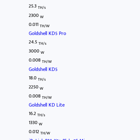
25.3
TH/s
2300
W
0.011
TH/W
Goldshell KD5 Pro
24.5
TH/s
3000
W
0.008
TH/W
Goldshell KD5
18.0
TH/s
2250
W
0.008
TH/W
Goldshell KD Lite
16.2
TH/s
1330
W
0.012
TH/W