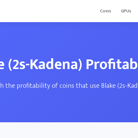
Coins
GPUs
e (2s-Kadena) Profitabi
 the profitability of coins that use Blake (2s-Ka