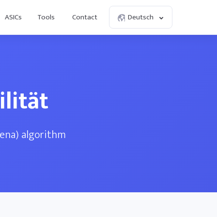
ASICs
Tools
Contact
Deutsch
lität
dena) algorithm