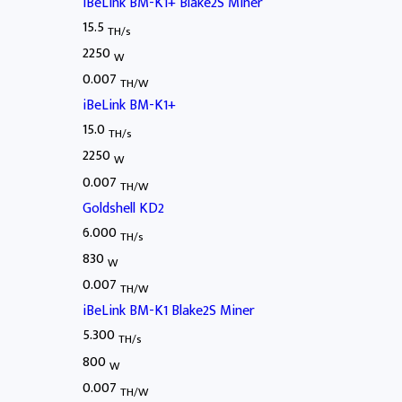
iBeLink BM-K1+ Blake2S Miner
15.5
TH/s
2250
W
0.007
TH/W
iBeLink BM-K1+
15.0
TH/s
2250
W
0.007
TH/W
Goldshell KD2
6.000
TH/s
830
W
0.007
TH/W
iBeLink BM-K1 Blake2S Miner
5.300
TH/s
800
W
0.007
TH/W