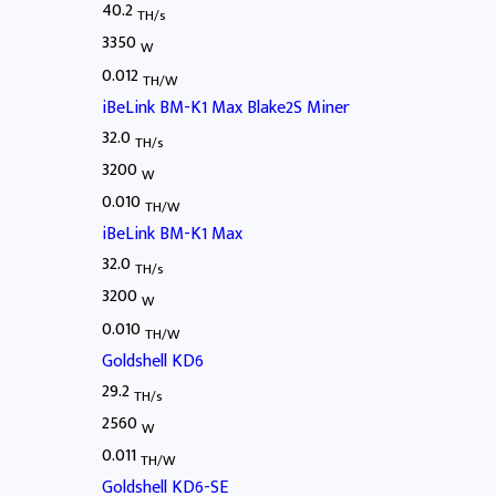
40.2
TH/s
3350
W
0.012
TH/W
iBeLink BM-K1 Max Blake2S Miner
32.0
TH/s
3200
W
0.010
TH/W
iBeLink BM-K1 Max
32.0
TH/s
3200
W
0.010
TH/W
Goldshell KD6
29.2
TH/s
2560
W
0.011
TH/W
Goldshell KD6-SE