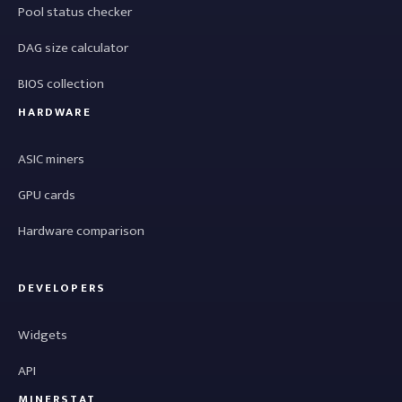
Pool status checker
DAG size calculator
BIOS collection
HARDWARE
ASIC miners
GPU cards
Hardware comparison
DEVELOPERS
Widgets
API
MINERSTAT