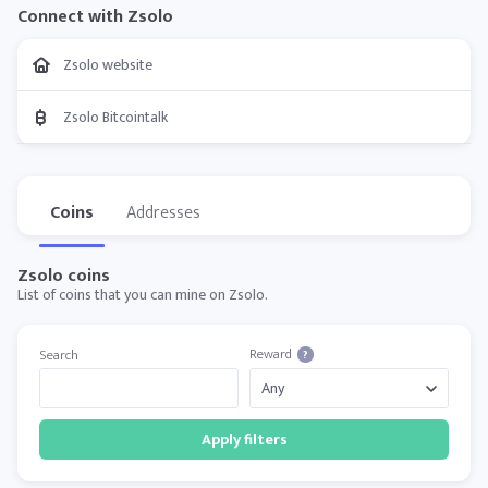
Connect with Zsolo
Zsolo website
Zsolo Bitcointalk
Coins
Addresses
Zsolo coins
List of coins that you can mine on Zsolo.
Reward
Search
?
Apply filters