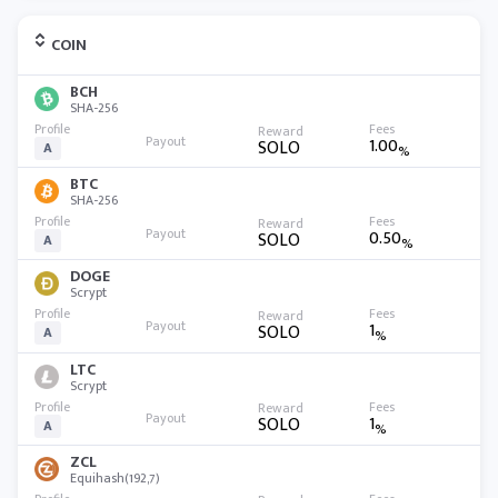
COIN
BCH
SHA-256
1.00
SOLO
A
%
BTC
SHA-256
0.50
SOLO
A
%
DOGE
Scrypt
1
SOLO
A
%
LTC
Scrypt
1
SOLO
A
%
ZCL
Equihash(192,7)