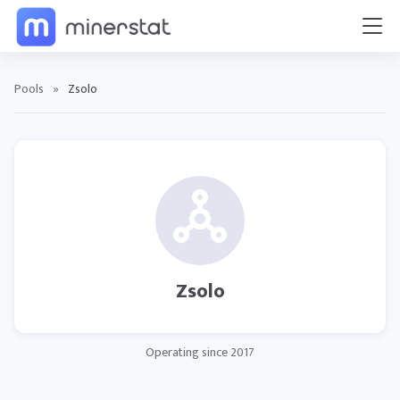
Pools
»
Zsolo
Zsolo
Operating since 2017