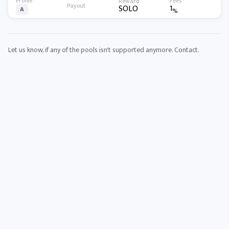
1
SOLO
A
%
Let us know, if any of the pools isn't supported anymore.
Contact
.