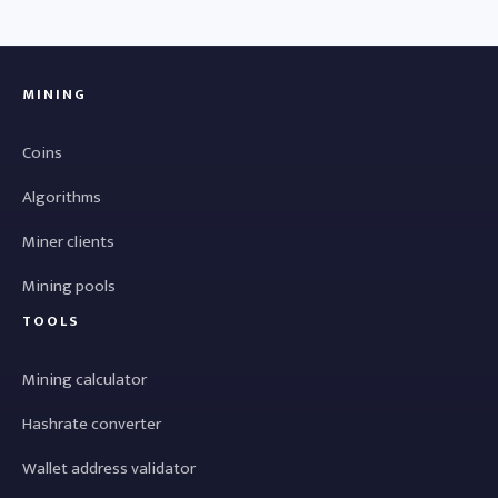
MINING
Coins
Algorithms
Miner clients
Mining pools
TOOLS
Mining calculator
Hashrate converter
Wallet address validator