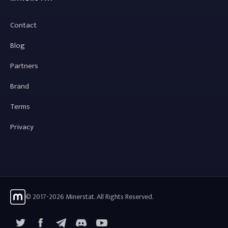
Contact
Blog
Partners
Brand
Terms
Privacy
© 2017-2026 Minerstat. All Rights Reserved.
X
Facebook
Telegram
YouTube
Discord