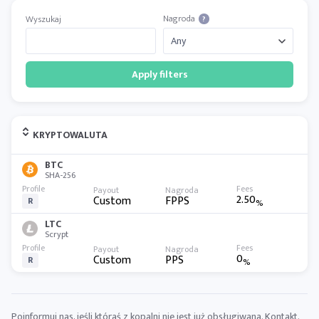
Nagroda
Wyszukaj
?
Apply filters
KRYPTOWALUTA
BTC
SHA-256
2.50
Custom
FPPS
R
%
LTC
Scrypt
0
Custom
PPS
R
%
Poinformuj nas, jeśli któraś z kopalni nie jest już obsługiwana.
Kontakt
.