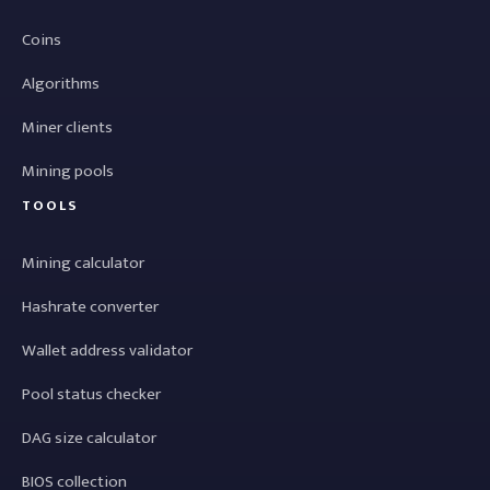
Coins
Algorithms
Miner clients
Mining pools
TOOLS
Mining calculator
Hashrate converter
Wallet address validator
Pool status checker
DAG size calculator
BIOS collection