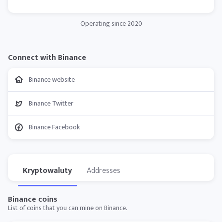
Operating since 2020
Connect with Binance
Binance website
Binance Twitter
Binance Facebook
Kryptowaluty
Addresses
Binance coins
List of coins that you can mine on Binance.