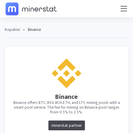
Kopalnie
»
Binance
Binance
Binance offers BTC, BSV, BCH,ETH, and LTC mining pools with a
smart pool service. The fee for mining on Binance pool ranges
from 0.5% to 2.5%.
minerstat partner