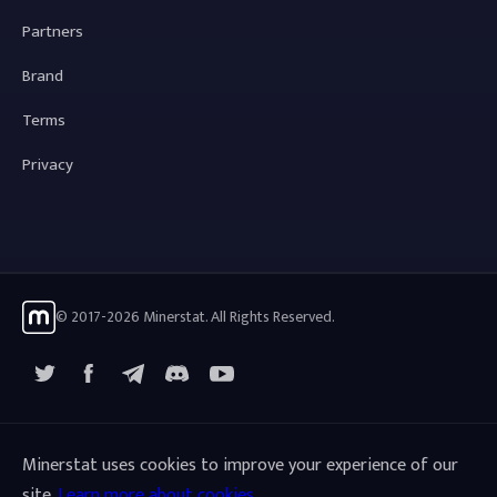
Partners
Brand
Terms
Privacy
© 2017-2026 Minerstat. All Rights Reserved.
X
Facebook
Telegram
YouTube
Discord
Minerstat uses cookies to improve your experience of our
site.
Learn more about cookies
.