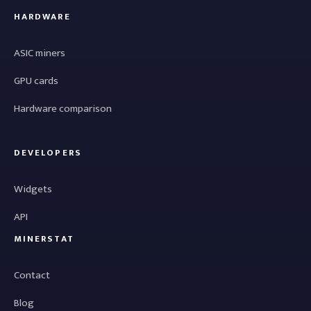
HARDWARE
ASIC miners
GPU cards
Hardware comparison
DEVELOPERS
Widgets
API
MINERSTAT
Contact
Blog