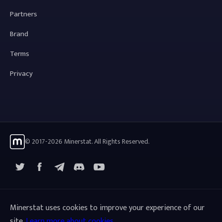
Partners
Brand
Terms
Privacy
© 2017-2026 Minerstat. All Rights Reserved.
X
Facebook
Telegram
YouTube
Discord
Minerstat uses cookies to improve your experience of our
site.
Learn more about cookies
.