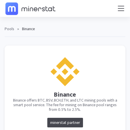
Pools
»
Binance
Binance
Binance offers BTC, BSV, BCH,ETH, and LTC mining pools with a
smart pool service. The fee for mining on Binance pool ranges
from 0.5% to 2.5%.
minerstat partner