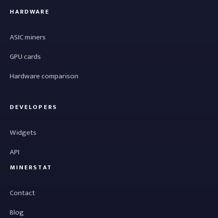
HARDWARE
ASIC miners
GPU cards
Hardware comparison
DEVELOPERS
Widgets
API
MINERSTAT
Contact
Blog