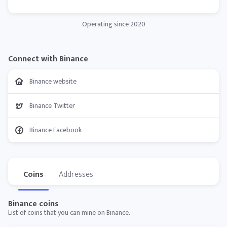
Operating since 2020
Connect with Binance
Binance website
Binance Twitter
Binance Facebook
Coins
Addresses
Binance coins
List of coins that you can mine on Binance.