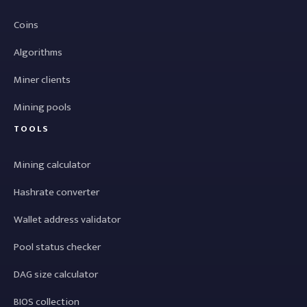
Coins
Algorithms
Miner clients
Mining pools
TOOLS
Mining calculator
Hashrate converter
Wallet address validator
Pool status checker
DAG size calculator
BIOS collection