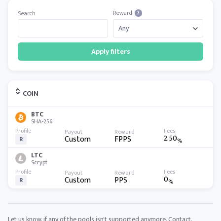
Reward
Search
?
Apply filters
COIN
BTC
SHA-256
2.50
Custom
FPPS
R
%
LTC
Scrypt
0
Custom
PPS
R
%
Let us know, if any of the pools isn't supported anymore.
Contact
.