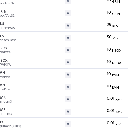
10
A
GRIN
uckAToo32
RIN
10
A
GRIN
uckAToo32
LS
25
A
KLS
arlsenHash
LS
50
A
KLS
arlsenHash
EOX
10
A
NEOX
AWPOW
EOX
10
A
NEOX
AWPOW
VN
10
A
RVN
awPow
VN
10
A
RVN
awPow
XMR
0.01
A
XMR
andomX
XMR
0.01
A
XMR
andomX
EC
0.01
A
ZEC
quihash(200,9)