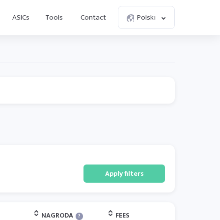
ASICs
Tools
Contact
Polski
Apply filters
NAGRODA
FEES
?