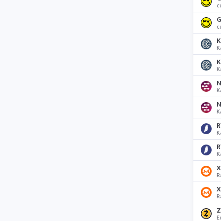
c
G
c
K
K
K
K
N
K
N
K
R
K
R
K
R
R
Z
E