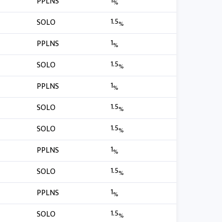
1
PPLNS
%
1.5
SOLO
%
1
PPLNS
%
1.5
SOLO
%
1
PPLNS
%
1.5
SOLO
%
1.5
SOLO
%
1
PPLNS
%
1.5
SOLO
%
1
PPLNS
%
1.5
SOLO
%