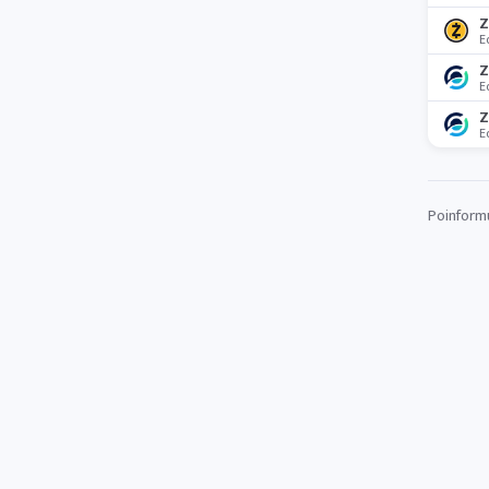
Z
E
Z
E
Z
E
Poinformuj