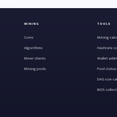
MINING
TOOLS
Coins
Mining calc
Algorithms
Hashrate c
Miner clients
Wallet addr
Mining pools
Pool status
DAG size ca
BIOS collec