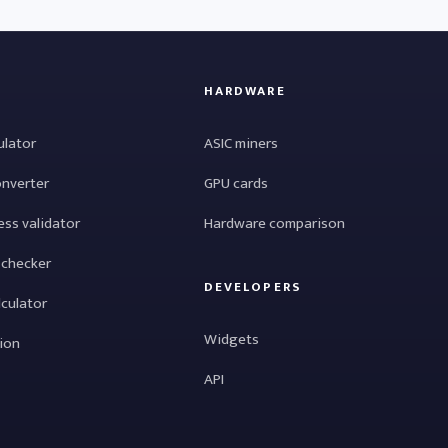
HARDWARE
ulator
ASIC miners
onverter
GPU cards
ess validator
Hardware comparison
 checker
DEVELOPERS
lculator
Widgets
tion
API