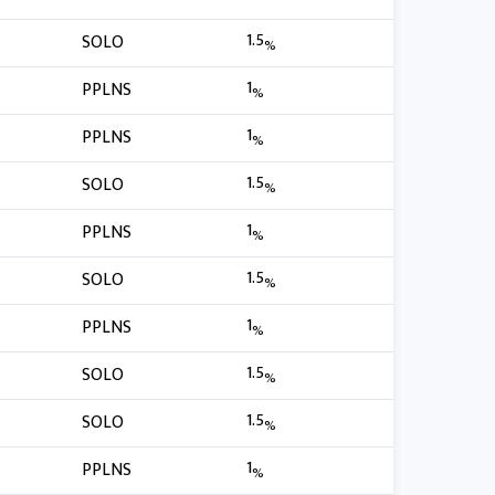
1.5
SOLO
%
1
PPLNS
%
1
PPLNS
%
1.5
SOLO
%
1
PPLNS
%
1.5
SOLO
%
1
PPLNS
%
1.5
SOLO
%
1.5
SOLO
%
1
PPLNS
%