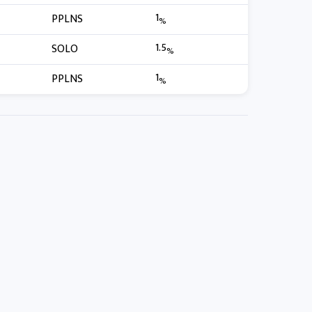
1
PPLNS
%
1.5
SOLO
%
1
PPLNS
%