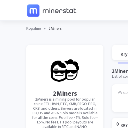
Kopalnie
»
2Miners
Kry
2Miner
List of c
2Miners
Wyszu
2Miners is a mining pool for popular
coins: ETH, RVN, ETC, XMR, ERGO, FIRO,
CKB, and others. Servers are located in
EU, US and ASIA. Solo mode is available
for all the coins. Pool fee - 1%, Solo fee -
1.5%. No fee ETH pool payouts are
KR
available in BTC and NANO.