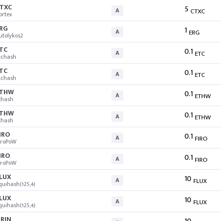
TXC
5
A
CTXC
ortex
RG
1
A
ERG
utolykos2
TC
0.1
A
ETC
tchash
TC
0.1
A
ETC
tchash
ETHW
0.1
A
ETHW
thash
ETHW
0.1
A
ETHW
thash
IRO
0.1
A
FIRO
iroPoW
IRO
0.1
A
FIRO
iroPoW
LUX
10
A
FLUX
quihash(125,4)
LUX
10
A
FLUX
quihash(125,4)
RIN