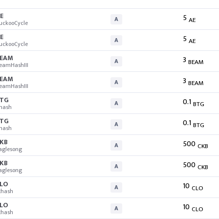
E
5
A
AE
uckooCycle
E
5
A
AE
uckooCycle
EAM
3
A
BEAM
eamHashIII
EAM
3
A
BEAM
eamHashIII
TG
0.1
A
BTG
hash
TG
0.1
A
BTG
hash
KB
500
A
CKB
aglesong
KB
500
A
CKB
aglesong
LO
10
A
CLO
thash
LO
10
A
CLO
thash