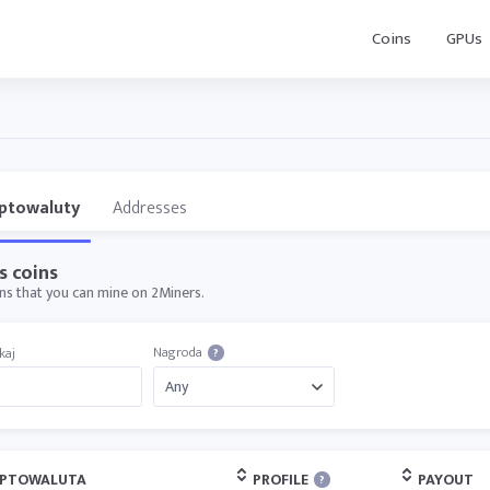
Coins
GPUs
ptowaluty
Addresses
s coins
oins that you can mine on 2Miners.
Nagroda
kaj
?
YPTOWALUTA
PROFILE
PAYOUT
?