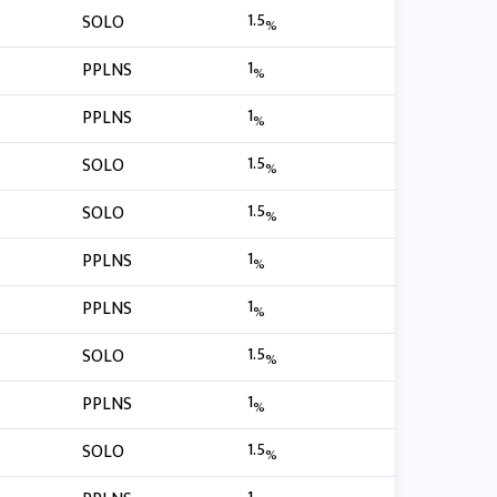
1.5
SOLO
%
1
PPLNS
%
1
PPLNS
%
1.5
SOLO
%
1.5
SOLO
%
1
PPLNS
%
1
PPLNS
%
1.5
SOLO
%
1
PPLNS
%
1.5
SOLO
%