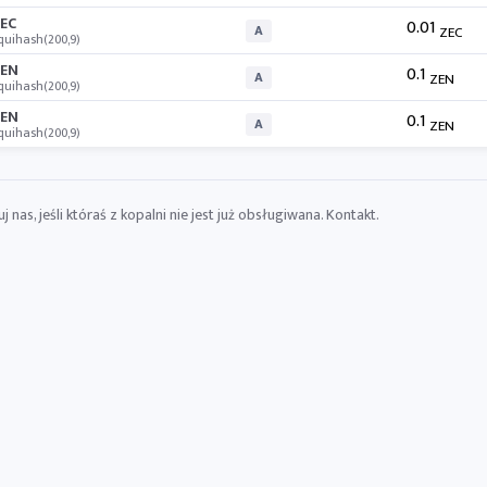
EC
0.01
A
ZEC
quihash(200,9)
EN
0.1
A
ZEN
quihash(200,9)
EN
0.1
A
ZEN
quihash(200,9)
 nas, jeśli któraś z kopalni nie jest już obsługiwana.
Kontakt
.