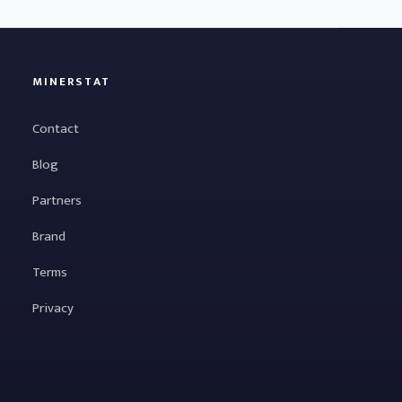
MINERSTAT
Contact
Blog
Partners
Brand
Terms
Privacy