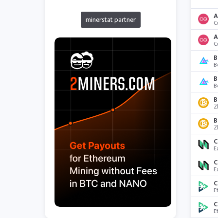
A
minerstat partner
C
A
C
B
B
B
B
B
Z
B
Z
C
E
C
E
C
E
C
E