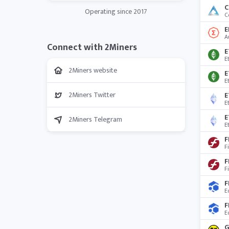
C
Operating since 2017
C
E
A
Connect with 2Miners
E
E
2Miners website
E
E
2Miners Twitter
E
2Miners Telegram
E
F
F
F
F
F
E
F
E
G