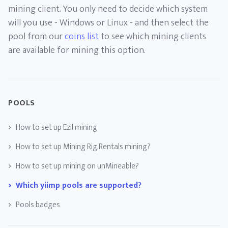
mining client. You only need to decide which system
will you use - Windows or Linux - and then select the
pool from our
coins list
to see which mining clients
are available for mining this option.
POOLS
How to set up Ezil mining
How to set up Mining Rig Rentals mining?
How to set up mining on unMineable?
Which yiimp pools are supported?
Pools badges