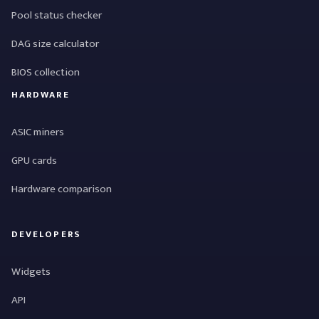
Pool status checker
DAG size calculator
BIOS collection
HARDWARE
ASIC miners
GPU cards
Hardware comparison
DEVELOPERS
Widgets
API