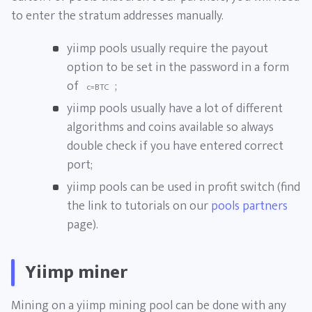
to enter the stratum addresses manually.
yiimp pools usually require the payout
option to be set in the password in a form
of
;
c=BTC
yiimp pools usually have a lot of different
algorithms and coins available so always
double check if you have entered correct
port;
yiimp pools can be used in profit switch (find
the link to tutorials on our
pools partners
page).
Yiimp miner
Mining on a yiimp mining pool can be done with any