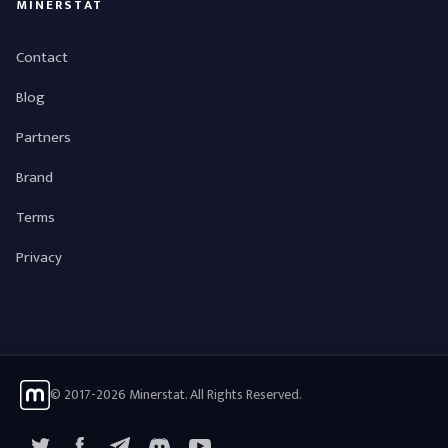
MINERSTAT
Contact
Blog
Partners
Brand
Terms
Privacy
© 2017-2026 Minerstat. All Rights Reserved.
X
Facebook
Telegram
YouTube
Discord