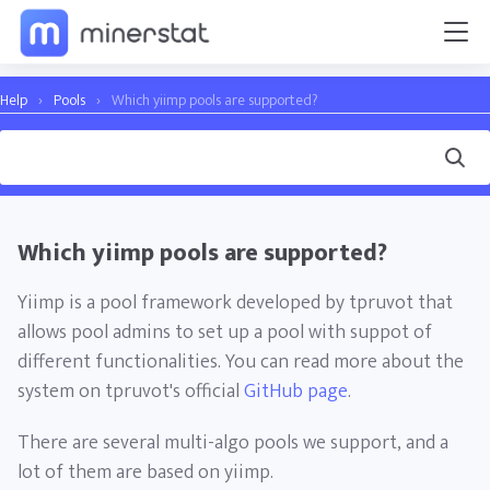
Help
›
Pools
›
Which yiimp pools are supported?
Which yiimp pools are supported?
Yiimp is a pool framework developed by tpruvot that
allows pool admins to set up a pool with suppot of
different functionalities. You can read more about the
system on tpruvot's official
GitHub page
.
There are several multi-algo pools we support, and a
lot of them are based on yiimp.