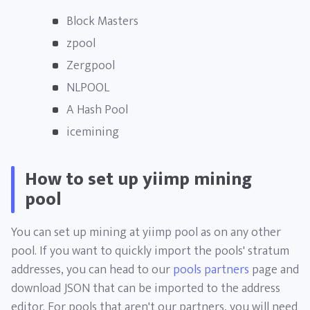
Block Masters
zpool
Zergpool
NLPOOL
A Hash Pool
icemining
How to set up yiimp mining
pool
You can set up mining at yiimp pool as on any other
pool. If you want to quickly import the pools' stratum
addresses, you can head to our
pools partners
page and
download JSON that can be imported to the address
editor. For pools that aren't our partners, you will need