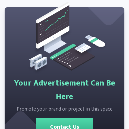
Your Advertisement Can Be
Here
Promote your brand or project in this space
Contact Us