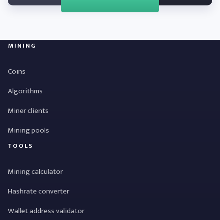
MINING
Coins
Algorithms
Miner clients
Mining pools
TOOLS
Mining calculator
Hashrate converter
Wallet address validator