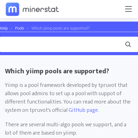
Help
›
Pools
›
Which yiimp pools are supported?
Which yiimp pools are supported?
Yiimp is a pool framework developed by tpruvot that
allows pool admins to set up a pool with suppot of
different functionalities. You can read more about the
system on tpruvot's official
GitHub page
.
There are several multi-algo pools we support, and a
lot of them are based on yiimp.