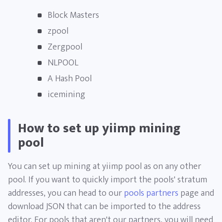
Block Masters
zpool
Zergpool
NLPOOL
A Hash Pool
icemining
How to set up yiimp mining
pool
You can set up mining at yiimp pool as on any other
pool. If you want to quickly import the pools' stratum
addresses, you can head to our
pools partners
page and
download JSON that can be imported to the address
editor. For pools that aren't our partners, you will need