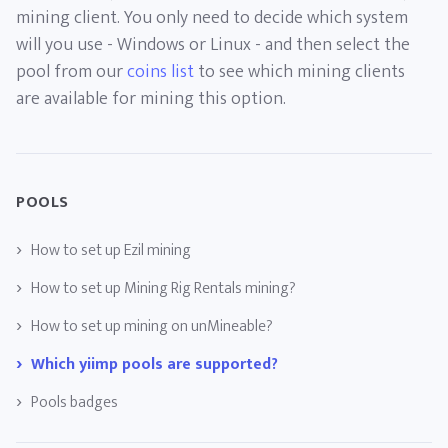
mining client. You only need to decide which system
will you use - Windows or Linux - and then select the
pool from our
coins list
to see which mining clients
are available for mining this option.
POOLS
How to set up Ezil mining
How to set up Mining Rig Rentals mining?
How to set up mining on unMineable?
Which yiimp pools are supported?
Pools badges