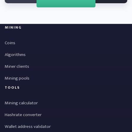
MINING
Coins
Algorithms
Miner clients
Mining pools
TOOLS
Mining calculator
Hashrate converter
Wallet address validator