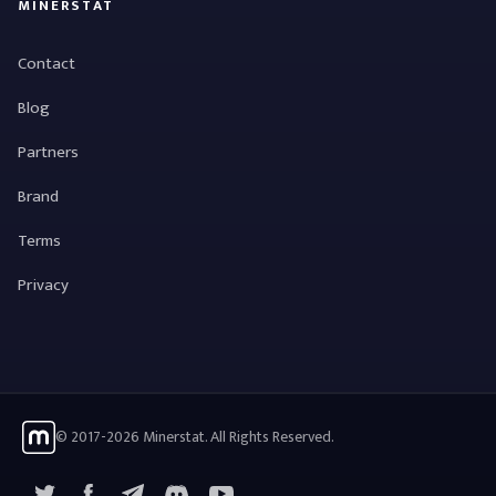
MINERSTAT
Contact
Blog
Partners
Brand
Terms
Privacy
© 2017-2026 Minerstat. All Rights Reserved.
X
Facebook
Telegram
YouTube
Discord