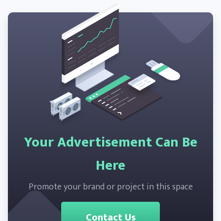
Your Advertisement Can Be
Here
Promote your brand or project in this space
Contact Us