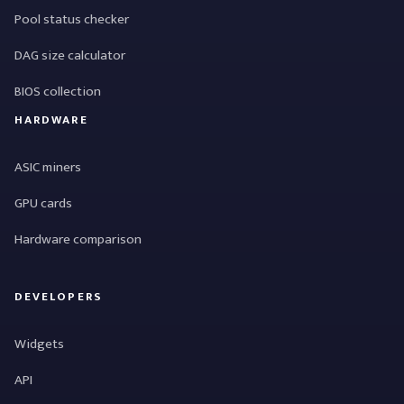
Pool status checker
DAG size calculator
BIOS collection
HARDWARE
ASIC miners
GPU cards
Hardware comparison
DEVELOPERS
Widgets
API