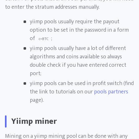
to enter the stratum addresses manually.
yiimp pools usually require the payout
option to be set in the password in a form
of
;
c=BTC
yiimp pools usually have a lot of different
algorithms and coins available so always
double check if you have entered correct
port;
yiimp pools can be used in profit switch (find
the link to tutorials on our
pools partners
page).
Yiimp miner
Mining on a yiimp mining pool can be done with any