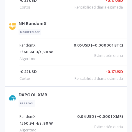
-0.22
USD
-0.17
USD
NH RandomX
MARKETPLACE
RandomX
0.05
USD (~0.000001 BTC)
1560.94 H/s, 90 W
-0.22
USD
-0.17
USD
DXPOOL XMR
PPS POOL
RandomX
0.04
USD (~0.0001 XMR)
1560.94 H/s, 90 W