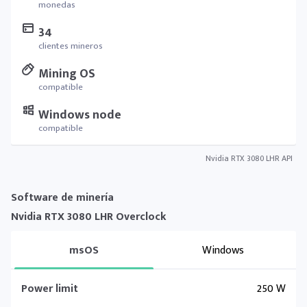
monedas
34
clientes mineros
Mining OS
compatible
Windows node
compatible
Nvidia RTX 3080 LHR API
Software de minería
Nvidia RTX 3080 LHR Overclock
msOS
Windows
Power limit
250 W