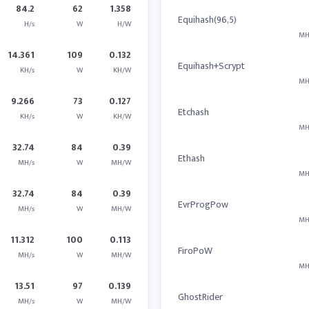
84.2
62
1.358
Equihash(96,5)
H/s
W
H/W
MH
14.361
109
0.132
Equihash+Scrypt
KH/s
W
KH/W
MH
9.266
73
0.127
Etchash
KH/s
W
KH/W
MH
32.74
84
0.39
Ethash
MH/s
W
MH/W
MH
32.74
84
0.39
EvrProgPow
MH/s
W
MH/W
MH
11.312
100
0.113
FiroPoW
MH/s
W
MH/W
MH
13.51
97
0.139
GhostRider
MH/s
W
MH/W