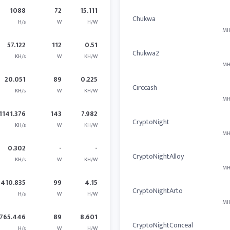
1088
72
15.111
Chukwa
H/s
W
H/W
MH
57.122
112
0.51
Chukwa2
KH/s
W
KH/W
MH
20.051
89
0.225
Circcash
KH/s
W
KH/W
MH
1141.376
143
7.982
CryptoNight
KH/s
W
KH/W
MH
0.302
-
-
CryptoNightAlloy
KH/s
W
KH/W
MH
410.835
99
4.15
CryptoNightArto
H/s
W
H/W
MH
765.446
89
8.601
CryptoNightConceal
H/s
W
H/W