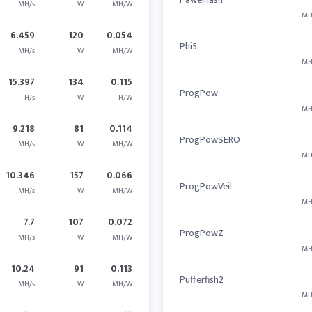
MH/s
W
MH/W
MH
6.459
120
0.054
Phi5
MH/s
W
MH/W
MH
15.397
134
0.115
ProgPow
H/s
W
H/W
MH
9.218
81
0.114
ProgPowSERO
MH/s
W
MH/W
MH
10.346
157
0.066
ProgPowVeil
MH/s
W
MH/W
MH
7.7
107
0.072
ProgPowZ
MH/s
W
MH/W
MH
10.24
91
0.113
Pufferfish2
MH/s
W
MH/W
MH