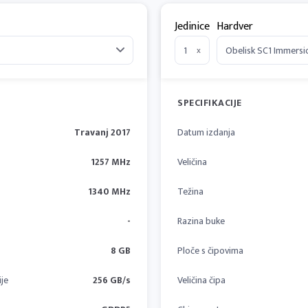
Jedinice
Hardver
x
SPECIFIKACIJE
Travanj 2017
Datum izdanja
1257 MHz
Veličina
1340 MHz
Težina
-
Razina buke
8 GB
Ploče s čipovima
je
256 GB/s
Veličina čipa