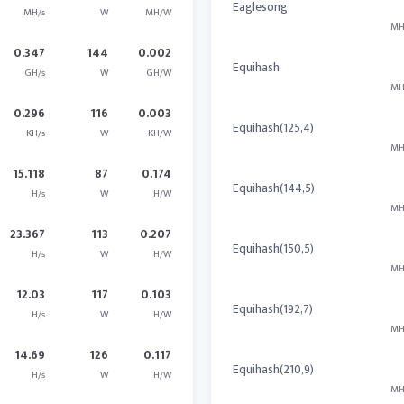
Eaglesong
MH/s
W
MH/W
MH
0.347
144
0.002
Equihash
GH/s
W
GH/W
MH
0.296
116
0.003
Equihash(125,4)
KH/s
W
KH/W
MH
15.118
87
0.174
Equihash(144,5)
H/s
W
H/W
MH
23.367
113
0.207
Equihash(150,5)
H/s
W
H/W
MH
12.03
117
0.103
Equihash(192,7)
H/s
W
H/W
MH
14.69
126
0.117
Equihash(210,9)
H/s
W
H/W
MH