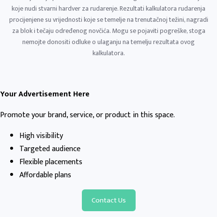
koje nudi stvarni hardver za rudarenje. Rezultati kalkulatora rudarenja
procijenjene su vrijednosti koje se temelje na trenutačnoj težini, nagradi
za blok i tečaju određenog novčića. Mogu se pojaviti pogreške, stoga
nemojte donositi odluke o ulaganju na temelju rezultata ovog
kalkulatora.
Your Advertisement Here
Promote your brand, service, or product in this space.
High visibility
Targeted audience
Flexible placements
Affordable plans
Contact Us