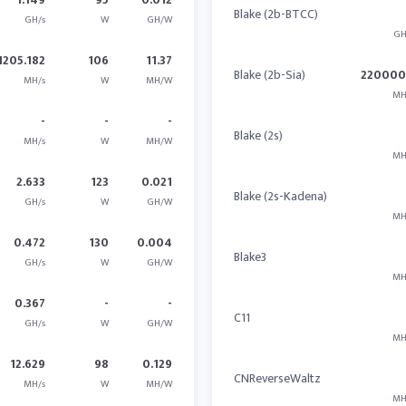
Blake (2b-BTCC)
GH/s
W
GH/W
GH
1205.182
106
11.37
Blake (2b-Sia)
22000
MH/s
W
MH/W
MH
-
-
-
Blake (2s)
MH/s
W
MH/W
MH
2.633
123
0.021
Blake (2s-Kadena)
GH/s
W
GH/W
MH
0.472
130
0.004
Blake3
GH/s
W
GH/W
MH
0.367
-
-
C11
GH/s
W
GH/W
MH
12.629
98
0.129
CNReverseWaltz
MH/s
W
MH/W
MH