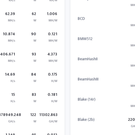
KH/s
W
KH/W
MH
62.39
62
1.006
BCD
MH/s
W
MH/W
MH
10.874
90
0.121
BMW512
MH/s
W
MH/W
MH
406.671
93
4.373
BeamHashII
MH/s
W
MH/W
MH
14.69
84
0.175
BeamHashIII
H/s
W
H/W
MH
15
83
0.181
Blake (14r)
H/s
W
H/W
MH
378949.248
122
11302.863
Blake (2b)
22
GH/s
W
GH/W
GH
1.149
95
0.012