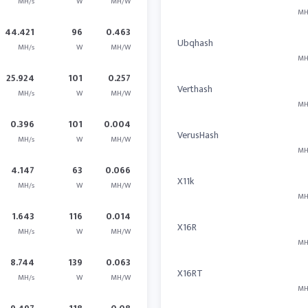
MH/s
W
MH/W
MH
44.421
96
0.463
Ubqhash
MH/s
W
MH/W
MH
25.924
101
0.257
Verthash
MH/s
W
MH/W
MH
0.396
101
0.004
VerusHash
MH/s
W
MH/W
MH
4.147
63
0.066
X11k
MH/s
W
MH/W
MH
1.643
116
0.014
X16R
MH/s
W
MH/W
MH
8.744
139
0.063
X16RT
MH/s
W
MH/W
MH