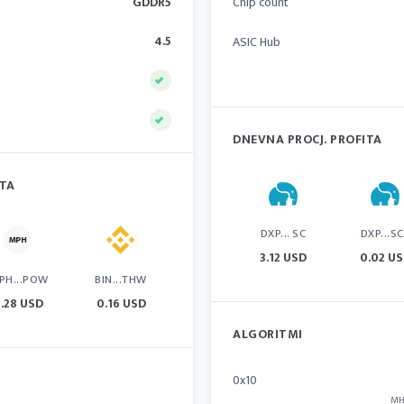
GDDR5
Chip count
4.5
ASIC Hub
DNEVNA PROCJ. PROFITA
ITA
DXP... SC
DXP...S
3.12 USD
0.02 U
PH...POW
BIN...THW
.28 USD
0.16 USD
ALGORITMI
0x10
MH