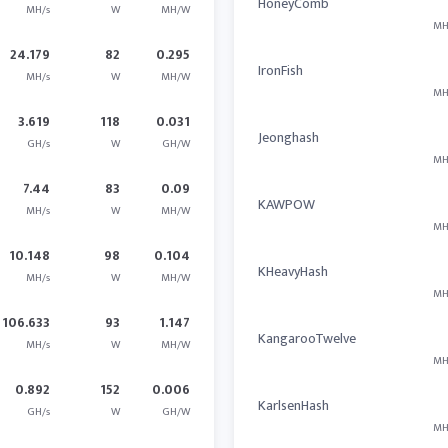
HoneyComb
MH/s
W
MH/W
MH
24.179
82
0.295
IronFish
MH/s
W
MH/W
MH
3.619
118
0.031
Jeonghash
GH/s
W
GH/W
MH
7.44
83
0.09
KAWPOW
MH/s
W
MH/W
MH
10.148
98
0.104
KHeavyHash
MH/s
W
MH/W
MH
106.633
93
1.147
KangarooTwelve
MH/s
W
MH/W
MH
0.892
152
0.006
KarlsenHash
GH/s
W
GH/W
MH