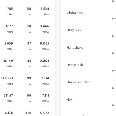
MH
785
58
13.534
Globalhash
H/s
W
H/W
MH
37.27
80
0.466
HMQ1725
MH/s
W
MH/W
MH
5.659
87
0.065
Handshake
MH/s
W
MH/W
MH
0.149
43
0.003
HeavyHash
GH/s
W
GH/W
MH
149.921
99
1.514
Heavyhash-Pyrin
MH/s
W
MH/W
MH
611.57
86
7.111
Hex
MH/s
W
MH/W
MH
8.176
114
0.072