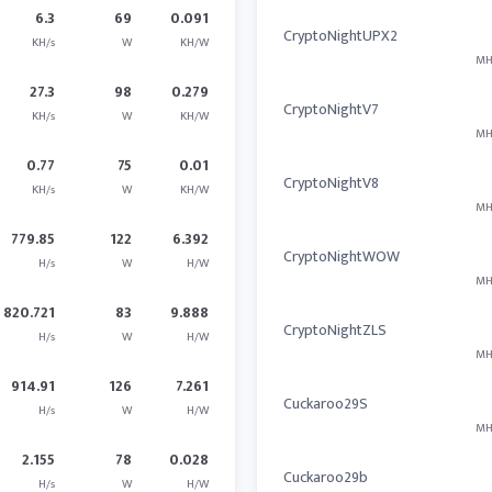
6.3
69
0.091
CryptoNightUPX2
KH/s
W
KH/W
MH
27.3
98
0.279
CryptoNightV7
KH/s
W
KH/W
MH
0.77
75
0.01
CryptoNightV8
KH/s
W
KH/W
MH
779.85
122
6.392
CryptoNightWOW
H/s
W
H/W
MH
820.721
83
9.888
CryptoNightZLS
H/s
W
H/W
MH
914.91
126
7.261
Cuckaroo29S
H/s
W
H/W
MH
2.155
78
0.028
Cuckaroo29b
H/s
W
H/W