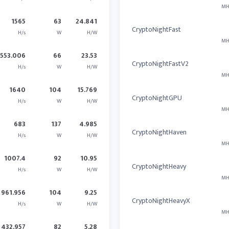
MH
1565
63
24.841
CryptoNightFast
H/s
W
H/W
MH
1553.006
66
23.53
CryptoNightFastV2
H/s
W
H/W
MH
1640
104
15.769
CryptoNightGPU
H/s
W
H/W
MH
683
137
4.985
CryptoNightHaven
H/s
W
H/W
MH
1007.4
92
10.95
CryptoNightHeavy
H/s
W
H/W
MH
961.956
104
9.25
CryptoNightHeavyX
H/s
W
H/W
MH
432.957
82
5.28