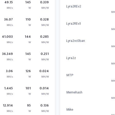
49.15
145
0.339
Lyra2REv2
MH/s
W
MH/W
MH
36.07
110
0.328
Lyra2REv3
MH/s
W
MH/W
MH
41.003
144
0.285
Lyra2vc0ban
MH/s
W
MH/W
MH
36.349
145
0.251
Lyra2z
MH/s
W
MH/W
MH
3.06
126
0.024
MTP
MH/s
W
MH/W
MH
1.445
101
0.014
Memehash
MH/s
W
MH/W
MH
12.914
95
0.136
Mike
MH/s
W
MH/W