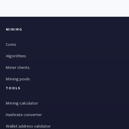
MINING
Coins
Algorithms
Miner clients
Mining pools
TOOLS
Mining calculator
Hashrate converter
Wallet address validator