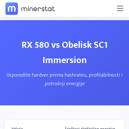
RX 580 vs Obelisk SC1
Immersion
Usporedite hardver prema hashrateu, profitabilnosti i
potrošnji energije
Valuta
Troškovi električne energije