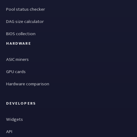
Pool status checker
DAG size calculator
BIOS collection
HARDWARE
ASIC miners
GPU cards
Hardware comparison
DEVELOPERS
Widgets
API