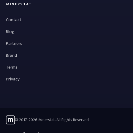
MINERSTAT
Contact
Blog
Partners
Brand
Terms
Privacy
© 2017-2026 Minerstat. All Rights Reserved.