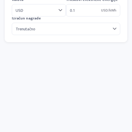
USD/kWh
Izračun nagrade