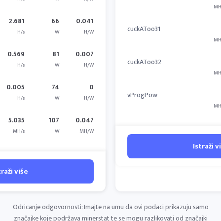
MH
2.681
66
0.041
cuckAToo31
H/s
W
H/W
MH
0.569
81
0.007
cuckAToo32
H/s
W
H/W
MH
0.005
74
0
vProgPow
H/s
W
H/W
MH
5.035
107
0.047
MH/s
W
MH/W
Istraži v
traži više
Odricanje odgovornosti: Imajte na umu da ovi podaci prikazuju samo
značajke koje podržava minerstat te se mogu razlikovati od značajki