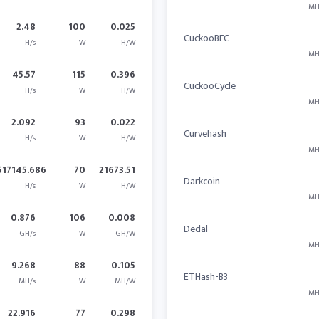
MH
2.48
100
0.025
CuckooBFC
H/s
W
H/W
MH
45.57
115
0.396
CuckooCycle
H/s
W
H/W
MH
2.092
93
0.022
Curvehash
H/s
W
H/W
MH
517145.686
70
21673.51
Darkcoin
H/s
W
H/W
MH
0.876
106
0.008
Dedal
GH/s
W
GH/W
MH
9.268
88
0.105
ETHash-B3
MH/s
W
MH/W
MH
22.916
77
0.298