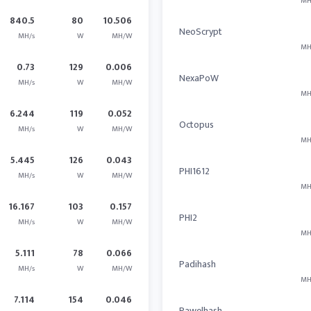
MH
840.5
80
10.506
NeoScrypt
MH/s
W
MH/W
MH
0.73
129
0.006
NexaPoW
MH/s
W
MH/W
MH
6.244
119
0.052
Octopus
MH/s
W
MH/W
MH
5.445
126
0.043
PHI1612
MH/s
W
MH/W
MH
16.167
103
0.157
PHI2
MH/s
W
MH/W
MH
5.111
78
0.066
Padihash
MH/s
W
MH/W
MH
7.114
154
0.046
Pawelhash