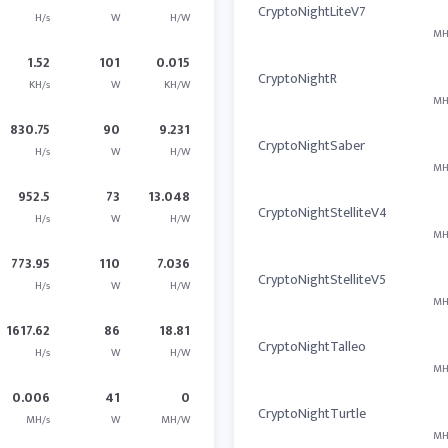
CryptoNightLiteV7
H/s
W
H/W
MH
1.52
101
0.015
CryptoNightR
KH/s
W
KH/W
MH
830.75
90
9.231
CryptoNightSaber
H/s
W
H/W
MH
952.5
73
13.048
CryptoNightStelliteV4
H/s
W
H/W
MH
773.95
110
7.036
CryptoNightStelliteV5
H/s
W
H/W
MH
1617.62
86
18.81
CryptoNightTalleo
H/s
W
H/W
MH
0.006
41
0
CryptoNightTurtle
MH/s
W
MH/W
MH