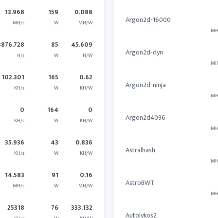
13.968
159
0.088
Argon2d-16000
MH/s
W
MH/W
MH
3876.728
85
45.609
Argon2d-dyn
H/s
W
H/W
MH
102.301
165
0.62
Argon2d-ninja
KH/s
W
KH/W
MH
0
164
0
Argon2d4096
KH/s
W
KH/W
MH
35.936
43
0.836
Astralhash
KH/s
W
KH/W
MH
14.583
91
0.16
AstroBWT
MH/s
W
MH/W
MH
25318
76
333.132
Autolykos2