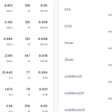
6.831
138
0.05
X22i
MH/s
W
MH/W
MH
5.192
135
0.038
X25X
MH/s
W
MH/W
MH
0.986
125
0.008
Xevan
MH/s
W
MH/W
MH
2.581
147
0.018
Zhash
MH/s
W
MH/W
MH
23.442
77
0.304
cuckARoo29
H/s
W
H/W
MH
1.673
79
0.021
cuckARood29
H/s
W
H/W
MH
2.56
130
0.02
cuckARoom29
H/s
W
H/W