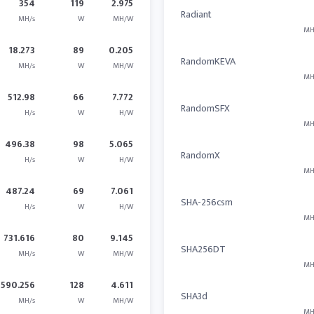
354
119
2.975
Radiant
MH/s
W
MH/W
MH
18.273
89
0.205
RandomKEVA
MH/s
W
MH/W
MH
512.98
66
7.772
RandomSFX
H/s
W
H/W
MH
496.38
98
5.065
RandomX
H/s
W
H/W
MH
487.24
69
7.061
SHA-256csm
H/s
W
H/W
MH
731.616
80
9.145
SHA256DT
MH/s
W
MH/W
MH
590.256
128
4.611
SHA3d
MH/s
W
MH/W
MH