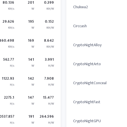
80.136
201
0.399
Chukwa2
KH/s
W
KH/W
29.626
195
0.152
Circcash
KH/s
W
KH/W
460.498
169
8.642
CryptoNightAlloy
KH/s
W
KH/W
562.77
141
3.991
CryptoNightArto
H/s
W
H/W
1122.93
142
7.908
CryptoNightConceal
H/s
W
H/W
2275.1
147
15.477
CryptoNightFast
H/s
W
H/W
0537.857
191
264.596
CryptoNightGPU
H/s
W
H/W