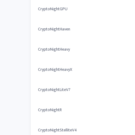
CryptoNightGPU
CryptoNightHaven
CryptoNightHeavy
CryptoNightHeavyX
CryptoNightLiteV7
CryptoNightR
CryptoNightStelliteV4