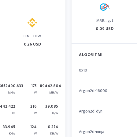
MRR...ypt
0.09 USD
BIN...THW
0.26 USD
ALGORITMI
0x10
5652490.633
175
89442.804
Argon2d-16000
MH/s
W
MH/W
442.422
216
39.085
Argon2d-dyn
H/s
W
H/W
33.945
124
0.274
Argon2d-ninja
KH/s
W
KH/W