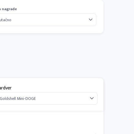
n nagrade
ardver