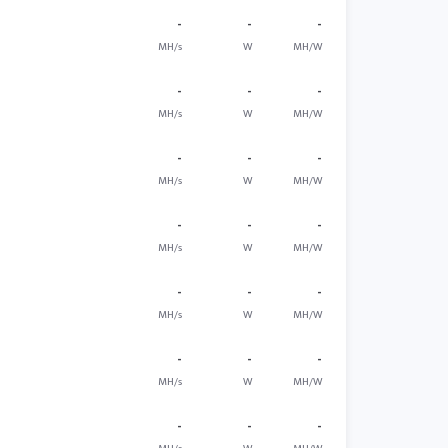
-
-
-
MH/s
W
MH/W
-
-
-
MH/s
W
MH/W
-
-
-
MH/s
W
MH/W
-
-
-
MH/s
W
MH/W
-
-
-
MH/s
W
MH/W
-
-
-
MH/s
W
MH/W
-
-
-