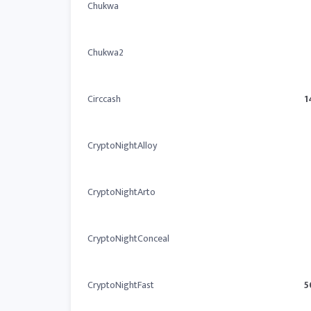
Chukwa
Chukwa2
Circcash
1
CryptoNightAlloy
CryptoNightArto
CryptoNightConceal
CryptoNightFast
5