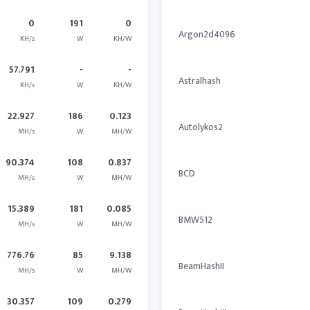
0
191
0
Argon2d4096
KH/s
W
KH/W
57.791
-
-
Astralhash
KH/s
W
KH/W
22.927
186
0.123
Autolykos2
MH/s
W
MH/W
90.374
108
0.837
BCD
MH/s
W
MH/W
15.389
181
0.085
BMW512
MH/s
W
MH/W
776.76
85
9.138
BeamHashII
MH/s
W
MH/W
30.357
109
0.279