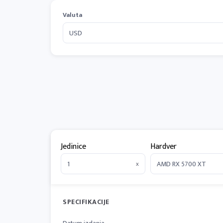
Valuta
Jedinice
Hardver
x
SPECIFIKACIJE