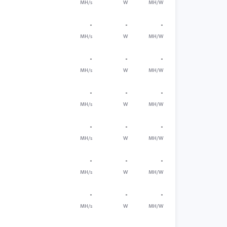
MH/s
W
MH/W
-
-
-
MH/s
W
MH/W
-
-
-
MH/s
W
MH/W
-
-
-
MH/s
W
MH/W
-
-
-
MH/s
W
MH/W
-
-
-
MH/s
W
MH/W
-
-
-
MH/s
W
MH/W