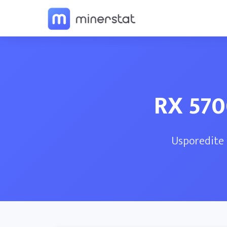
RX 570
Usporedite 