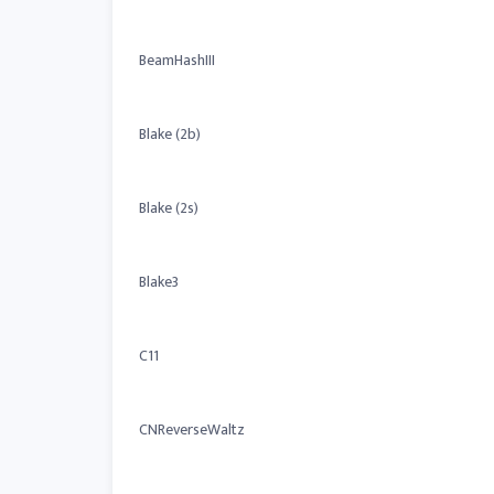
BeamHashIII
Blake (2b)
Blake (2s)
Blake3
C11
CNReverseWaltz