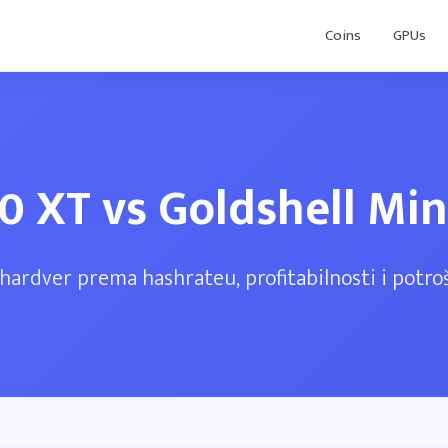
Coins
GPUs
0 XT vs Goldshell Mi
hardver prema hashrateu, profitabilnosti i potroš