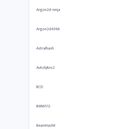
Argon2d-ninja
Argon2d4096
Astralhash
Autolykos2
BCD
BMW512
BeamHashII