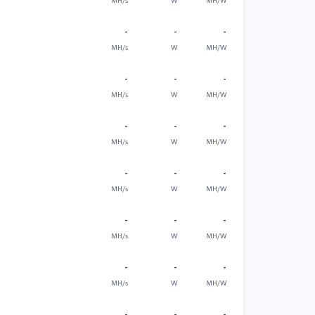
MH/s
W
MH/W
-
-
-
MH/s
W
MH/W
-
-
-
MH/s
W
MH/W
-
-
-
MH/s
W
MH/W
-
-
-
MH/s
W
MH/W
-
-
-
MH/s
W
MH/W
-
-
-
MH/s
W
MH/W
-
-
-