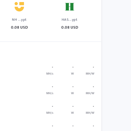
NH ...ypt
HAS...ypt
0.08 USD
0.08 USD
-
-
-
MH/s
W
MH/W
-
-
-
MH/s
W
MH/W
-
-
-
MH/s
W
MH/W
-
-
-