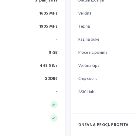
Srpanj 2019
Datum izdanja
1605 MHz
Veličina
1905 MHz
Težina
-
Razina buke
8 GB
Ploče s čipovima
448 GB/s
Veličina čipa
GDDR6
Chip count
-
ASIC Hub
DNEVNA PROCJ. PROFITA