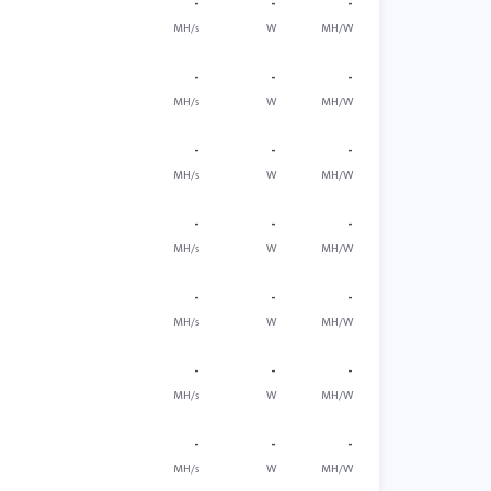
-
-
-
MH/s
W
MH/W
-
-
-
MH/s
W
MH/W
-
-
-
MH/s
W
MH/W
-
-
-
MH/s
W
MH/W
-
-
-
MH/s
W
MH/W
-
-
-
MH/s
W
MH/W
-
-
-
MH/s
W
MH/W