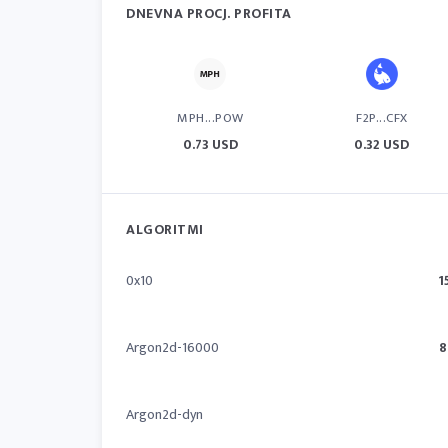
DNEVNA PROCJ. PROFITA
MPH...POW
F2P...CFX
0.73 USD
0.32 USD
ALGORITMI
0x10
1
Argon2d-16000
8
Argon2d-dyn