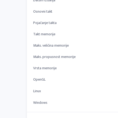
Datum izdanja
Osnovni takt
Pojačanje takta
Takt memorije
Maks. veličina memorije
Maks. propusnost memorije
Vrsta memorije
OpenGL
Linux
Windows