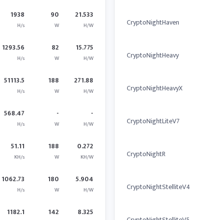
1938
90
21.533
CryptoNightHaven
H/s
W
H/W
1293.56
82
15.775
CryptoNightHeavy
H/s
W
H/W
51113.5
188
271.88
CryptoNightHeavyX
H/s
W
H/W
568.47
-
-
CryptoNightLiteV7
H/s
W
H/W
51.11
188
0.272
CryptoNightR
KH/s
W
KH/W
1062.73
180
5.904
CryptoNightStelliteV4
H/s
W
H/W
1182.1
142
8.325
CryptoNightStelliteV5