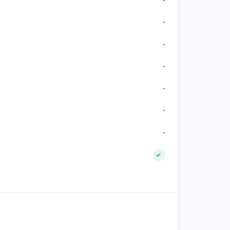
-
-
-
-
-
-
-