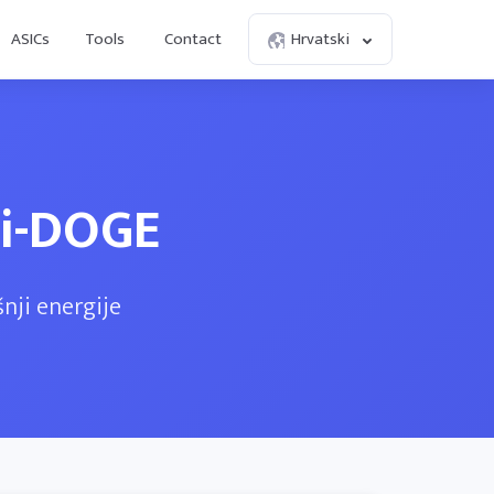
ASICs
Tools
Contact
Hrvatski
ni-DOGE
nji energije