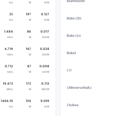
BeamHashIII
H/s
W
H/W
25
197
0.127
Blake (2b)
H/s
W
H/W
1.484
86
0.017
Blake (2s)
GH/s
W
GH/W
4.719
167
0.028
Blake3
GH/s
W
GH/W
0.712
87
0.008
C11
GH/s
W
GH/W
19.473
173
0.113
CNReverseWaltz
MH/s
W
MH/W
1466.19
156
9.399
Chukwa
H/s
W
H/W