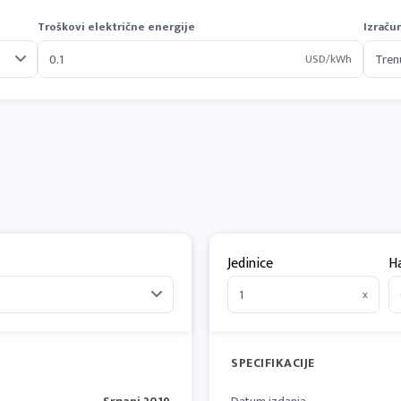
Troškovi električne energije
Izraču
USD/kWh
Jedinice
H
x
SPECIFIKACIJE