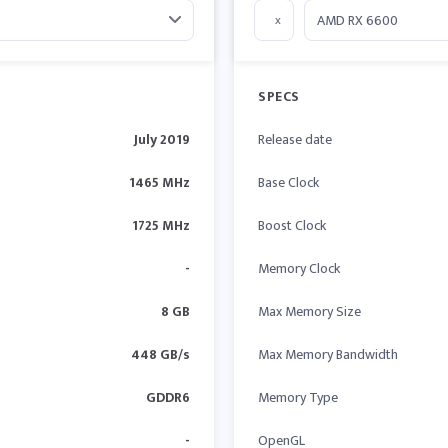
x
SPECS
July 2019
Release date
1465 MHz
Base Clock
1725 MHz
Boost Clock
-
Memory Clock
8 GB
Max Memory Size
448 GB/s
Max Memory Bandwidth
GDDR6
Memory Type
-
OpenGL