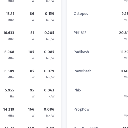
MH/s
W
MH/W
MH
13.71
86
0.159
Octopus
9.2
MH/s
W
MH/W
MH
16.633
81
0.205
PHI1612
20.8
MH/s
W
MH/W
MH
8.968
105
0.085
Padihash
11.2
MH/s
W
MH/W
MH
6.689
85
0.079
Pawelhash
8.6
MH/s
W
MH/W
MH
5.955
95
0.063
Phi5
H/s
W
H/W
MH
14.219
166
0.086
ProgPow
MH/s
W
MH/W
MH