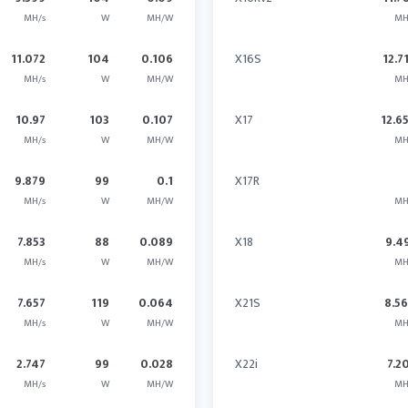
MH/s
W
MH/W
MH
11.072
104
0.106
X16S
12.7
MH/s
W
MH/W
MH
10.97
103
0.107
X17
12.6
MH/s
W
MH/W
MH
9.879
99
0.1
X17R
MH/s
W
MH/W
MH
7.853
88
0.089
X18
9.4
MH/s
W
MH/W
MH
7.657
119
0.064
X21S
8.5
MH/s
W
MH/W
MH
2.747
99
0.028
X22i
7.2
MH/s
W
MH/W
MH