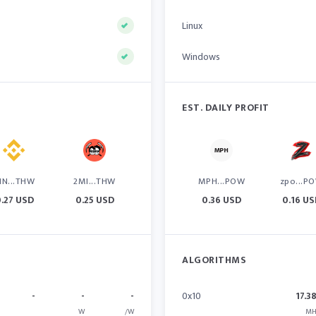
Linux
Windows
EST. DAILY PROFIT
IN...THW
2MI...THW
MPH...POW
zpo...P
.27 USD
0.25 USD
0.36 USD
0.16 U
ALGORITHMS
-
-
-
0x10
17.3
W
/W
MH