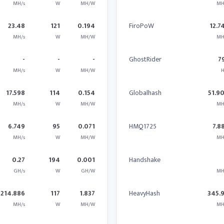
MH/s
W
MH/W
MH
23.48
121
0.194
FiroPoW
12.7
MH/s
W
MH/W
MH
-
-
-
GhostRider
7
MH/s
W
MH/W
H
17.598
114
0.154
Globalhash
51.9
MH/s
W
MH/W
MH
6.749
95
0.071
HMQ1725
7.8
MH/s
W
MH/W
MH
0.27
194
0.001
Handshake
GH/s
W
GH/W
MH
214.886
117
1.837
HeavyHash
345.
MH/s
W
MH/W
MH