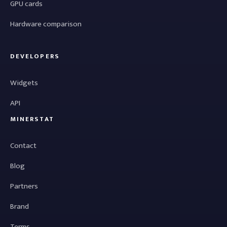
GPU cards
Hardware comparison
DEVELOPERS
Widgets
API
MINERSTAT
Contact
Blog
Partners
Brand
Terms