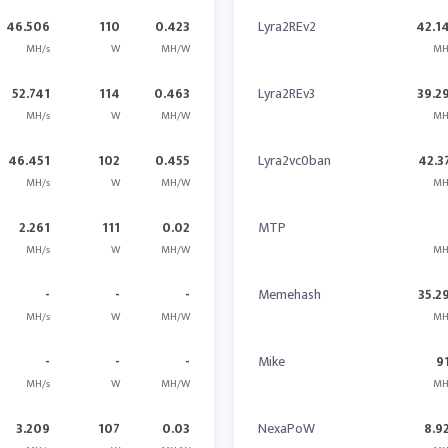
46.506
110
0.423
Lyra2REv2
42.1
MH/s
W
MH/W
MH
52.741
114
0.463
Lyra2REv3
39.2
MH/s
W
MH/W
MH
46.451
102
0.455
Lyra2vc0ban
42.3
MH/s
W
MH/W
MH
2.261
111
0.02
MTP
MH/s
W
MH/W
MH
-
-
-
Memehash
35.2
MH/s
W
MH/W
MH
-
-
-
Mike
9
MH/s
W
MH/W
MH
3.209
107
0.03
NexaPoW
8.9