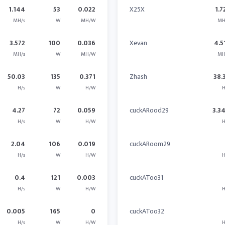
1.144
53
0.022
X25X
1.7
MH/s
W
MH/W
MH
3.572
100
0.036
Xevan
4.5
MH/s
W
MH/W
MH
50.03
135
0.371
Zhash
38.
H/s
W
H/W
H
4.27
72
0.059
cuckARood29
3.3
H/s
W
H/W
H
2.04
106
0.019
cuckARoom29
H/s
W
H/W
H
0.4
121
0.003
cuckAToo31
H/s
W
H/W
H
0.005
165
0
cuckAToo32
H/s
W
H/W
H