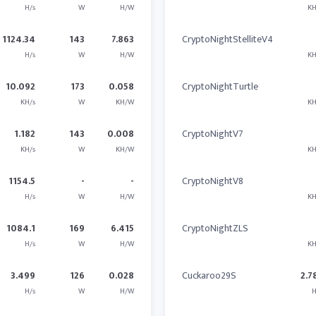
H/s
W
H/W
KH
1124.34
143
7.863
CryptoNightStelliteV4
H/s
W
H/W
KH
10.092
173
0.058
CryptoNightTurtle
KH/s
W
KH/W
KH
1.182
143
0.008
CryptoNightV7
KH/s
W
KH/W
KH
1154.5
-
-
CryptoNightV8
H/s
W
H/W
KH
1084.1
169
6.415
CryptoNightZLS
H/s
W
H/W
KH
3.499
126
0.028
Cuckaroo29S
2.7
H/s
W
H/W
H