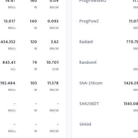
14.47
160
0.09
ProgPowSERO
11.
MH/s
W
MH/W
MH
13.017
140
0.093
ProgPowZ
11.0
MH/s
W
MH/W
MH
434.352
120
3.62
Radiant
770.7
MH/s
W
MH/W
MH
845.41
79
10.701
RandomX
H/s
W
H/W
MH
1192.484
103
11.578
SHA-256csm
1426.2
MH/s
W
MH/W
MH
-
-
-
SHA256DT
1565.0
MH/s
W
MH/W
MH
-
-
-
SHA3d
MH/s
W
MH/W
MH