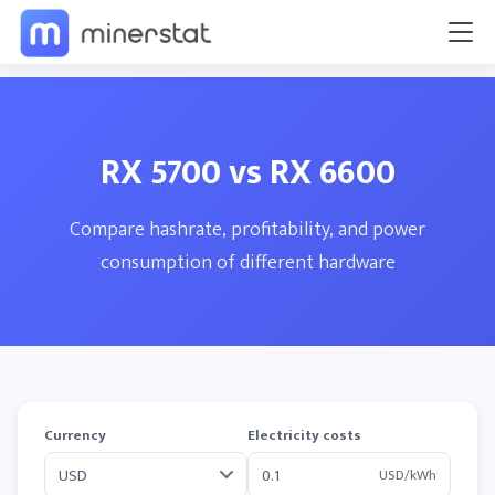
RX 5700 vs RX 6600
Compare hashrate, profitability, and power
consumption of different hardware
Currency
Electricity costs
USD/kWh