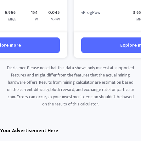
6.966
154
0.045
vProgPow
3.6
MH/s
W
MH/W
MH
lore more
Explore 
Disclaimer: Please note that this data shows only minerstat supported
features and might differ from the features that the actual mining
hardware offers. Results from mining calculator are estimation based
on the current difficulty, block reward, and exchange rate for particular
coin. Errors can occur, so your investment decision shouldn't be based
on the results of this calculator.
Your Advertisement Here