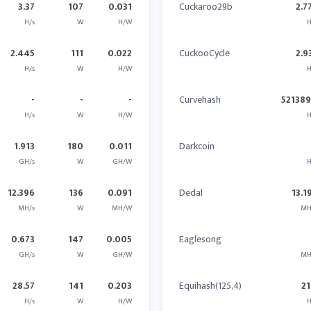
3.37
107
0.031
Cuckaroo29b
2.7
H/s
W
H/W
H
2.445
111
0.022
CuckooCycle
2.9
H/s
W
H/W
H
-
-
-
Curvehash
52138
H/s
W
H/W
H
1.913
180
0.011
Darkcoin
GH/s
W
GH/W
H
12.396
136
0.091
Dedal
13.1
MH/s
W
MH/W
MH
0.673
147
0.005
Eaglesong
GH/s
W
GH/W
MH
28.57
141
0.203
Equihash(125,4)
21
H/s
W
H/W
H