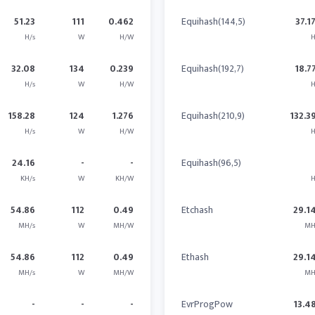
51.23
111
0.462
Equihash(144,5)
37.1
H/s
W
H/W
H
32.08
134
0.239
Equihash(192,7)
18.7
H/s
W
H/W
H
158.28
124
1.276
Equihash(210,9)
132.3
H/s
W
H/W
H
24.16
-
-
Equihash(96,5)
KH/s
W
KH/W
H
54.86
112
0.49
Etchash
29.1
MH/s
W
MH/W
MH
54.86
112
0.49
Ethash
29.1
MH/s
W
MH/W
MH
-
-
-
EvrProgPow
13.4