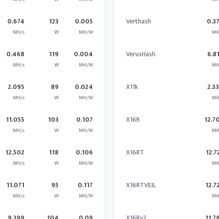
0.674
123
0.005
Verthash
0.3
MH/s
W
MH/W
MH
0.468
119
0.004
VerusHash
6.8
MH/s
W
MH/W
MH
2.095
89
0.024
X11k
2.3
MH/s
W
MH/W
MH
11.055
103
0.107
X16R
12.7
MH/s
W
MH/W
MH
12.502
118
0.106
X16RT
12.7
MH/s
W
MH/W
MH
11.071
95
0.117
X16RTVEIL
12.7
MH/s
W
MH/W
MH
9.399
104
0.09
X16Rv2
11.7