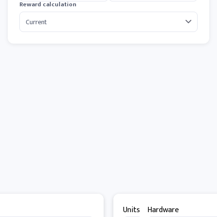
Reward calculation
Units
Hardware