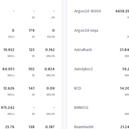
-
-
-
Argon2d-16000
4658.3
W
/W
H
0
179
0
Argon2d-ninja
KH/s
W
KH/W
H
19.922
123
0.162
Astralhash
21.8
MH/s
W
MH/W
MH
84.051
102
0.824
Autolykos2
56.
MH/s
W
MH/W
MH
12.626
141
0.09
BCD
14.2
MH/s
W
MH/W
MH
975.242
-
-
BMW512
MH/s
W
MH/W
MH
25.76
138
0.187
BeamHashII
21.2