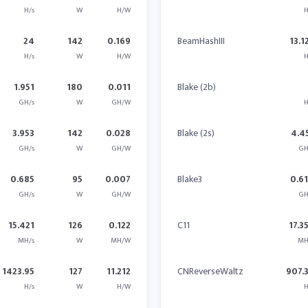
H/s
W
H/W
H
24
142
0.169
BeamHashIII
13.1
H/s
W
H/W
H
1.951
180
0.011
Blake (2b)
GH/s
W
GH/W
H
3.953
142
0.028
Blake (2s)
4.4
GH/s
W
GH/W
GH
0.685
95
0.007
Blake3
0.6
GH/s
W
GH/W
GH
15.421
126
0.122
C11
17.3
MH/s
W
MH/W
MH
1423.95
127
11.212
CNReverseWaltz
907.
H/s
W
H/W
H