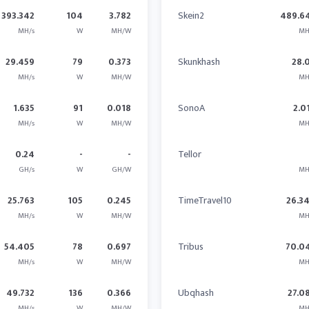
393.342
104
3.782
Skein2
489.6
MH/s
W
MH/W
MH
29.459
79
0.373
Skunkhash
28.
MH/s
W
MH/W
MH
1.635
91
0.018
SonoA
2.0
MH/s
W
MH/W
MH
0.24
-
-
Tellor
GH/s
W
GH/W
MH
25.763
105
0.245
TimeTravel10
26.3
MH/s
W
MH/W
MH
54.405
78
0.697
Tribus
70.0
MH/s
W
MH/W
MH
49.732
136
0.366
Ubqhash
27.0
MH/s
W
MH/W
MH