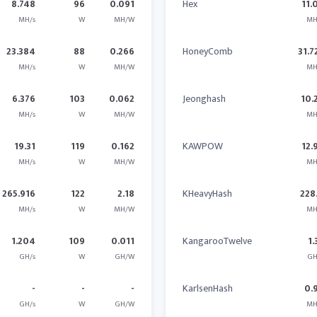
8.748
96
0.091
Hex
11.
MH/s
W
MH/W
MH
23.384
88
0.266
HoneyComb
31.7
MH/s
W
MH/W
MH
6.376
103
0.062
Jeonghash
10.
MH/s
W
MH/W
MH
19.31
119
0.162
KAWPOW
12.
MH/s
W
MH/W
MH
265.916
122
2.18
KHeavyHash
228
MH/s
W
MH/W
MH
1.204
109
0.011
KangarooTwelve
1.
GH/s
W
GH/W
GH
-
-
-
KarlsenHash
0.
GH/s
W
GH/W
MH