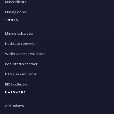
Miner clients
Mining pools
TOOLS
Mining calculator
Hashrate converter
Wallet address validator
Pool status checker
DAG size calculator
BIOS collection
HARDWARE
ASIC miners