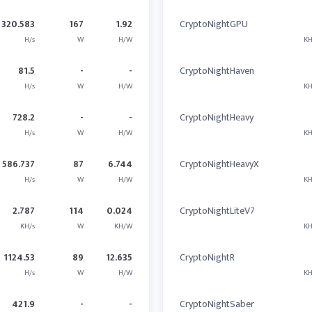
320.583
167
1.92
CryptoNightGPU
H/s
W
H/W
KH
81.5
-
-
CryptoNightHaven
H/s
W
H/W
KH
728.2
-
-
CryptoNightHeavy
H/s
W
H/W
KH
586.737
87
6.744
CryptoNightHeavyX
H/s
W
H/W
KH
2.787
114
0.024
CryptoNightLiteV7
KH/s
W
KH/W
KH
1124.53
89
12.635
CryptoNightR
H/s
W
H/W
KH
421.9
-
-
CryptoNightSaber