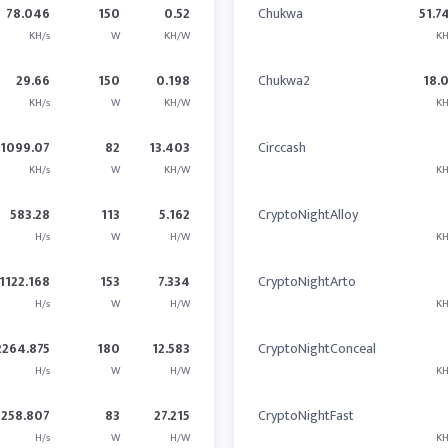
78.046
150
0.52
Chukwa
51.7
KH/s
W
KH/W
KH
29.66
150
0.198
Chukwa2
18.
KH/s
W
KH/W
KH
1099.07
82
13.403
Circcash
KH/s
W
KH/W
KH
583.28
113
5.162
CryptoNightAlloy
H/s
W
H/W
KH
1122.168
153
7.334
CryptoNightArto
H/s
W
H/W
KH
2264.875
180
12.583
CryptoNightConceal
H/s
W
H/W
KH
2258.807
83
27.215
CryptoNightFast
H/s
W
H/W
KH