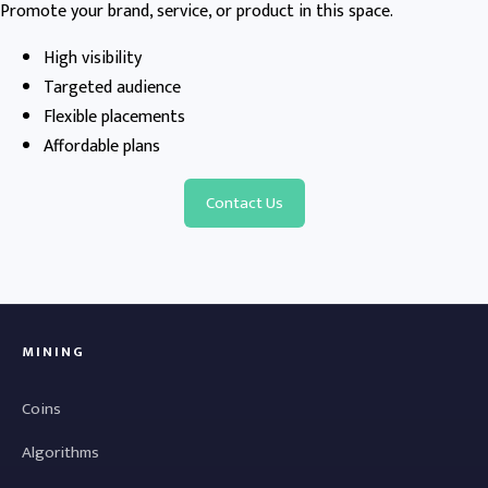
Promote your brand, service, or product in this space.
High visibility
Targeted audience
Flexible placements
Affordable plans
Contact Us
MINING
Coins
Algorithms