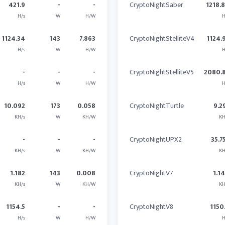
421.9
-
-
CryptoNightSaber
1218.
H/s
W
H/W
H
1124.34
143
7.863
CryptoNightStelliteV4
1124.
H/s
W
H/W
H
-
-
-
CryptoNightStelliteV5
2080.
H/s
W
H/W
H
10.092
173
0.058
CryptoNightTurtle
9.2
KH/s
W
KH/W
KH
-
-
-
CryptoNightUPX2
35.7
KH/s
W
KH/W
KH
1.182
143
0.008
CryptoNightV7
1.1
KH/s
W
KH/W
KH
1154.5
-
-
CryptoNightV8
1150
H/s
W
H/W
H