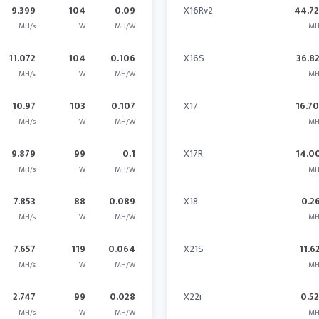
9.399
104
0.09
X16Rv2
44.7
MH/s
W
MH/W
MH
11.072
104
0.106
X16S
36.8
MH/s
W
MH/W
MH
10.97
103
0.107
X17
16.7
MH/s
W
MH/W
MH
9.879
99
0.1
X17R
14.0
MH/s
W
MH/W
MH
7.853
88
0.089
X18
0.2
MH/s
W
MH/W
MH
7.657
119
0.064
X21S
11.6
MH/s
W
MH/W
MH
2.747
99
0.028
X22i
0.5
MH/s
W
MH/W
MH