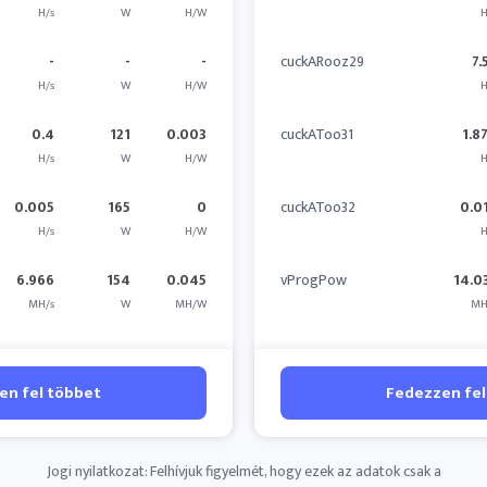
H/s
W
H/W
H
-
-
-
cuckARooz29
7.
H/s
W
H/W
H
0.4
121
0.003
cuckAToo31
1.8
H/s
W
H/W
H
0.005
165
0
cuckAToo32
0.0
H/s
W
H/W
H
6.966
154
0.045
vProgPow
14.0
MH/s
W
MH/W
MH
en fel többet
Fedezzen fel
Jogi nyilatkozat: Felhívjuk figyelmét, hogy ezek az adatok csak a