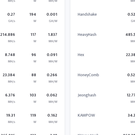
MH/s
W
MH/W
MH
0.27
194
0.001
Handshake
0.5
GH/s
W
GH/W
GH
214.886
117
1.837
HeavyHash
485.
MH/s
W
MH/W
MH
8.748
96
0.091
Hex
22.3
MH/s
W
MH/W
MH
23.384
88
0.266
HoneyComb
0.5
MH/s
W
MH/W
MH
6.376
103
0.062
Jeonghash
12.7
MH/s
W
MH/W
MH
19.31
119
0.162
KAWPOW
34.
MH/s
W
MH/W
MH