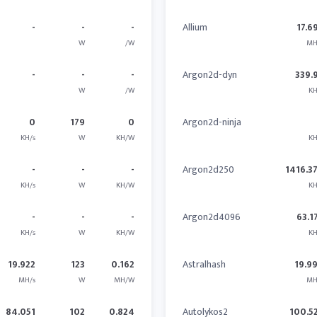
-
-
-
Allium
17.6
W
/W
MH
-
-
-
Argon2d-dyn
339.
W
/W
KH
0
179
0
Argon2d-ninja
KH/s
W
KH/W
KH
-
-
-
Argon2d250
1416.3
KH/s
W
KH/W
KH
-
-
-
Argon2d4096
63.1
KH/s
W
KH/W
KH
19.922
123
0.162
Astralhash
19.9
MH/s
W
MH/W
MH
84.051
102
0.824
Autolykos2
100.5