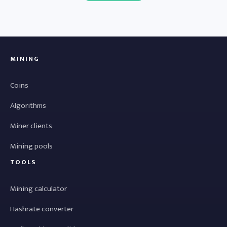
MINING
Coins
Algorithms
Miner clients
Mining pools
TOOLS
Mining calculator
Hashrate converter