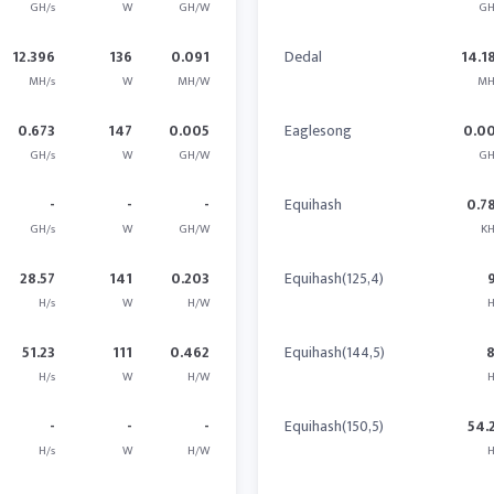
GH/s
W
GH/W
GH
12.396
136
0.091
Dedal
14.1
MH/s
W
MH/W
MH
0.673
147
0.005
Eaglesong
0.0
GH/s
W
GH/W
GH
-
-
-
Equihash
0.7
GH/s
W
GH/W
KH
28.57
141
0.203
Equihash(125,4)
H/s
W
H/W
H
51.23
111
0.462
Equihash(144,5)
H/s
W
H/W
H
-
-
-
Equihash(150,5)
54.
H/s
W
H/W
H