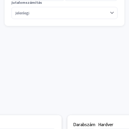
Jutalomszámítás
Darabszám
Hardver