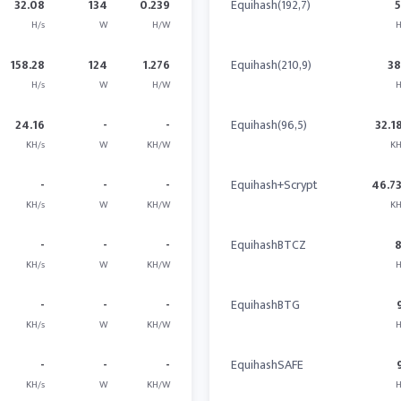
32.08
134
0.239
Equihash(192,7)
H/s
W
H/W
H
158.28
124
1.276
Equihash(210,9)
3
H/s
W
H/W
H
24.16
-
-
Equihash(96,5)
32.1
KH/s
W
KH/W
KH
-
-
-
Equihash+Scrypt
46.7
KH/s
W
KH/W
KH
-
-
-
EquihashBTCZ
KH/s
W
KH/W
H
-
-
-
EquihashBTG
KH/s
W
KH/W
H
-
-
-
EquihashSAFE
KH/s
W
KH/W
H