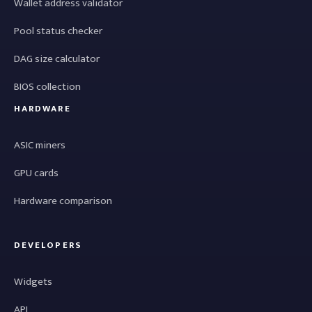
Wallet address validator
Pool status checker
DAG size calculator
BIOS collection
HARDWARE
ASIC miners
GPU cards
Hardware comparison
DEVELOPERS
Widgets
API