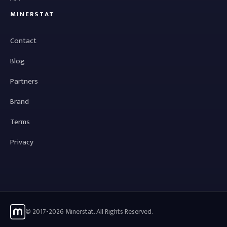
MINERSTAT
Contact
Blog
Partners
Brand
Terms
Privacy
© 2017-2026 Minerstat. All Rights Reserved.