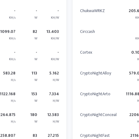
-
-
-
ChukwaWRKZ
205.
KH/s
W
KH/W
KH
1099.07
82
13.403
Circcash
KH/s
W
KH/W
KH
-
-
-
Cortex
0.1
KH/s
W
KH/W
H
583.28
113
5.162
CryptoNightAlloy
579.
H/s
W
H/W
H
1122.168
153
7.334
CryptoNightArto
1116.8
H/s
W
H/W
H
2264.875
180
12.583
CryptoNightConceal
2206
H/s
W
H/W
H
2258.807
83
27.215
CryptoNightFast
2116