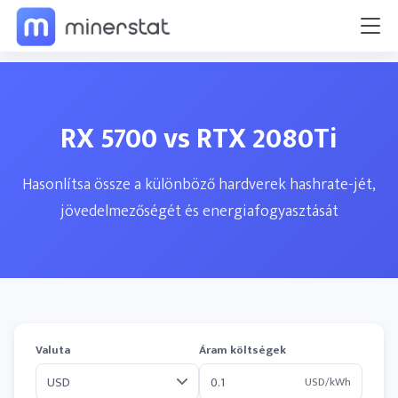
RX 5700 vs RTX 2080Ti
Hasonlítsa össze a különböző hardverek hashrate-jét,
jövedelmezőségét és energiafogyasztását
Valuta
Áram költségek
USD/kWh