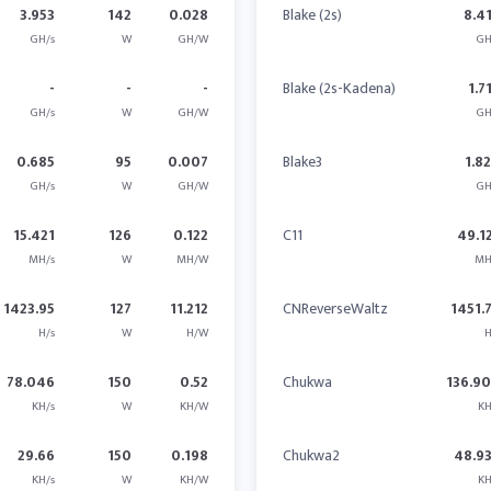
3.953
142
0.028
Blake (2s)
8.4
GH/s
W
GH/W
GH
-
-
-
Blake (2s-Kadena)
1.7
GH/s
W
GH/W
GH
0.685
95
0.007
Blake3
1.8
GH/s
W
GH/W
GH
15.421
126
0.122
C11
49.1
MH/s
W
MH/W
MH
1423.95
127
11.212
CNReverseWaltz
1451.
H/s
W
H/W
H
78.046
150
0.52
Chukwa
136.9
KH/s
W
KH/W
KH
29.66
150
0.198
Chukwa2
48.9
KH/s
W
KH/W
KH