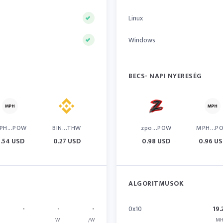
Linux
Windows
BECS- NAPI NYERESÉG
PH...POW
BIN...THW
zpo...POW
MPH...P
.54 USD
0.27 USD
0.98 USD
0.96 U
ALGORITMUSOK
-
-
-
0x10
19.
W
/W
MH