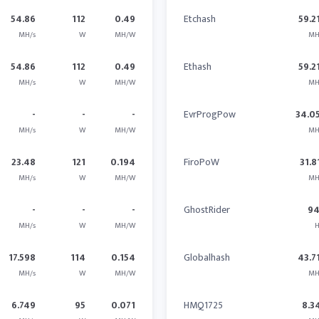
54.86
112
0.49
Etchash
59.2
MH/s
W
MH/W
MH
54.86
112
0.49
Ethash
59.2
MH/s
W
MH/W
MH
-
-
-
EvrProgPow
34.0
MH/s
W
MH/W
MH
23.48
121
0.194
FiroPoW
31.8
MH/s
W
MH/W
MH
-
-
-
GhostRider
9
MH/s
W
MH/W
H
17.598
114
0.154
Globalhash
43.7
MH/s
W
MH/W
MH
6.749
95
0.071
HMQ1725
8.3