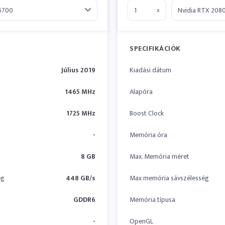
x
SPECIFIKÁCIÓK
Július 2019
Kiadási dátum
1465 MHz
Alapóra
1725 MHz
Boost Clock
-
Memória óra
8 GB
Max. Memória méret
ég
448 GB/s
Max memória sávszélesség
GDDR6
Memória típusa
-
OpenGL