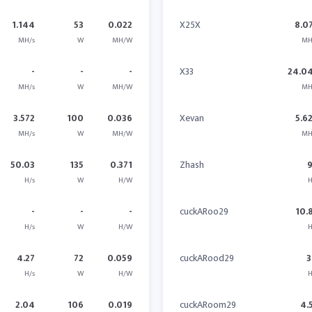
1.144
53
0.022
X25X
8.0
MH/s
W
MH/W
MH
-
-
-
X33
24.0
MH/s
W
MH/W
MH
3.572
100
0.036
Xevan
5.6
MH/s
W
MH/W
MH
50.03
135
0.371
Zhash
H/s
W
H/W
H
-
-
-
cuckARoo29
10.
H/s
W
H/W
H
4.27
72
0.059
cuckARood29
3
H/s
W
H/W
H
2.04
106
0.019
cuckARoom29
4.