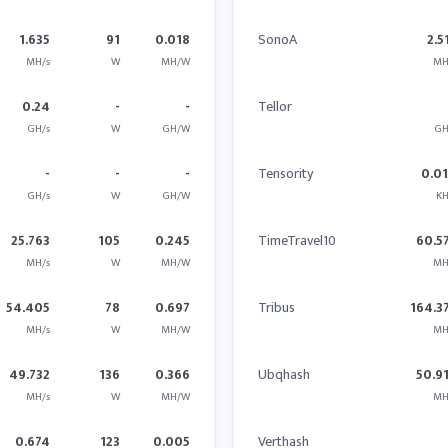
1.635
91
0.018
SonoA
2.5
MH/s
W
MH/W
MH
0.24
-
-
Tellor
GH/s
W
GH/W
GH
-
-
-
Tensority
0.0
GH/s
W
GH/W
KH
25.763
105
0.245
TimeTravel10
60.5
MH/s
W
MH/W
MH
54.405
78
0.697
Tribus
164.3
MH/s
W
MH/W
MH
49.732
136
0.366
Ubqhash
50.9
MH/s
W
MH/W
MH
0.674
123
0.005
Verthash