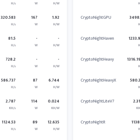
H/s
W
H/W
H
320.583
167
1.92
CryptoNightGPU
3498
H/s
W
H/W
H
81.5
-
-
CryptoNightHaven
1233.
H/s
W
H/W
H
728.2
-
-
CryptoNightHeavy
1316.1
H/s
W
H/W
H
586.737
87
6.744
CryptoNightHeavyX
580.
H/s
W
H/W
H
2.787
114
0.024
CryptoNightLiteV7
2.3
KH/s
W
KH/W
KH
1124.53
89
12.635
CryptoNightR
1138
H/s
W
H/W
H