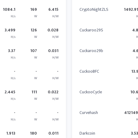
1084.1
169
6.415
CryptoNightZLS
1492.9
H/s
W
H/W
H
3.499
126
0.028
Cuckaroo29S
4.
H/s
W
H/W
H
3.37
107
0.031
Cuckaroo29b
4.
H/s
W
H/W
H
-
-
-
CuckooBFC
13.
H/s
W
H/W
H
2.445
111
0.022
CuckooCycle
10.
H/s
W
H/W
H
-
-
-
Curvehash
41214
H/s
W
H/W
H
1.913
180
0.011
Darkcoin
3.5