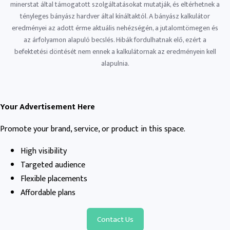
minerstat által támogatott szolgáltatásokat mutatják, és eltérhetnek a
tényleges bányász ​​hardver által kínáltaktól. A bányász ​​kalkulátor
eredményei az adott érme aktuális nehézségén, a jutalomtömegen és
az árfolyamon alapuló becslés. Hibák fordulhatnak elő, ezért a
befektetési döntését nem ennek a kalkulátornak az eredményein kell
alapulnia.
Your Advertisement Here
Promote your brand, service, or product in this space.
High visibility
Targeted audience
Flexible placements
Affordable plans
Contact Us