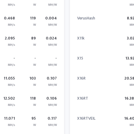
MH/s
W
MH/W
MH
0.468
119
0.004
VerusHash
8.9
MH/s
W
MH/W
MH
2.095
89
0.024
X11k
3.0
MH/s
W
MH/W
MH
-
-
-
X15
13.9
MH/s
W
MH/W
MH
11.055
103
0.107
X16R
20.5
MH/s
W
MH/W
MH
12.502
118
0.106
X16RT
16.3
MH/s
W
MH/W
MH
11.071
95
0.117
X16RTVEIL
16.4
MH/s
W
MH/W
MH