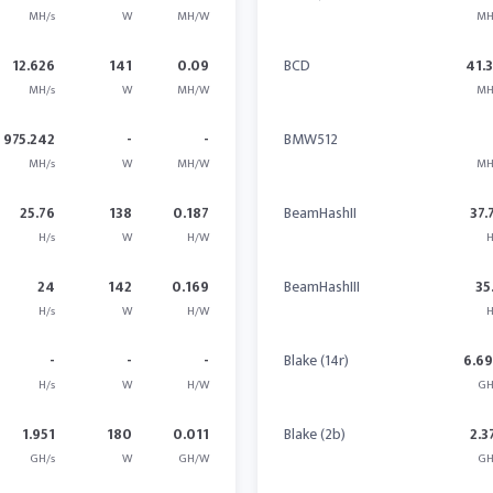
MH/s
W
MH/W
MH
12.626
141
0.09
BCD
41.
MH/s
W
MH/W
MH
975.242
-
-
BMW512
MH/s
W
MH/W
MH
25.76
138
0.187
BeamHashII
37.
H/s
W
H/W
H
24
142
0.169
BeamHashIII
35
H/s
W
H/W
H
-
-
-
Blake (14r)
6.6
H/s
W
H/W
GH
1.951
180
0.011
Blake (2b)
2.3
GH/s
W
GH/W
GH