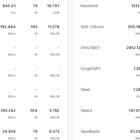
845.41
79
10.701
RandomX
1525
H/s
W
H/W
H
1192.484
103
11.578
SHA-256csm
350.1
MH/s
W
MH/W
MH
-
-
-
SHA256DT
2852.1
MH/s
W
MH/W
MH
-
-
-
ScryptSIPC
1.3
MH/s
W
MH/W
KH
-
-
-
Skein
1.2
MH/s
W
MH/W
GH
393.342
104
3.782
Skein2
747.0
MH/s
W
MH/W
MH
29.459
79
0.373
Skunkhash
41.5
MH/s
W
MH/W
MH