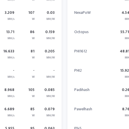
3.209
107
0.03
NexaPoW
4.5
MH/s
W
MH/W
MH
13.71
86
0.159
Octopus
55.7
MH/s
W
MH/W
MH
16.633
81
0.205
PHI1612
48.8
MH/s
W
MH/W
MH
-
-
-
PHI2
15.9
MH/s
W
MH/W
MH
8.968
105
0.085
Padihash
0.2
MH/s
W
MH/W
MH
6.689
85
0.079
Pawelhash
8.7
MH/s
W
MH/W
MH
5.955
95
0.063
Phi5