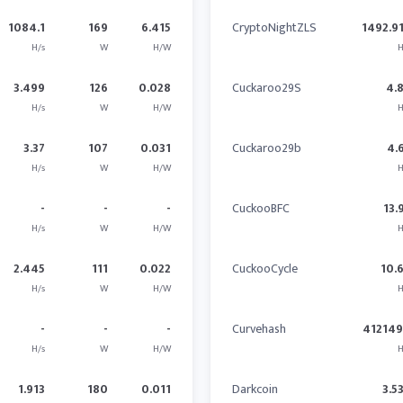
1084.1
169
6.415
CryptoNightZLS
1492.9
H/s
W
H/W
H
3.499
126
0.028
Cuckaroo29S
4.
H/s
W
H/W
H
3.37
107
0.031
Cuckaroo29b
4.
H/s
W
H/W
H
-
-
-
CuckooBFC
13.
H/s
W
H/W
H
2.445
111
0.022
CuckooCycle
10.
H/s
W
H/W
H
-
-
-
Curvehash
41214
H/s
W
H/W
H
1.913
180
0.011
Darkcoin
3.5