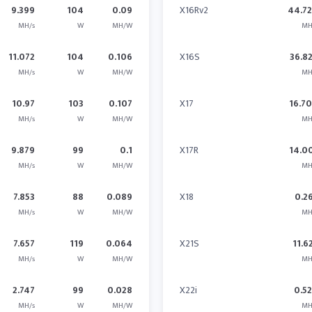
9.399
104
0.09
X16Rv2
44.7
MH/s
W
MH/W
MH
11.072
104
0.106
X16S
36.8
MH/s
W
MH/W
MH
10.97
103
0.107
X17
16.7
MH/s
W
MH/W
MH
9.879
99
0.1
X17R
14.0
MH/s
W
MH/W
MH
7.853
88
0.089
X18
0.2
MH/s
W
MH/W
MH
7.657
119
0.064
X21S
11.6
MH/s
W
MH/W
MH
2.747
99
0.028
X22i
0.5
MH/s
W
MH/W
MH