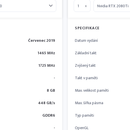
x
SPECIFIKACE
Červenec 2019
Datum vydání
1465 MHz
Základní takt
1725 MHz
Zvýšený takt
-
Takt v paměti
8 GB
Max. velikost paměti
448 GB/s
Max. šířka pásma
GDDR6
Typ paměti
-
OpenGL