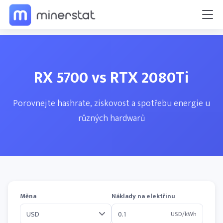
RX 5700 vs RTX 2080Ti
Porovnejte hashrate, ziskovost a spotřebu energie u
různých hardwarů
Měna
Náklady na elektřinu
USD/kWh