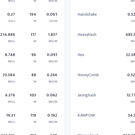
MH/s
W
MH/W
MH
0.27
194
0.001
Handshake
0.5
GH/s
W
GH/W
GH
214.886
117
1.837
HeavyHash
485.
MH/s
W
MH/W
MH
8.748
96
0.091
Hex
22.3
MH/s
W
MH/W
MH
23.384
88
0.266
HoneyComb
0.5
MH/s
W
MH/W
MH
6.376
103
0.062
Jeonghash
12.7
MH/s
W
MH/W
MH
19.31
119
0.162
KAWPOW
34.
MH/s
W
MH/W
MH