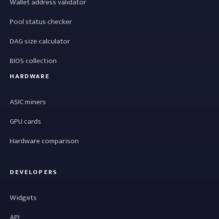
Wallet address validator
Pool status checker
DAG size calculator
BIOS collection
HARDWARE
ASIC miners
GPU cards
Hardware comparison
DEVELOPERS
Widgets
API