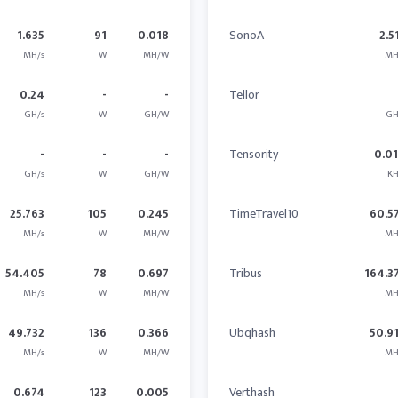
1.635
91
0.018
SonoA
2.5
MH/s
W
MH/W
MH
0.24
-
-
Tellor
GH/s
W
GH/W
GH
-
-
-
Tensority
0.0
GH/s
W
GH/W
KH
25.763
105
0.245
TimeTravel10
60.5
MH/s
W
MH/W
MH
54.405
78
0.697
Tribus
164.3
MH/s
W
MH/W
MH
49.732
136
0.366
Ubqhash
50.9
MH/s
W
MH/W
MH
0.674
123
0.005
Verthash