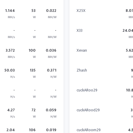
1.144
53
0.022
X25X
8.0
MH/s
W
MH/W
MH
-
-
-
X33
24.0
MH/s
W
MH/W
MH
3.572
100
0.036
Xevan
5.6
MH/s
W
MH/W
MH
50.03
135
0.371
Zhash
H/s
W
H/W
H
-
-
-
cuckARoo29
10.
H/s
W
H/W
H
4.27
72
0.059
cuckARood29
3
H/s
W
H/W
H
2.04
106
0.019
cuckARoom29
4.