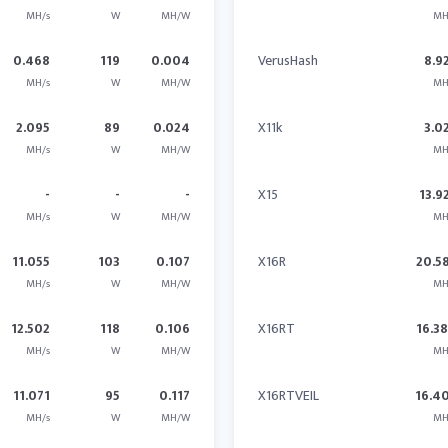
MH/s
W
MH/W
MH
0.468
119
0.004
VerusHash
8.9
MH/s
W
MH/W
MH
2.095
89
0.024
X11k
3.0
MH/s
W
MH/W
MH
-
-
-
X15
13.9
MH/s
W
MH/W
MH
11.055
103
0.107
X16R
20.5
MH/s
W
MH/W
MH
12.502
118
0.106
X16RT
16.3
MH/s
W
MH/W
MH
11.071
95
0.117
X16RTVEIL
16.4
MH/s
W
MH/W
MH