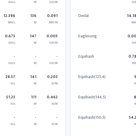
GH/s
W
GH/W
GH
12.396
136
0.091
Dedal
14.1
MH/s
W
MH/W
MH
0.673
147
0.005
Eaglesong
0.0
GH/s
W
GH/W
GH
-
-
-
Equihash
0.7
GH/s
W
GH/W
KH
28.57
141
0.203
Equihash(125,4)
H/s
W
H/W
H
51.23
111
0.462
Equihash(144,5)
H/s
W
H/W
H
-
-
-
Equihash(150,5)
54.
H/s
W
H/W
H