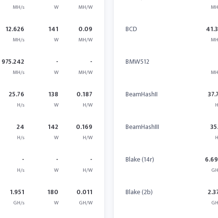
MH/s
W
MH/W
MH
12.626
141
0.09
BCD
41.
MH/s
W
MH/W
MH
975.242
-
-
BMW512
MH/s
W
MH/W
MH
25.76
138
0.187
BeamHashII
37.
H/s
W
H/W
H
24
142
0.169
BeamHashIII
35
H/s
W
H/W
H
-
-
-
Blake (14r)
6.6
H/s
W
H/W
GH
1.951
180
0.011
Blake (2b)
2.3
GH/s
W
GH/W
GH