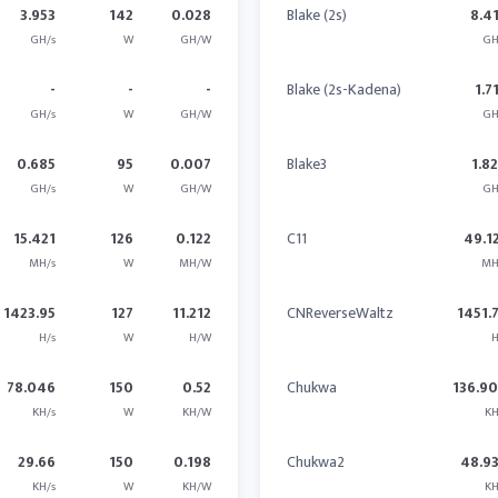
3.953
142
0.028
Blake (2s)
8.4
GH/s
W
GH/W
GH
-
-
-
Blake (2s-Kadena)
1.7
GH/s
W
GH/W
GH
0.685
95
0.007
Blake3
1.8
GH/s
W
GH/W
GH
15.421
126
0.122
C11
49.1
MH/s
W
MH/W
MH
1423.95
127
11.212
CNReverseWaltz
1451.
H/s
W
H/W
H
78.046
150
0.52
Chukwa
136.9
KH/s
W
KH/W
KH
29.66
150
0.198
Chukwa2
48.9
KH/s
W
KH/W
KH