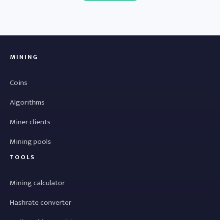
MINING
Coins
Algorithms
Miner clients
Mining pools
TOOLS
Mining calculator
Hashrate converter