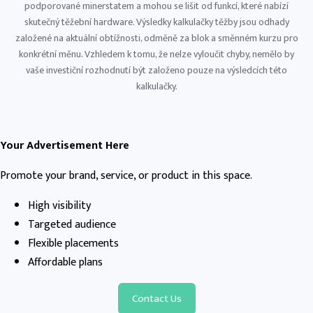
podporované minerstatem a mohou se lišit od funkcí, které nabízí
skutečný těžební hardware. Výsledky kalkulačky těžby jsou odhady
založené na aktuální obtížnosti, odměně za blok a směnném kurzu pro
konkrétní měnu. Vzhledem k tomu, že nelze vyloučit chyby, nemělo by
vaše investiční rozhodnutí být založeno pouze na výsledcích této
kalkulačky.
Your Advertisement Here
Promote your brand, service, or product in this space.
High visibility
Targeted audience
Flexible placements
Affordable plans
Contact Us