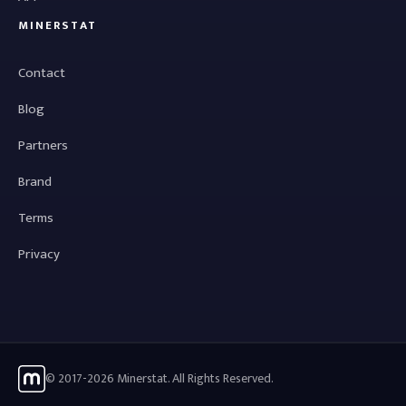
MINERSTAT
Contact
Blog
Partners
Brand
Terms
Privacy
© 2017-2026 Minerstat. All Rights Reserved.