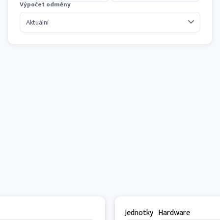
Výpočet odměny
Jednotky
Hardware