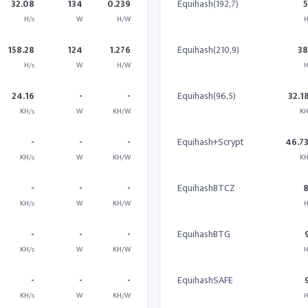
32.08
134
0.239
Equihash(192,7)
H/s
W
H/W
H
158.28
124
1.276
Equihash(210,9)
3
H/s
W
H/W
H
24.16
-
-
Equihash(96,5)
32.1
KH/s
W
KH/W
KH
-
-
-
Equihash+Scrypt
46.7
KH/s
W
KH/W
KH
-
-
-
EquihashBTCZ
KH/s
W
KH/W
H
-
-
-
EquihashBTG
KH/s
W
KH/W
H
-
-
-
EquihashSAFE
KH/s
W
KH/W
H