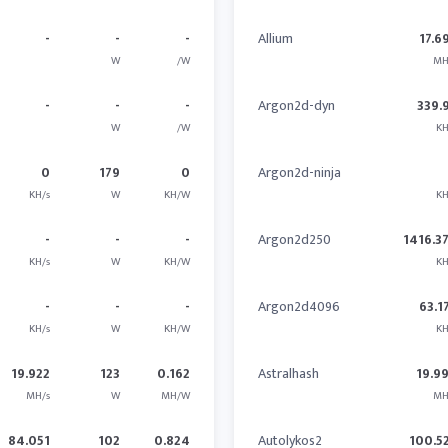
-
-
-
Allium
17.6
W
/W
MH
-
-
-
Argon2d-dyn
339.
W
/W
KH
0
179
0
Argon2d-ninja
KH/s
W
KH/W
KH
-
-
-
Argon2d250
1416.3
KH/s
W
KH/W
KH
-
-
-
Argon2d4096
63.1
KH/s
W
KH/W
KH
19.922
123
0.162
Astralhash
19.9
MH/s
W
MH/W
MH
84.051
102
0.824
Autolykos2
100.5