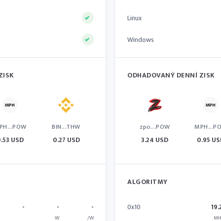
Linux
Windows
ZISK
ODHADOVANÝ DENNÍ ZISK
PH...POW
BIN...THW
zpo...POW
MPH...P
.53 USD
0.27 USD
3.24 USD
0.95 U
ALGORITMY
-
-
-
0x10
19.
W
/W
MH