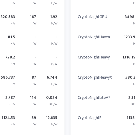
H/s
W
H/W
H
320.583
167
1.92
CryptoNightGPU
3498
H/s
W
H/W
H
81.5
-
-
CryptoNightHaven
1233.
H/s
W
H/W
H
728.2
-
-
CryptoNightHeavy
1316.1
H/s
W
H/W
H
586.737
87
6.744
CryptoNightHeavyX
580.
H/s
W
H/W
H
2.787
114
0.024
CryptoNightLiteV7
2.3
KH/s
W
KH/W
KH
1124.53
89
12.635
CryptoNightR
1138
H/s
W
H/W
H