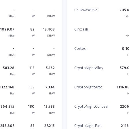
-
-
-
ChukwaWRKZ
205.
KH/s
W
KH/W
KH
1099.07
82
13.403
Circcash
KH/s
W
KH/W
KH
-
-
-
Cortex
0.1
KH/s
W
KH/W
H
583.28
113
5.162
CryptoNightAlloy
579.
H/s
W
H/W
H
1122.168
153
7.334
CryptoNightArto
1116.8
H/s
W
H/W
H
2264.875
180
12.583
CryptoNightConceal
2206
H/s
W
H/W
H
2258.807
83
27.215
CryptoNightFast
2116