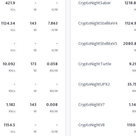
421.9
-
-
CryptoNightSaber
1218.
H/s
W
H/W
H
1124.34
143
7.863
CryptoNightStelliteV4
1124.
H/s
W
H/W
H
-
-
-
CryptoNightStelliteV5
2080.
H/s
W
H/W
H
10.092
173
0.058
CryptoNightTurtle
9.2
KH/s
W
KH/W
KH
-
-
-
CryptoNightUPX2
35.7
KH/s
W
KH/W
KH
1.182
143
0.008
CryptoNightV7
1.1
KH/s
W
KH/W
KH
1154.5
-
-
CryptoNightV8
1150
H/s
W
H/W
H