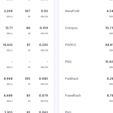
3.209
107
0.03
NexaPoW
4.5
MH/s
W
MH/W
MH
13.71
86
0.159
Octopus
55.7
MH/s
W
MH/W
MH
16.633
81
0.205
PHI1612
48.8
MH/s
W
MH/W
MH
-
-
-
PHI2
15.9
MH/s
W
MH/W
MH
8.968
105
0.085
Padihash
0.2
MH/s
W
MH/W
MH
6.689
85
0.079
Pawelhash
8.7
MH/s
W
MH/W
MH
5.955
95
0.063
Phi5