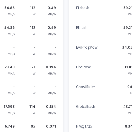
54.86
112
0.49
Etchash
59.2
MH/s
W
MH/W
MH
54.86
112
0.49
Ethash
59.2
MH/s
W
MH/W
MH
-
-
-
EvrProgPow
34.0
MH/s
W
MH/W
MH
23.48
121
0.194
FiroPoW
31.8
MH/s
W
MH/W
MH
-
-
-
GhostRider
9
MH/s
W
MH/W
H
17.598
114
0.154
Globalhash
43.7
MH/s
W
MH/W
MH
6.749
95
0.071
HMQ1725
8.3