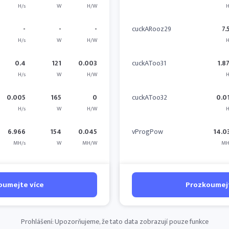
H/s
W
H/W
H
-
-
-
cuckARooz29
7.
H/s
W
H/W
H
0.4
121
0.003
cuckAToo31
1.8
H/s
W
H/W
H
0.005
165
0
cuckAToo32
0.0
H/s
W
H/W
H
6.966
154
0.045
vProgPow
14.0
MH/s
W
MH/W
MH
oumejte více
Prozkoumejt
Prohlášení: Upozorňujeme, že tato data zobrazují pouze funkce