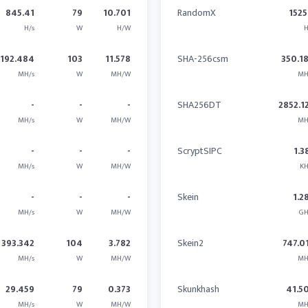
845.41
79
10.701
RandomX
1525
H/s
W
H/W
H
1192.484
103
11.578
SHA-256csm
350.1
MH/s
W
MH/W
MH
-
-
-
SHA256DT
2852.1
MH/s
W
MH/W
MH
-
-
-
ScryptSIPC
1.3
MH/s
W
MH/W
KH
-
-
-
Skein
1.2
MH/s
W
MH/W
GH
393.342
104
3.782
Skein2
747.0
MH/s
W
MH/W
MH
29.459
79
0.373
Skunkhash
41.5
MH/s
W
MH/W
MH