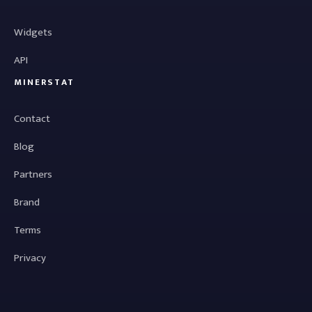
Widgets
API
MINERSTAT
Contact
Blog
Partners
Brand
Terms
Privacy