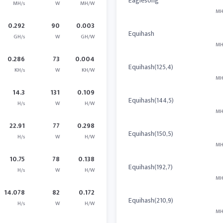
Eaglesong
MH/s
W
MH/W
MH
0.292
90
0.003
Equihash
GH/s
W
GH/W
MH
0.286
73
0.004
Equihash(125,4)
KH/s
W
KH/W
MH
14.3
131
0.109
Equihash(144,5)
H/s
W
H/W
MH
22.91
77
0.298
Equihash(150,5)
H/s
W
H/W
MH
10.75
78
0.138
Equihash(192,7)
H/s
W
H/W
MH
14.078
82
0.172
Equihash(210,9)
H/s
W
H/W
MH