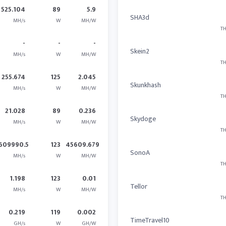
525.104
89
5.9
SHA3d
MH/s
W
MH/W
TH
-
-
-
Skein2
MH/s
W
MH/W
TH
255.674
125
2.045
Skunkhash
MH/s
W
MH/W
TH
21.028
89
0.236
Skydoge
MH/s
W
MH/W
TH
609990.5
123
45609.679
SonoA
MH/s
W
MH/W
TH
1.198
123
0.01
Tellor
MH/s
W
MH/W
TH
0.219
119
0.002
TimeTravel10
GH/s
W
GH/W