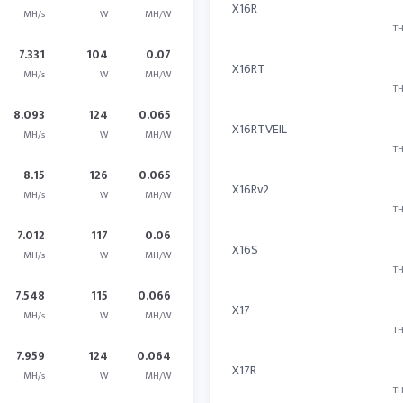
X16R
MH/s
W
MH/W
TH
7.331
104
0.07
X16RT
MH/s
W
MH/W
TH
8.093
124
0.065
X16RTVEIL
MH/s
W
MH/W
TH
8.15
126
0.065
X16Rv2
MH/s
W
MH/W
TH
7.012
117
0.06
X16S
MH/s
W
MH/W
TH
7.548
115
0.066
X17
MH/s
W
MH/W
TH
7.959
124
0.064
X17R
MH/s
W
MH/W
TH