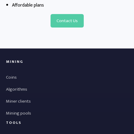
Affordable plans
Contact Us
MINING
Coins
Algorithms
Miner clients
Mining pools
TOOLS