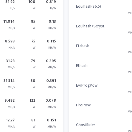
81.92
100
0.819
Equihash(96,5)
H/s
W
H/W
MH
11.014
85
0.13
Equihash+Scrypt
KH/s
W
KH/W
MH
8.593
75
0.115
Etchash
KH/s
W
KH/W
MH
31.23
79
0.395
Ethash
MH/s
W
MH/W
MH
31.314
80
0.391
EvrProgPow
MH/s
W
MH/W
MH
9.492
122
0.078
FiroPoW
MH/s
W
MH/W
MH
12.27
81
0.151
GhostRider
MH/s
W
MH/W
MH