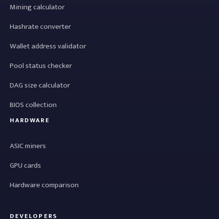
Mining calculator
Hashrate converter
Wallet address validator
Pool status checker
DAG size calculator
BIOS collection
HARDWARE
ASIC miners
GPU cards
Hardware comparison
DEVELOPERS