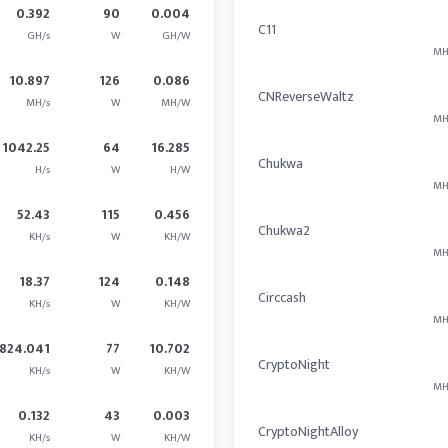
0.392
90
0.004
C11
GH/s
W
GH/W
MH
10.897
126
0.086
CNReverseWaltz
MH/s
W
MH/W
MH
1042.25
64
16.285
Chukwa
H/s
W
H/W
MH
52.43
115
0.456
Chukwa2
KH/s
W
KH/W
MH
18.37
124
0.148
Circcash
KH/s
W
KH/W
MH
824.041
77
10.702
CryptoNight
KH/s
W
KH/W
MH
0.132
43
0.003
CryptoNightAlloy
KH/s
W
KH/W