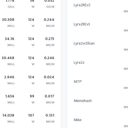
1.778
56
0.032
Lyra2REv2
GH/s
W
GH/W
MH
30.308
124
0.244
Lyra2REv3
MH/s
W
MH/W
MH
34.16
124
0.275
Lyra2vc0ban
MH/s
W
MH/W
MH
30.468
124
0.246
Lyra2z
MH/s
W
MH/W
MH
2.946
124
0.024
MTP
MH/s
W
MH/W
MH
1.656
99
0.017
Memehash
MH/s
W
MH/W
MH
14.038
107
0.131
Mike
MH/s
W
MH/W
MH