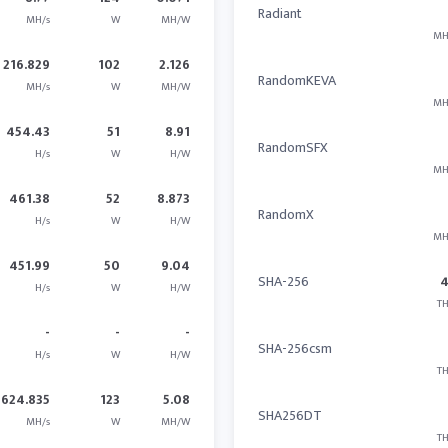
Radiant
MH/s
W
MH/W
MH
216.829
102
2.126
RandomKEVA
MH/s
W
MH/W
MH
454.43
51
8.91
RandomSFX
H/s
W
H/W
MH
461.38
52
8.873
RandomX
H/s
W
H/W
MH
451.99
50
9.04
SHA-256
H/s
W
H/W
TH
-
-
-
SHA-256csm
H/s
W
H/W
TH
624.835
123
5.08
SHA256DT
MH/s
W
MH/W
TH