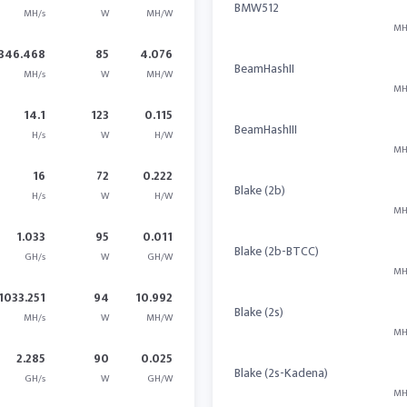
BMW512
MH/s
W
MH/W
MH
346.468
85
4.076
BeamHashII
MH/s
W
MH/W
MH
14.1
123
0.115
BeamHashIII
H/s
W
H/W
MH
16
72
0.222
Blake (2b)
H/s
W
H/W
MH
1.033
95
0.011
Blake (2b-BTCC)
GH/s
W
GH/W
MH
1033.251
94
10.992
Blake (2s)
MH/s
W
MH/W
MH
2.285
90
0.025
Blake (2s-Kadena)
GH/s
W
GH/W
MH