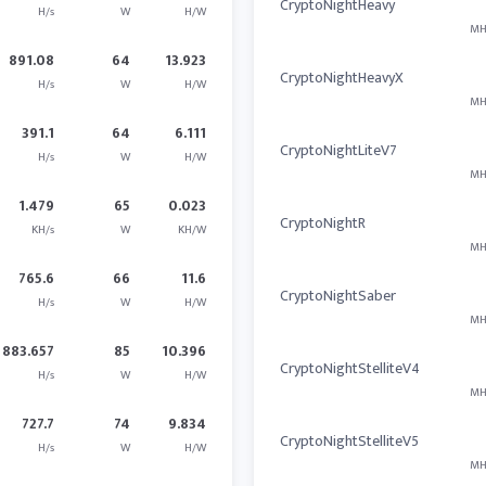
CryptoNightHeavy
H/s
W
H/W
MH
891.08
64
13.923
CryptoNightHeavyX
H/s
W
H/W
MH
391.1
64
6.111
CryptoNightLiteV7
H/s
W
H/W
MH
1.479
65
0.023
CryptoNightR
KH/s
W
KH/W
MH
765.6
66
11.6
CryptoNightSaber
H/s
W
H/W
MH
883.657
85
10.396
CryptoNightStelliteV4
H/s
W
H/W
MH
727.7
74
9.834
CryptoNightStelliteV5
H/s
W
H/W
MH