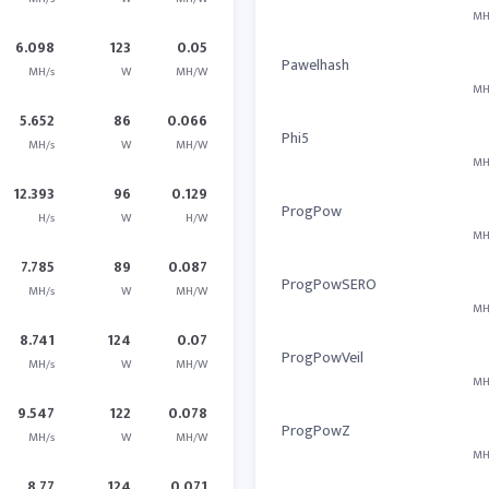
MH
6.098
123
0.05
Pawelhash
MH/s
W
MH/W
MH
5.652
86
0.066
Phi5
MH/s
W
MH/W
MH
12.393
96
0.129
ProgPow
H/s
W
H/W
MH
7.785
89
0.087
ProgPowSERO
MH/s
W
MH/W
MH
8.741
124
0.07
ProgPowVeil
MH/s
W
MH/W
MH
9.547
122
0.078
ProgPowZ
MH/s
W
MH/W
MH
8.77
124
0.071