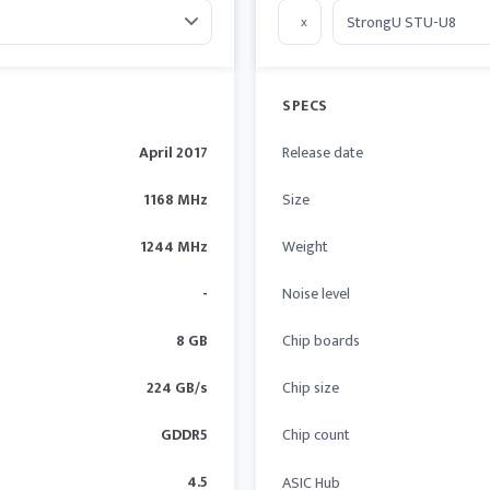
x
SPECS
April 2017
Release date
1168 MHz
Size
1244 MHz
Weight
-
Noise level
8 GB
Chip boards
224 GB/s
Chip size
GDDR5
Chip count
4.5
ASIC Hub