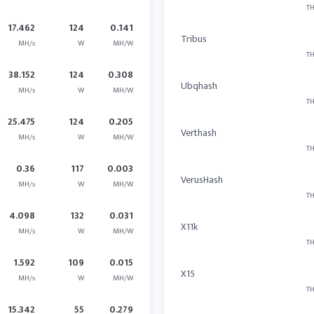
TH
17.462
124
0.141
Tribus
MH/s
W
MH/W
TH
38.152
124
0.308
Ubqhash
MH/s
W
MH/W
TH
25.475
124
0.205
Verthash
MH/s
W
MH/W
TH
0.36
117
0.003
VerusHash
MH/s
W
MH/W
TH
4.098
132
0.031
X11k
MH/s
W
MH/W
TH
1.592
109
0.015
X15
MH/s
W
MH/W
TH
15.342
55
0.279