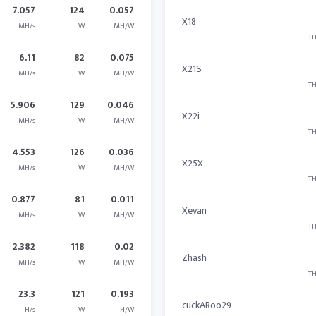
7.057
124
0.057
X18
MH/s
W
MH/W
TH
6.11
82
0.075
X21S
MH/s
W
MH/W
TH
5.906
129
0.046
X22i
MH/s
W
MH/W
TH
4.553
126
0.036
X25X
MH/s
W
MH/W
TH
0.877
81
0.011
Xevan
MH/s
W
MH/W
TH
2.382
118
0.02
Zhash
MH/s
W
MH/W
TH
23.3
121
0.193
cuckARoo29
H/s
W
H/W