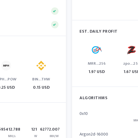
EST. DAILY PROFIT
MRR...256
zpo...2
1.97 USD
1.67 US
PH...POW
BIN...THW
.25 USD
0.15 USD
ALGORITHMS
0x10
MH
595412.788
121
62772.007
Argon2d-16000
MH/s
W
MH/W