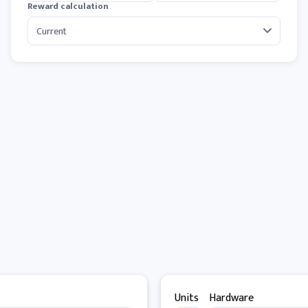
Reward calculation
Units
Hardware