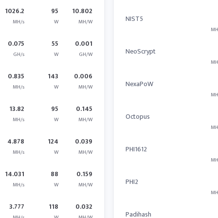
1026.2
95
10.802
NIST5
MH/s
W
MH/W
MH
0.075
55
0.001
NeoScrypt
GH/s
W
GH/W
MH
0.835
143
0.006
NexaPoW
MH/s
W
MH/W
MH
13.82
95
0.145
Octopus
MH/s
W
MH/W
MH
4.878
124
0.039
PHI1612
MH/s
W
MH/W
MH
14.031
88
0.159
PHI2
MH/s
W
MH/W
MH
3.777
118
0.032
Padihash
MH/s
W
MH/W