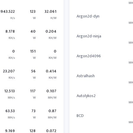
MH
3943.522
123
32.061
Argon2d-dyn
H/s
W
H/W
MH
8.178
40
0.204
Argon2d-ninja
KH/s
W
KH/W
MH
0
151
0
Argon2d4096
KH/s
W
KH/W
MH
23.207
56
0.414
Astralhash
KH/s
W
KH/W
MH
12.513
117
0.107
Autolykos2
MH/s
W
MH/W
MH
63.53
73
0.87
BCD
MH/s
W
MH/W
MH
9.169
128
0.072