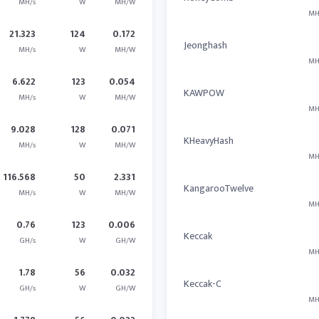
MH/s
W
MH/W
MH
21.323
124
0.172
Jeonghash
MH/s
W
MH/W
MH
6.622
123
0.054
KAWPOW
MH/s
W
MH/W
MH
9.028
128
0.071
KHeavyHash
MH/s
W
MH/W
MH
116.568
50
2.331
KangarooTwelve
MH/s
W
MH/W
MH
0.76
123
0.006
Keccak
GH/s
W
GH/W
MH
1.78
56
0.032
Keccak-C
GH/s
W
GH/W
MH