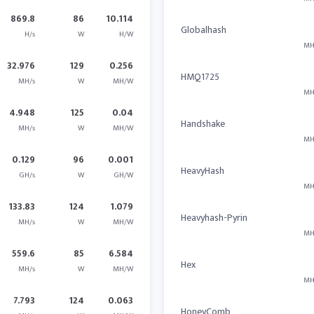
869.8
86
10.114
Globalhash
H/s
W
H/W
MH
32.976
129
0.256
HMQ1725
MH/s
W
MH/W
MH
4.948
125
0.04
Handshake
MH/s
W
MH/W
MH
0.129
96
0.001
HeavyHash
GH/s
W
GH/W
MH
133.83
124
1.079
Heavyhash-Pyrin
MH/s
W
MH/W
MH
559.6
85
6.584
Hex
MH/s
W
MH/W
MH
7.793
124
0.063
HoneyComb