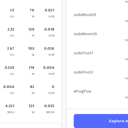
TH
1.5
70
0.021
cuckARood29
H/s
W
H/W
TH
2.32
129
0.018
cuckARoom29
H/s
W
H/W
TH
2.67
103
0.026
cuckAToo31
H/s
W
H/W
TH
0.529
119
0.004
cuckAToo32
H/s
W
H/W
TH
0.004
82
0
vProgPow
H/s
W
H/W
TH
4.321
123
0.035
MH/s
W
MH/W
Explore 