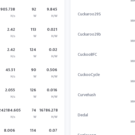
MH
905.738
92
9.845
Cuckaroo29S
H/s
W
H/W
MH
2.42
113
0.021
Cuckaroo29b
H/s
W
H/W
MH
2.42
124
0.02
CuckooBFC
H/s
W
H/W
MH
45.51
90
0.506
CuckooCycle
H/s
W
H/W
MH
2.055
126
0.016
Curvehash
H/s
W
H/W
MH
242184.605
74
16786.278
Dedal
H/s
W
H/W
MH
8.006
114
0.07