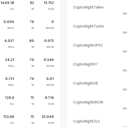
1449.18
92
15.752
CryptoNightTalleo
H/s
W
H/W
MH
0.006
76
0
CryptoNightTurtle
MH/s
W
MH/W
MH
6.037
80
0.075
CryptoNightUPX2
KH/s
W
KH/W
MH
24.21
70
0.346
CryptoNightV7
KH/s
W
KH/W
MH
0.731
76
0.01
CryptoNightV8
KH/s
W
KH/W
MH
728.9
75
9.719
CryptoNightWOW
H/s
W
H/W
MH
753.68
75
10.049
CryptoNightZLS
H/s
W
H/W