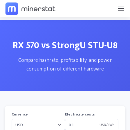
RX 570 vs StrongU STU-U8
Compare hashrate, profitability, and power
consumption of different hardware
Currency
Electricity costs
USD/kWh