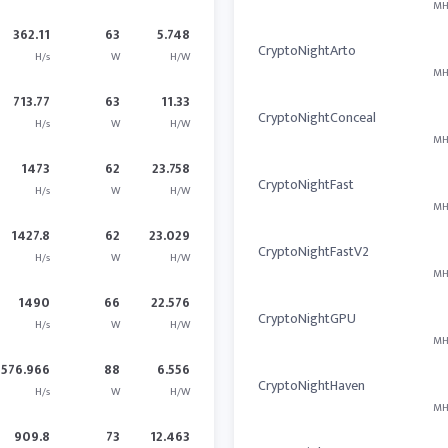
MH
362.11
63
5.748
CryptoNightArto
H/s
W
H/W
MH
713.77
63
11.33
CryptoNightConceal
H/s
W
H/W
MH
1473
62
23.758
CryptoNightFast
H/s
W
H/W
MH
1427.8
62
23.029
CryptoNightFastV2
H/s
W
H/W
MH
1490
66
22.576
CryptoNightGPU
H/s
W
H/W
MH
576.966
88
6.556
CryptoNightHaven
H/s
W
H/W
MH
909.8
73
12.463