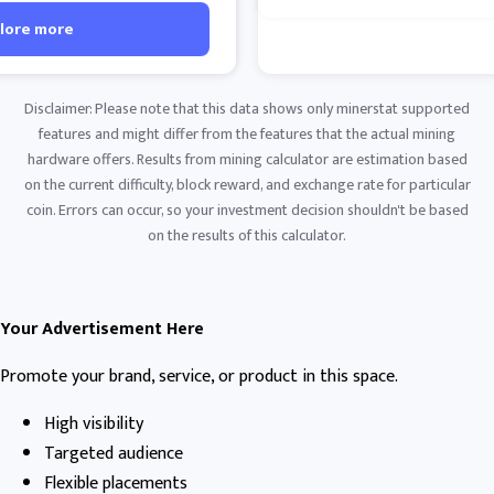
lore more
Disclaimer: Please note that this data shows only minerstat supported
features and might differ from the features that the actual mining
hardware offers. Results from mining calculator are estimation based
on the current difficulty, block reward, and exchange rate for particular
coin. Errors can occur, so your investment decision shouldn't be based
on the results of this calculator.
Your Advertisement Here
Promote your brand, service, or product in this space.
High visibility
Targeted audience
Flexible placements