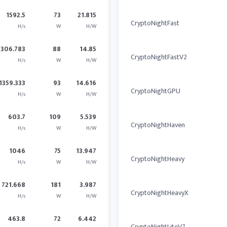
1592.5
73
21.815
CryptoNightFast
H/s
W
H/W
1306.783
88
14.85
CryptoNightFastV2
H/s
W
H/W
1359.333
93
14.616
CryptoNightGPU
H/s
W
H/W
603.7
109
5.539
CryptoNightHaven
H/s
W
H/W
1046
75
13.947
CryptoNightHeavy
H/s
W
H/W
721.668
181
3.987
CryptoNightHeavyX
H/s
W
H/W
463.8
72
6.442
CryptoNightLiteV7