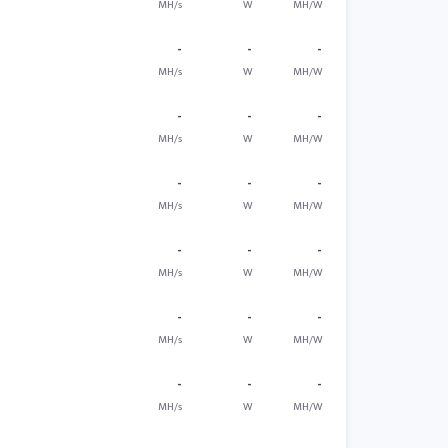
MH/s
W
MH/W
-
-
-
MH/s
W
MH/W
-
-
-
MH/s
W
MH/W
-
-
-
MH/s
W
MH/W
-
-
-
MH/s
W
MH/W
-
-
-
MH/s
W
MH/W
-
-
-
MH/s
W
MH/W