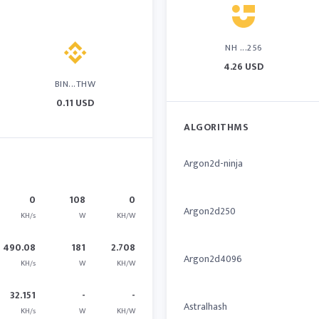
NH ...256
4.26 USD
BIN...THW
0.11 USD
ALGORITHMS
Argon2d-ninja
0
108
0
Argon2d250
KH/s
W
KH/W
490.08
181
2.708
Argon2d4096
KH/s
W
KH/W
32.151
-
-
Astralhash
KH/s
W
KH/W