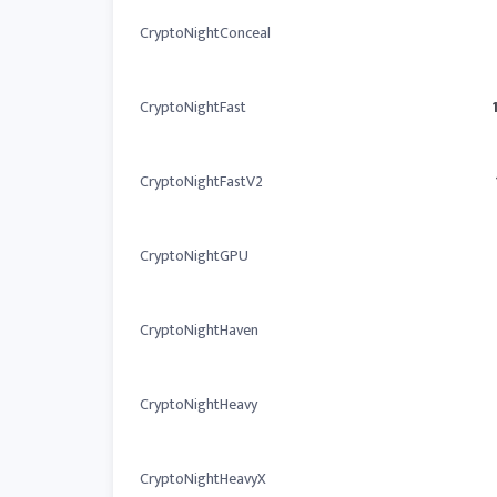
CryptoNightConceal
CryptoNightFast
CryptoNightFastV2
CryptoNightGPU
CryptoNightHaven
CryptoNightHeavy
CryptoNightHeavyX