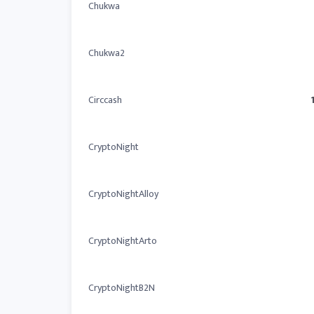
Chukwa
Chukwa2
Circcash
CryptoNight
CryptoNightAlloy
CryptoNightArto
CryptoNightB2N