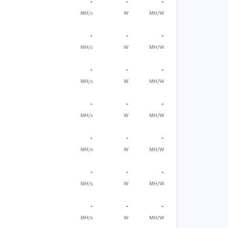
-
-
-
MH/s
W
MH/W
-
-
-
MH/s
W
MH/W
-
-
-
MH/s
W
MH/W
-
-
-
MH/s
W
MH/W
-
-
-
MH/s
W
MH/W
-
-
-
MH/s
W
MH/W
-
-
-
MH/s
W
MH/W