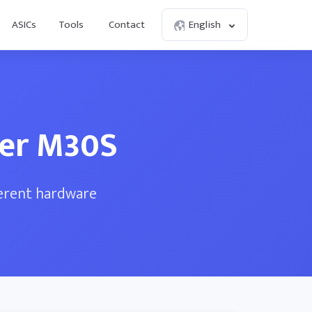
ASICs
Tools
Contact
English
ner M30S
ferent hardware