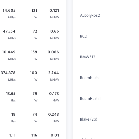
14.605
121
0.121
Autolykos2
MH/s
W
MH/W
47.554
72
0.66
BCD
MH/s
W
MH/W
10.449
159
0.066
BMW512
MH/s
W
MH/W
374.378
100
3.744
BeamHashII
MH/s
W
MH/W
13.65
79
0.173
BeamHashIII
H/s
W
H/W
18
74
0.243
Blake (2b)
H/s
W
H/W
1.11
116
0.01