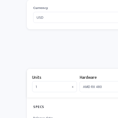
Currency
Units
Hardware
x
SPECS