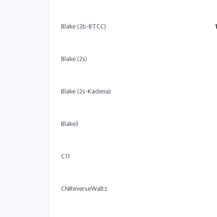
Blake (2b-BTCC)
Blake (2s)
Blake (2s-Kadena)
Blake3
C11
CNReverseWaltz