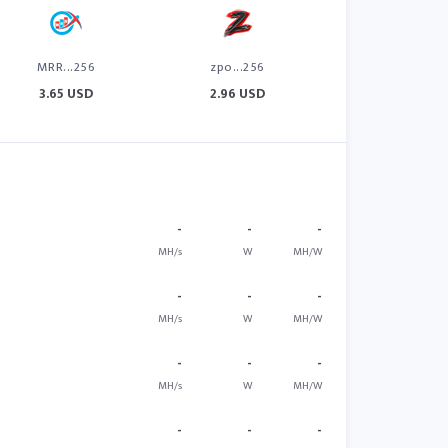
MRR...256
zpo...256
3.65 USD
2.96 USD
-
-
-
MH/s
W
MH/W
-
-
-
MH/s
W
MH/W
-
-
-
MH/s
W
MH/W
-
-
-