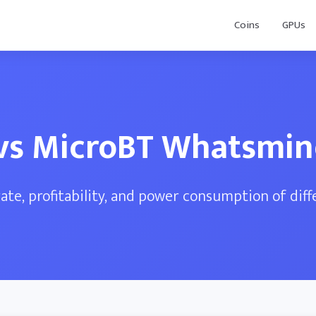
Coins
GPUs
vs MicroBT Whatsmi
te, profitability, and power consumption of dif