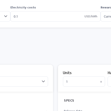
Electricity costs
Reward
USD/kWh
Units
H
x
SPECS