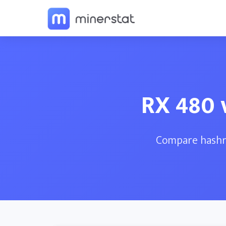
RX 480 
Compare hashra