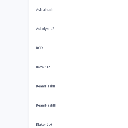
Astralhash
Autolykos2
BCD
BMW512
BeamHashII
BeamHashIII
Blake (2b)