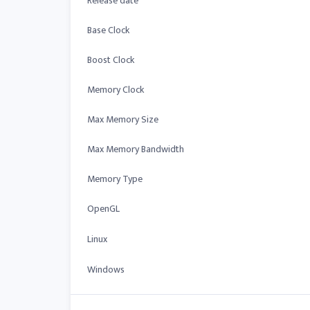
Release date
Base Clock
Boost Clock
Memory Clock
Max Memory Size
Max Memory Bandwidth
Memory Type
OpenGL
Linux
Windows