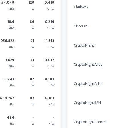
54.049
129
0.419
Chukwa2
KH/s
W
KH/W
18.6
86
0.216
Circcash
KH/s
W
KH/W
1056.822
91
11.613
CryptoNight
KH/s
W
KH/W
0.829
71
0.012
CryptoNightAlloy
KH/s
W
KH/W
336.43
82
4.103
CryptoNightArto
H/s
W
H/W
664.267
82
8.101
CryptoNightB2N
H/s
W
H/W
494
-
-
CryptoNightConceal
H/s
W
H/W