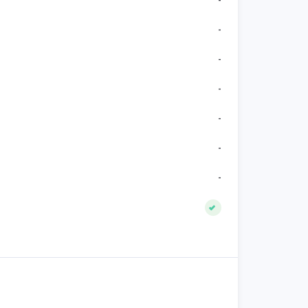
-
-
-
-
-
-
-