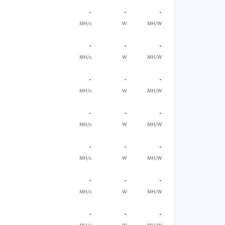
-
-
-
MH/s
W
MH/W
-
-
-
MH/s
W
MH/W
-
-
-
MH/s
W
MH/W
-
-
-
MH/s
W
MH/W
-
-
-
MH/s
W
MH/W
-
-
-
MH/s
W
MH/W
-
-
-