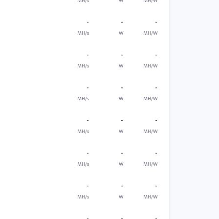
MH/s
W
MH/W
-
-
-
MH/s
W
MH/W
-
-
-
MH/s
W
MH/W
-
-
-
MH/s
W
MH/W
-
-
-
MH/s
W
MH/W
-
-
-
MH/s
W
MH/W
-
-
-
MH/s
W
MH/W
-
-
-