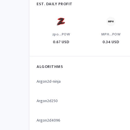
EST. DAILY PROFIT
zpo...POW
MPH...POW
0.67 USD
0.34 USD
ALGORITHMS
Argon2d-ninja
Argon2d250
Argon2d4096