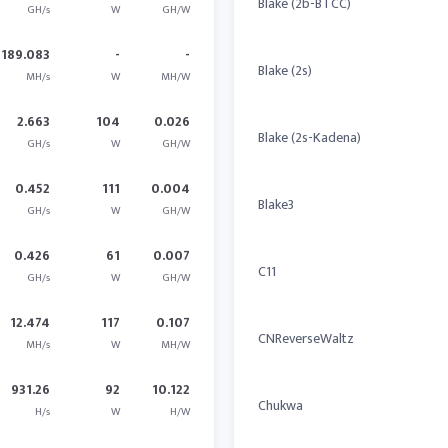
Blake (2b-BTCC)
GH/s
W
GH/W
1189.083
-
-
Blake (2s)
MH/s
W
MH/W
2.663
104
0.026
Blake (2s-Kadena)
GH/s
W
GH/W
0.452
111
0.004
Blake3
GH/s
W
GH/W
0.426
61
0.007
C11
GH/s
W
GH/W
12.474
117
0.107
CNReverseWaltz
MH/s
W
MH/W
931.26
92
10.122
Chukwa
H/s
W
H/W