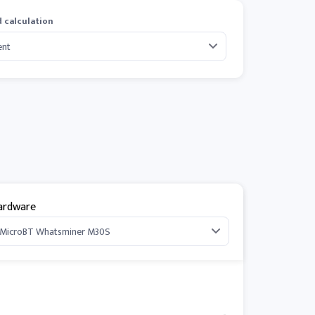
 calculation
ardware