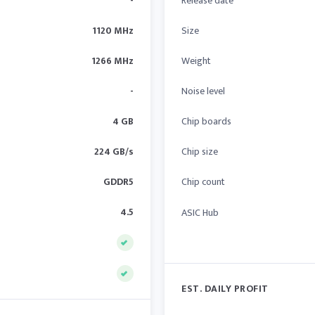
-
Release date
1120 MHz
Size
1266 MHz
Weight
-
Noise level
4 GB
Chip boards
224 GB/s
Chip size
GDDR5
Chip count
4.5
ASIC Hub
EST. DAILY PROFIT