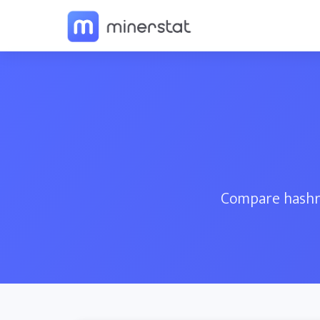
Compare hashra