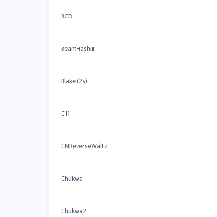
BCD
BeamHashIII
Blake (2s)
C11
CNReverseWaltz
Chukwa
Chukwa2