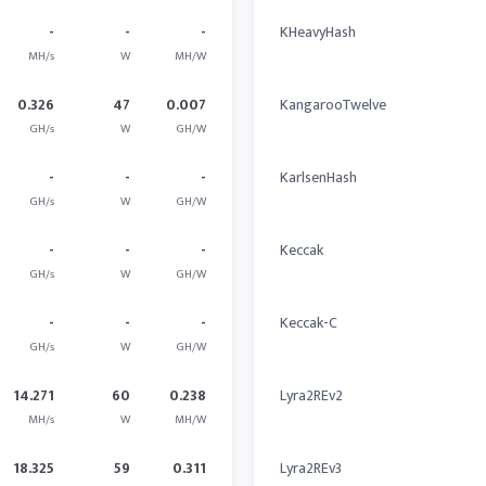
-
-
-
KHeavyHash
MH/s
W
MH/W
0.326
47
0.007
KangarooTwelve
GH/s
W
GH/W
-
-
-
KarlsenHash
GH/s
W
GH/W
-
-
-
Keccak
GH/s
W
GH/W
-
-
-
Keccak-C
GH/s
W
GH/W
14.271
60
0.238
Lyra2REv2
MH/s
W
MH/W
18.325
59
0.311
Lyra2REv3