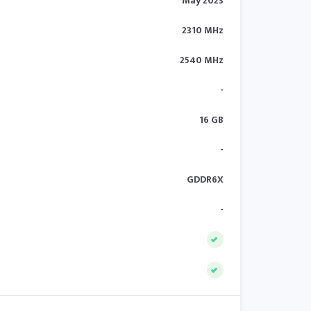
May 2023
2310 MHz
2540 MHz
-
16 GB
-
GDDR6X
-