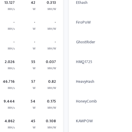
13.127
42
0.313
Ethash
MH/s
W
MH/W
-
-
-
FiroPoW
MH/s
W
MH/W
-
-
-
GhostRider
MH/s
W
MH/W
2.026
55
0.037
HMQ1725
MH/s
W
MH/W
46.716
57
0.82
HeavyHash
MH/s
W
MH/W
9.444
54
0.175
HoneyComb
MH/s
W
MH/W
4.862
45
0.108
KAWPOW
MH/s
W
MH/W