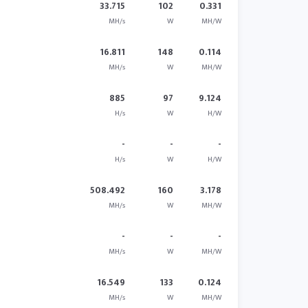
33.715
102
0.331
MH/s
W
MH/W
16.811
148
0.114
MH/s
W
MH/W
885
97
9.124
H/s
W
H/W
-
-
-
H/s
W
H/W
508.492
160
3.178
MH/s
W
MH/W
-
-
-
MH/s
W
MH/W
16.549
133
0.124
MH/s
W
MH/W