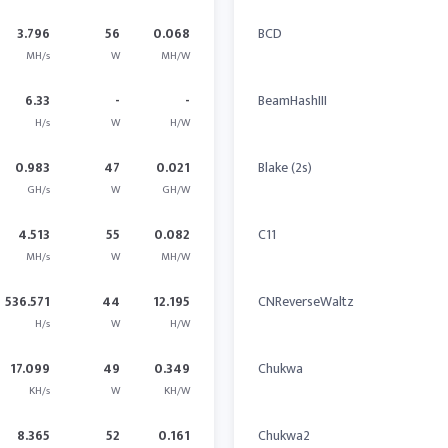
3.796
56
0.068
BCD
MH/s
W
MH/W
6.33
-
-
BeamHashIII
H/s
W
H/W
0.983
47
0.021
Blake (2s)
GH/s
W
GH/W
4.513
55
0.082
C11
MH/s
W
MH/W
536.571
44
12.195
CNReverseWaltz
H/s
W
H/W
17.099
49
0.349
Chukwa
KH/s
W
KH/W
8.365
52
0.161
Chukwa2