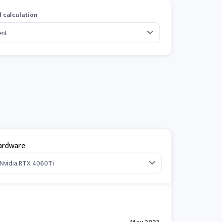
 calculation
ardware