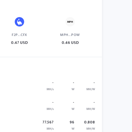
F2P...CFX
MPH...POW
0.47 USD
0.46 USD
-
-
-
MH/s
W
MH/W
-
-
-
MH/s
W
MH/W
77.567
96
0.808
MH/s
W
MH/W