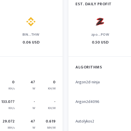
EST. DAILY PROFIT
BIN...THW
zpo...POW
0.06 USD
0.50 USD
ALGORITHMS
0
47
0
Argon2d-ninja
KH/s
W
KH/W
133.077
-
-
Argon2d4096
KH/s
W
KH/W
29.072
47
0.619
Autolykos2
MH/s
W
MH/W