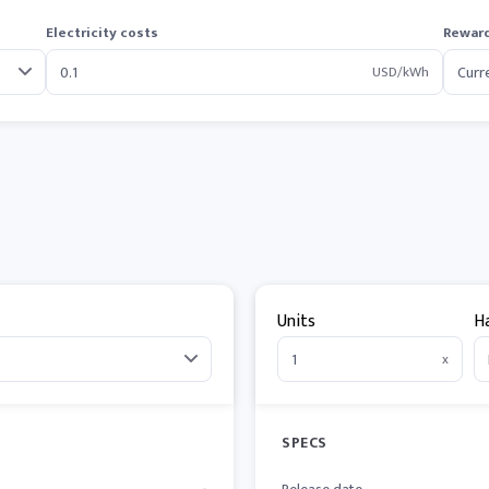
Electricity costs
Reward
USD/kWh
Units
H
x
SPECS