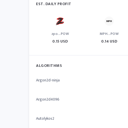
EST. DAILY PROFIT
zpo...POW
MPH...POW
0.15 USD
0.14 USD
ALGORITHMS
Argon2d-ninja
Argon2d4096
Autolykos2