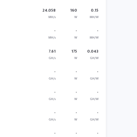
24.058
160
0.15
MH/s
W
MH/W
-
-
-
MH/s
W
MH/W
7.61
175
0.043
GH/s
W
GH/W
-
-
-
GH/s
W
GH/W
-
-
-
GH/s
W
GH/W
-
-
-
GH/s
W
GH/W
-
-
-