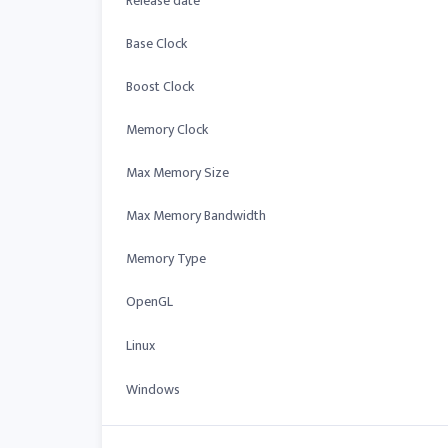
Release date
Base Clock
Boost Clock
Memory Clock
Max Memory Size
Max Memory Bandwidth
Memory Type
OpenGL
Linux
Windows