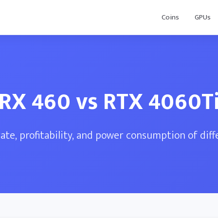
Coins
GPUs
RX 460 vs RTX 4060T
te, profitability, and power consumption of dif