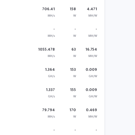
706.41
158
4.471
MH/s
W
MH/W
-
-
-
MH/s
W
MH/W
1055.478
63
16.754
MH/s
W
MH/W
1.364
153
0.009
GH/s
W
GH/W
1.337
155
0.009
GH/s
W
GH/W
79.794
170
0.469
MH/s
W
MH/W
-
-
-