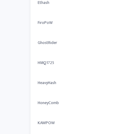
Ethash
FiroPoW
GhostRider
HMQ1725
HeavyHash
HoneyComb
KAWPOW