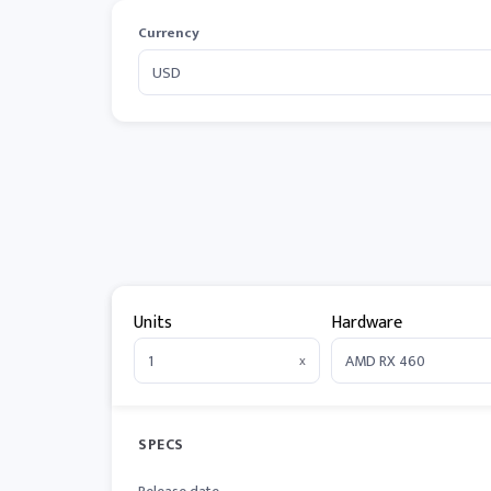
Currency
Units
Hardware
x
SPECS