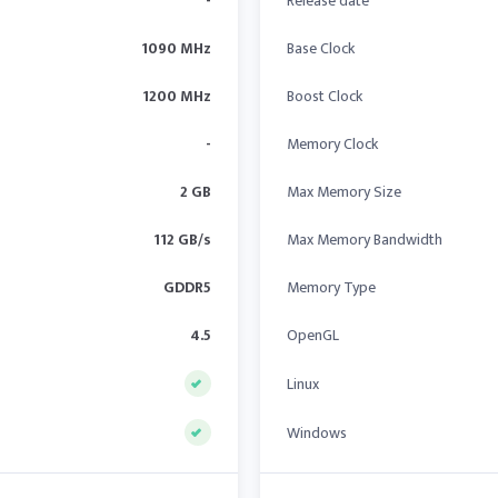
-
Release date
1090 MHz
Base Clock
1200 MHz
Boost Clock
-
Memory Clock
2 GB
Max Memory Size
112 GB/s
Max Memory Bandwidth
GDDR5
Memory Type
4.5
OpenGL
Linux
Windows