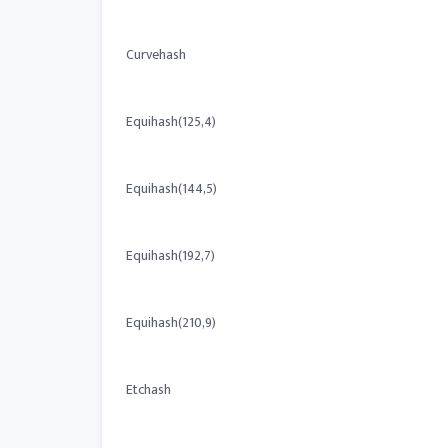
Curvehash
Equihash(125,4)
Equihash(144,5)
Equihash(192,7)
Equihash(210,9)
Etchash