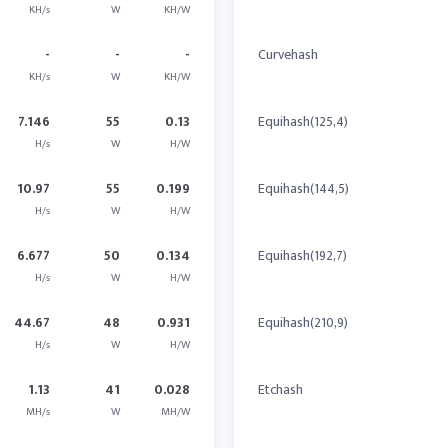
KH/s
W
KH/W
-
-
-
Curvehash
KH/s
W
KH/W
7.146
55
0.13
Equihash(125,4)
H/s
W
H/W
10.97
55
0.199
Equihash(144,5)
H/s
W
H/W
6.677
50
0.134
Equihash(192,7)
H/s
W
H/W
44.67
48
0.931
Equihash(210,9)
H/s
W
H/W
1.13
41
0.028
Etchash
MH/s
W
MH/W