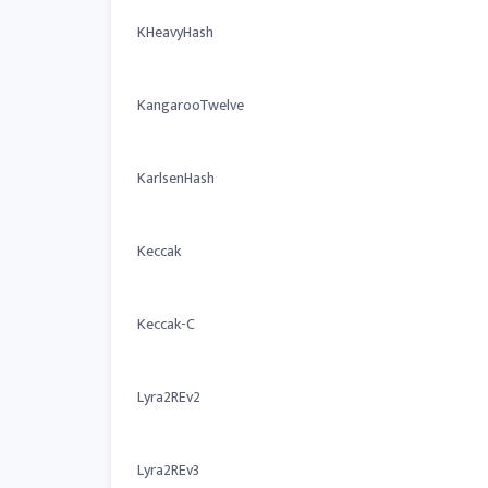
KHeavyHash
KangarooTwelve
KarlsenHash
Keccak
Keccak-C
Lyra2REv2
Lyra2REv3