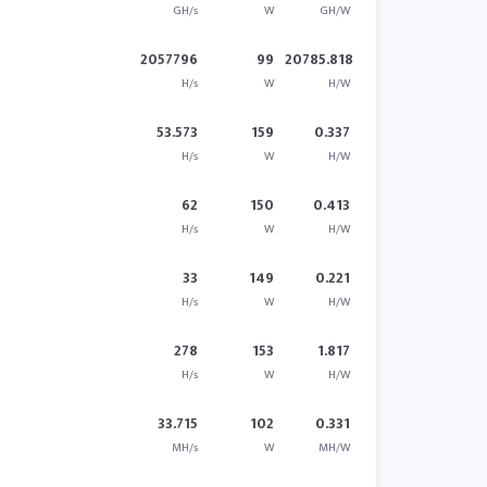
GH/s
W
GH/W
2057796
99
20785.818
H/s
W
H/W
53.573
159
0.337
H/s
W
H/W
62
150
0.413
H/s
W
H/W
33
149
0.221
H/s
W
H/W
278
153
1.817
H/s
W
H/W
33.715
102
0.331
MH/s
W
MH/W