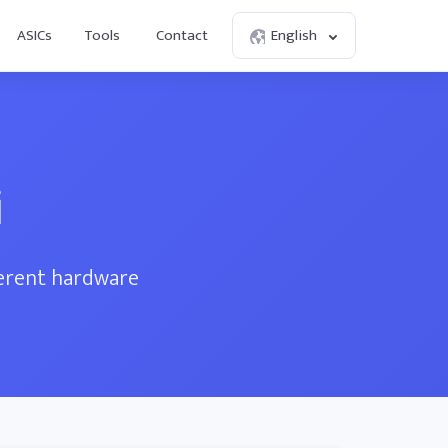
ASICs
Tools
Contact
English
i
ferent hardware