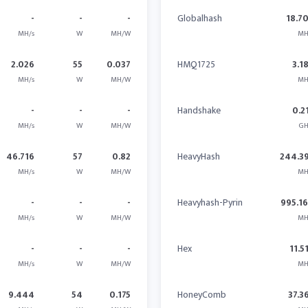
-
-
-
Globalhash
18.7
MH/s
W
MH/W
MH
2.026
55
0.037
HMQ1725
3.1
MH/s
W
MH/W
MH
-
-
-
Handshake
0.2
MH/s
W
MH/W
GH
46.716
57
0.82
HeavyHash
244.3
MH/s
W
MH/W
MH
-
-
-
Heavyhash-Pyrin
995.1
MH/s
W
MH/W
MH
-
-
-
Hex
11.5
MH/s
W
MH/W
MH
9.444
54
0.175
HoneyComb
37.3