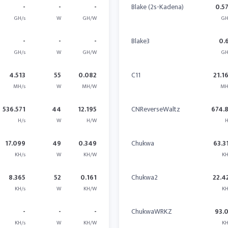
-
-
-
Blake (2s-Kadena)
0.5
GH/s
W
GH/W
GH
-
-
-
Blake3
0.
GH/s
W
GH/W
GH
4.513
55
0.082
C11
21.1
MH/s
W
MH/W
MH
536.571
44
12.195
CNReverseWaltz
674.
H/s
W
H/W
H
17.099
49
0.349
Chukwa
63.3
KH/s
W
KH/W
KH
8.365
52
0.161
Chukwa2
22.4
KH/s
W
KH/W
KH
-
-
-
ChukwaWRKZ
93.
KH/s
W
KH/W
KH