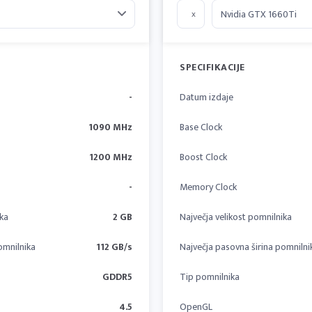
x
SPECIFIKACIJE
-
Datum izdaje
1090 MHz
Base Clock
1200 MHz
Boost Clock
-
Memory Clock
ika
2 GB
Največja velikost pomnilnika
omnilnika
112 GB/s
Največja pasovna širina pomnilni
GDDR5
Tip pomnilnika
4.5
OpenGL