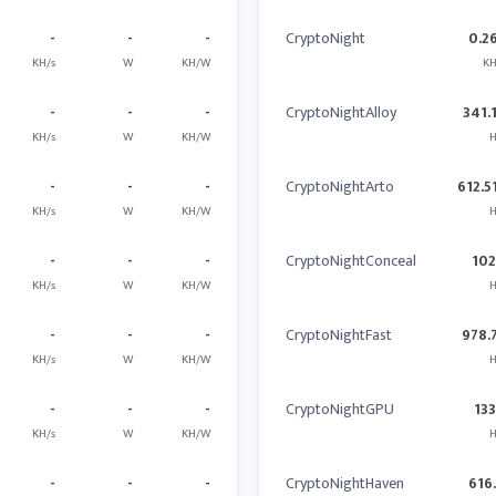
-
-
-
CryptoNight
0.2
KH/s
W
KH/W
KH
-
-
-
CryptoNightAlloy
341.
KH/s
W
KH/W
H
-
-
-
CryptoNightArto
612.5
KH/s
W
KH/W
H
-
-
-
CryptoNightConceal
10
KH/s
W
KH/W
H
-
-
-
CryptoNightFast
978.
KH/s
W
KH/W
H
-
-
-
CryptoNightGPU
13
KH/s
W
KH/W
H
-
-
-
CryptoNightHaven
616