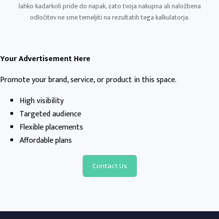
lahko kadarkoli pride do napak, zato tvoja nakupna ali naložbena
odločitev ne sme temeljiti na rezultatih tega kalkulatorja.
Your Advertisement Here
Promote your brand, service, or product in this space.
High visibility
Targeted audience
Flexible placements
Affordable plans
Contact Us