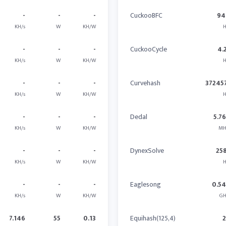
-
-
-
CuckooBFC
94
KH/s
W
KH/W
H
-
-
-
CuckooCycle
4.
KH/s
W
KH/W
H
-
-
-
Curvehash
37245
KH/s
W
KH/W
H
-
-
-
Dedal
5.7
KH/s
W
KH/W
MH
-
-
-
DynexSolve
25
KH/s
W
KH/W
H
-
-
-
Eaglesong
0.5
KH/s
W
KH/W
GH
7.146
55
0.13
Equihash(125,4)