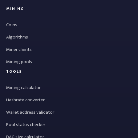
MINING
Coins
Algorithms
Miner clients
Mining pools
TOOLS
Mining calculator
Hashrate converter
Wallet address validator
Pool status checker
DAG size calculator