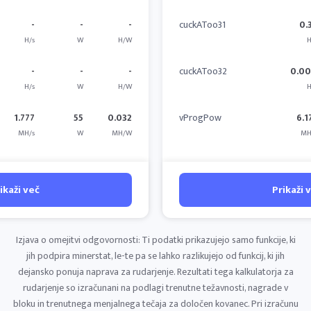
-
-
-
cuckAToo31
0.
H/s
W
H/W
H
-
-
-
cuckAToo32
0.0
H/s
W
H/W
H
1.777
55
0.032
vProgPow
6.1
MH/s
W
MH/W
MH
ikaži več
Prikaži 
Izjava o omejitvi odgovornosti: Ti podatki prikazujejo samo funkcije, ki
jih podpira minerstat, le-te pa se lahko razlikujejo od funkcij, ki jih
dejansko ponuja naprava za rudarjenje. Rezultati tega kalkulatorja za
rudarjenje so izračunani na podlagi trenutne težavnosti, nagrade v
bloku in trenutnega menjalnega tečaja za določen kovanec. Pri izračunu