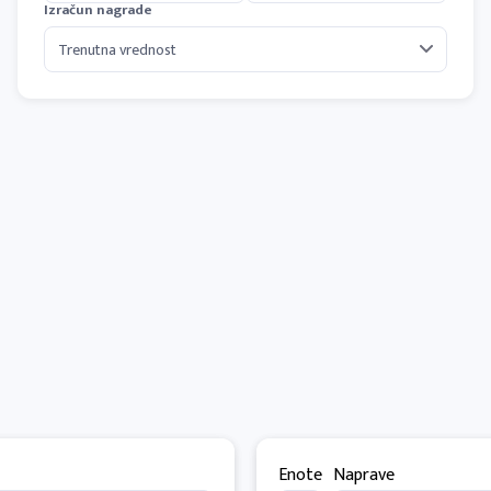
Izračun nagrade
Enote
Naprave