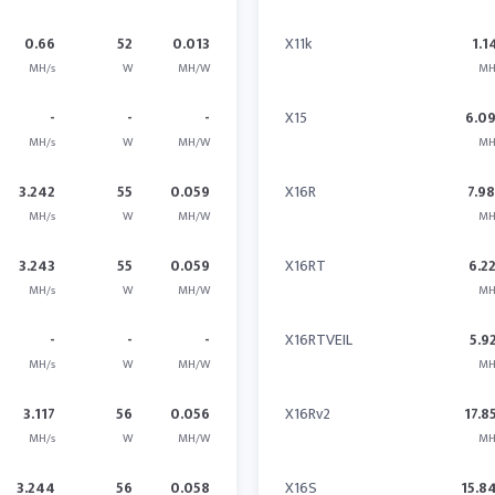
0.66
52
0.013
X11k
1.1
MH/s
W
MH/W
MH
-
-
-
X15
6.0
MH/s
W
MH/W
MH
3.242
55
0.059
X16R
7.9
MH/s
W
MH/W
MH
3.243
55
0.059
X16RT
6.2
MH/s
W
MH/W
MH
-
-
-
X16RTVEIL
5.9
MH/s
W
MH/W
MH
3.117
56
0.056
X16Rv2
17.8
MH/s
W
MH/W
MH
3.244
56
0.058
X16S
15.8