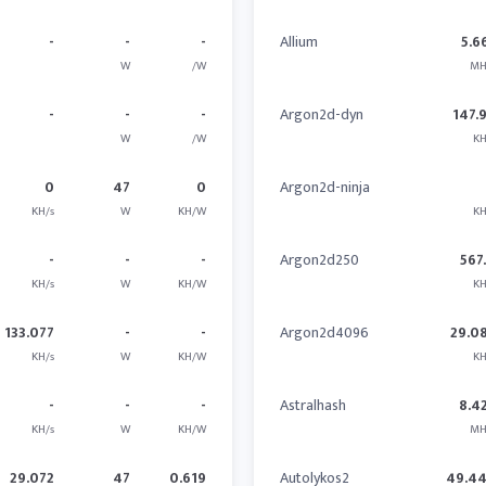
-
-
-
Allium
5.6
W
/W
MH
-
-
-
Argon2d-dyn
147.
W
/W
KH
0
47
0
Argon2d-ninja
KH/s
W
KH/W
KH
-
-
-
Argon2d250
567
KH/s
W
KH/W
KH
133.077
-
-
Argon2d4096
29.0
KH/s
W
KH/W
KH
-
-
-
Astralhash
8.4
KH/s
W
KH/W
MH
29.072
47
0.619
Autolykos2
49.4