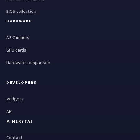
BIOS collection
HARDWARE
ASIC miners
GPU cards
Hardware comparison
DEVELOPERS
Widgets
API
MINERSTAT
Contact