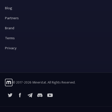
Blog
Partners
Brand
Terms
Privacy
© 2017-2026 Minerstat. All Rights Reserved.
X
Facebook
Telegram
YouTube
Discord