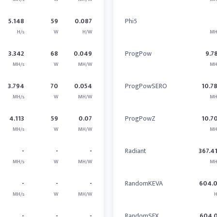
5.148
59
0.087
Phi5
H/s
W
H/W
MH
3.342
68
0.049
ProgPow
9.7
MH/s
W
MH/W
MH
3.794
70
0.054
ProgPowSERO
10.7
MH/s
W
MH/W
MH
4.113
59
0.07
ProgPowZ
10.7
MH/s
W
MH/W
MH
-
-
-
Radiant
367.4
MH/s
W
MH/W
MH
-
-
-
RandomKEVA
604.
MH/s
W
MH/W
H
-
-
-
RandomSFX
604.