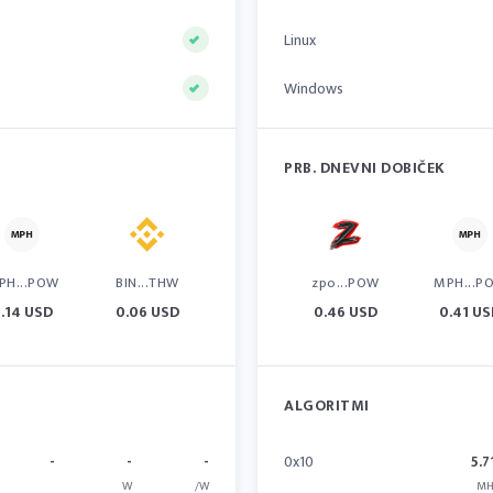
Linux
Windows
PRB. DNEVNI DOBIČEK
PH...POW
BIN...THW
zpo...POW
MPH...P
.14 USD
0.06 USD
0.46 USD
0.41 U
ALGORITMI
-
-
-
0x10
5.7
W
/W
MH