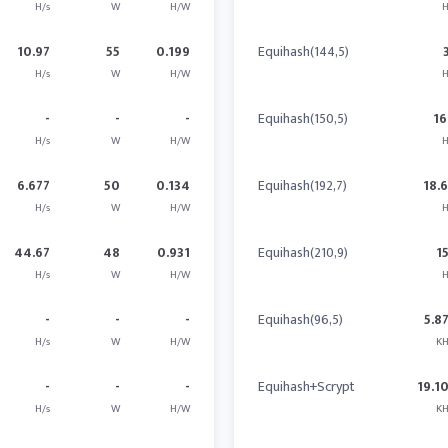
H/s
W
H/W
H
10.97
55
0.199
Equihash(144,5)
H/s
W
H/W
H
-
-
-
Equihash(150,5)
16
H/s
W
H/W
H
6.677
50
0.134
Equihash(192,7)
18.
H/s
W
H/W
H
44.67
48
0.931
Equihash(210,9)
1
H/s
W
H/W
H
-
-
-
Equihash(96,5)
5.8
H/s
W
H/W
KH
-
-
-
Equihash+Scrypt
19.1
H/s
W
H/W
KH