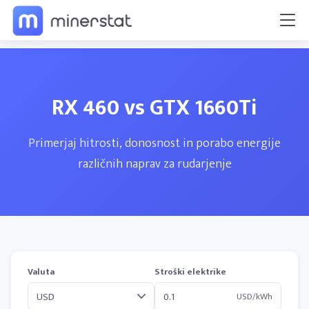
RX 460 vs GTX 1660Ti
Primerjaj hitrosti, donosnost in porabo energije
različnih naprav za rudarjenje
Valuta
Stroški elektrike
USD/kWh