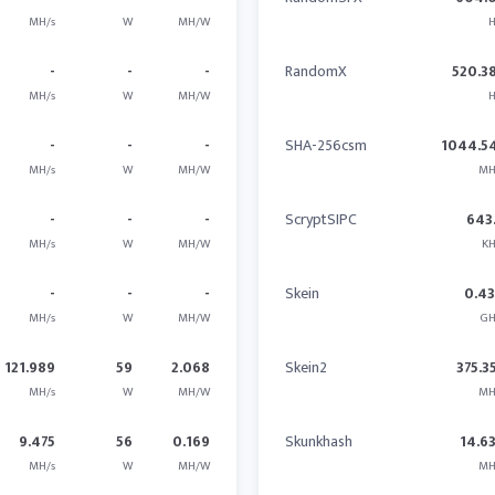
MH/s
W
MH/W
H
-
-
-
RandomX
520.3
MH/s
W
MH/W
H
-
-
-
SHA-256csm
1044.5
MH/s
W
MH/W
MH
-
-
-
ScryptSIPC
643
MH/s
W
MH/W
KH
-
-
-
Skein
0.4
MH/s
W
MH/W
GH
121.989
59
2.068
Skein2
375.3
MH/s
W
MH/W
MH
9.475
56
0.169
Skunkhash
14.6
MH/s
W
MH/W
MH