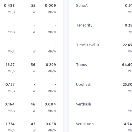
0.488
55
0.009
SonoA
0.9
MH/s
W
MH/W
MH
-
-
-
Tensority
0.2
MH/s
W
MH/W
KH
-
-
-
TimeTravel10
22.6
MH/s
W
MH/W
MH
16.77
56
0.299
Tribus
64.6
MH/s
W
MH/W
MH
0.157
-
-
Ubqhash
25.3
MH/s
W
MH/W
MH
0.164
46
0.004
Verthash
MH/s
W
MH/W
MH
1.774
47
0.038
VerusHash
4.5
MH/s
W
MH/W
MH