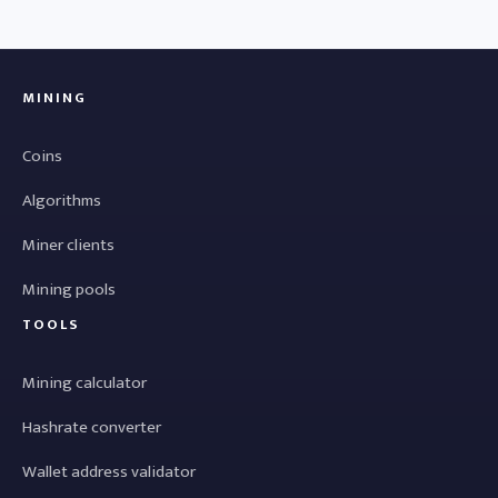
MINING
Coins
Algorithms
Miner clients
Mining pools
TOOLS
Mining calculator
Hashrate converter
Wallet address validator