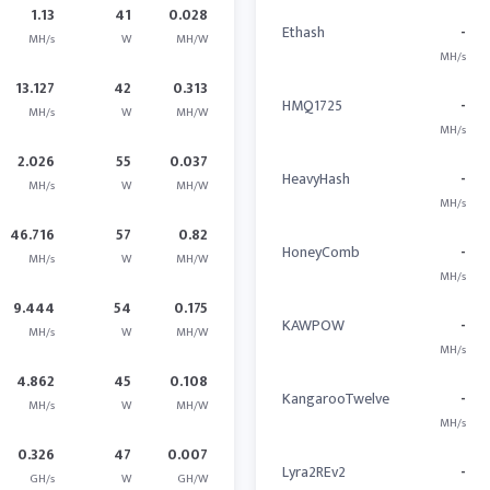
1.13
41
0.028
Ethash
-
MH/s
W
MH/W
MH/s
13.127
42
0.313
HMQ1725
-
MH/s
W
MH/W
MH/s
2.026
55
0.037
HeavyHash
-
MH/s
W
MH/W
MH/s
46.716
57
0.82
HoneyComb
-
MH/s
W
MH/W
MH/s
9.444
54
0.175
KAWPOW
-
MH/s
W
MH/W
MH/s
4.862
45
0.108
KangarooTwelve
-
MH/s
W
MH/W
MH/s
0.326
47
0.007
Lyra2REv2
-
GH/s
W
GH/W