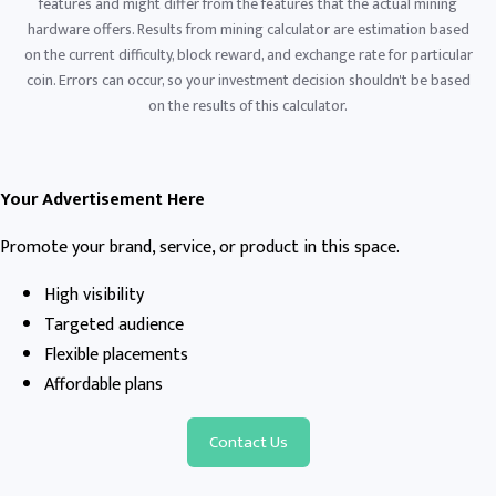
features and might differ from the features that the actual mining
hardware offers. Results from mining calculator are estimation based
on the current difficulty, block reward, and exchange rate for particular
coin. Errors can occur, so your investment decision shouldn't be based
on the results of this calculator.
Your Advertisement Here
Promote your brand, service, or product in this space.
High visibility
Targeted audience
Flexible placements
Affordable plans
Contact Us