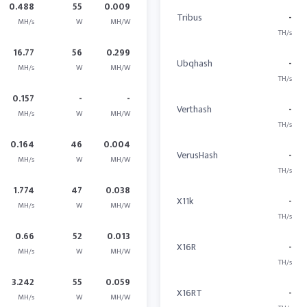
0.488
55
0.009
Tribus
-
MH/s
W
MH/W
TH/s
16.77
56
0.299
Ubqhash
-
MH/s
W
MH/W
TH/s
0.157
-
-
Verthash
-
MH/s
W
MH/W
TH/s
0.164
46
0.004
VerusHash
-
MH/s
W
MH/W
TH/s
1.774
47
0.038
X11k
-
MH/s
W
MH/W
TH/s
0.66
52
0.013
X16R
-
MH/s
W
MH/W
TH/s
3.242
55
0.059
X16RT
-
MH/s
W
MH/W