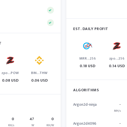
EST. DAILY PROFIT
T
MRR...256
zpo...256
0.18 USD
0.14 USD
zpo...POW
BIN...THW
0.08 USD
0.06 USD
ALGORITHMS
Argon2d-ninja
-
MH/s
0
47
0
Argon2d4096
-
KH/s
W
KH/W