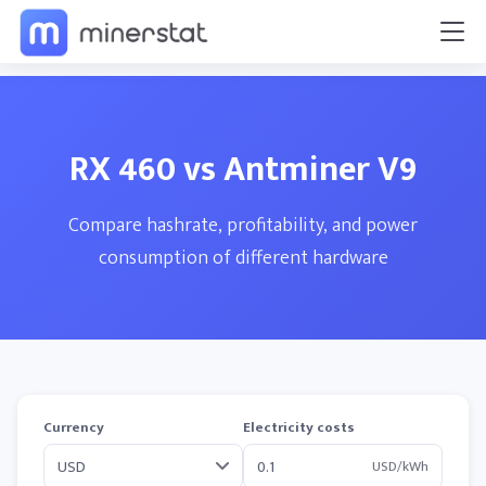
RX 460 vs Antminer V9
Compare hashrate, profitability, and power
consumption of different hardware
Currency
Electricity costs
USD/kWh