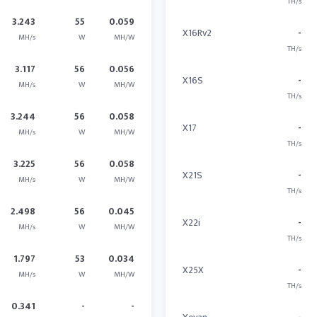
TH/s
3.243
55
0.059
X16Rv2
-
MH/s
W
MH/W
TH/s
3.117
56
0.056
X16S
-
MH/s
W
MH/W
TH/s
3.244
56
0.058
X17
-
MH/s
W
MH/W
TH/s
3.225
56
0.058
X21S
-
MH/s
W
MH/W
TH/s
2.498
56
0.045
X22i
-
MH/s
W
MH/W
TH/s
1.797
53
0.034
X25X
-
MH/s
W
MH/W
TH/s
0.341
-
-