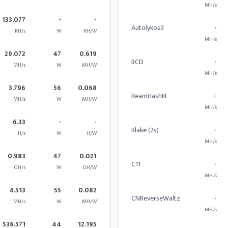
MH/s
133.077
-
-
Autolykos2
-
KH/s
W
KH/W
MH/s
29.072
47
0.619
BCD
-
MH/s
W
MH/W
MH/s
3.796
56
0.068
BeamHashIII
-
MH/s
W
MH/W
MH/s
6.33
-
-
Blake (2s)
-
H/s
W
H/W
MH/s
0.983
47
0.021
C11
-
GH/s
W
GH/W
MH/s
4.513
55
0.082
CNReverseWaltz
-
MH/s
W
MH/W
MH/s
536.571
44
12.195