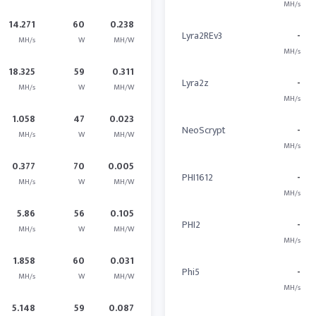
MH/s
14.271
60
0.238
Lyra2REv3
-
MH/s
W
MH/W
MH/s
18.325
59
0.311
Lyra2z
-
MH/s
W
MH/W
MH/s
1.058
47
0.023
NeoScrypt
-
MH/s
W
MH/W
MH/s
0.377
70
0.005
PHI1612
-
MH/s
W
MH/W
MH/s
5.86
56
0.105
PHI2
-
MH/s
W
MH/W
MH/s
1.858
60
0.031
Phi5
-
MH/s
W
MH/W
MH/s
5.148
59
0.087