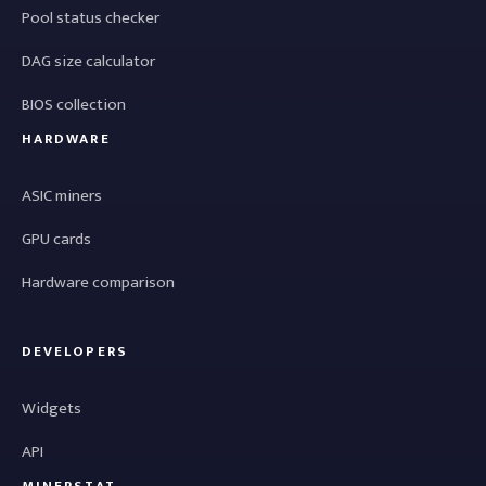
Pool status checker
DAG size calculator
BIOS collection
HARDWARE
ASIC miners
GPU cards
Hardware comparison
DEVELOPERS
Widgets
API