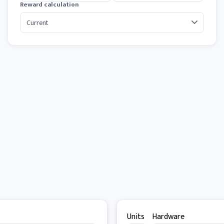
Reward calculation
Units
Hardware