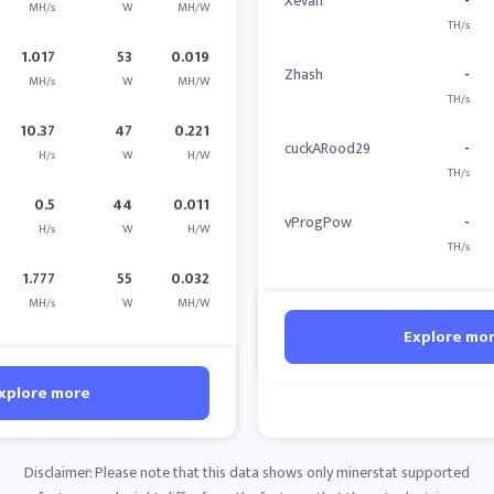
Xevan
-
MH/s
W
MH/W
TH/s
1.017
53
0.019
Zhash
-
MH/s
W
MH/W
TH/s
10.37
47
0.221
cuckARood29
-
H/s
W
H/W
TH/s
0.5
44
0.011
vProgPow
-
H/s
W
H/W
TH/s
1.777
55
0.032
MH/s
W
MH/W
Explore mo
xplore more
Disclaimer: Please note that this data shows only minerstat supported