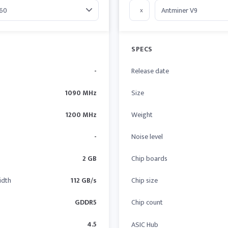
x
SPECS
-
Release date
1090 MHz
Size
1200 MHz
Weight
-
Noise level
2 GB
Chip boards
idth
112 GB/s
Chip size
GDDR5
Chip count
4.5
ASIC Hub