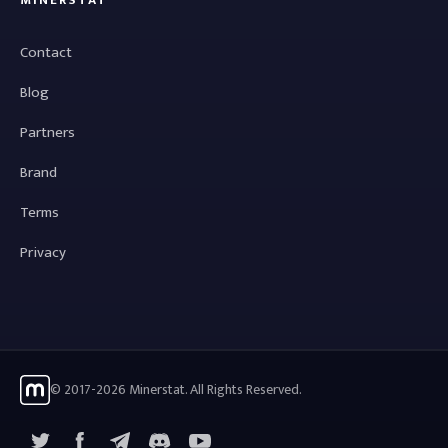
MINERSTAT
Contact
Blog
Partners
Brand
Terms
Privacy
© 2017-2026 Minerstat. All Rights Reserved.
X
Facebook
Telegram
YouTube
Discord