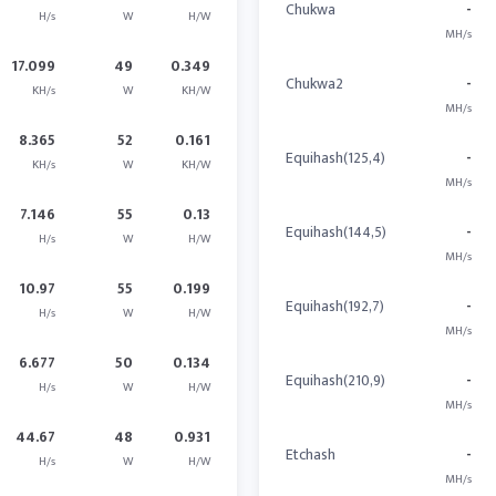
Chukwa
-
H/s
W
H/W
MH/s
17.099
49
0.349
Chukwa2
-
KH/s
W
KH/W
MH/s
8.365
52
0.161
Equihash(125,4)
-
KH/s
W
KH/W
MH/s
7.146
55
0.13
Equihash(144,5)
-
H/s
W
H/W
MH/s
10.97
55
0.199
Equihash(192,7)
-
H/s
W
H/W
MH/s
6.677
50
0.134
Equihash(210,9)
-
H/s
W
H/W
MH/s
44.67
48
0.931
Etchash
-
H/s
W
H/W
MH/s