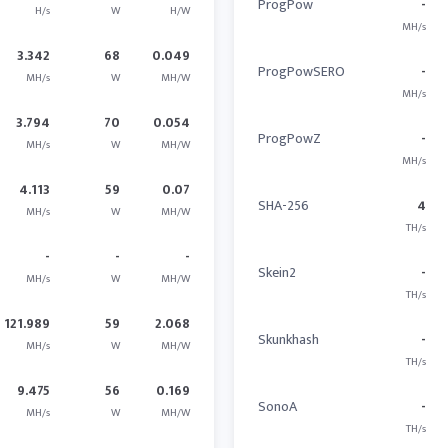
ProgPow
-
H/s
W
H/W
MH/s
3.342
68
0.049
ProgPowSERO
-
MH/s
W
MH/W
MH/s
3.794
70
0.054
ProgPowZ
-
MH/s
W
MH/W
MH/s
4.113
59
0.07
SHA-256
4
MH/s
W
MH/W
TH/s
-
-
-
Skein2
-
MH/s
W
MH/W
TH/s
121.989
59
2.068
Skunkhash
-
MH/s
W
MH/W
TH/s
9.475
56
0.169
SonoA
-
MH/s
W
MH/W
TH/s