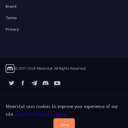
Brand
Terms
Privacy
© 2017-2026 Minerstat. All Rights Reserved.
X
Facebook
Telegram
YouTube
Discord
Minerstat uses cookies to improve your experience of our
site.
Learn more about cookies
.
Close