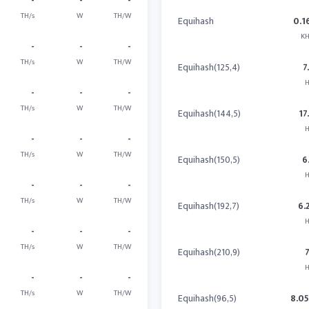
-
-
-
TH/s
W
TH/W
Equihash
0.1
KH
-
-
-
TH/s
W
TH/W
Equihash(125,4)
7
H
-
-
-
TH/s
W
TH/W
Equihash(144,5)
17
H
-
-
-
TH/s
W
TH/W
Equihash(150,5)
6
H
-
-
-
TH/s
W
TH/W
Equihash(192,7)
6.
H
-
-
-
TH/s
W
TH/W
Equihash(210,9)
H
-
-
-
TH/s
W
TH/W
Equihash(96,5)
8.0