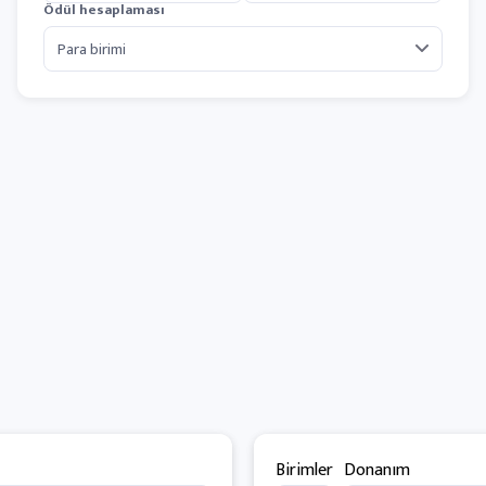
Ödül hesaplaması
Birimler
Donanım