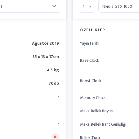
x
ÖZELLIKLER
Ağustos 2019
Yayın tarihi
35 x 13 x 17cm
Base Clock
4.5 kg
Boost Clock
70db
-
Memory Clock
-
Maks. Bellek Boyutu
-
Maks. Bellek Bant Genişliği
Bellek Türü