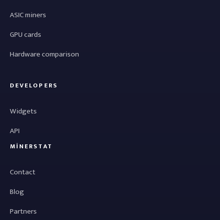
ASIC miners
GPU cards
Hardware comparison
DEVELOPERS
Widgets
API
MINERSTAT
Contact
Blog
Partners