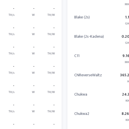
MH
-
-
-
TH/s
W
TH/W
Blake (2s)
1.
GH
-
-
-
TH/s
W
TH/W
Blake (2s-Kadena)
0.2
GH
-
-
-
TH/s
W
TH/W
C11
9.1
MH
-
-
-
TH/s
W
TH/W
CNReverseWaltz
365.
H
-
-
-
TH/s
W
TH/W
Chukwa
24.
KH
-
-
-
TH/s
W
TH/W
Chukwa2
8.2
KH
-
-
-