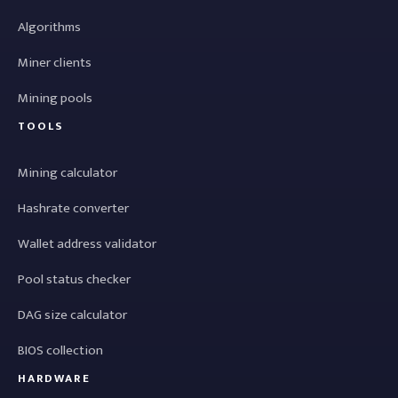
Algorithms
Miner clients
Mining pools
TOOLS
Mining calculator
Hashrate converter
Wallet address validator
Pool status checker
DAG size calculator
BIOS collection
HARDWARE