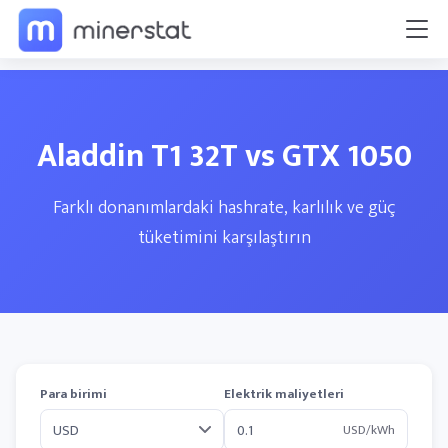
Aladdin T1 32T vs GTX 1050
Farklı donanımlardaki hashrate, karlılık ve güç
tüketimini karşılaştırın
Para birimi
Elektrik maliyetleri
USD/kWh