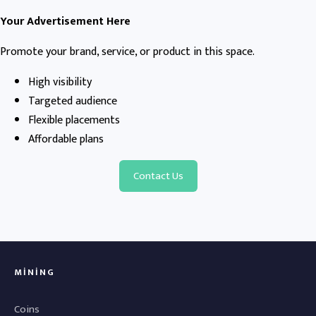
Your Advertisement Here
Promote your brand, service, or product in this space.
High visibility
Targeted audience
Flexible placements
Affordable plans
Contact Us
MINING
Coins