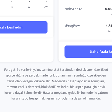
-
-
-
TH/s
W
TH/W
cuckAToo32
0.0
H
vProgPow
4.7
azla keşfedin
MH
Daha fazla k
Feragat: Bu verilerin yalnızca minerstat tarafından desteklenen özellikleri
gösterdiğini ve gerçek madencilik donanımının sunduğu özelliklerden
farklı olabileceğini dikkate alın. Madencilik hesaplayıcısının sonuçları,
mevcut zorluk derecesi, blok ödülü ve belirli bir kripto para için döviz
kuruna dayalı tahminlerdir. Hatalar meydana gelebilir, bu nedenle yatırım
kararınız bu hesap makinesinin sonuçlarına dayalı olmamalıdır.