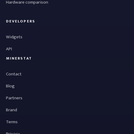
Hardware comparison
DEVELOPERS
Widgets
API
MINERSTAT
Contact
Blog
Partners
Brand
Terms
Privacy