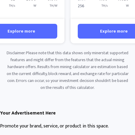
256
TH/s
W
TH/W
TH/s
W
Explore more
Explore more
Disclaimer: Please note that this data shows only minerstat supported
features and might differ from the features that the actual mining
hardware offers. Results from mining calculator are estimation based
on the current difficulty, block reward, and exchange rate for particular
coin. Errors can occur, so your investment decision shouldn't be based
on the results of this calculator.
Your Advertisement Here
Promote your brand, service, or product in this space.