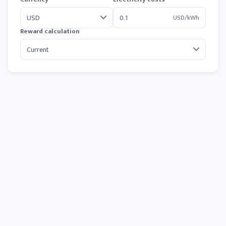
USD/kWh
Reward calculation