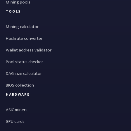
Mining pools
TOOLS
Mining calculator
Hashrate converter
Wallet address validator
Pool status checker
DAG size calculator
BIOS collection
HARDWARE
ASIC miners
GPU cards