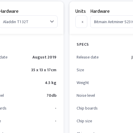
Hardware
Units
Hardware
x
SPECS
 date
August 2019
Release date
35 x 13 x 17cm
Size
4.5 kg
Weight
vel
70db
Noise level
ards
-
Chip boards
e
-
Chip size