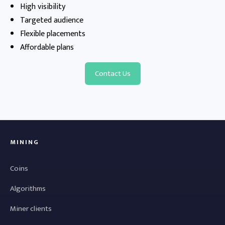
High visibility
Targeted audience
Flexible placements
Affordable plans
Contact Us
MINING
Coins
Algorithms
Miner clients