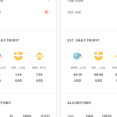
unt
-
Chip count
b
ASIC Hub
AILY PROFIT
EST. DAILY PROFIT
.256
NH ...256
BIN...BTC
MRR...256
NH ...256
BI
6
1.34
1.03
49.19
48.66
3
D
USD
USD
USD
USD
ITHMS
ALGORITHMS
32
2800
0.011
SHA-
1160
11020