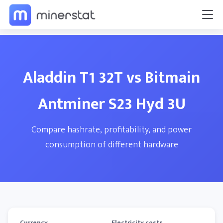
Aladdin T1 32T vs Bitmain
Antminer S23 Hyd 3U
Compare hashrate, profitability, and power
consumption of different hardware
Currency
Electricity costs