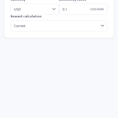
USD/kWh
Reward calculation