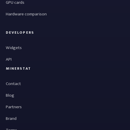
GPU cards
Hardware comparison
DEVELOPERS
Widgets
API
MINERSTAT
Contact
Blog
Partners
Brand