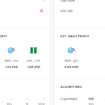
-
Chip count
ASIC Hub
ROFIT
EST. DAILY PROFIT
MRR...256
HAS...256
MRR...ght
1.34 USD
1.08 USD
0.00 USD
ALGORITHMS
-
-
-
CryptoNight
140
KH/s
W
KH/W
KH/s