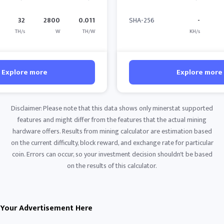
32
2800
0.011
SHA-256
-
TH/s
W
TH/W
KH/s
Explore more
Explore more
Disclaimer: Please note that this data shows only minerstat supported
features and might differ from the features that the actual mining
hardware offers. Results from mining calculator are estimation based
on the current difficulty, block reward, and exchange rate for particular
coin. Errors can occur, so your investment decision shouldn't be based
on the results of this calculator.
Your Advertisement Here