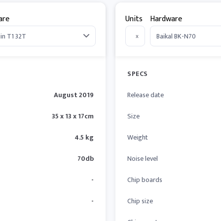
are
Units
Hardware
x
SPECS
August 2019
Release date
35 x 13 x 17cm
Size
4.5 kg
Weight
70db
Noise level
-
Chip boards
-
Chip size