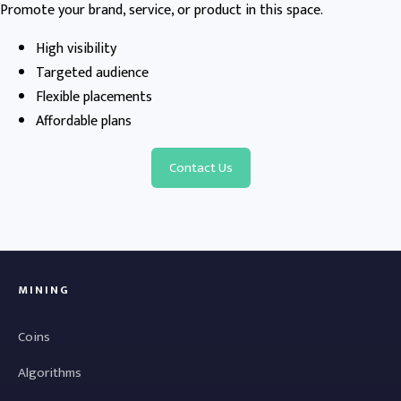
Promote your brand, service, or product in this space.
High visibility
Targeted audience
Flexible placements
Affordable plans
Contact Us
MINING
Coins
Algorithms