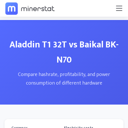
Aladdin T1 32T vs Baikal BK-
N70
Compare hashrate, profitability, and power
consumption of different hardware
Currency
Electricity costs