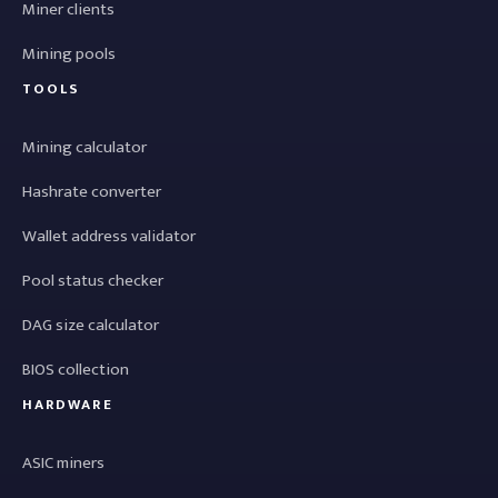
Miner clients
Mining pools
TOOLS
Mining calculator
Hashrate converter
Wallet address validator
Pool status checker
DAG size calculator
BIOS collection
HARDWARE
ASIC miners