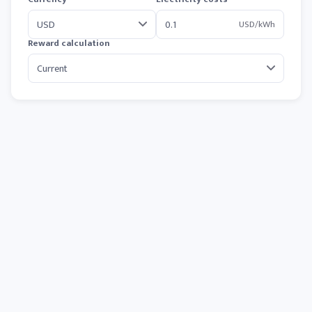
USD/kWh
Reward calculation