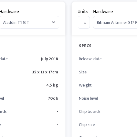
Hardware
Units
Hardware
x
SPECS
 date
July 2018
Release date
35 x 13 x 17cm
Size
4.5 kg
Weight
vel
70db
Noise level
ards
-
Chip boards
e
-
Chip size