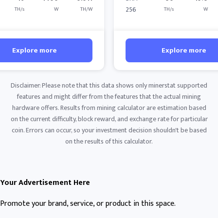
256
TH/s
W
TH/W
TH/s
W
Explore more
Explore more
Disclaimer: Please note that this data shows only minerstat supported
features and might differ from the features that the actual mining
hardware offers. Results from mining calculator are estimation based
on the current difficulty, block reward, and exchange rate for particular
coin. Errors can occur, so your investment decision shouldn't be based
on the results of this calculator.
Your Advertisement Here
Promote your brand, service, or product in this space.