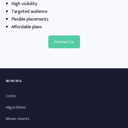
High visibility
Targeted audience
Flexible placements
Affordable plans
Contact Us
MINING
Coins
Algorithms
Miner clients