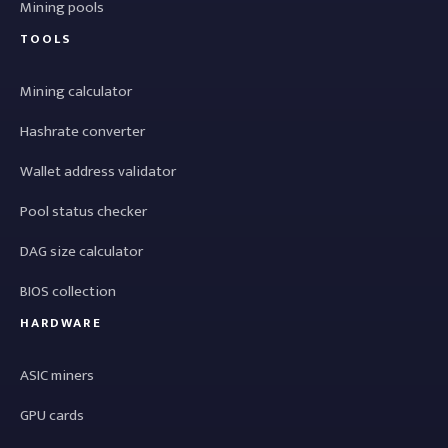
Mining pools
TOOLS
Mining calculator
Hashrate converter
Wallet address validator
Pool status checker
DAG size calculator
BIOS collection
HARDWARE
ASIC miners
GPU cards