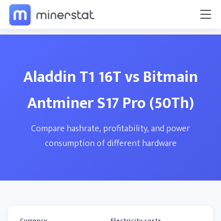
Aladdin T1 16T vs Bitmain
Antminer S17 Pro (50Th)
Compare hashrate, profitability, and power
consumption of different hardware
Currency
Electricity costs