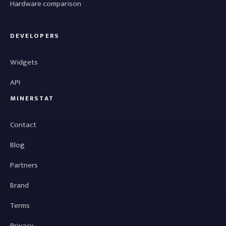
Hardware comparison
DEVELOPERS
Widgets
API
MINERSTAT
Contact
Blog
Partners
Brand
Terms
Privacy