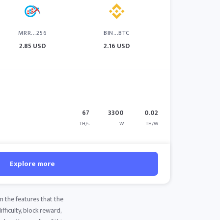
MRR...256
BIN...BTC
2.85 USD
2.16 USD
67
3300
0.02
TH/s
W
TH/W
Explore more
m the features that the
fficulty, block reward,