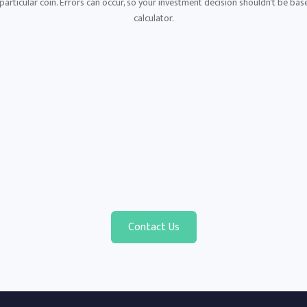
articular coin. Errors can occur, so your investment decision shouldn't be base
calculator.
Contact Us