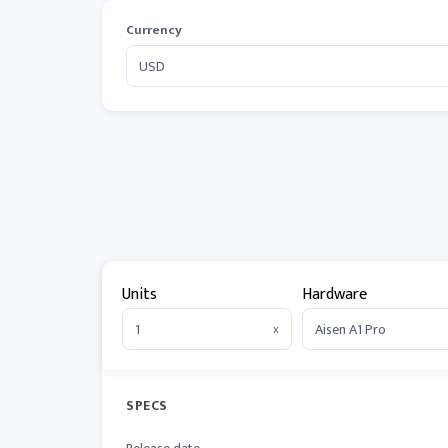
Currency
Units
Hardware
x
SPECS