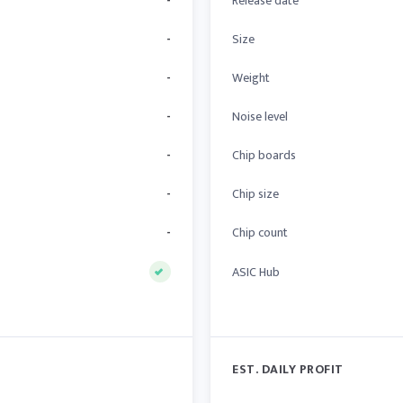
-
Release date
-
Size
-
Weight
-
Noise level
-
Chip boards
-
Chip size
-
Chip count
ASIC Hub
EST. DAILY PROFIT