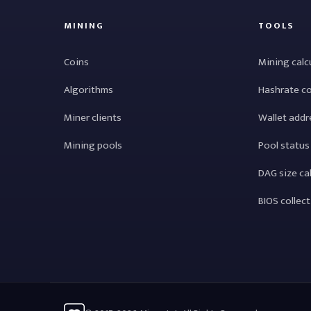
MINING
TOOLS
Coins
Mining calc
Algorithms
Hashrate c
Miner clients
Wallet addr
Mining pools
Pool status
DAG size ca
BIOS collec