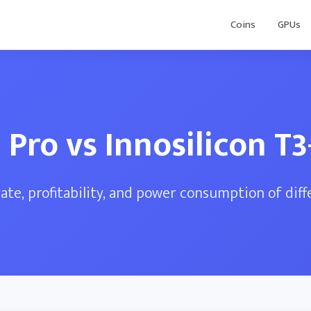
Coins
GPUs
 Pro vs Innosilicon T
te, profitability, and power consumption of dif