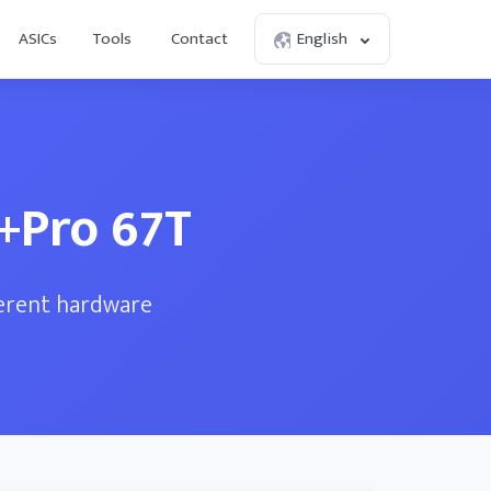
ASICs
Tools
Contact
English
3+Pro 67T
ferent hardware