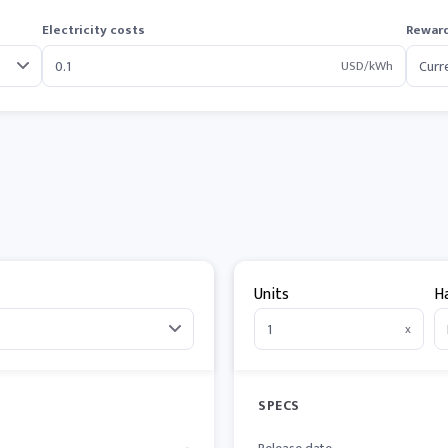
Electricity costs
Reward
USD/kWh
Units
H
x
SPECS