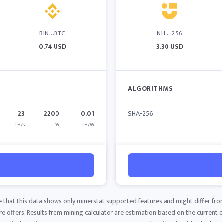
BIN...BTC
NH ...256
0.74 USD
3.30 USD
ALGORITHMS
23
2200
0.01
SHA-256
TH/s
W
TH/W
e that this data shows only minerstat supported features and might differ fro
 offers. Results from mining calculator are estimation based on the current di