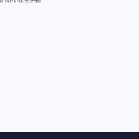
d on the results of this