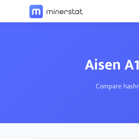
Aisen A1
Compare hashra