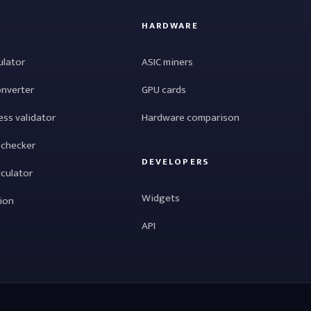
HARDWARE
ulator
ASIC miners
onverter
GPU cards
ess validator
Hardware comparison
 checker
DEVELOPERS
lculator
Widgets
tion
API