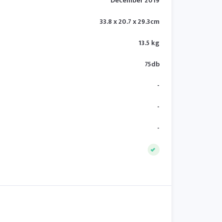
December 2019
33.8 x 20.7 x 29.3cm
13.5 kg
75db
-
-
-