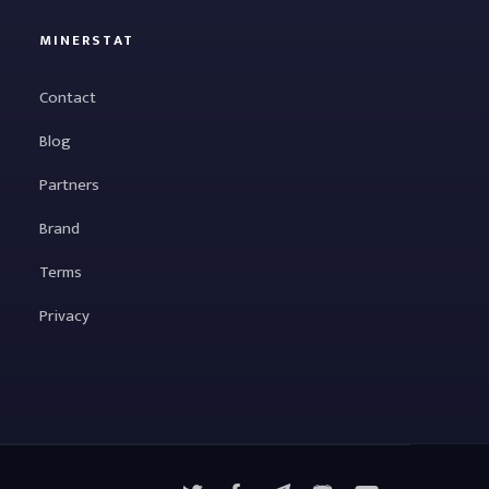
MINERSTAT
Contact
Blog
Partners
Brand
Terms
Privacy
X
Facebook
Telegram
YouTube
Discord