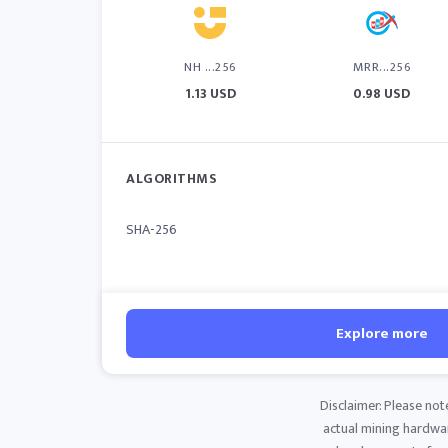
NH ...256
MRR...256
1.13 USD
0.98 USD
ALGORITHMS
SHA-256
Explore more
Disclaimer: Please not
actual mining hardware