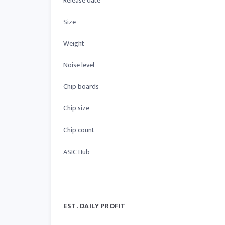
Release date
Size
Weight
Noise level
Chip boards
Chip size
Chip count
ASIC Hub
EST. DAILY PROFIT