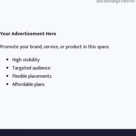
and exchange rate for p
Your Advertisement Here
Promote your brand, service, or product in this space.
High visibility
Targeted audience
Flexible placements
Affordable plans