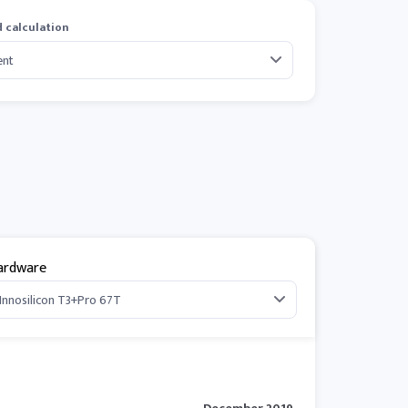
 calculation
ardware