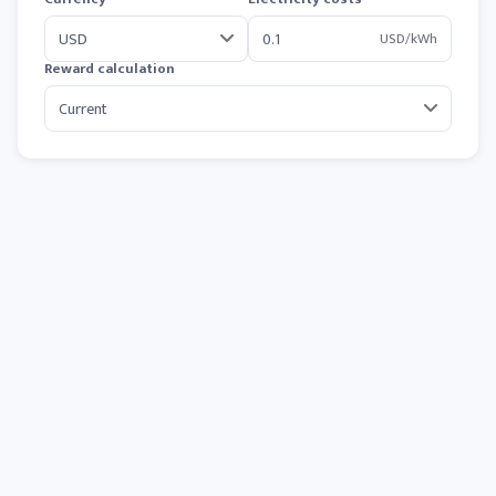
USD/kWh
Reward calculation