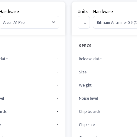
Hardware
Units
Hardware
x
SPECS
 date
-
Release date
-
Size
-
Weight
vel
-
Noise level
ards
-
Chip boards
e
-
Chip size