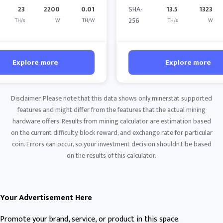
23
2200
0.01
SHA-
13.5
1323
256
TH/s
W
TH/W
TH/s
W
Explore more
Explore more
Disclaimer: Please note that this data shows only minerstat supported
features and might differ from the features that the actual mining
hardware offers. Results from mining calculator are estimation based
on the current difficulty, block reward, and exchange rate for particular
coin. Errors can occur, so your investment decision shouldn't be based
on the results of this calculator.
Your Advertisement Here
Promote your brand, service, or product in this space.