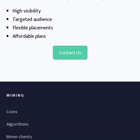
High visibility
Targeted audience
Flexible placements
Affordable plans
Contact Us
MINING
Coins
Algorithms
Miner clients