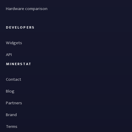
Hardware comparison
DEVELOPERS
Widgets
API
MINERSTAT
Contact
Blog
Partners
Brand
Terms