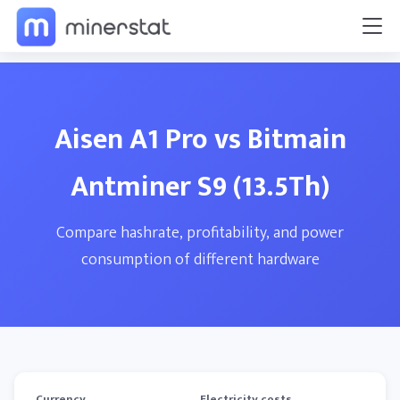
Aisen A1 Pro vs Bitmain
Antminer S9 (13.5Th)
Compare hashrate, profitability, and power
consumption of different hardware
Currency
Electricity costs