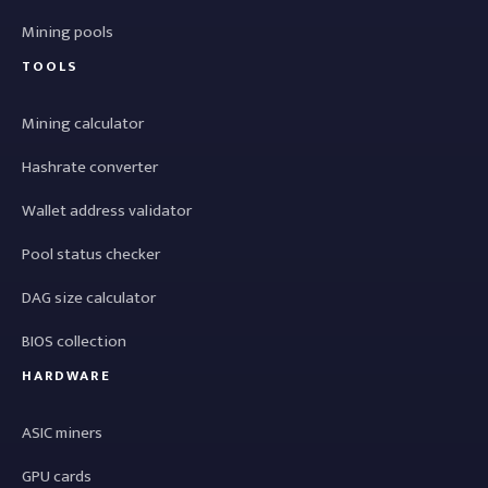
Mining pools
TOOLS
Mining calculator
Hashrate converter
Wallet address validator
Pool status checker
DAG size calculator
BIOS collection
HARDWARE
ASIC miners
GPU cards