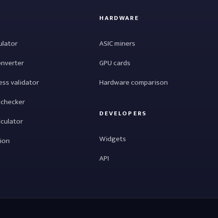
HARDWARE
ulator
ASIC miners
onverter
GPU cards
ess validator
Hardware comparison
 checker
DEVELOPERS
lculator
Widgets
tion
API