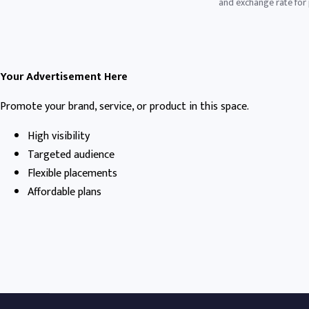
and exchange rate for p
Your Advertisement Here
Promote your brand, service, or product in this space.
High visibility
Targeted audience
Flexible placements
Affordable plans