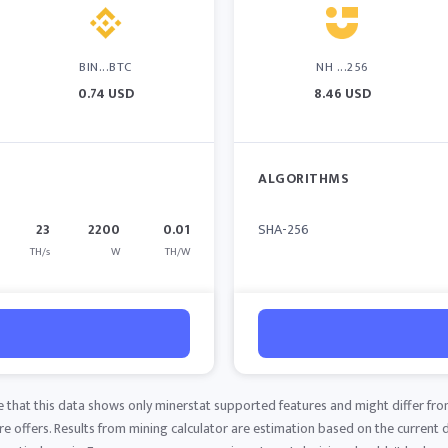
BIN...BTC
NH ...256
0.74 USD
8.46 USD
ALGORITHMS
23
2200
0.01
SHA-256
TH/s
W
TH/W
e that this data shows only minerstat supported features and might differ fro
 offers. Results from mining calculator are estimation based on the current di