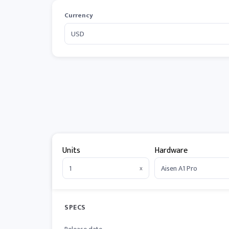
Currency
Units
Hardware
x
SPECS