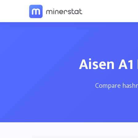
Aisen A1
Compare hashra