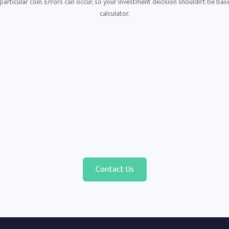
articular coin. Errors can occur, so your investment decision shouldn't be base
calculator.
Contact Us