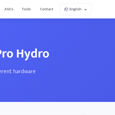
ASICs
Tools
Contact
English
Pro Hydro
ferent hardware