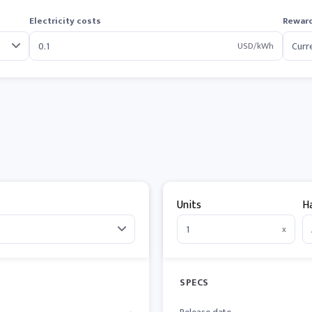
Electricity costs
Reward
USD/kWh
Units
H
x
SPECS