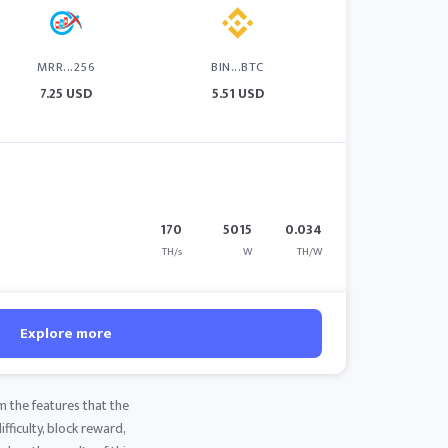
MRR...256
BIN...BTC
7.25 USD
5.51 USD
170
5015
0.034
TH/s
W
TH/W
Explore more
m the features that the
fficulty, block reward,