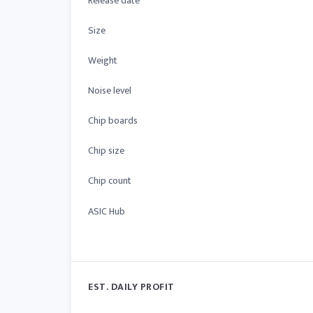
Release date
Size
Weight
Noise level
Chip boards
Chip size
Chip count
ASIC Hub
EST. DAILY PROFIT