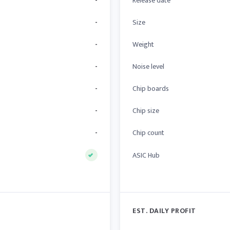
-
Release date
-
Size
-
Weight
-
Noise level
-
Chip boards
-
Chip size
-
Chip count
ASIC Hub
EST. DAILY PROFIT