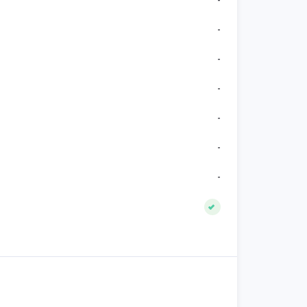
-
-
-
-
-
-
-