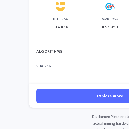
NH ...256
MRR...256
1.14 USD
0.98 USD
ALGORITHMS
SHA-256
Explore more
Disclaimer: Please not
actual mining hardware