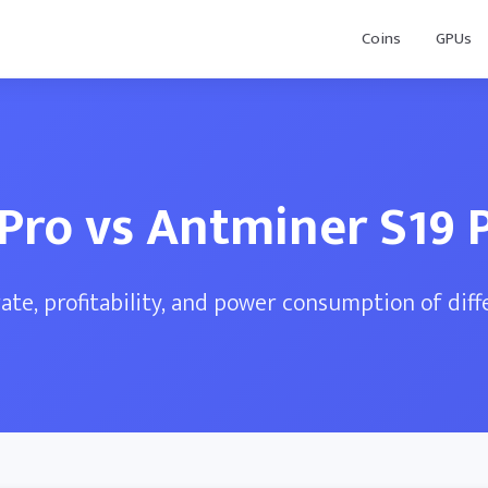
Coins
GPUs
 Pro vs Antminer S19 
te, profitability, and power consumption of dif