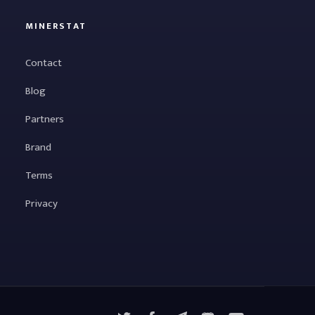
MINERSTAT
Contact
Blog
Partners
Brand
Terms
Privacy
X
Facebook
Telegram
YouTube
Discord