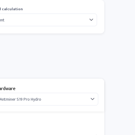
 calculation
ardware