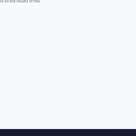
d on the results of this