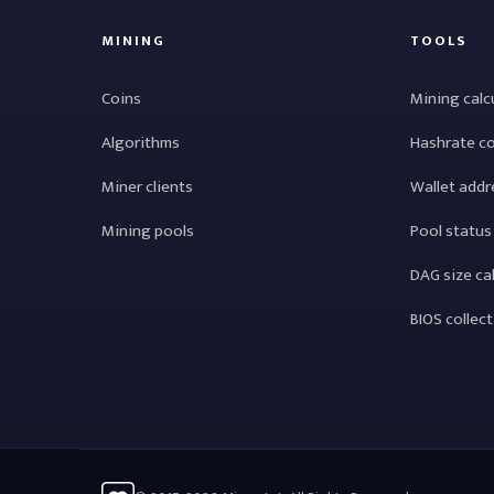
MINING
TOOLS
Coins
Mining calc
Algorithms
Hashrate c
Miner clients
Wallet addr
Mining pools
Pool status
DAG size ca
BIOS collec