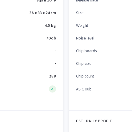
April 2019
Release date
36 x 33 x 24cm
Size
4.5 kg
Weight
70db
Noise level
-
Chip boards
-
Chip size
288
Chip count
ASIC Hub
EST. DAILY PROFIT