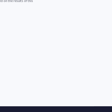
d on the results of this