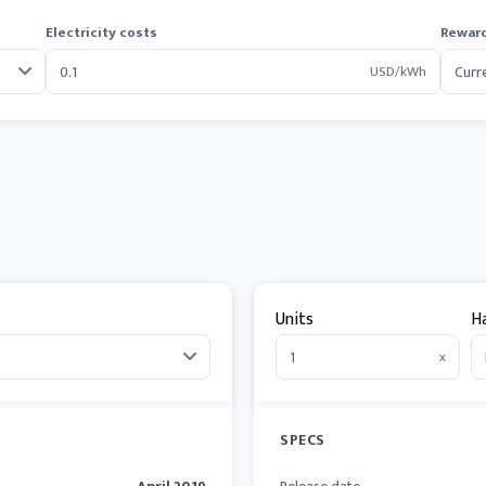
Electricity costs
Reward
USD/kWh
Units
H
x
SPECS