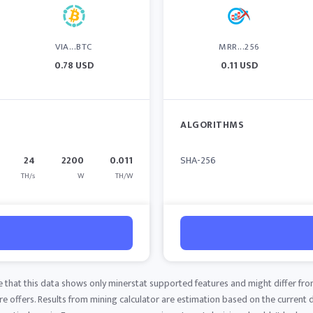
VIA...BTC
MRR...256
0.78 USD
0.11 USD
ALGORITHMS
24
2200
0.011
SHA-256
TH/s
W
TH/W
e that this data shows only minerstat supported features and might differ fro
 offers. Results from mining calculator are estimation based on the current di