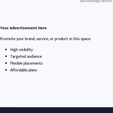
and exchange rate for p
Your Advertisement Here
Promote your brand, service, or product in this space.
High visibility
Targeted audience
Flexible placements
Affordable plans