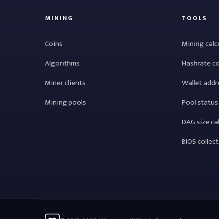
MINING
TOOLS
Coins
Mining calc
Algorithms
Hashrate c
Miner clients
Wallet addr
Mining pools
Pool status
DAG size ca
BIOS collec