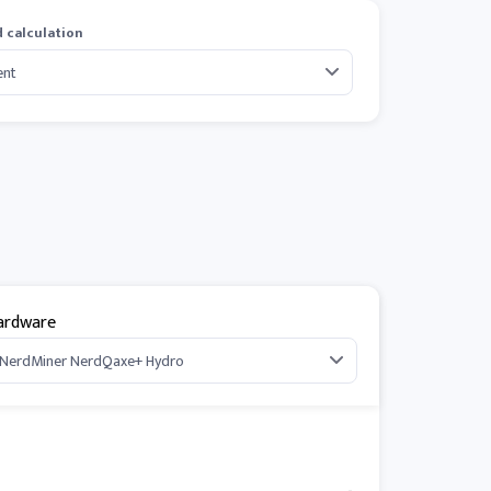
 calculation
ardware