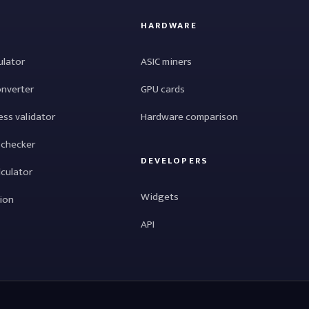
HARDWARE
ulator
ASIC miners
onverter
GPU cards
ess validator
Hardware comparison
 checker
DEVELOPERS
lculator
Widgets
tion
API