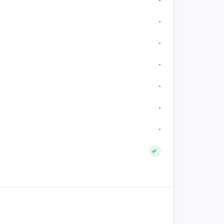
-
-
-
-
-
-
-