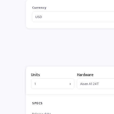
Currency
Units
Hardware
x
SPECS