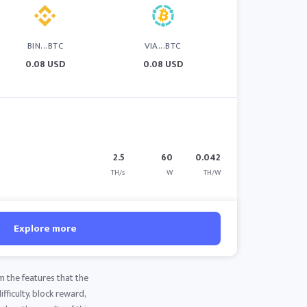
BIN...BTC
VIA...BTC
0.08 USD
0.08 USD
2.5
60
0.042
TH/s
W
TH/W
Explore more
m the features that the
fficulty, block reward,