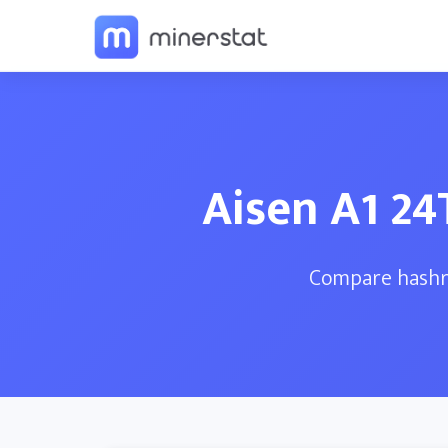
Aisen A1 2
Compare hashra