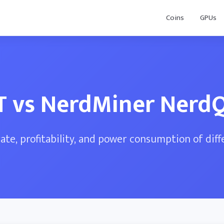
Coins
GPUs
4T vs NerdMiner Nerd
te, profitability, and power consumption of dif