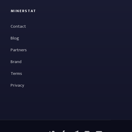
MINERSTAT
Contact
Blog
Partners
Brand
Terms
Privacy
X
Facebook
Telegram
YouTube
Discord