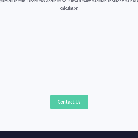
articular coin. Errors can occur, so your investment decision shouldn't be base
calculator.
Contact Us