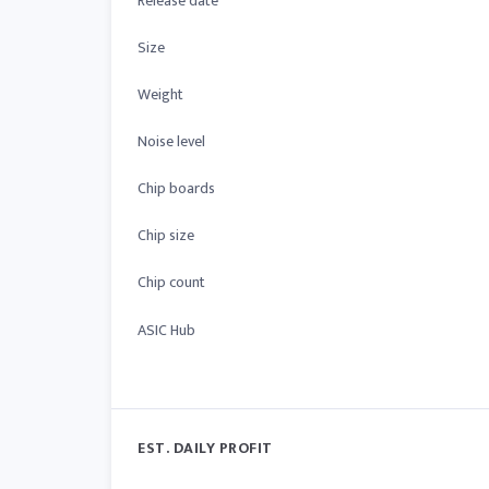
Release date
Size
Weight
Noise level
Chip boards
Chip size
Chip count
ASIC Hub
EST. DAILY PROFIT