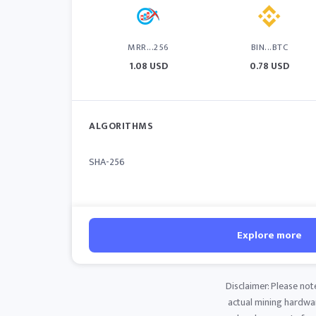
MRR...256
BIN...BTC
1.08 USD
0.78 USD
ALGORITHMS
SHA-256
Explore more
Disclaimer: Please not
actual mining hardware