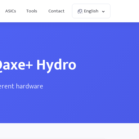
ASICs
Tools
Contact
English
Qaxe+ Hydro
ferent hardware