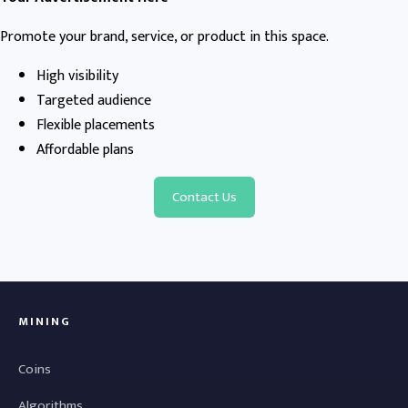
Promote your brand, service, or product in this space.
High visibility
Targeted audience
Flexible placements
Affordable plans
Contact Us
MINING
Coins
Algorithms