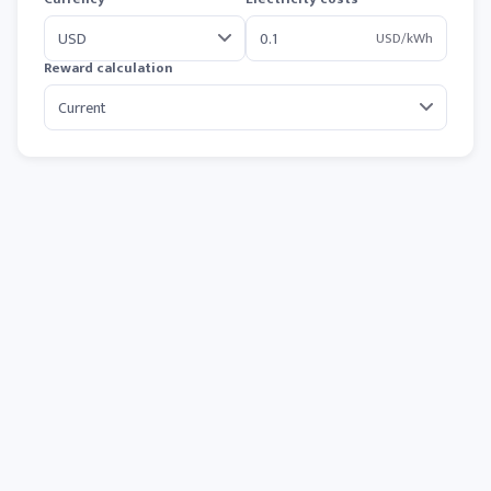
USD/kWh
Reward calculation