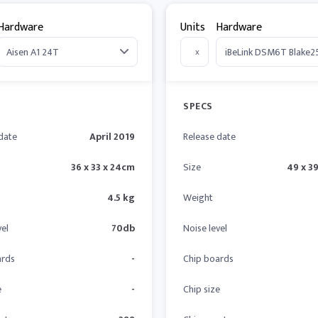
Hardware
Units
Hardware
x
SPECS
date
April 2019
Release date
36 x 33 x 24cm
Size
49 x 39
4.5 kg
Weight
vel
70db
Noise level
ards
-
Chip boards
e
-
Chip size