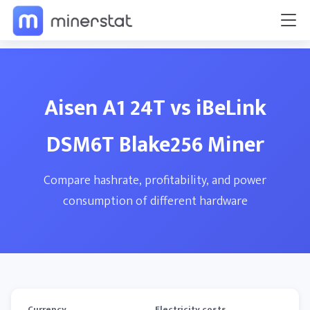
Aisen A1 24T vs iBeLink
DSM6T Blake256 Miner
Compare hashrate, profitability, and power
consumption of different hardware
Currency
Electricity costs