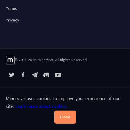
Terms
Privacy
© 2017-2026 Minerstat. All Rights Reserved.
X
Facebook
Telegram
YouTube
Discord
Minerstat uses cookies to improve your experience of our
site.
Learn more about cookies
.
Close