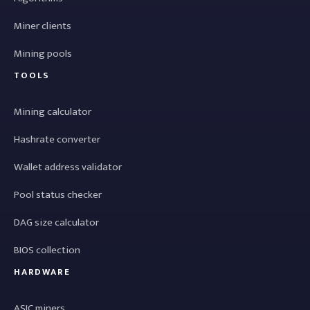
Miner clients
Mining pools
TOOLS
Mining calculator
Hashrate converter
Wallet address validator
Pool status checker
DAG size calculator
BIOS collection
HARDWARE
ASIC miners