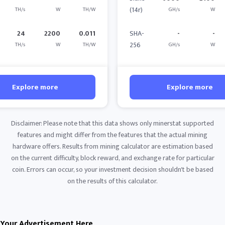
(14r)
TH/s
W
TH/W
GH/s
W
24
2200
0.011
SHA-
-
-
256
TH/s
W
TH/W
GH/s
W
Explore more
Explore more
Disclaimer: Please note that this data shows only minerstat supported
features and might differ from the features that the actual mining
hardware offers. Results from mining calculator are estimation based
on the current difficulty, block reward, and exchange rate for particular
coin. Errors can occur, so your investment decision shouldn't be based
on the results of this calculator.
Your Advertisement Here