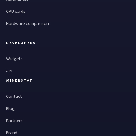
GPU cards
Hardware comparison
DEVELOPERS
Widgets
API
MINERSTAT
Contact
Blog
Partners
Brand