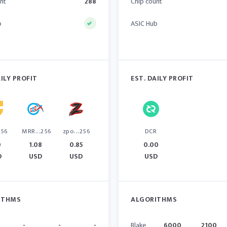
nt
288
Chip count
b
ASIC Hub
AILY PROFIT
EST. DAILY PROFIT
256
MRR...256
zpo...256
DCR
0
1.08
0.85
0.00
D
USD
USD
USD
ITHMS
ALGORITHMS
-
-
-
Blake
6000
2100