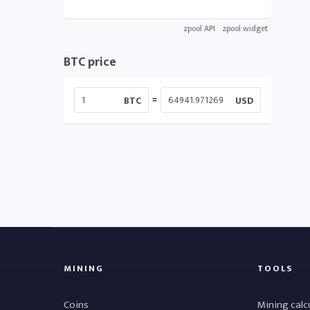
zpool API
zpool widget
BTC price
=
BTC
USD
MINING
TOOLS
Coins
Mining calc