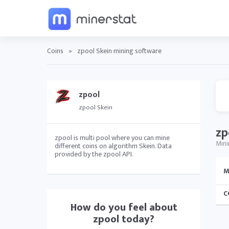
Coins
»
zpool Skein mining software
zpool
zpool Skein
zp
zpool is multi pool where you can mine
Mini
different coins on algorithm Skein. Data
provided by the zpool API.
M
C
How do you feel about
zpool
today?