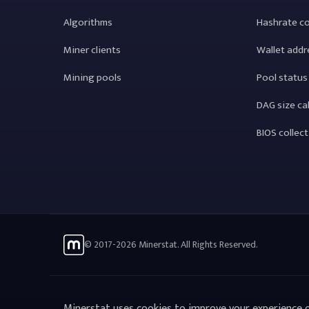
Algorithms
Hashrate c
Miner clients
Wallet addr
Mining pools
Pool status
DAG size ca
BIOS collec
© 2017-2026 Minerstat. All Rights Reserved.
Minerstat uses cookies to improve your experience o