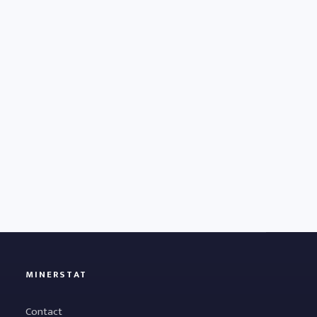
MINERSTAT
Contact