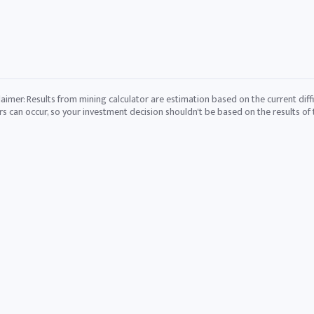
laimer: Results from mining calculator are estimation based on the current diffi
rs can occur, so your investment decision shouldn't be based on the results of t