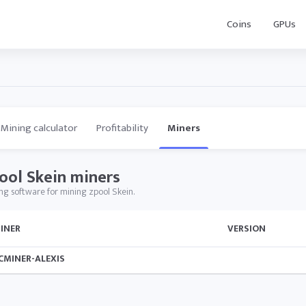
Coins
GPUs
Mining calculator
Profitability
Miners
ool Skein miners
ng software for mining zpool Skein.
INER
VERSION
CMINER-ALEXIS