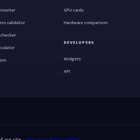
onverter
GPU cards
ess validator
Hardware comparison
 checker
DEVELOPERS
lculator
Widgets
tion
API
f our site.
Learn more about cookies
.