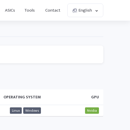
ASICs
Tools
Contact
English
OPERATING SYSTEM
GPU
Linux
Windows
Nvidia