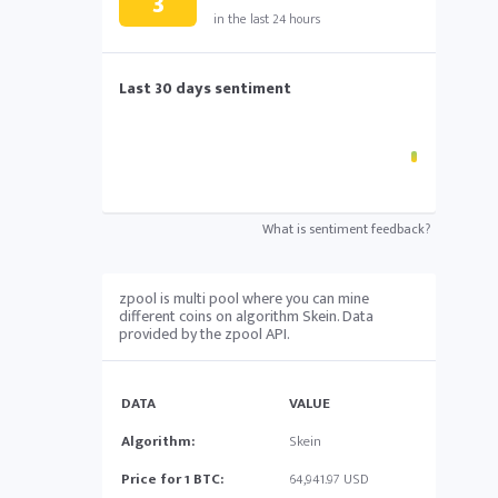
3
in the last 24 hours
Last 30 days sentiment
What is sentiment feedback?
zpool is multi pool where you can mine
different coins on algorithm Skein. Data
provided by the zpool API.
DATA
VALUE
Algorithm:
Skein
Price for 1 BTC:
64,941.97 USD