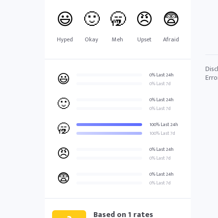
😃
🙂
🥱
😠
😨
Hyped
Okay
Meh
Upset
Afraid
Disc
😃
0% Last 24h
Erro
0% Last 7d
🙂
0% Last 24h
0% Last 7d
🥱
100% Last 24h
100% Last 7d
😠
0% Last 24h
0% Last 7d
😨
0% Last 24h
0% Last 7d
Based on
1
rates