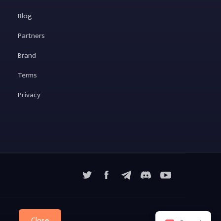
Blog
Partners
Brand
Terms
Privacy
X
Facebook
Telegram
YouTube
Discord
Close