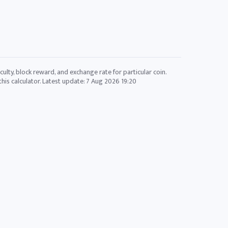
culty, block reward, and exchange rate for particular coin.
his calculator. Latest update:
7 Aug 2026 19:20