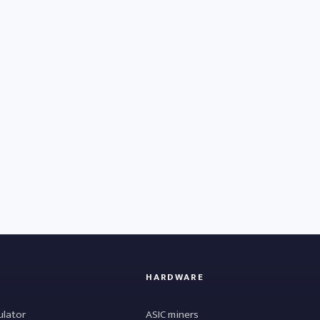
HARDWARE
ulator
ASIC miners