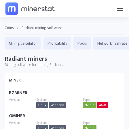
Coins
»
Radiant mining software
Mining calculator
Profitability
Pools
Network hashrate
Radiant miners
Mining software for mining Radiant.
MINER
BZMINER
Linux
Windows
Nvidia
AMD
GMINER
Linux
Windows
Nvidia