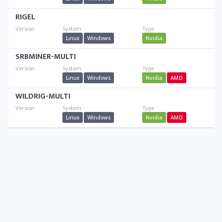
RIGEL
Linux
Windows
Nvidia
SRBMINER-MULTI
Linux
Windows
Nvidia
AMD
WILDRIG-MULTI
Linux
Windows
Nvidia
AMD