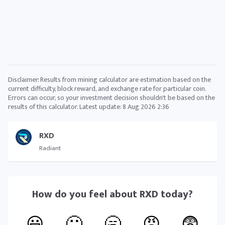
Disclaimer: Results from mining calculator are estimation based on the
current difficulty, block reward, and exchange rate for particular coin.
Errors can occur, so your investment decision shouldn't be based on the
results of this calculator. Latest update:
8 Aug 2026 2:36
RXD
Radiant
How do you feel about
RXD
today?
😃
🙂
🥱
😠
😨