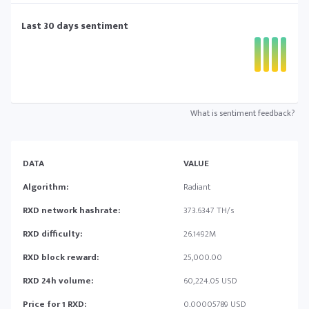
Last 30 days sentiment
What is sentiment feedback?
DATA
VALUE
Algorithm:
Radiant
RXD network hashrate:
373.6347 TH/s
RXD difficulty:
26.1492M
RXD block reward:
25,000.00
RXD 24h volume:
60,224.05 USD
Price for 1 RXD:
0.00005789 USD