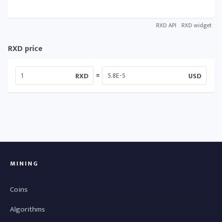
RXD API
RXD widget
RXD price
=
RXD
USD
MINING
Coins
Algorithms