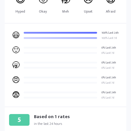
Hyped
Okay
Meh
Upset
Afraid
😃
100% Last 24h
100% Last 7d
🙂
0% Last 24h
0% Last 7d
🥱
0% Last 24h
0% Last 7d
😠
0% Last 24h
0% Last 7d
😨
0% Last 24h
0% Last 7d
Based on
1
rates
5
in the last 24 hours