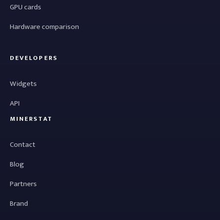
GPU cards
Hardware comparison
DEVELOPERS
Widgets
API
MINERSTAT
Contact
Blog
Partners
Brand