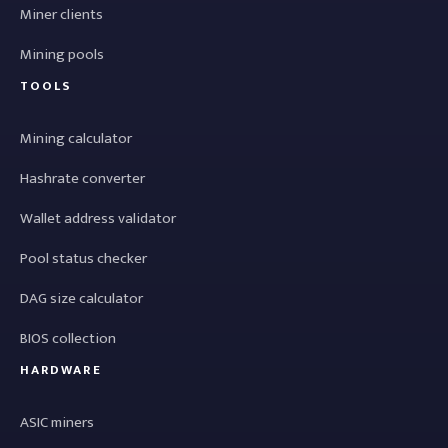
Miner clients
Mining pools
TOOLS
Mining calculator
Hashrate converter
Wallet address validator
Pool status checker
DAG size calculator
BIOS collection
HARDWARE
ASIC miners