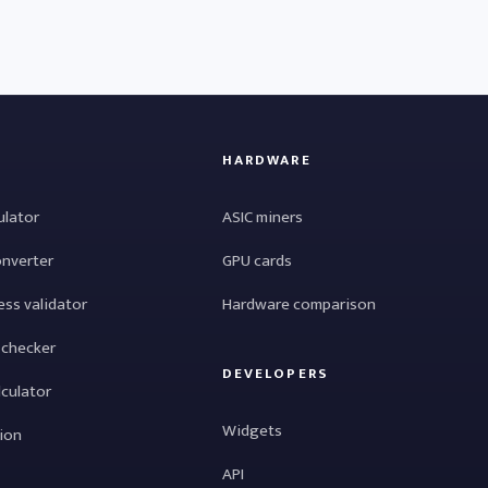
HARDWARE
ulator
ASIC miners
onverter
GPU cards
ess validator
Hardware comparison
 checker
DEVELOPERS
lculator
Widgets
tion
API