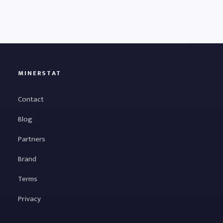
MINERSTAT
Contact
Blog
Partners
Brand
Terms
Privacy