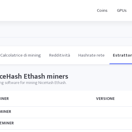
Coins
GPUs
Calcolatrice di mining
Redditività
Hashrate rete
Estrattor
ceHash Ethash miners
ng software for mining NiceHash Ethash.
INER
VERSIONE
MINER
ZMINER