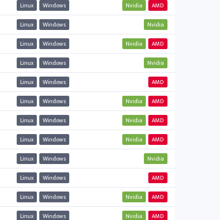
Linux
Windows
Nvidia
AMD
Linux
Windows
Nvidia
Linux
Windows
Nvidia
AMD
Linux
Windows
Nvidia
Linux
Windows
AMD
Linux
Windows
Nvidia
AMD
Linux
Windows
Nvidia
AMD
Linux
Windows
Nvidia
AMD
Linux
Windows
Nvidia
Linux
Windows
AMD
Linux
Windows
Nvidia
AMD
Linux
Windows
Nvidia
AMD