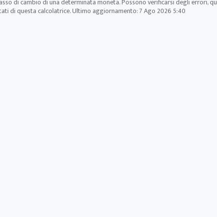
tasso di cambio di una determinata moneta. Possono verificarsi degli errori, q
ltati di questa calcolatrice. Ultimo aggiornamento:
7 Ago 2026 5:40