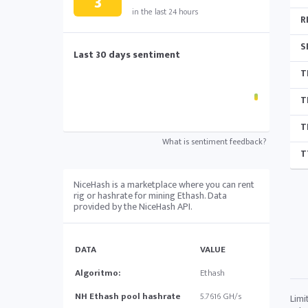
3
in the last 24 hours
R
S
Last 30 days sentiment
T
T
T
What is sentiment feedback?
T
NiceHash is a marketplace where you can rent
rig or hashrate for mining Ethash. Data
provided by the NiceHash API.
DATA
VALUE
Algoritmo:
Ethash
NH Ethash pool hashrate
5.7616 GH/s
Limi