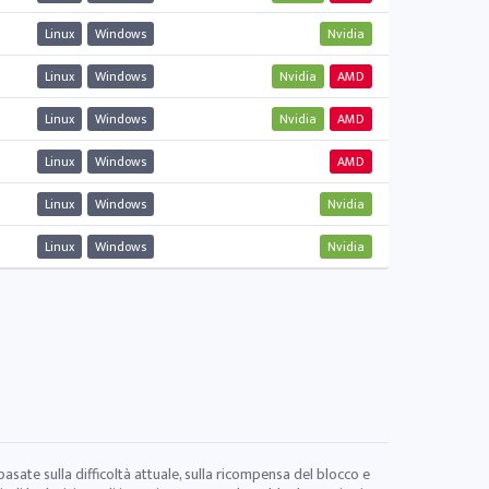
Linux
Windows
Nvidia
Linux
Windows
Nvidia
AMD
Linux
Windows
Nvidia
AMD
Linux
Windows
AMD
Linux
Windows
Nvidia
Linux
Windows
Nvidia
 basate sulla difficoltà attuale, sulla ricompensa del blocco e