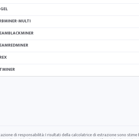
IGEL
RBMINER-MULTI
EAMBLACKMINER
EAMREDMINER
REX
TMINER
tazione di responsabilità: I risultati della calcolatrice di estrazione sono stime