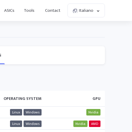
ASICs
Tools
Contact
Italiano
i
OPERATING SYSTEM
GPU
Linux
Windows
Nvidia
Linux
Windows
Nvidia
AMD