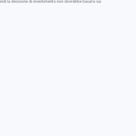
uindi la decisione di investimento non dovrebbe basarsi sui