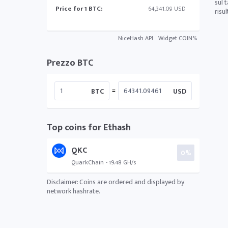
sul 
Price for 1 BTC:
64,341.09 USD
risu
NiceHash API
Widget COIN%
Prezzo BTC
=
BTC
USD
Top coins for Ethash
QKC
0%
QuarkChain - 19.48 GH/s
Disclaimer: Coins are ordered and displayed by
network hashrate.