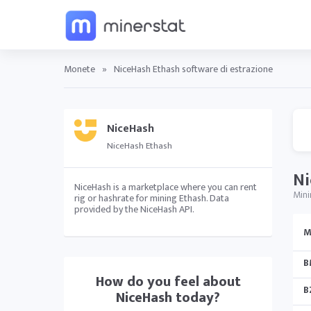
Monete
»
NiceHash Ethash software di estrazione
NiceHash
NiceHash Ethash
Ni
NiceHash is a marketplace where you can rent
Mini
rig or hashrate for mining Ethash. Data
provided by the NiceHash API.
M
B
How do you feel about
B
NiceHash
today?