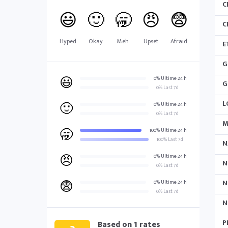
C
😃
🙂
🥱
😠
😨
C
Hyped
Okay
Meh
Upset
Afraid
E
G
😃
0% Ultime 24 h
G
0% Last 7d
L
🙂
0% Ultime 24 h
0% Last 7d
M
🥱
100% Ultime 24 h
100% Last 7d
N
😠
0% Ultime 24 h
N
0% Last 7d
😨
N
0% Ultime 24 h
0% Last 7d
N
P
Based on
1
rates