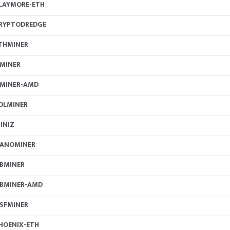
LAYMORE-ETH
RYPTODREDGE
THMINER
MINER
MINER-AMD
OLMINER
INIZ
ANOMINER
BMINER
BMINER-AMD
SFMINER
HOENIX-ETH