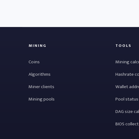
MINING
TOOLS
Coins
Mining calc
Algorithms
Hashrate c
Miner clients
Wallet addr
Mining pools
Pool status
DAG size ca
BIOS collec