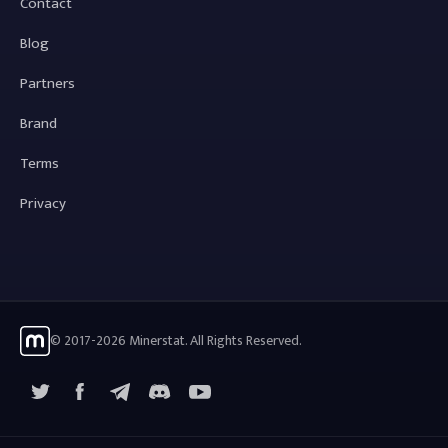
Contact
Blog
Partners
Brand
Terms
Privacy
© 2017-2026 Minerstat. All Rights Reserved.
X
Facebook
Telegram
YouTube
Discord