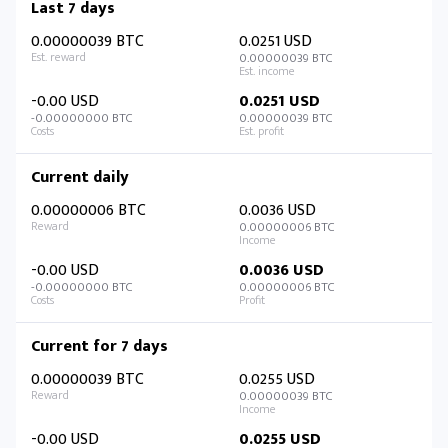
Last 7 days
0.00000039 BTC
0.0251 USD
0.00000039 BTC
-0.00 USD
0.0251 USD
-0.00000000 BTC
0.00000039 BTC
Current daily
0.00000006 BTC
0.0036 USD
0.00000006 BTC
-0.00 USD
0.0036 USD
-0.00000000 BTC
0.00000006 BTC
Current for 7 days
0.00000039 BTC
0.0255 USD
0.00000039 BTC
-0.00 USD
0.0255 USD