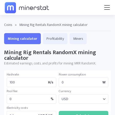
Coins
»
Mining Rig Rentals RandomX mining calculator
Mining calculator
Profitability
Miners
Mining Rig Rentals RandomX mining
calculator
Estimated earnings, costs, and profits for mining MRR RandomX.
Hashrate
Power consumption
H/s
W
Pool fee
Currency
%
Electricity costs