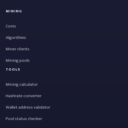
MINING
Coins
Algorithms
Miner clients
Mining pools
TOOLS
Mining calculator
Hashrate converter
Wallet address validator
Pool status checker