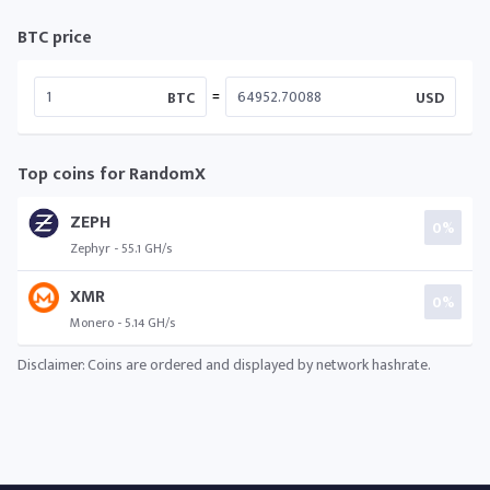
BTC price
=
BTC
USD
Top coins for RandomX
ZEPH
0%
Zephyr - 55.1 GH/s
XMR
0%
Monero - 5.14 GH/s
Disclaimer: Coins are ordered and displayed by network hashrate.