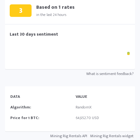
Based on
1
rates
3
in the last 24 hours
Last 30 days sentiment
What is sentiment feedback?
DATA
VALUE
Algorithm:
RandomX
Price for 1 BTC:
64,952.70 USD
Mining Rig Rentals API
Mining Rig Rentals widget