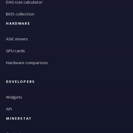
DAG size calculator
BIOS collection
HARDWARE
ASIC miners
GPU cards
Hardware comparison
DEVELOPERS
Widgets
API
MINERSTAT