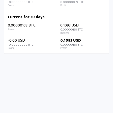
-0.00000000 BTC
0.00000039 BTC
Current for 30 days
0.00000168 BTC
0.1093 USD
0.00000168 BTC
-0.00 USD
0.1093 USD
-0.00000000 BTC
0.00000168 BTC