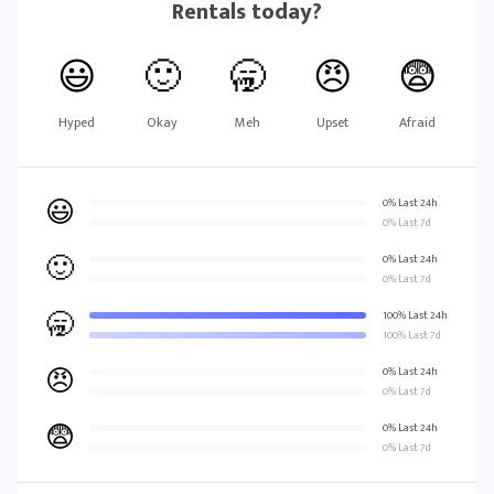
Rentals
today?
😃
🙂
🥱
😠
😨
Hyped
Okay
Meh
Upset
Afraid
😃
0% Last 24h
0% Last 7d
🙂
0% Last 24h
0% Last 7d
🥱
100% Last 24h
100% Last 7d
😠
0% Last 24h
0% Last 7d
😨
0% Last 24h
0% Last 7d