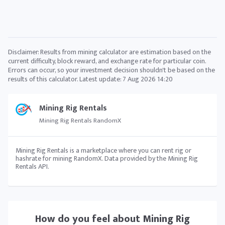
Disclaimer: Results from mining calculator are estimation based on the
current difficulty, block reward, and exchange rate for particular coin.
Errors can occur, so your investment decision shouldn't be based on the
results of this calculator. Latest update:
7 Aug 2026 14:20
Mining Rig Rentals
Mining Rig Rentals RandomX
Mining Rig Rentals is a marketplace where you can rent rig or
hashrate for mining RandomX. Data provided by the Mining Rig
Rentals API.
How do you feel about
Mining Rig