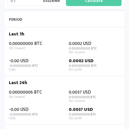
USD/kWh
PERIOD
Last 1h
0.00000000 BTC
0.0002 USD
0.00000000 BTC
-0.00 USD
0.0002 USD
-0.00000000 BTC
0.00000000 BTC
Last 24h
0.00000006 BTC
0.0037 USD
0.00000006 BTC
-0.00 USD
0.0037 USD
-0.00000000 BTC
0.00000006 BTC