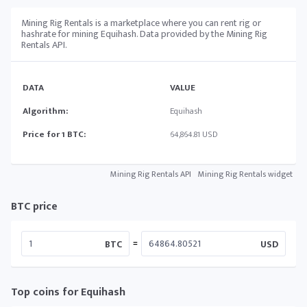
Mining Rig Rentals is a marketplace where you can rent rig or
hashrate for mining Equihash. Data provided by the Mining Rig
Rentals API.
DATA
VALUE
Algorithm:
Equihash
Price for 1 BTC:
64,864.81 USD
Mining Rig Rentals API
Mining Rig Rentals widget
BTC price
=
BTC
USD
Top coins for Equihash