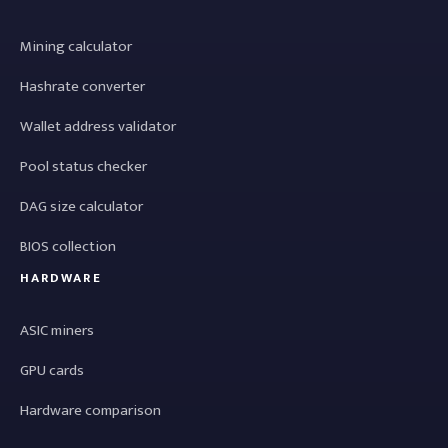
Mining calculator
Hashrate converter
Wallet address validator
Pool status checker
DAG size calculator
BIOS collection
HARDWARE
ASIC miners
GPU cards
Hardware comparison