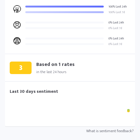
🥱
100% Last 24h
100% Last 7d
😠
0% Last 24h
0% Last 7d
😨
0% Last 24h
0% Last 7d
Based on
1
rates
3
in the last 24 hours
Last 30 days sentiment
What is sentiment feedback?