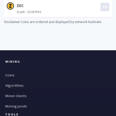
ZEC
0%
Zcash - 25.28 PH/s
Disclaimer: Coins are ordered and displayed by network hashrate.
MINING
Coins
Algorithms
Miner clients
Mining pools
TOOLS