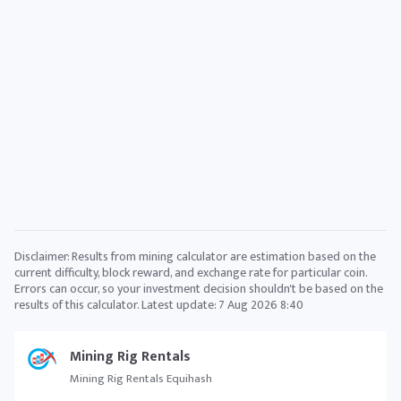
Disclaimer: Results from mining calculator are estimation based on the
current difficulty, block reward, and exchange rate for particular coin.
Errors can occur, so your investment decision shouldn't be based on the
results of this calculator. Latest update:
7 Aug 2026 8:40
Mining Rig Rentals
Mining Rig Rentals Equihash