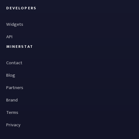
DEVELOPERS
Widgets
API
MINERSTAT
Contact
Blog
Partners
Brand
Terms
Privacy