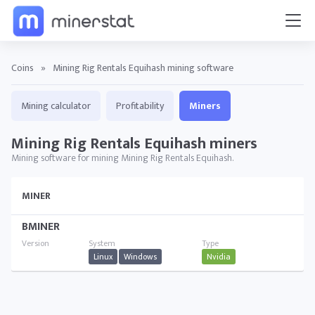
Coins
»
Mining Rig Rentals Equihash mining software
Mining calculator
Profitability
Miners
Mining Rig Rentals Equihash miners
Mining software for mining Mining Rig Rentals Equihash.
MINER
BMINER
Linux
Windows
Nvidia