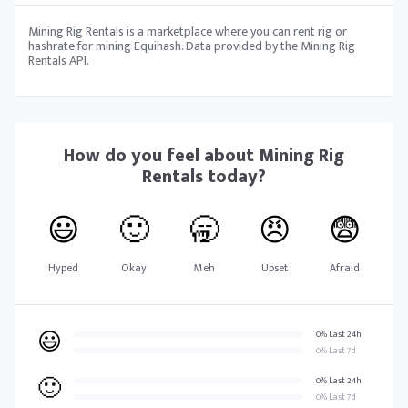
Mining Rig Rentals is a marketplace where you can rent rig or
hashrate for mining Equihash. Data provided by the Mining Rig
Rentals API.
How do you feel about
Mining Rig
Rentals
today?
😃
🙂
🥱
😠
😨
Hyped
Okay
Meh
Upset
Afraid
😃
0% Last 24h
0% Last 7d
🙂
0% Last 24h
0% Last 7d