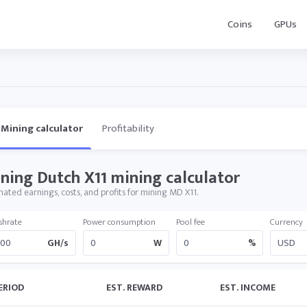
Coins
GPUs
Mining calculator
Profitability
ning Dutch X11 mining calculator
mated earnings, costs, and profits for mining MD X11.
shrate
Power consumption
Pool fee
Currency
GH/s
W
%
ERIOD
EST. REWARD
EST. INCOME