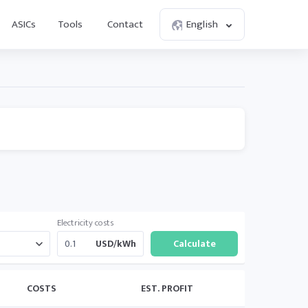
ASICs
Tools
Contact
English
Electricity costs
USD/kWh
COSTS
EST. PROFIT