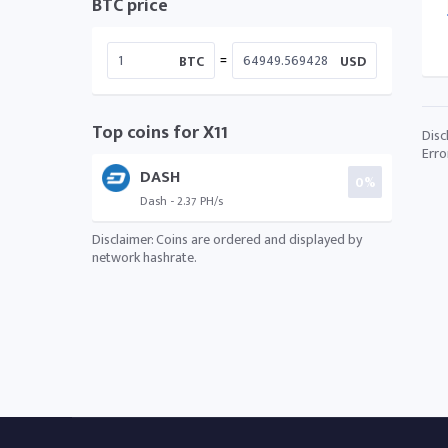
BTC price
=
BTC
USD
Top coins for X11
Disc
Erro
DASH
0%
Dash - 2.37 PH/s
Disclaimer: Coins are ordered and displayed by
network hashrate.