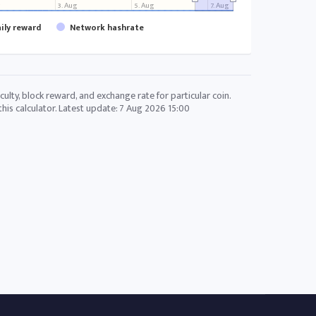
g
3. Aug
5. Aug
7. Aug
aily reward
Network hashrate
culty, block reward, and exchange rate for particular coin.
his calculator. Latest update:
7 Aug 2026 15:00