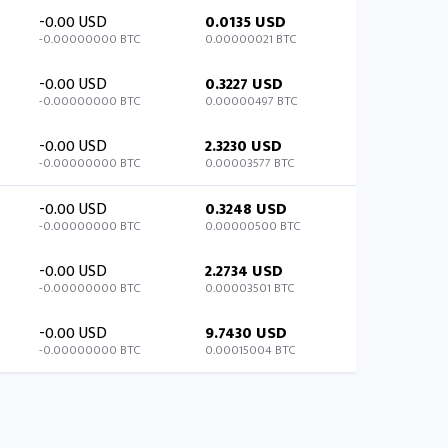
-0.00 USD
0.0135 USD
-0.00000000 BTC
0.00000021 BTC
-0.00 USD
0.3227 USD
-0.00000000 BTC
0.00000497 BTC
-0.00 USD
2.3230 USD
-0.00000000 BTC
0.00003577 BTC
-0.00 USD
0.3248 USD
-0.00000000 BTC
0.00000500 BTC
-0.00 USD
2.2734 USD
-0.00000000 BTC
0.00003501 BTC
-0.00 USD
9.7430 USD
-0.00000000 BTC
0.00015004 BTC