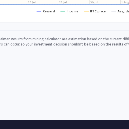
26. Jul
28. Jul
30. Jul
1. Au
Reward
Income
BTC price
Avg. d
laimer: Results from mining calculator are estimation based on the current diffi
rs can occur, so your investment decision shouldn't be based on the results of t