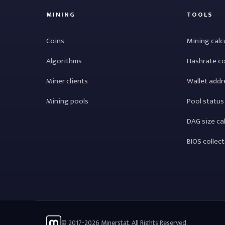
MINING
TOOLS
Coins
Mining calc
Algorithms
Hashrate c
Miner clients
Wallet addr
Mining pools
Pool status
DAG size ca
BIOS collec
© 2017-2026 Minerstat. All Rights Reserved.