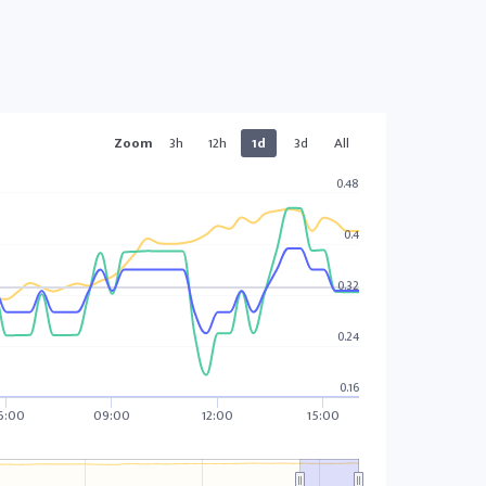
Zoom
3h
12h
1d
3d
All
0.48
0.4
0.32
0.24
0.16
6:00
09:00
12:00
15:00