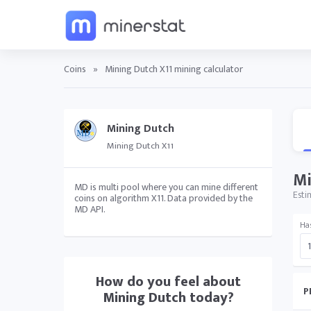
Coins
»
Mining Dutch X11 mining calculator
Mining Dutch
Mining Dutch X11
Mi
MD is multi pool where you can mine different
Esti
coins on algorithm X11. Data provided by the
MD API.
Ha
How do you feel about
P
Mining Dutch
today?