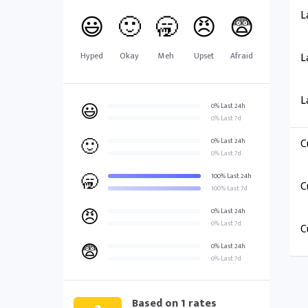
L
😃
🙂
🥱
😠
😨
Hyped
Okay
Meh
Upset
Afraid
L
L
😃
0% Last 24h
0% Last 7d
🙂
C
0% Last 24h
0% Last 7d
🥱
100% Last 24h
C
100% Last 7d
😠
0% Last 24h
0% Last 7d
C
😨
0% Last 24h
0% Last 7d
Based on
1
rates