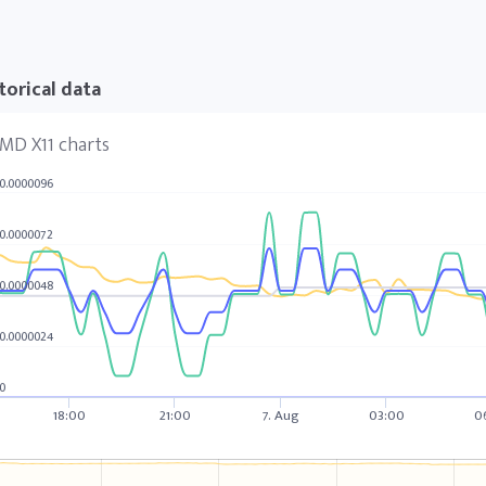
torical data
MD X11 charts
0.0000096
0.0000072
0.0000048
0.0000024
0
18:00
21:00
7. Aug
03:00
0