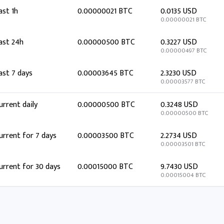
ast 1h
0.00000021 BTC
0.0135 USD
0.00000021 BTC
ast 24h
0.00000500 BTC
0.3227 USD
0.00000497 BTC
ast 7 days
0.00003645 BTC
2.3230 USD
0.00003577 BTC
urrent daily
0.00000500 BTC
0.3248 USD
0.00000500 BTC
urrent for 7 days
0.00003500 BTC
2.2734 USD
0.00003501 BTC
urrent for 30 days
0.00015000 BTC
9.7430 USD
0.00015004 BTC