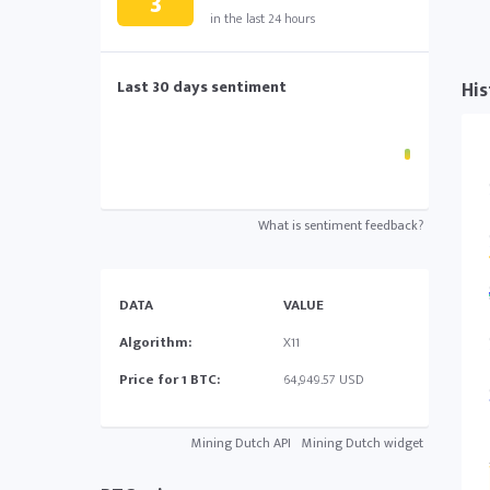
3
in the last 24 hours
Last 30 days sentiment
His
What is sentiment feedback?
DATA
VALUE
Algorithm:
X11
Price for 1 BTC:
64,949.57 USD
Mining Dutch API
Mining Dutch widget