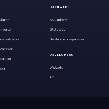
HARDWARE
ulator
ASIC miners
onverter
GPU cards
ess validator
Hardware comparison
 checker
DEVELOPERS
lculator
Widgets
tion
API