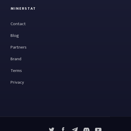
MINERSTAT
Contact
Blog
Partners
Brand
Terms
Privacy
X
Facebook
Telegram
YouTube
Discord