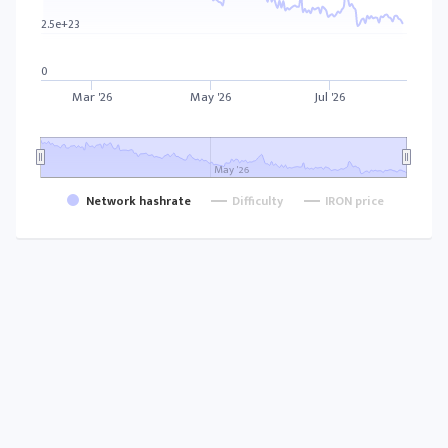
2.5e+23
0
Mar '26
May '26
Jul '26
May '26
Network hashrate
Difficulty
IRON price