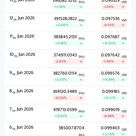
396082.5252
0.096329
th
EH/s
USD
+1.16%
-1.24%
12
Jun 2026
391528.2822
0.097536
th
EH/s
USD
+2.00%
-0.15%
11
Jun 2026
383845.2133
0.097687
th
EH/s
USD
+2.38%
+0.05%
10
Jun 2026
374911.0343
0.097642
th
EH/s
USD
-2.05%
-1.94%
9
Jun 2026
382760.0114
0.099576
th
EH/s
USD
+3.70%
+0.39%
8
Jun 2026
369120.3489
0.099185
th
EH/s
USD
-12.05%
+0.17%
7
Jun 2026
419713.0599
0.099019
th
EH/s
USD
+9.01%
-0.39%
6
Jun 2026
385007.8704
0.099403
th
USD
+5.79%
EH/s