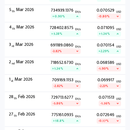
5
Mar 2026
734939.1376
0.070529
th
EH/s
USD
+0.90%
-0.80%
4
Mar 2026
728402.8575
0.071095
th
EH/s
USD
+5.38%
+1.34%
3
Mar 2026
691189.0860
0.070154
rd
EH/s
USD
-3.82%
+2.29%
2
Mar 2026
718652.6730
0.068586
nd
EH/s
USD
+1.34%
-1.90%
1
Mar 2026
709169.1153
0.069917
st
EH/s
USD
-2.82%
-2.23%
28
Feb 2026
729713.6277
0.071513
th
EH/s
USD
-5.86%
-1.56%
27
Feb 2026
775161.0935
0.072646
th
EH/s
USD
+18.8%
-0.17%