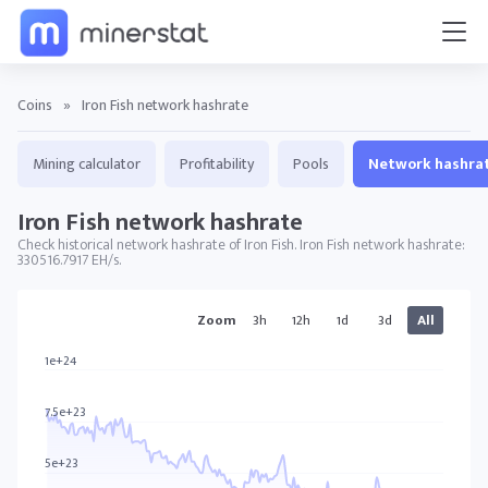
Coins
»
Iron Fish network hashrate
Mining calculator
Profitability
Pools
Network hashra
Iron Fish network hashrate
Check historical network hashrate of Iron Fish. Iron Fish network hashrate:
330516.7917 EH/s.
IRON charts
Zoom
3h
12h
1d
3d
All
1e+24
7.5e+23
5e+23