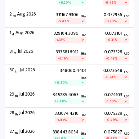
+9.20%
-0.43%
2
Aug 2026
311167.9306
0.072956
nd
EH/s
USD
-5.47%
-0.20%
1
Aug 2026
329164.3090
0.073101
st
EH/s
USD
-1.32%
-0.31%
31
Jul 2026
333581.6912
0.073328
st
EH/s
USD
-4.16%
-0.43%
30
Jul 2026
348060.4401
0.073648
th
USD
-0.61%
EH/s
+0.80%
29
Jul 2026
345285.4063
0.074103
th
EH/s
USD
+3.48%
-1.50%
28
Jul 2026
333674.4216
0.075229
th
EH/s
USD
-1.41%
-0.79%
27
Jul 2026
338443.8034
0.075827
th
EH/s
USD
+11.0%
-0.43%