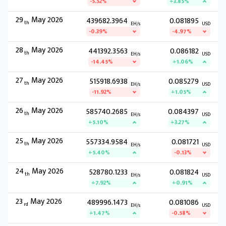
-5.52%
+3.85%
29
May 2026
439682.3964
0.081895
th
EH/s
USD
-0.39%
-4.97%
28
May 2026
441392.3563
0.086182
th
EH/s
USD
-14.45%
+1.06%
27
May 2026
515918.6938
0.085279
th
EH/s
USD
-11.92%
+1.05%
26
May 2026
585740.2685
0.084397
th
EH/s
USD
+5.10%
+3.27%
25
May 2026
557334.9584
0.081721
th
EH/s
USD
+5.40%
-0.13%
24
May 2026
528780.1233
0.081824
th
EH/s
USD
+7.92%
+0.91%
23
May 2026
489996.1473
0.081086
rd
EH/s
USD
+1.47%
-0.58%