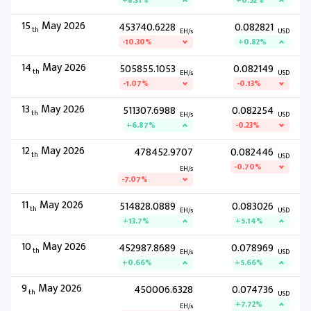
+8.31%
+0.52%
15
May 2026
453740.6228
0.082821
th
EH/s
USD
-10.30%
+0.82%
14
May 2026
505855.1053
0.082149
th
EH/s
USD
-1.07%
-0.13%
13
May 2026
511307.6988
0.082254
th
EH/s
USD
+6.87%
-0.23%
12
May 2026
478452.9707
0.082446
th
USD
-0.70%
EH/s
-7.07%
11
May 2026
514828.0889
0.083026
th
EH/s
USD
+13.7%
+5.14%
10
May 2026
452987.8689
0.078969
th
EH/s
USD
+0.66%
+5.66%
9
May 2026
450006.6328
0.074736
th
USD
+7.72%
EH/s