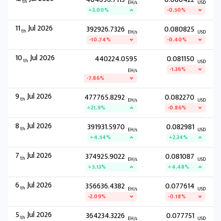
th
EH/s
USD
+3.00%
-0.50%
11
Jul 2026
392926.7326
0.080825
th
EH/s
USD
-10.74%
-0.40%
10
Jul 2026
440224.0595
0.081150
th
USD
-1.36%
EH/s
-7.86%
9
Jul 2026
477765.8292
0.082270
th
EH/s
USD
+21.9%
-0.86%
8
Jul 2026
391931.5970
0.082981
th
EH/s
USD
+4.54%
+2.34%
7
Jul 2026
374925.9022
0.081087
th
EH/s
USD
+5.13%
+4.48%
6
Jul 2026
356636.4382
0.077614
th
EH/s
USD
-2.09%
-0.18%
5
Jul 2026
364234.3226
0.077751
th
EH/s
USD