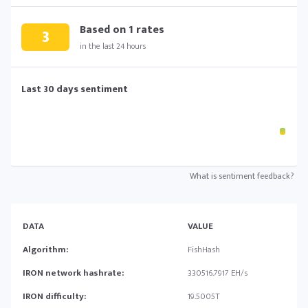
Based on
1
rates
3
in the last 24 hours
Last 30 days sentiment
What is sentiment feedback?
DATA
VALUE
Algorithm:
FishHash
IRON network hashrate:
330516.7917 EH/s
IRON difficulty:
19.5005T