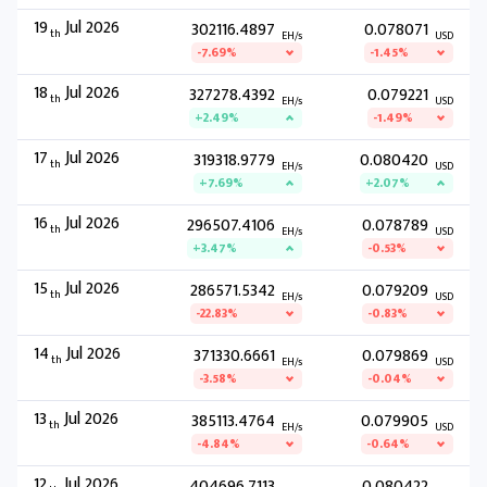
19
Jul 2026
302116.4897
0.078071
th
EH/s
USD
-7.69%
-1.45%
18
Jul 2026
327278.4392
0.079221
th
EH/s
USD
+2.49%
-1.49%
17
Jul 2026
319318.9779
0.080420
th
EH/s
USD
+7.69%
+2.07%
16
Jul 2026
296507.4106
0.078789
th
EH/s
USD
+3.47%
-0.53%
15
Jul 2026
286571.5342
0.079209
th
EH/s
USD
-22.83%
-0.83%
14
Jul 2026
371330.6661
0.079869
th
EH/s
USD
-3.58%
-0.04%
13
Jul 2026
385113.4764
0.079905
th
EH/s
USD
-4.84%
-0.64%
12
Jul 2026
404696.7113
0.080422