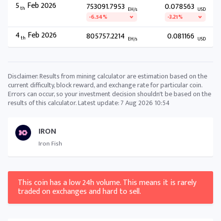
5
Feb 2026
753091.7953
0.078563
th
EH/s
USD
-6.54%
-3.21%
4
Feb 2026
805757.2214
0.081166
th
EH/s
USD
Disclaimer: Results from mining calculator are estimation based on the
current difficulty, block reward, and exchange rate for particular coin.
Errors can occur, so your investment decision shouldn't be based on the
results of this calculator. Latest update:
7 Aug 2026 10:54
IRON
Iron Fish
This coin has a low 24h volume. This means it is rarely
traded on exchanges and hard to sell.