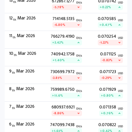
13
Mar 2026
672867.1277
0.070742
th
EH/s
USD
-5.78%
+0.22%
12
Mar 2026
714148.5135
0.070585
th
EH/s
USD
-6.80%
+0.47%
11
Mar 2026
766279.4190
0.070254
th
EH/s
USD
+3.42%
-1.22%
10
Mar 2026
740942.1758
0.071125
th
EH/s
USD
+1.40%
-0.83%
9
Mar 2026
730699.7972
0.071723
th
EH/s
USD
-3.85%
-0.29%
8
Mar 2026
759989.6750
0.071929
th
EH/s
USD
+11.6%
+0.80%
7
Mar 2026
680937.6921
0.071358
th
EH/s
USD
-8.86%
+0.76%
6
Mar 2026
747099.7438
0.070822
th
EH/s
USD
+1.65%
+0.42%