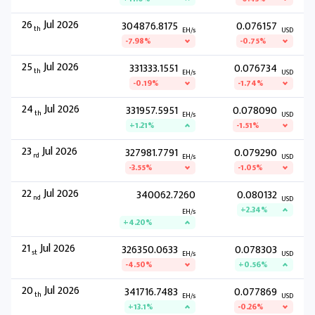
26
Jul 2026
304876.8175
0.076157
th
EH/s
USD
-7.98%
-0.75%
25
Jul 2026
331333.1551
0.076734
th
EH/s
USD
-0.19%
-1.74%
24
Jul 2026
331957.5951
0.078090
th
EH/s
USD
+1.21%
-1.51%
23
Jul 2026
327981.7791
0.079290
rd
EH/s
USD
-3.55%
-1.05%
22
Jul 2026
340062.7260
0.080132
nd
USD
+2.34%
EH/s
+4.20%
21
Jul 2026
326350.0633
0.078303
st
EH/s
USD
-4.50%
+0.56%
20
Jul 2026
341716.7483
0.077869
th
EH/s
USD
+13.1%
-0.26%