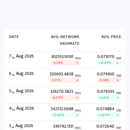
DATE
AVG. NETWORK
AVG. PRICE
HASHRATE
7
Aug 2026
302153.9330
0.079170
th
EH/s
USD
-5.78%
+0.09%
6
Aug 2026
320693.4858
0.079100
th
EH/s
USD
-1.71%
-0.55%
5
Aug 2026
326270.5825
0.079535
th
EH/s
USD
-4.74%
+6.21%
4
Aug 2026
342512.0698
0.074884
th
EH/s
USD
+0.80%
+3.09%
3
Aug 2026
339792.1131
0.072640
rd
EH/s
USD