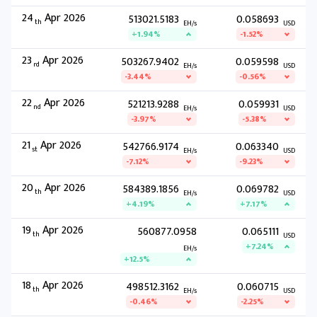
24
Apr 2026
513021.5183
0.058693
th
EH/s
USD
+1.94%
-1.52%
23
Apr 2026
503267.9402
0.059598
rd
EH/s
USD
-3.44%
-0.56%
22
Apr 2026
521213.9288
0.059931
nd
EH/s
USD
-3.97%
-5.38%
21
Apr 2026
542766.9174
0.063340
st
EH/s
USD
-7.12%
-9.23%
20
Apr 2026
584389.1856
0.069782
th
EH/s
USD
+4.19%
+7.17%
19
Apr 2026
560877.0958
0.065111
th
USD
+7.24%
EH/s
+12.5%
18
Apr 2026
498512.3162
0.060715
th
EH/s
USD
-0.46%
-2.25%