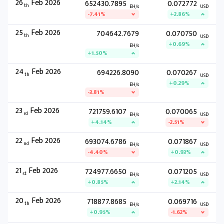
26
Feb 2026
652430.7895
0.072772
th
EH/s
USD
-7.41%
+2.86%
25
Feb 2026
704642.7679
0.070750
th
USD
+0.69%
EH/s
+1.50%
24
Feb 2026
694226.8090
0.070267
th
USD
+0.29%
EH/s
-3.81%
23
Feb 2026
721759.6107
0.070065
rd
EH/s
USD
+4.14%
-2.51%
22
Feb 2026
693074.6786
0.071867
nd
EH/s
USD
-4.40%
+0.93%
21
Feb 2026
724977.6650
0.071205
st
EH/s
USD
+0.85%
+2.14%
20
Feb 2026
718877.8685
0.069716
th
EH/s
USD
+0.95%
-1.62%