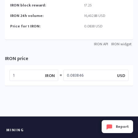
IRON block reward:
17.25
IRON 24h volume:
16,492.88 USD
Price for 1 IRON:
0.0838 USD
IRON API
IRON widget
IRON price
=
IRON
USD
Report
MINING