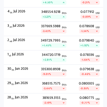
+4.50%
-0.21%
4
Jul 2026
348554.9218
0.077912
th
EH/s
USD
+3.22%
-0.89%
3
Jul 2026
337669.5988
0.078608
rd
EH/s
USD
-3.45%
-1.54%
2
Jul 2026
349729.7995
0.079840
nd
EH/s
USD
+1.45%
+1.92%
1
Jul 2026
344720.1719
0.078336
st
EH/s
USD
+2.81%
-1.64%
30
Jun 2026
335300.8938
0.079638
th
EH/s
USD
-9.01%
-0.46%
29
Jun 2026
368515.7575
0.080005
th
EH/s
USD
-3.44%
-0.95%
28
Jun 2026
381659.3155
0.080775
th
EH/s
USD
-2.19%
-0.77%