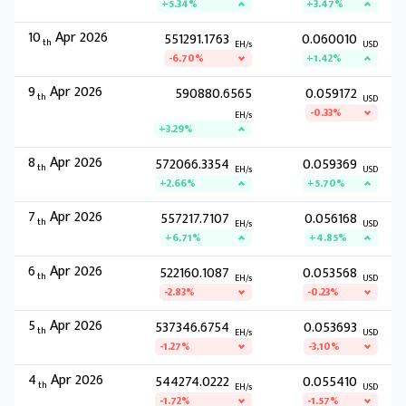
+5.34%
+3.47%
10
Apr 2026
551291.1763
0.060010
th
EH/s
USD
-6.70%
+1.42%
9
Apr 2026
590880.6565
0.059172
th
USD
-0.33%
EH/s
+3.29%
8
Apr 2026
572066.3354
0.059369
th
EH/s
USD
+2.66%
+5.70%
7
Apr 2026
557217.7107
0.056168
th
EH/s
USD
+6.71%
+4.85%
6
Apr 2026
522160.1087
0.053568
th
EH/s
USD
-2.83%
-0.23%
5
Apr 2026
537346.6754
0.053693
th
EH/s
USD
-1.27%
-3.10%
4
Apr 2026
544274.0222
0.055410
th
EH/s
USD
-1.72%
-1.57%