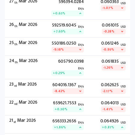
27
Mar 2026
596394.0284
0.060363
th
USD
-1.07%
EH/s
+0.65%
26
Mar 2026
592519.6045
0.061015
th
EH/s
USD
+7.69%
-0.38%
25
Mar 2026
550186.0250
0.061246
th
EH/s
USD
-9.18%
-0.95%
24
Mar 2026
605790.0398
0.061835
th
USD
-1.26%
EH/s
+0.29%
23
Mar 2026
604016.1367
0.062625
rd
EH/s
USD
-8.43%
-2.17%
22
Mar 2026
659621.7553
0.064013
nd
EH/s
USD
+0.50%
-1.41%
21
Mar 2026
656333.2656
0.064926
st
EH/s
USD
+1.86%
+0.81%