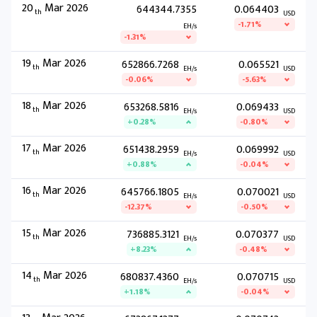
20
Mar 2026
644344.7355
0.064403
th
USD
-1.71%
EH/s
-1.31%
19
Mar 2026
652866.7268
0.065521
th
EH/s
USD
-0.06%
-5.63%
18
Mar 2026
653268.5816
0.069433
th
EH/s
USD
+0.28%
-0.80%
17
Mar 2026
651438.2959
0.069992
th
EH/s
USD
+0.88%
-0.04%
16
Mar 2026
645766.1805
0.070021
th
EH/s
USD
-12.37%
-0.50%
15
Mar 2026
736885.3121
0.070377
th
EH/s
USD
+8.23%
-0.48%
14
Mar 2026
680837.4360
0.070715
th
EH/s
USD
+1.18%
-0.04%