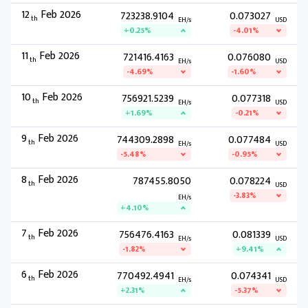
12
Feb 2026
723238.9104
0.073027
th
EH/s
USD
+0.25%
-4.01%
11
Feb 2026
721416.4163
0.076080
th
EH/s
USD
-4.69%
-1.60%
10
Feb 2026
756921.5239
0.077318
th
EH/s
USD
+1.69%
-0.21%
9
Feb 2026
744309.2898
0.077484
th
EH/s
USD
-5.48%
-0.95%
8
Feb 2026
787455.8050
0.078224
th
USD
-3.83%
EH/s
+4.10%
7
Feb 2026
756476.4163
0.081339
th
EH/s
USD
-1.82%
+9.41%
6
Feb 2026
770492.4941
0.074341
th
EH/s
USD
+2.31%
-5.37%