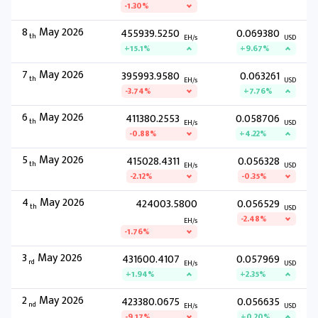
-1.30%
8
May 2026
455939.5250
0.069380
th
EH/s
USD
+15.1%
+9.67%
7
May 2026
395993.9580
0.063261
th
EH/s
USD
-3.74%
+7.76%
6
May 2026
411380.2553
0.058706
th
EH/s
USD
-0.88%
+4.22%
5
May 2026
415028.4311
0.056328
th
EH/s
USD
-2.12%
-0.35%
4
May 2026
424003.5800
0.056529
th
USD
-2.48%
EH/s
-1.76%
3
May 2026
431600.4107
0.057969
rd
EH/s
USD
+1.94%
+2.35%
2
May 2026
423380.0675
0.056635
nd
EH/s
USD
-9.17%
+0.20%