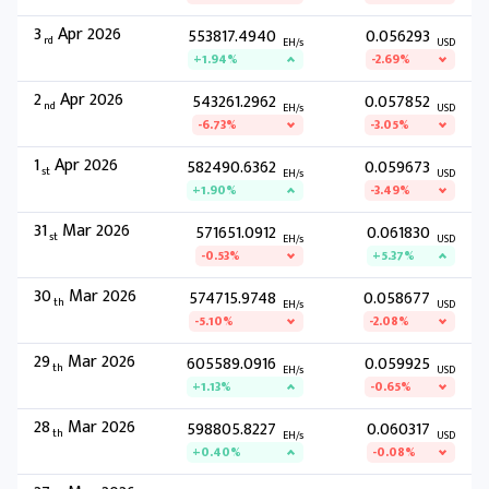
3
Apr 2026
553817.4940
0.056293
rd
EH/s
USD
+1.94%
-2.69%
2
Apr 2026
543261.2962
0.057852
nd
EH/s
USD
-6.73%
-3.05%
1
Apr 2026
582490.6362
0.059673
st
EH/s
USD
+1.90%
-3.49%
31
Mar 2026
571651.0912
0.061830
st
EH/s
USD
-0.53%
+5.37%
30
Mar 2026
574715.9748
0.058677
th
EH/s
USD
-5.10%
-2.08%
29
Mar 2026
605589.0916
0.059925
th
EH/s
USD
+1.13%
-0.65%
28
Mar 2026
598805.8227
0.060317
th
EH/s
USD
+0.40%
-0.08%