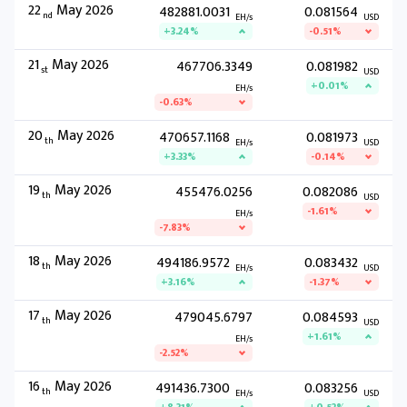
22
May 2026
482881.0031
0.081564
nd
EH/s
USD
+3.24%
-0.51%
21
May 2026
467706.3349
0.081982
st
USD
+0.01%
EH/s
-0.63%
20
May 2026
470657.1168
0.081973
th
EH/s
USD
+3.33%
-0.14%
19
May 2026
455476.0256
0.082086
th
USD
-1.61%
EH/s
-7.83%
18
May 2026
494186.9572
0.083432
th
EH/s
USD
+3.16%
-1.37%
17
May 2026
479045.6797
0.084593
th
USD
+1.61%
EH/s
-2.52%
16
May 2026
491436.7300
0.083256
th
EH/s
USD