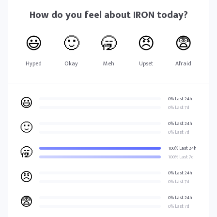
How do you feel about
IRON
today?
😃
🙂
🥱
😠
😨
Hyped
Okay
Meh
Upset
Afraid
😃
0% Last 24h
0% Last 7d
🙂
0% Last 24h
0% Last 7d
🥱
100% Last 24h
100% Last 7d
😠
0% Last 24h
0% Last 7d
😨
0% Last 24h
0% Last 7d