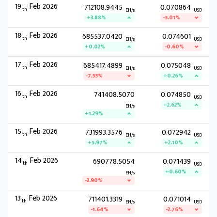
19
Feb 2026
712108.9445
0.070864
th
EH/s
USD
+3.88%
-5.01%
18
Feb 2026
685537.0420
0.074601
th
EH/s
USD
+0.02%
-0.60%
17
Feb 2026
685417.4899
0.075048
th
EH/s
USD
-7.55%
+0.26%
16
Feb 2026
741408.5070
0.074850
th
USD
+2.62%
EH/s
+1.29%
15
Feb 2026
731993.3576
0.072942
th
EH/s
USD
+5.97%
+2.10%
14
Feb 2026
690778.5054
0.071439
th
USD
+0.60%
EH/s
-2.90%
13
Feb 2026
711401.3319
0.071014
th
EH/s
USD
-1.64%
-2.76%