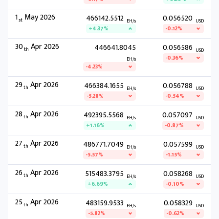
1
May 2026
466142.5512
0.056520
st
EH/s
USD
+4.37%
-0.12%
30
Apr 2026
446641.8045
0.056586
th
USD
-0.36%
EH/s
-4.23%
29
Apr 2026
466384.1655
0.056788
th
EH/s
USD
-5.28%
-0.54%
28
Apr 2026
492395.5568
0.057097
th
EH/s
USD
+1.16%
-0.87%
27
Apr 2026
486771.7049
0.057599
th
EH/s
USD
-5.57%
-1.15%
26
Apr 2026
515483.3795
0.058268
th
EH/s
USD
+6.69%
-0.10%
25
Apr 2026
483159.9533
0.058329
th
EH/s
USD
-5.82%
-0.62%