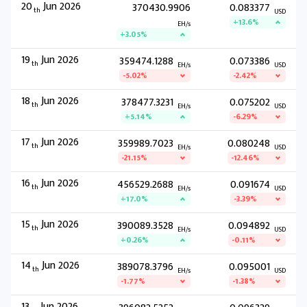
20
Jun 2026
370430.9906
0.083377
th
USD
+13.6%
EH/s
+3.05%
19
Jun 2026
359474.1288
0.073386
th
EH/s
USD
-5.02%
-2.42%
18
Jun 2026
378477.3231
0.075202
th
EH/s
USD
+5.14%
-6.29%
17
Jun 2026
359989.7023
0.080248
th
EH/s
USD
-21.15%
-12.46%
16
Jun 2026
456529.2688
0.091674
th
EH/s
USD
+17.0%
-3.39%
15
Jun 2026
390089.3528
0.094892
th
EH/s
USD
+0.26%
-0.11%
14
Jun 2026
389078.3796
0.095001
th
EH/s
USD
-1.77%
-1.38%
13
Jun 2026