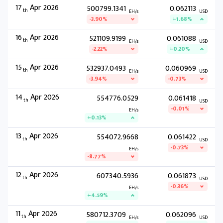
17
Apr 2026
500799.1341
0.062113
th
EH/s
USD
-3.90%
+1.68%
16
Apr 2026
521109.9199
0.061088
th
EH/s
USD
-2.22%
+0.20%
15
Apr 2026
532937.0493
0.060969
th
EH/s
USD
-3.94%
-0.73%
14
Apr 2026
554776.0529
0.061418
th
USD
-0.01%
EH/s
+0.13%
13
Apr 2026
554072.9668
0.061422
th
USD
-0.73%
EH/s
-8.77%
12
Apr 2026
607340.5936
0.061873
th
USD
-0.36%
EH/s
+4.59%
11
Apr 2026
580712.3709
0.062096
th
EH/s
USD