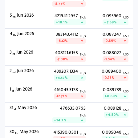
-8.75%
5
Jun 2026
421941.2957
0.093960
th
EH/s
USD
+10.1%
+7.69%
4
Jun 2026
383143.4112
0.087247
th
EH/s
USD
-6.12%
-0.89%
3
Jun 2026
408121.6155
0.088027
rd
EH/s
USD
-7.08%
-1.54%
2
Jun 2026
439207.1334
0.089400
nd
EH/s
USD
+5.57%
-0.38%
1
Jun 2026
416043.3178
0.089739
st
EH/s
USD
-12.71%
+0.69%
31
May 2026
476635.0765
0.089128
st
USD
+4.80%
EH/s
+14.7%
30
May 2026
415390.0501
0.085046
th
EH/s
USD