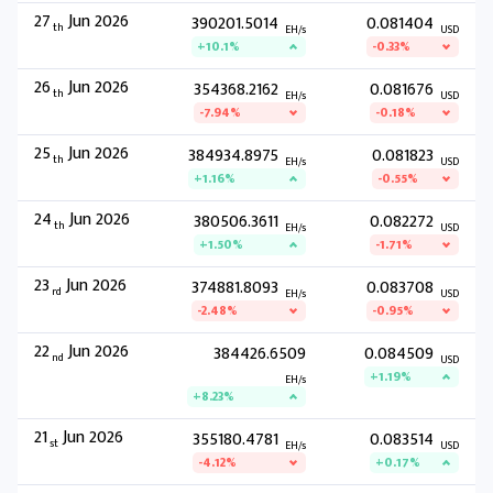
27
Jun 2026
390201.5014
0.081404
th
EH/s
USD
+10.1%
-0.33%
26
Jun 2026
354368.2162
0.081676
th
EH/s
USD
-7.94%
-0.18%
25
Jun 2026
384934.8975
0.081823
th
EH/s
USD
+1.16%
-0.55%
24
Jun 2026
380506.3611
0.082272
th
EH/s
USD
+1.50%
-1.71%
23
Jun 2026
374881.8093
0.083708
rd
EH/s
USD
-2.48%
-0.95%
22
Jun 2026
384426.6509
0.084509
nd
USD
+1.19%
EH/s
+8.23%
21
Jun 2026
355180.4781
0.083514
st
EH/s
USD
-4.12%
+0.17%