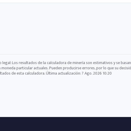
o legal: Los resultados de la calculadora de minería son estimativos y se basan
a moneda particular actuales. Pueden producirse errores, por lo que su decisi
ltados de esta calculadora. Última actualización:
7 Ago. 2026 10:20