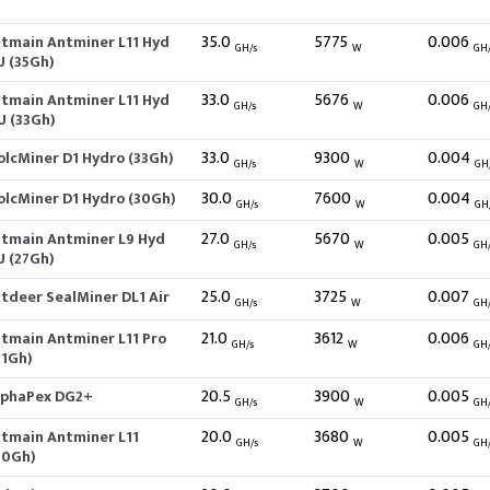
35.0
5775
0.006
itmain Antminer L11 Hyd
GH/s
W
GH
U (35Gh)
33.0
5676
0.006
itmain Antminer L11 Hyd
GH/s
W
GH
U (33Gh)
33.0
9300
0.004
olcMiner D1 Hydro (33Gh)
GH/s
W
GH
30.0
7600
0.004
olcMiner D1 Hydro (30Gh)
GH/s
W
GH
27.0
5670
0.005
itmain Antminer L9 Hyd
GH/s
W
GH
U (27Gh)
25.0
3725
0.007
itdeer SealMiner DL1 Air
GH/s
W
GH
21.0
3612
0.006
itmain Antminer L11 Pro
GH/s
W
GH
21Gh)
20.5
3900
0.005
lphaPex DG2+
GH/s
W
GH
20.0
3680
0.005
itmain Antminer L11
GH/s
W
GH
20Gh)