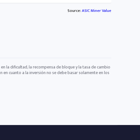
Source:
ASIC Miner Value
 en la dificultad, la recompensa de bloque y la tasa de cambio
ón en cuanto a la inversión no se debe basar solamente en los