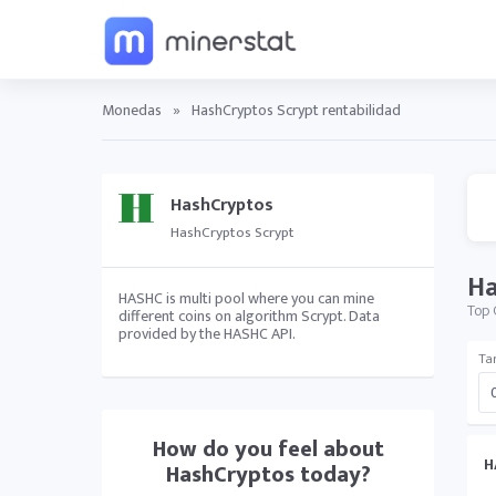
Monedas
»
HashCryptos Scrypt rentabilidad
HashCryptos
HashCryptos Scrypt
Ha
HASHC is multi pool where you can mine
Top 
different coins on algorithm Scrypt. Data
provided by the HASHC API.
Tar
How do you feel about
H
HashCryptos
today?