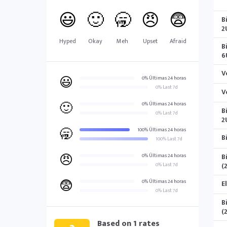
😃
🙂
🥱
😠
😨
B
2
Hyped
Okay
Meh
Upset
Afraid
B
6
V
😃
0% Últimas 24 horas
0% Last 7d
V
🙂
0% Últimas 24 horas
B
0% Last 7d
2
🥱
100% Últimas 24 horas
B
100% Last 7d
😠
B
0% Últimas 24 horas
(
0% Last 7d
😨
0% Últimas 24 horas
E
0% Last 7d
B
(
Based on
1
rates