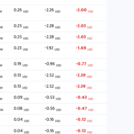
0.26
-2.26
-2.00
W
USD
USD
USD
0.25
-2.28
-2.03
/W
USD
USD
USD
0.25
-2.28
-2.03
/W
USD
USD
USD
0.23
-1.92
-1.69
/W
USD
USD
USD
0.19
-0.96
-0.77
/W
USD
USD
USD
0.13
-2.52
-2.39
/W
USD
USD
USD
0.13
-2.52
-2.39
/W
USD
USD
USD
0.09
-0.53
-0.43
/W
USD
USD
USD
0.08
-0.56
-0.47
/W
USD
USD
USD
0.04
-0.16
-0.12
W
USD
USD
USD
0.04
-0.16
-0.12
W
USD
USD
USD