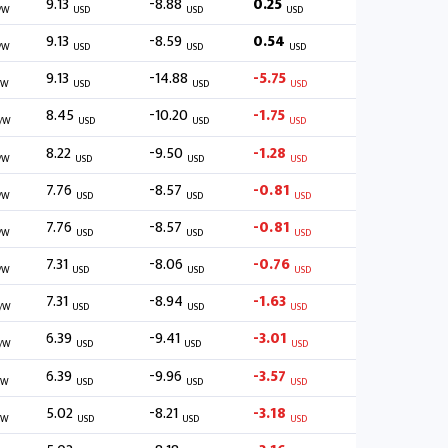
9.13
-8.88
0.25
/W
USD
USD
USD
9.13
-8.59
0.54
/W
USD
USD
USD
9.13
-14.88
-5.75
/W
USD
USD
USD
8.45
-10.20
-1.75
/W
USD
USD
USD
8.22
-9.50
-1.28
/W
USD
USD
USD
7.76
-8.57
-0.81
/W
USD
USD
USD
7.76
-8.57
-0.81
/W
USD
USD
USD
7.31
-8.06
-0.76
/W
USD
USD
USD
7.31
-8.94
-1.63
/W
USD
USD
USD
6.39
-9.41
-3.01
/W
USD
USD
USD
6.39
-9.96
-3.57
/W
USD
USD
USD
5.02
-8.21
-3.18
/W
USD
USD
USD