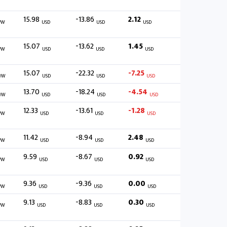
15.98
-13.86
2.12
/W
USD
USD
USD
15.07
-13.62
1.45
/W
USD
USD
USD
15.07
-22.32
-7.25
/W
USD
USD
USD
13.70
-18.24
-4.54
/W
USD
USD
USD
12.33
-13.61
-1.28
/W
USD
USD
USD
11.42
-8.94
2.48
/W
USD
USD
USD
9.59
-8.67
0.92
/W
USD
USD
USD
9.36
-9.36
0.00
/W
USD
USD
USD
9.13
-8.83
0.30
/W
USD
USD
USD