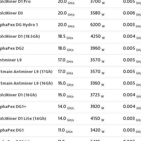
20.0
3700
0.005
olcMiner D1 Pro
GH/s
W
GH
20.0
3580
0.006
olcMiner D3
GH/s
W
GH
20.0
6200
0.003
lphaPex DG Hydro 1
GH/s
W
GH
18.5
4250
0.004
olcMiner D1 (18.5Gh)
GH/s
W
GH
18.0
3960
0.005
lphaPex DG2
GH/s
W
GH
17.0
3570
0.005
ntminer L9
GH/s
W
GH
17.0
3570
0.005
itmain Antminer L9 (17Gh)
GH/s
W
GH
16.0
3360
0.005
itmain Antminer L9 (16Gh)
GH/s
W
GH
16.0
3725
0.004
olcMiner D1 (16Gh)
GH/s
W
GH
14.0
3920
0.004
lphaPex DG1+
GH/s
W
GH
14.0
4150
0.003
olcMiner D1 Lite (14Gh)
GH/s
W
GH
11.0
3420
0.003
lphaPex DG1
GH/s
W
GH