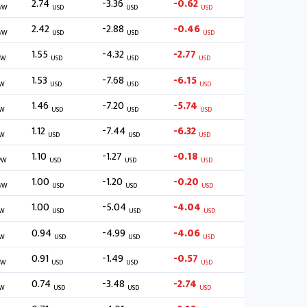
2.74
-3.36
-0.62
/W
USD
USD
USD
2.42
-2.88
-0.46
/W
USD
USD
USD
1.55
-4.32
-2.77
/W
USD
USD
USD
1.53
-7.68
-6.15
/W
USD
USD
USD
1.46
-7.20
-5.74
/W
USD
USD
USD
1.12
-7.44
-6.32
/W
USD
USD
USD
1.10
-1.27
-0.18
/W
USD
USD
USD
1.00
-1.20
-0.20
/W
USD
USD
USD
1.00
-5.04
-4.04
/W
USD
USD
USD
0.94
-4.99
-4.06
/W
USD
USD
USD
0.91
-1.49
-0.57
/W
USD
USD
USD
0.74
-3.48
-2.74
/W
USD
USD
USD