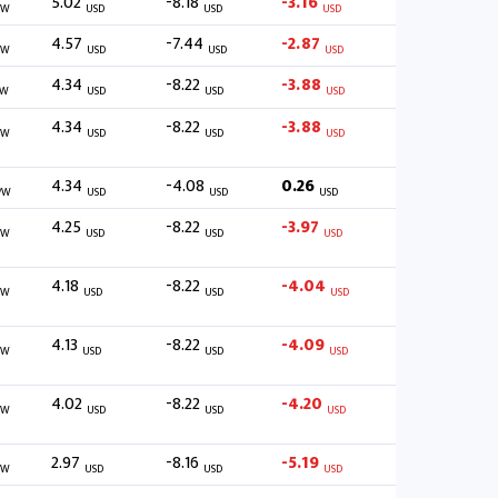
5.02
-8.18
-3.16
/W
USD
USD
USD
4.57
-7.44
-2.87
/W
USD
USD
USD
4.34
-8.22
-3.88
/W
USD
USD
USD
4.34
-8.22
-3.88
/W
USD
USD
USD
4.34
-4.08
0.26
/W
USD
USD
USD
4.25
-8.22
-3.97
/W
USD
USD
USD
4.18
-8.22
-4.04
/W
USD
USD
USD
4.13
-8.22
-4.09
/W
USD
USD
USD
4.02
-8.22
-4.20
/W
USD
USD
USD
2.97
-8.16
-5.19
/W
USD
USD
USD