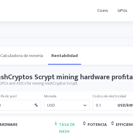
Coins
GPUs
Calculadora de minería
Rentabilidad
shCryptos Scrypt mining hardware profita
GPUs and ASICs for mining HashCryptos Scrypt.
ifa de pool
Moneda
Costos de electricidad
%
USD/kW
ARDWARE
TASA DE
POTENCIA
EFFICIEN
HASH