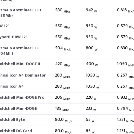
580
942
0.616
itmain Antminer L3++
MH/s
W
MH/
580Mh)
550
950
0.579
W L21
MH/s
W
MH
550
950
0.579
yperBit BW L21
MH/s
W
MH
504
800
0.630
itmain Antminer L3+
MH/s
W
MH
504Mh)
420
400
1.050
oldshell Mini-DOGE II
MH/s
W
MH
280
1050
0.267
nnosilicon A4 Dominator
MH/s
W
MH
280
1050
0.267
nnosilicon A4
MH/s
W
MH
205
220
0.932
oldshell Mini-DOGE Pro
MH/s
W
MH
185
233
0.794
oldshell Mini-DOGE
MH/s
W
MH
80.0
65
1.231
oldshell Byte
MH/s
W
MH/
80.0
65
1.231
oldshell DG Card
MH/s
W
MH/