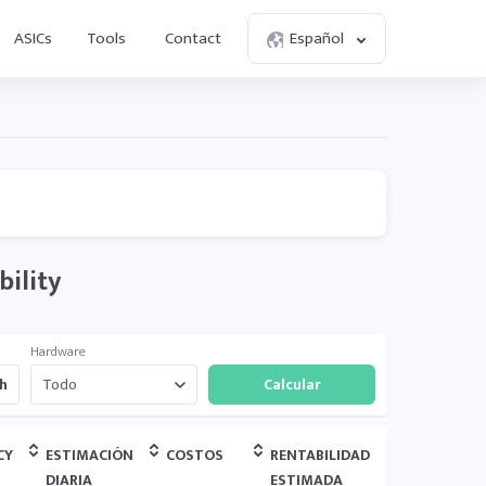
ASICs
Tools
Contact
Español
bility
Hardware
h
CY
ESTIMACIÓN
COSTOS
RENTABILIDAD
DIARIA
ESTIMADA