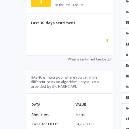
3
V
in the last 24 hours
V
E
Last 30 days sentiment
V
E
A
What is sentiment feedback?
B
B
HASHC is multi pool where you can mine
different coins on algorithm Scrypt. Data
provided by the HASHC API.
V
E
DATA
VALUE
V
Algoritmo:
Scrypt
E
Price for 1 BTC:
64,912.83 USD