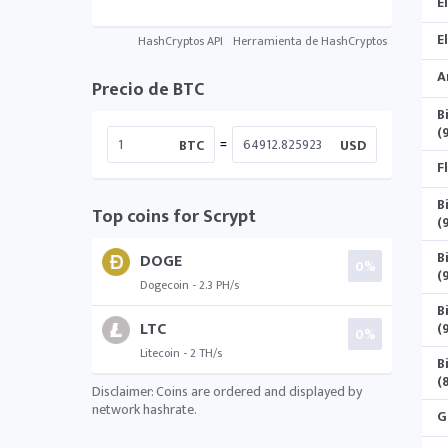
E
E
HashCryptos API
Herramienta de HashCryptos
A
Precio de BTC
B
(
=
BTC
USD
F
B
Top coins for Scrypt
(
B
DOGE
0%
(
Dogecoin - 2.3 PH/s
B
LTC
(
0%
Litecoin - 2 TH/s
B
(
Disclaimer: Coins are ordered and displayed by
network hashrate.
G