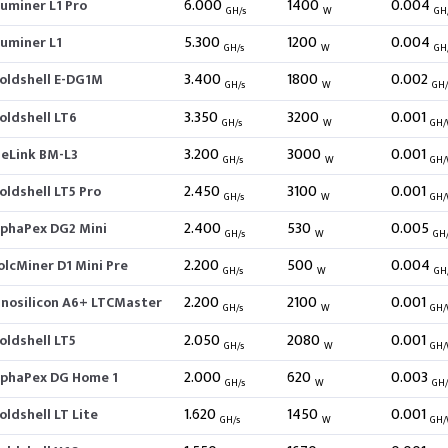
6.000
1400
0.004
luminer L1 Pro
GH/s
W
GH
5.300
1200
0.004
luminer L1
GH/s
W
GH
3.400
1800
0.002
oldshell E-DG1M
GH/s
W
GH
3.350
3200
0.001
oldshell LT6
GH/s
W
GH
3.200
3000
0.001
BeLink BM-L3
GH/s
W
GH
2.450
3100
0.001
oldshell LT5 Pro
GH/s
W
GH
2.400
530
0.005
lphaPex DG2 Mini
GH/s
W
GH
2.200
500
0.004
olcMiner D1 Mini Pre
GH/s
W
GH
2.200
2100
0.001
nnosilicon A6+ LTCMaster
GH/s
W
GH
2.050
2080
0.001
oldshell LT5
GH/s
W
GH
2.000
620
0.003
lphaPex DG Home 1
GH/s
W
GH
1.620
1450
0.001
oldshell LT Lite
GH/s
W
GH