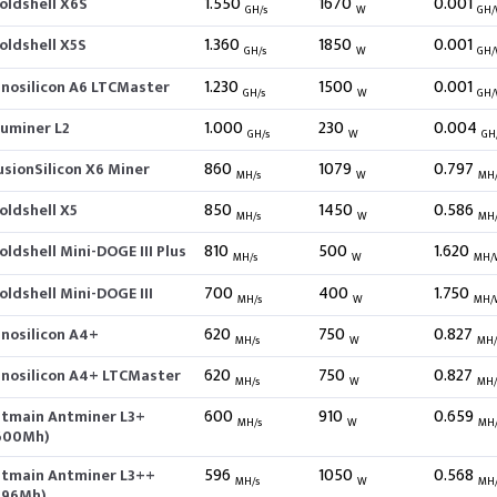
1.550
1670
0.001
oldshell X6S
GH/s
W
GH
1.360
1850
0.001
oldshell X5S
GH/s
W
GH
1.230
1500
0.001
nnosilicon A6 LTCMaster
GH/s
W
GH
1.000
230
0.004
luminer L2
GH/s
W
GH
860
1079
0.797
usionSilicon X6 Miner
MH/s
W
MH
850
1450
0.586
oldshell X5
MH/s
W
MH
810
500
1.620
oldshell Mini-DOGE III Plus
MH/s
W
MH/
700
400
1.750
oldshell Mini-DOGE III
MH/s
W
MH/
620
750
0.827
nnosilicon A4+
MH/s
W
MH
620
750
0.827
nnosilicon A4+ LTCMaster
MH/s
W
MH
600
910
0.659
itmain Antminer L3+
MH/s
W
MH
600Mh)
596
1050
0.568
itmain Antminer L3++
MH/s
W
MH
596Mh)