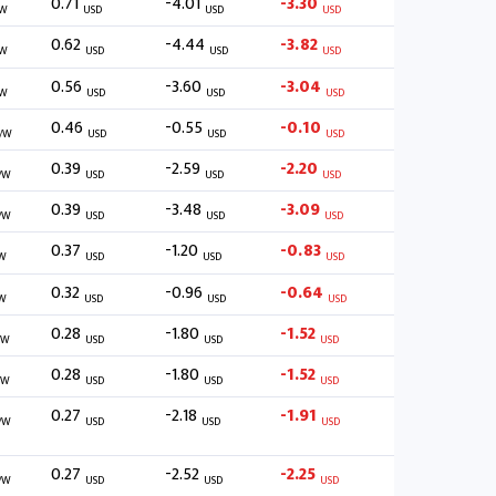
0.71
-4.01
-3.30
/W
USD
USD
USD
0.62
-4.44
-3.82
/W
USD
USD
USD
0.56
-3.60
-3.04
/W
USD
USD
USD
0.46
-0.55
-0.10
/W
USD
USD
USD
0.39
-2.59
-2.20
/W
USD
USD
USD
0.39
-3.48
-3.09
/W
USD
USD
USD
0.37
-1.20
-0.83
W
USD
USD
USD
0.32
-0.96
-0.64
W
USD
USD
USD
0.28
-1.80
-1.52
/W
USD
USD
USD
0.28
-1.80
-1.52
/W
USD
USD
USD
0.27
-2.18
-1.91
/W
USD
USD
USD
0.27
-2.52
-2.25
/W
USD
USD
USD