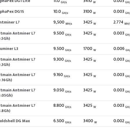
11.0
3410
0.003
lphaPex DG1 Lite
GH/s
W
GH
10.0
3100
0.003
lphaPex DG1S
GH/s
W
GH
9,500
3425
2.774
ntminer L7
MH/s
W
MH
9.500
3425
0.003
itmain Antminer L7
GH/s
W
GH
9.5Gh)
9.500
1700
0.006
luminer L3
GH/s
W
GH
9.300
3425
0.003
itmain Antminer L7
GH/s
W
GH
9.3Gh)
9.160
3425
0.003
itmain Antminer L7
GH/s
W
GH
9.16Gh)
9.050
3425
0.003
itmain Antminer L7
GH/s
W
GH
9.05Gh)
8.800
3425
0.003
itmain Antminer L7
GH/s
W
GH
8.8Gh)
6.500
3400
0.002
oldshell DG Max
GH/s
W
GH