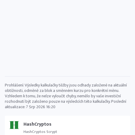
Prohlášení: Výsledky kalkulačky těžby jsou odhady založené na aktuální
obtížnosti, odměně za blok a směnném kurzu pro konkrétní měnu.
Vzhledem k tomu, že nelze vyloučit chyby, nemělo by vaše investiční
rozhodnutí být založeno pouze na výsledcích této kalkulačky. Poslední
aktualizace:
7 Srp 2026 16:20
HashCryptos
HashCryptos Scrypt