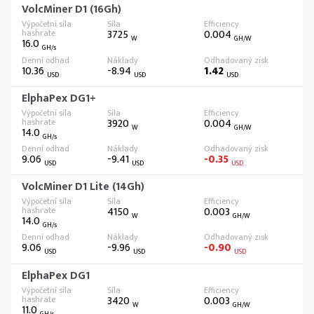
VolcMiner D1 (16Gh)
3725
0.004
W
GH/W
16.0
GH/s
10.36
-8.94
1.42
USD
USD
USD
ElphaPex DG1+
3920
0.004
W
GH/W
14.0
GH/s
9.06
-9.41
-0.35
USD
USD
USD
VolcMiner D1 Lite (14Gh)
4150
0.003
W
GH/W
14.0
GH/s
9.06
-9.96
-0.90
USD
USD
USD
ElphaPex DG1
3420
0.003
W
GH/W
11.0
GH/s