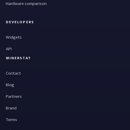
Hardware comparison
DEVELOPERS
Widgets
API
MINERSTAT
Contact
Blog
Partners
Brand
Terms