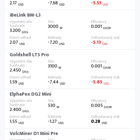
2.17
-7.68
-5.51
USD
USD
USD
iBeLink BM-L3
3000
0.001
W
GH/W
3.200
GH/s
2.07
-7.20
-5.13
USD
USD
USD
Goldshell LT5 Pro
3100
0.001
W
GH/W
2.450
GH/s
1.59
-7.44
-5.85
USD
USD
USD
ElphaPex DG2 Mini
530
0.005
W
GH/W
2.400
GH/s
1.55
-1.27
0.28
USD
USD
USD
VolcMiner D1 Mini Pre