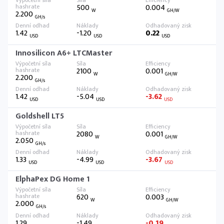
500
0.004
W
GH/W
2.200
GH/s
1.42
-1.20
0.22
USD
USD
USD
Innosilicon A6+ LTCMaster
2100
0.001
W
GH/W
2.200
GH/s
1.42
-5.04
-3.62
USD
USD
USD
Goldshell LT5
2080
0.001
W
GH/W
2.050
GH/s
1.33
-4.99
-3.67
USD
USD
USD
ElphaPex DG Home 1
620
0.003
W
GH/W
2.000
GH/s
1.29
-1.49
-0.19