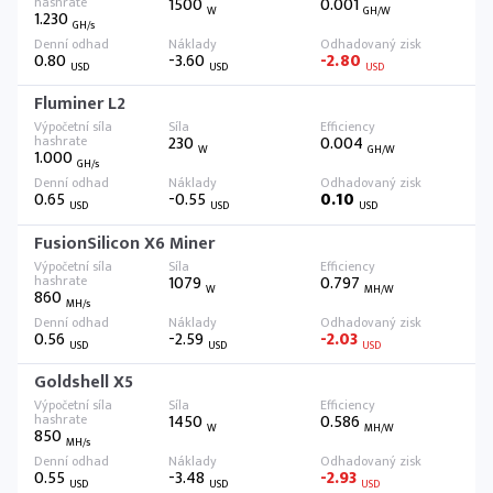
1500
0.001
W
GH/W
1.230
GH/s
0.80
-3.60
-2.80
USD
USD
USD
Fluminer L2
230
0.004
W
GH/W
1.000
GH/s
0.65
-0.55
0.10
USD
USD
USD
FusionSilicon X6 Miner
1079
0.797
W
MH/W
860
MH/s
0.56
-2.59
-2.03
USD
USD
USD
Goldshell X5
1450
0.586
W
MH/W
850
MH/s
0.55
-3.48
-2.93
USD
USD
USD