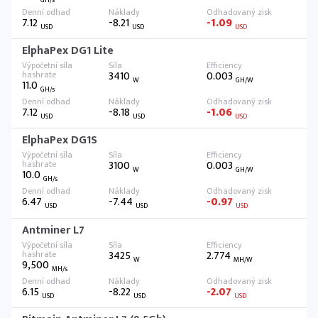
7.12
-8.21
-1.09
USD
USD
USD
ElphaPex DG1 Lite
3410
0.003
W
GH/W
11.0
GH/s
7.12
-8.18
-1.06
USD
USD
USD
ElphaPex DG1S
3100
0.003
W
GH/W
10.0
GH/s
6.47
-7.44
-0.97
USD
USD
USD
Antminer L7
3425
2.774
W
MH/W
9,500
MH/s
6.15
-8.22
-2.07
USD
USD
USD