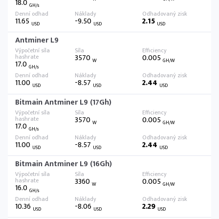
18.0
GH/s
11.65
-9.50
2.15
USD
USD
USD
Antminer L9
3570
0.005
W
GH/W
17.0
GH/s
11.00
-8.57
2.44
USD
USD
USD
Bitmain Antminer L9 (17Gh)
3570
0.005
W
GH/W
17.0
GH/s
11.00
-8.57
2.44
USD
USD
USD
Bitmain Antminer L9 (16Gh)
3360
0.005
W
GH/W
16.0
GH/s
10.36
-8.06
2.29
USD
USD
USD