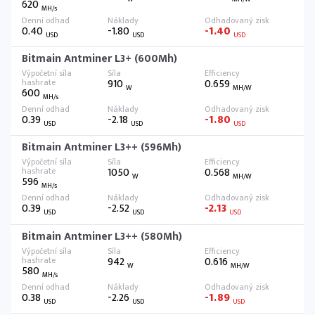
620
MH/s
0.40
-1.80
-1.40
USD
USD
USD
Bitmain Antminer L3+ (600Mh)
910
0.659
W
MH/W
600
MH/s
0.39
-2.18
-1.80
USD
USD
USD
Bitmain Antminer L3++ (596Mh)
1050
0.568
W
MH/W
596
MH/s
0.39
-2.52
-2.13
USD
USD
USD
Bitmain Antminer L3++ (580Mh)
942
0.616
W
MH/W
580
MH/s
0.38
-2.26
-1.89
USD
USD
USD