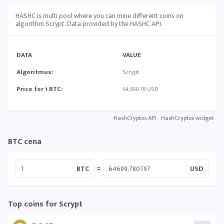
HASHC is multi pool where you can mine different coins on
algorithm Scrypt. Data provided by the HASHC API.
DATA
VALUE
Algoritmus:
Scrypt
Price for 1 BTC:
64,699.78 USD
HashCryptos API
HashCryptos widget
BTC cena
=
BTC
USD
Top coins for Scrypt