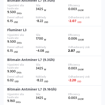
Bitmain Antminer L7 (9.5Gh)
3425
0.003
W
GH/W
9.500
GH/s
6.15
-8.22
-2.07
USD
USD
USD
Fluminer L3
1700
0.006
W
GH/W
9.500
GH/s
6.15
-4.08
2.07
USD
USD
USD
Bitmain Antminer L7 (9.3Gh)
3425
0.003
W
GH/W
9.300
GH/s
6.02
-8.22
-2.20
USD
USD
USD
Bitmain Antminer L7 (9.16Gh)
3425
0.003
W
GH/W
9.160
GH/s