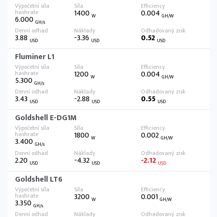
1400
0.004
W
GH/W
6.000
GH/s
3.88
-3.36
0.52
USD
USD
USD
Fluminer L1
1200
0.004
W
GH/W
5.300
GH/s
3.43
-2.88
0.55
USD
USD
USD
Goldshell E-DG1M
1800
0.002
W
GH/W
3.400
GH/s
2.20
-4.32
-2.12
USD
USD
USD
Goldshell LT6
3200
0.001
W
GH/W
3.350
GH/s