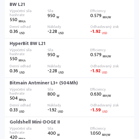
BW L21
950
0.579
W
MH/W
550
MH/s
0.36
-2.28
-1.92
USD
USD
USD
HyperBit BW L21
950
0.579
W
MH/W
550
MH/s
0.36
-2.28
-1.92
USD
USD
USD
Bitmain Antminer L3+ (504Mh)
800
0.630
W
MH/W
504
MH/s
0.33
-1.92
-1.59
USD
USD
USD
Goldshell Mini-DOGE II
400
1.050
W
MH/W
420