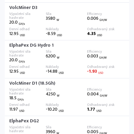
VolcMiner D3
3580
0.006
W
GH/W
20.0
GH/s
12.95
-8.59
4.35
USD
USD
USD
ElphaPex DG Hydro 1
6200
0.003
W
GH/W
20.0
GH/s
12.95
-14.88
-1.93
USD
USD
USD
VolcMiner D1 (18.5Gh)
4250
0.004
W
GH/W
18.5
GH/s
11.97
-10.20
1.77
USD
USD
USD
ElphaPex DG2
3960
0.005
W
GH/W