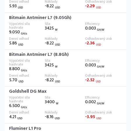
5.93
-8.22
-2.29
USD
USD
USD
Bitmain Antminer L7 (9.05Gh)
3425
0.003
W
GH/W
9.050
GH/s
5.86
-8.22
-2.36
USD
USD
USD
Bitmain Antminer L7 (8.8Gh)
3425
0.003
W
GH/W
8.800
GH/s
5.70
-8.22
-2.52
USD
USD
USD
Goldshell DG Max
3400
0.002
W
GH/W
6.500
GH/s
4.21
-8.16
-3.95
USD
USD
USD
Fluminer L1 Pro