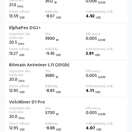
3612
0.006
W
GH/W
21.0
GH/s
13.59
-8.67
4.92
USD
USD
USD
ElphaPex DG2+
3900
0.005
W
GH/W
20.5
GH/s
13.27
-9.36
3.91
USD
USD
USD
Bitmain Antminer L11 (20Gh)
3680
0.005
W
GH/W
20.0
GH/s
12.95
-8.83
4.11
USD
USD
USD
VolcMiner D1 Pro
3700
0.005
W
GH/W
20.0
GH/s
12.95
-8.88
4.07
USD
USD
USD