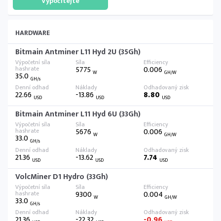
HARDWARE
Bitmain Antminer L11 Hyd 2U (35Gh)
5775
0.006
W
GH/W
35.0
GH/s
22.66
-13.86
8.80
USD
USD
USD
Bitmain Antminer L11 Hyd 6U (33Gh)
5676
0.006
W
GH/W
33.0
GH/s
21.36
-13.62
7.74
USD
USD
USD
VolcMiner D1 Hydro (33Gh)
9300
0.004
W
GH/W
33.0
GH/s
21.36
-22.32
-0.96