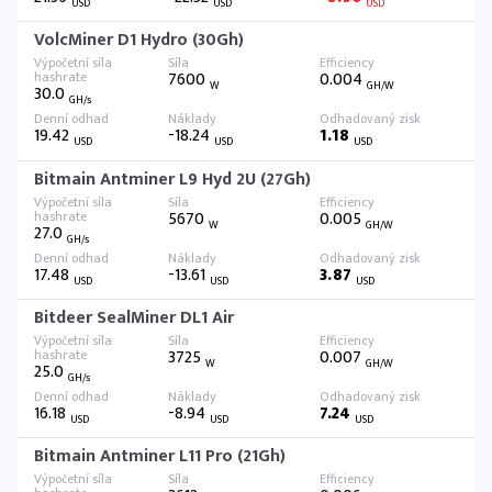
USD
USD
USD
VolcMiner D1 Hydro (30Gh)
7600
0.004
W
GH/W
30.0
GH/s
19.42
-18.24
1.18
USD
USD
USD
Bitmain Antminer L9 Hyd 2U (27Gh)
5670
0.005
W
GH/W
27.0
GH/s
17.48
-13.61
3.87
USD
USD
USD
Bitdeer SealMiner DL1 Air
3725
0.007
W
GH/W
25.0
GH/s
16.18
-8.94
7.24
USD
USD
USD
Bitmain Antminer L11 Pro (21Gh)