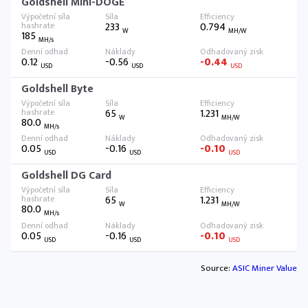
Goldshell Mini-DOGE
233
0.794
W
MH/W
185
MH/s
0.12
-0.56
-0.44
USD
USD
USD
Goldshell Byte
65
1.231
W
MH/W
80.0
MH/s
0.05
-0.16
-0.10
USD
USD
USD
Goldshell DG Card
65
1.231
W
MH/W
80.0
MH/s
0.05
-0.16
-0.10
USD
USD
USD
Source:
ASIC Miner Value