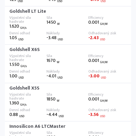
USD
USD
USD
Goldshell LT Lite
1450
0.001
W
GH/W
1.620
GH/s
1.05
-3.48
-2.43
USD
USD
USD
Goldshell X6S
1670
0.001
W
GH/W
1.550
GH/s
1.00
-4.01
-3.00
USD
USD
USD
Goldshell X5S
1850
0.001
W
GH/W
1.360
GH/s
0.88
-4.44
-3.56
USD
USD
USD
Innosilicon A6 LTCMaster