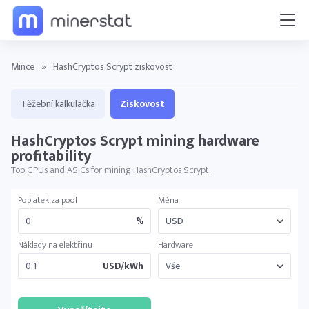
Mince
»
HashCryptos Scrypt ziskovost
Těžební kalkulačka
Ziskovost
HashCryptos Scrypt mining hardware
profitability
Top GPUs and ASICs for mining HashCryptos Scrypt.
Poplatek za pool
Měna
%
Náklady na elektřinu
Hardware
USD/kWh