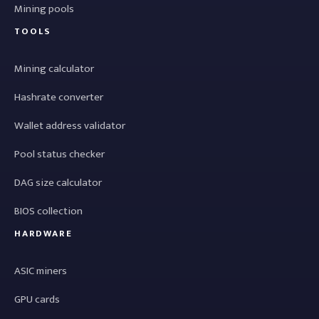
Mining pools
TOOLS
Mining calculator
Hashrate converter
Wallet address validator
Pool status checker
DAG size calculator
BIOS collection
HARDWARE
ASIC miners
GPU cards