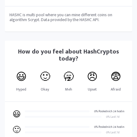
HASHC is multi pool where you can mine different coins on
algorithm Scrypt. Data provided by the HASHC API.
How do you feel about
HashCryptos
today?
😃
🙂
🥱
😠
😨
Hyped
Okay
Meh
Upset
Afraid
😃
0% Posledních 24 hodin
0% Last 7d
🙂
0% Posledních 24 hodin
0% Last 7d