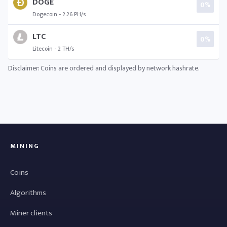
DOGE
0%
Dogecoin - 2.26 PH/s
LTC
0%
Litecoin - 2 TH/s
Disclaimer: Coins are ordered and displayed by network hashrate.
MINING
Coins
Algorithms
Miner clients