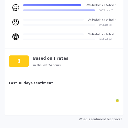
🥱
100% Posledních 24 hodin
100% Last 7d
😠
0% Posledních 24 hodin
0% Last 7d
😨
0% Posledních 24 hodin
0% Last 7d
Based on
1
rates
3
in the last 24 hours
Last 30 days sentiment
What is sentiment feedback?