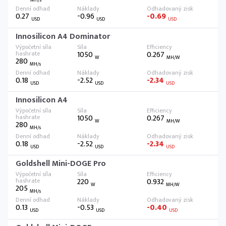
MH/s
0.27
-0.96
-0.69
USD
USD
USD
Innosilicon A4 Dominator
1050
0.267
W
MH/W
280
MH/s
0.18
-2.52
-2.34
USD
USD
USD
Innosilicon A4
1050
0.267
W
MH/W
280
MH/s
0.18
-2.52
-2.34
USD
USD
USD
Goldshell Mini-DOGE Pro
220
0.932
W
MH/W
205
MH/s
0.13
-0.53
-0.40
USD
USD
USD