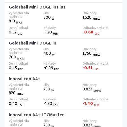
Goldshell Mini-DOGE III Plus
500
1.620
W
MH/W
810
MH/s
0.52
-1.20
-0.68
USD
USD
USD
Goldshell Mini-DOGE III
400
1.750
W
MH/W
700
MH/s
0.45
-0.96
-0.51
USD
USD
USD
Innosilicon A4+
750
0.827
W
MH/W
620
MH/s
0.40
-1.80
-1.40
USD
USD
USD
Innosilicon A4+ LTCMaster
750
0.827
W
MH/W