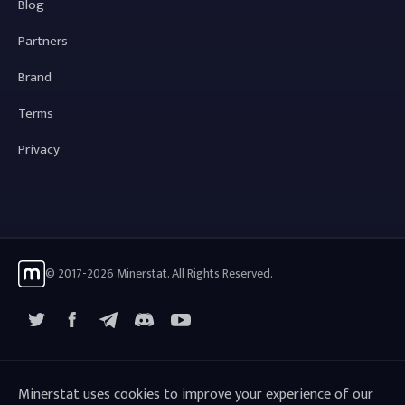
Blog
Partners
Brand
Terms
Privacy
© 2017-2026 Minerstat. All Rights Reserved.
X
Facebook
Telegram
YouTube
Discord
Minerstat uses cookies to improve your experience of our