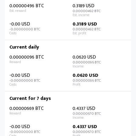
0.00000496 BTC
0.3189 USD
0.00000492 BTC
-0.00 USD
0.3189 USD
-0.00000000 BTC
0.00000492 BTC
Current daily
0.00000096 BTC
0.0620 USD
0.00000096 BTC
-0.00 USD
0.0620 USD
-0.00000000 BTC
0.00000096 BTC
Current for 7 days
0.00000669 BTC
0.4337 USD
0.00000670 BTC
-0.00 USD
0.4337 USD
-0.00000000 BTC
0.00000670 BTC