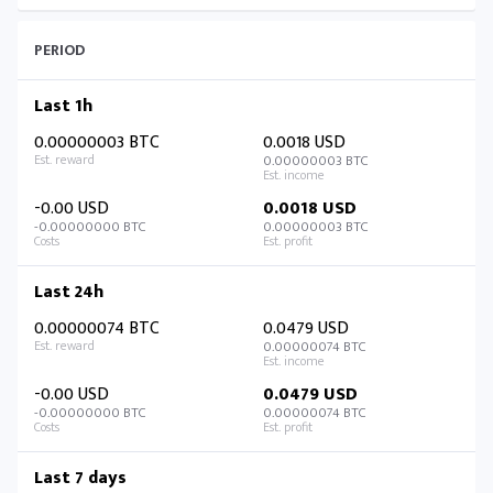
PERIOD
Last 1h
0.00000003 BTC
0.0018 USD
0.00000003 BTC
-0.00 USD
0.0018 USD
-0.00000000 BTC
0.00000003 BTC
Last 24h
0.00000074 BTC
0.0479 USD
0.00000074 BTC
-0.00 USD
0.0479 USD
-0.00000000 BTC
0.00000074 BTC
Last 7 days