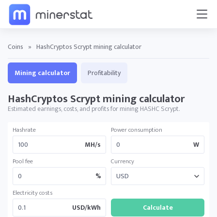
Coins
»
HashCryptos Scrypt mining calculator
Mining calculator
Profitability
HashCryptos Scrypt mining calculator
Estimated earnings, costs, and profits for mining HASHC Scrypt.
Hashrate
Power consumption
MH/s
W
Pool fee
Currency
%
Electricity costs
USD/kWh