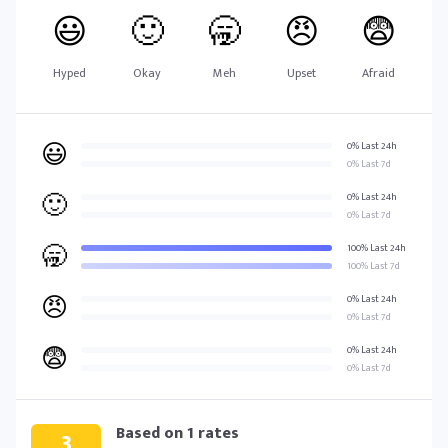
😃
🙂
🥱
😠
😨
Hyped
Okay
Meh
Upset
Afraid
😃
0% Last 24h
0% Last 7d
🙂
0% Last 24h
0% Last 7d
🥱
100% Last 24h
100% Last 7d
😠
0% Last 24h
0% Last 7d
😨
0% Last 24h
0% Last 7d
Based on
1
rates
3