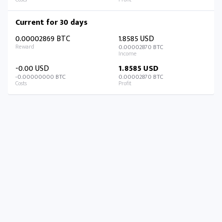
Current for 30 days
0.00002869 BTC
1.8585 USD
0.00002870 BTC
-0.00 USD
1.8585 USD
-0.00000000 BTC
0.00002870 BTC