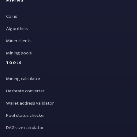
MINING
Coins
Algorithms
Miner clients
Mining pools
TOOLS
Mining calculator
Hashrate converter
Wallet address validator
Pool status checker
DAG size calculator