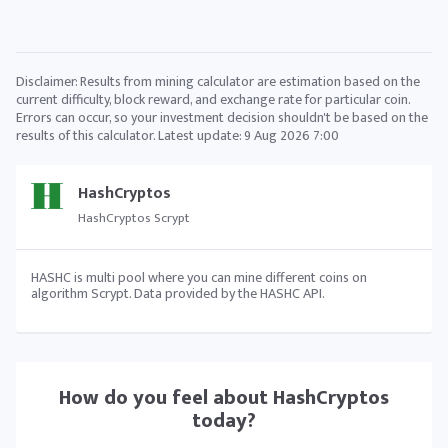
Disclaimer: Results from mining calculator are estimation based on the
current difficulty, block reward, and exchange rate for particular coin.
Errors can occur, so your investment decision shouldn't be based on the
results of this calculator. Latest update:
9 Aug 2026 7:00
HashCryptos
HashCryptos Scrypt
HASHC is multi pool where you can mine different coins on
algorithm Scrypt. Data provided by the HASHC API.
How do you feel about
HashCryptos
today?