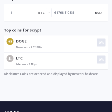
=
BTC
USD
Top coins for Scrypt
DOGE
0%
Dogecoin - 2.62 PH/s
LTC
0%
Litecoin - 2 TH/s
Disclaimer: Coins are ordered and displayed by network hashrate.