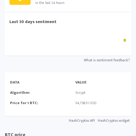
in the last 24 hours
Last 30 days sentiment
What is sentiment feedback?
DATA
VALUE
Algorithm:
Scrypt
Price for 1 BTC:
64,768.51 USD
HashCryptos API
HashCryptos widget
BTC price