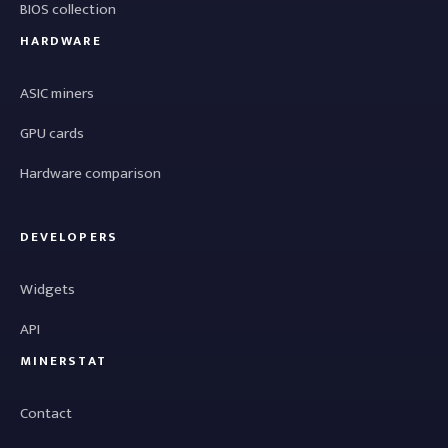
BIOS collection
HARDWARE
ASIC miners
GPU cards
Hardware comparison
DEVELOPERS
Widgets
API
MINERSTAT
Contact